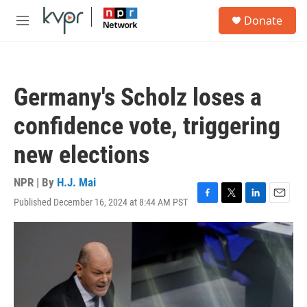
Skip to main content
S
Donate
e
M
a
e
r
n
c
u
h
Germany's Scholz loses a
u
e
confidence vote, triggering
r
y
new elections
NPR | By
H.J. Mai
Published December 16, 2024 at 8:44 AM PST
F
T
L
E
a
w
i
m
c
i
n
a
e
t
k
i
b
t
e
l
o
e
d
o
r
I
k
n