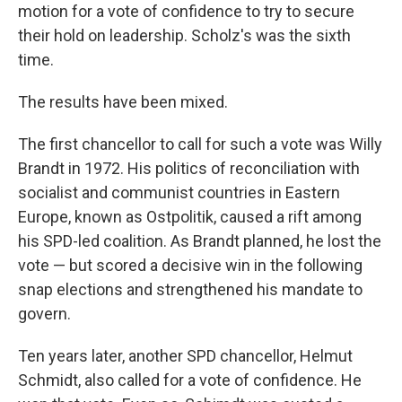
motion for a vote of confidence to try to secure
their hold on leadership. Scholz's was the sixth
time.
The results have been mixed.
The first chancellor to call for such a vote was Willy
Brandt in 1972. His politics of reconciliation with
socialist and communist countries in Eastern
Europe, known as Ostpolitik, caused a rift among
his SPD-led coalition. As Brandt planned, he lost the
vote — but scored a decisive win in the following
snap elections and strengthened his mandate to
govern.
Ten years later, another SPD chancellor, Helmut
Schmidt, also called for a vote of confidence. He