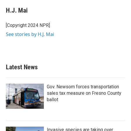
c
i
n
a
e
t
k
i
H.J. Mai
b
t
e
l
o
e
d
o
r
I
[Copyright 2024 NPR]
k
n
See stories by H.J. Mai
Latest News
Gov. Newsom forces transportation
sales tax measure on Fresno County
ballot
Invasive species are taking over