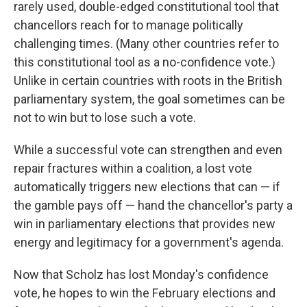
rarely used, double-edged constitutional tool that
chancellors reach for to manage politically
challenging times. (Many other countries refer to
this constitutional tool as a no-confidence vote.)
Unlike in certain countries with roots in the British
parliamentary system, the goal sometimes can be
not to win but to lose such a vote.
While a successful vote can strengthen and even
repair fractures within a coalition, a lost vote
automatically triggers new elections that can — if
the gamble pays off — hand the chancellor's party a
win in parliamentary elections that provides new
energy and legitimacy for a government's agenda.
Now that Scholz has lost Monday's confidence
vote, he hopes to win the February elections and