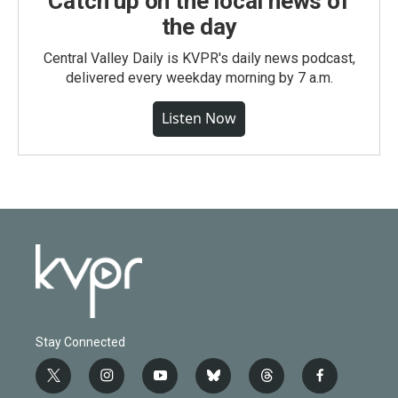
Catch up on the local news of
the day
Central Valley Daily is KVPR's daily news podcast,
delivered every weekday morning by 7 a.m.
Listen Now
Stay Connected
t
i
y
b
t
f