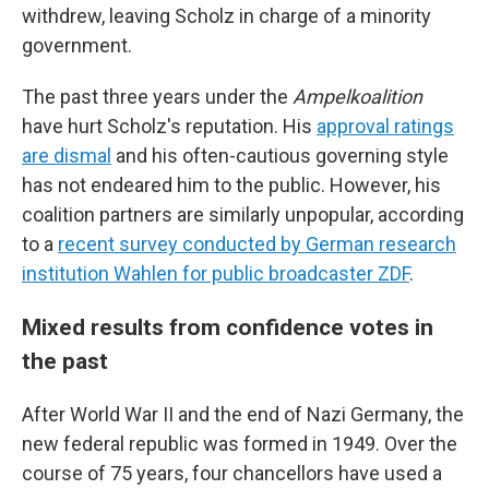
withdrew, leaving Scholz in charge of a minority
government.
The past three years under the
Ampelkoalition
have hurt Scholz's reputation. His
approval ratings
are dismal
and his often-cautious governing style
has not endeared him to the public. However, his
coalition partners are similarly unpopular, according
to a
recent survey conducted by German research
institution Wahlen for public broadcaster ZDF
.
Mixed results from confidence votes in
the past
After World War II and the end of Nazi Germany, the
new federal republic was formed in 1949. Over the
course of 75 years, four chancellors have used a