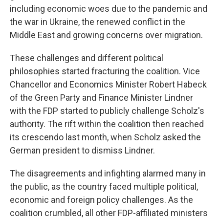
including economic woes due to the pandemic and
the war in Ukraine, the renewed conflict in the
Middle East and growing concerns over migration.
These challenges and different political
philosophies started fracturing the coalition. Vice
Chancellor and Economics Minister Robert Habeck
of the Green Party and Finance Minister Lindner
with the FDP started to publicly challenge Scholz's
authority. The rift within the coalition then reached
its crescendo last month, when Scholz asked the
German president to dismiss Lindner.
The disagreements and infighting alarmed many in
the public, as the country faced multiple political,
economic and foreign policy challenges. As the
coalition crumbled, all other FDP-affiliated ministers