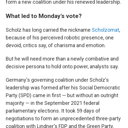
form a new coalition under his renewed leadership.
What led to Monday's vote?
Scholz has long carried the nickname
Scholzomat
,
because of his perceived robotic presence, one
devoid, critics say, of charisma and emotion.
But he will need more than a newly combative and
decisive persona to hold onto power, analysts say.
Germany's governing coalition under Scholz's
leadership was formed after his Social Democratic
Party (SPD) came in first — but without an outright
majority — in the September 2021 federal
parliamentary elections. It took 59 days of
negotiations to form an unprecedented three-party
coalition with Lindner's FDP and the Green Party.