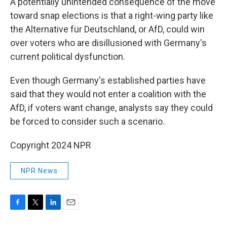
A potentially unintended consequence of the move
toward snap elections is that a right-wing party like
the Alternative für Deutschland, or AfD, could win
over voters who are disillusioned with Germany's
current political dysfunction.
Even though Germany's established parties have
said that they would not enter a coalition with the
AfD, if voters want change, analysts say they could
be forced to consider such a scenario.
Copyright 2024 NPR
NPR News
F
T
L
E
a
w
i
m