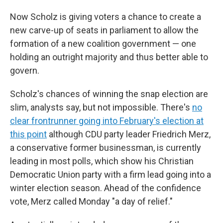
Now Scholz is giving voters a chance to create a
new carve-up of seats in parliament to allow the
formation of a new coalition government — one
holding an outright majority and thus better able to
govern.
Scholz's chances of winning the snap election are
slim, analysts say, but not impossible. There's
no
clear frontrunner going into February's election at
this point
although CDU party leader Friedrich Merz,
a conservative former businessman, is currently
leading in most polls, which show his Christian
Democratic Union party with a firm lead going into a
winter election season. Ahead of the confidence
vote, Merz called Monday "a day of relief."