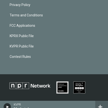
Privacy Policy
Terms and Conditions
FCC Applications
KPRX Public File
KVPR Public File
Contest Rules
KVPR