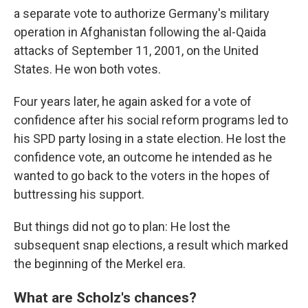
a separate vote to authorize Germany's military
operation in Afghanistan following the al-Qaida
attacks of September 11, 2001, on the United
States. He won both votes.
Four years later, he again asked for a vote of
confidence after his social reform programs led to
his SPD party losing in a state election. He lost the
confidence vote, an outcome he intended as he
wanted to go back to the voters in the hopes of
buttressing his support.
But things did not go to plan: He lost the
subsequent snap elections, a result which marked
the beginning of the Merkel era.
What are Scholz's chances?