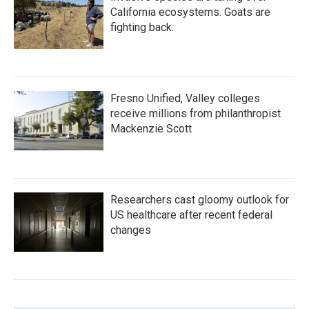
California ecosystems. Goats are
fighting back.
Fresno Unified, Valley colleges
receive millions from philanthropist
Mackenzie Scott
Researchers cast gloomy outlook for
US healthcare after recent federal
changes