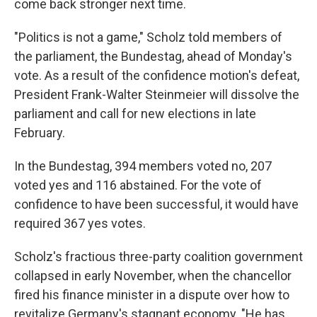
come back stronger next time.
"Politics is not a game," Scholz told members of
the parliament, the Bundestag, ahead of Monday's
vote. As a result of the confidence motion's defeat,
President Frank-Walter Steinmeier will dissolve the
parliament and call for new elections in late
February.
In the Bundestag, 394 members voted no, 207
voted yes and 116 abstained. For the vote of
confidence to have been successful, it would have
required 367 yes votes.
Scholz's fractious three-party coalition government
collapsed in early November, when the chancellor
fired his finance minister in a dispute over how to
revitalize Germany's stagnant economy. "He has