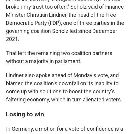
broken my trust too often," Scholz said of Finance
Minister Christian Lindner, the head of the Free
Democratic Party (FDP), one of three parties in the
governing coalition Scholz led since December
2021.
That left the remaining two coalition partners
without a majority in parliament.
Lindner also spoke ahead of Monday's vote, and
blamed the coalition's downfall on its inability to
come up with solutions to boost the country's
faltering economy, which in turn alienated voters.
Losing to win
In Germany, a motion for a vote of confidence is a