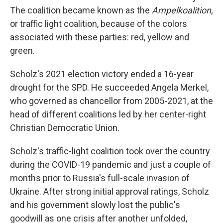
The coalition became known as the
Ampelkoalition,
or traffic light coalition, because of the colors
associated with these parties: red, yellow and
green.
Scholz's 2021 election victory ended a 16-year
drought for the SPD. He succeeded Angela Merkel,
who governed as chancellor from 2005-2021, at the
head of different coalitions led by her center-right
Christian Democratic Union.
Scholz's traffic-light coalition took over the country
during the COVID-19 pandemic and just a couple of
months prior to Russia's full-scale invasion of
Ukraine. After strong initial approval ratings, Scholz
and his government slowly lost the public's
goodwill as one crisis after another unfolded,