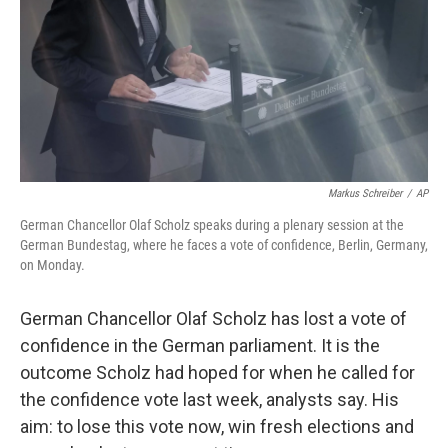
Markus Schreiber
/
AP
German Chancellor Olaf Scholz speaks during a plenary session at the
German Bundestag, where he faces a vote of confidence, Berlin, Germany,
on Monday.
German Chancellor Olaf Scholz has lost a vote of
confidence in the German parliament. It is the
outcome Scholz had hoped for when he called for
the confidence vote last week, analysts say. His
aim: to lose this vote now, win fresh elections and