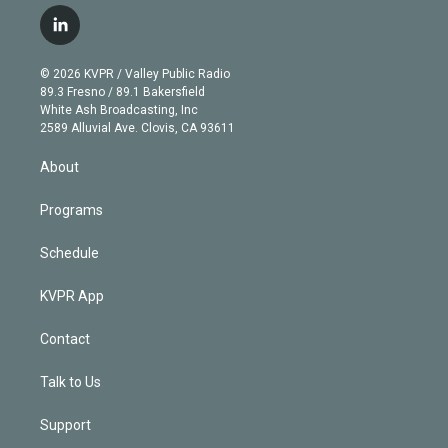
w
n
o
l
h
a
i
s
u
u
r
c
l
t
t
t
e
e
e
i
t
a
u
s
a
b
n
e
g
b
k
d
o
© 2026 KVPR / Valley Public Radio
k
r
r
e
y
s
o
89.3 Fresno / 89.1 Bakersfield
e
a
k
White Ash Broadcasting, Inc
d
m
2589 Alluvial Ave. Clovis, CA 93611
i
n
About
Programs
Schedule
KVPR App
Contact
Talk to Us
Support