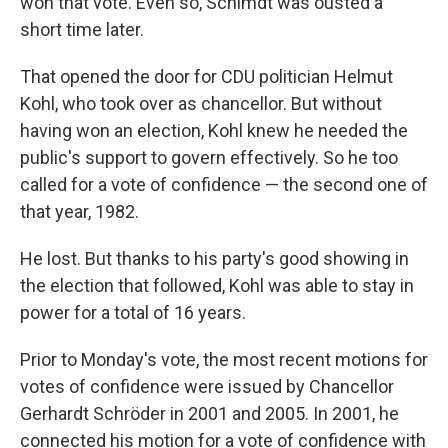
won that vote. Even so, Schimdt was ousted a
short time later.
That opened the door for CDU politician Helmut
Kohl, who took over as chancellor. But without
having won an election, Kohl knew he needed the
public's support to govern effectively. So he too
called for a vote of confidence — the second one of
that year, 1982.
He lost. But thanks to his party's good showing in
the election that followed, Kohl was able to stay in
power for a total of 16 years.
Prior to Monday's vote, the most recent motions for
votes of confidence were issued by Chancellor
Gerhardt Schröder in 2001 and 2005. In 2001, he
connected his motion for a vote of confidence with