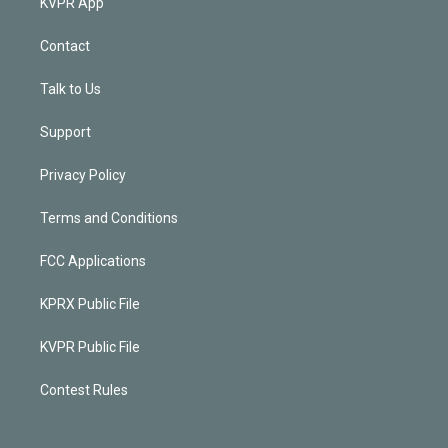
KVPR App
Contact
Talk to Us
Support
Privacy Policy
Terms and Conditions
FCC Applications
KPRX Public File
KVPR Public File
Contest Rules