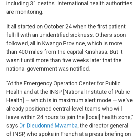
including 31 deaths. International health authorities
are monitoring.
It all started on October 24 when the first patient
fell ill with an unidentified sickness. Others soon
followed, all in Kwango Province, which is more
than 400 miles from the capital Kinshasa. But it
wasn't until more than five weeks later that the
national government was notified.
"At the Emergency Operation Center for Public
Health and at the INSP [National Institute of Public
Health] — which is in maximum alert mode — we've
already positioned central-level teams who will
leave within 24 hours to join the [local] health zone,"
says
Dr. Dieudonné Mwamba
, the director general
of INSP, who spoke in French at a press briefing on