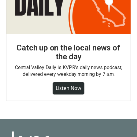
Catch up on the local news of
the day
Central Valley Daily is KVPR's daily news podcast,
delivered every weekday morning by 7 a.m.
Listen Now