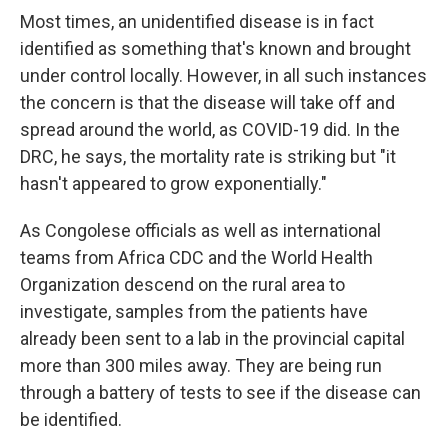
Most times, an unidentified disease is in fact
identified as something that's known and brought
under control locally. However, in all such instances
the concern is that the disease will take off and
spread around the world, as COVID-19 did. In the
DRC, he says, the mortality rate is striking but "it
hasn't appeared to grow exponentially."
As Congolese officials as well as international
teams from Africa CDC and the World Health
Organization descend on the rural area to
investigate, samples from the patients have
already been sent to a lab in the provincial capital
more than 300 miles away. They are being run
through a battery of tests to see if the disease can
be identified.