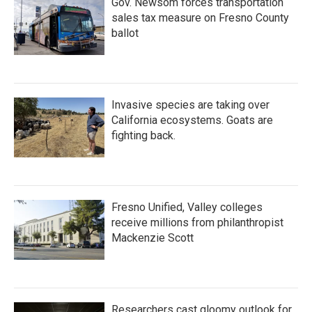
Gov. Newsom forces transportation
sales tax measure on Fresno County
ballot
Invasive species are taking over
California ecosystems. Goats are
fighting back.
Fresno Unified, Valley colleges
receive millions from philanthropist
Mackenzie Scott
Researchers cast gloomy outlook for