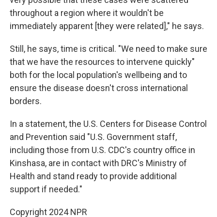
throughout a region where it wouldn't be
immediately apparent [they were related]," he says.
Still, he says, time is critical. "We need to make sure
that we have the resources to intervene quickly"
both for the local population's wellbeing and to
ensure the disease doesn't cross international
borders.
In a statement, the U.S. Centers for Disease Control
and Prevention said "U.S. Government staff,
including those from U.S. CDC's country office in
Kinshasa, are in contact with DRC's Ministry of
Health and stand ready to provide additional
support if needed."
Copyright 2024 NPR