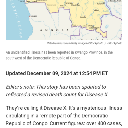
PeterHermesFurian/Getty Images/iStockphoto
/
IStockphoto
An unidentified illness has been reported in Kwango Province, in the
southwest of the Democratic Republic of Congo.
Updated December 09, 2024 at 12:54 PM ET
Editor's note: This story has been updated to
reflected a revised death count for Disease X.
They're calling it Disease X. It's a mysterious illness
circulating in a remote part of the Democratic
Republic of Congo. Current figures: over 400 cases,