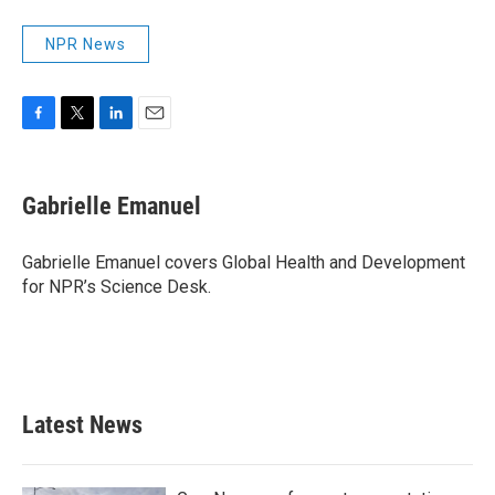
NPR News
F
T
L
E
a
w
i
m
c
i
n
a
e
t
k
i
Gabrielle Emanuel
b
t
e
l
o
e
d
o
r
I
Gabrielle Emanuel covers Global Health and Development
k
n
for NPR’s Science Desk.
Latest News