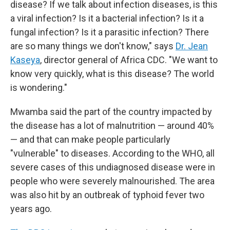
disease? If we talk about infection diseases, is this
a viral infection? Is it a bacterial infection? Is it a
fungal infection? Is it a parasitic infection? There
are so many things we don't know," says
Dr. Jean
Kaseya
, director general of Africa CDC. "We want to
know very quickly, what is this disease? The world
is wondering."
Mwamba said the part of the country impacted by
the disease has a lot of malnutrition — around 40%
— and that can make people particularly
"vulnerable" to diseases. According to the WHO, all
severe cases of this undiagnosed disease were in
people who were severely malnourished. The area
was also hit by an outbreak of typhoid fever two
years ago.