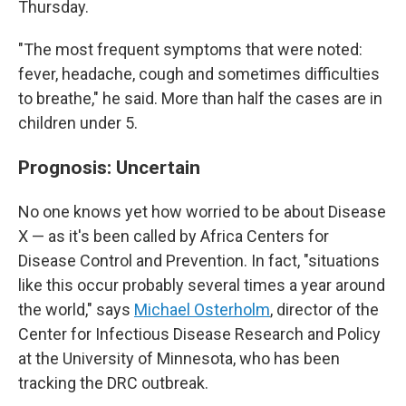
Thursday.
"The most frequent symptoms that were noted:
fever, headache, cough and sometimes difficulties
to breathe," he said. More than half the cases are in
children under 5.
Prognosis: Uncertain
No one knows yet how worried to be about Disease
X — as it's been called by Africa Centers for
Disease Control and Prevention. In fact, "situations
like this occur probably several times a year around
the world," says
Michael Osterholm
, director of the
Center for Infectious Disease Research and Policy
at the University of Minnesota, who has been
tracking the DRC outbreak.