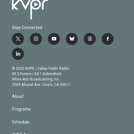
Stay Connected
t
i
y
b
t
f
w
n
o
l
h
a
i
s
u
u
r
c
l
t
t
t
e
e
e
i
t
a
u
s
a
b
n
e
g
b
k
d
o
© 2026 KVPR / Valley Public Radio
k
r
r
e
y
s
o
89.3 Fresno / 89.1 Bakersfield
e
a
k
White Ash Broadcasting, Inc
d
m
2589 Alluvial Ave. Clovis, CA 93611
i
n
About
Programs
Schedule