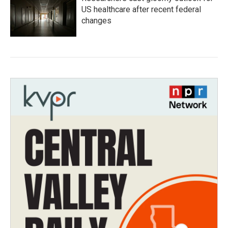
US healthcare after recent federal
changes