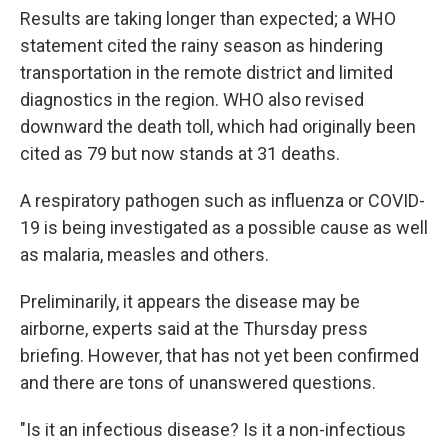
Results are taking longer than expected; a WHO
statement cited the rainy season as hindering
transportation in the remote district and limited
diagnostics in the region. WHO also revised
downward the death toll, which had originally been
cited as 79 but now stands at 31 deaths.
A respiratory pathogen such as influenza or COVID-
19 is being investigated as a possible cause as well
as malaria, measles and others.
Preliminarily, it appears the disease may be
airborne, experts said at the Thursday press
briefing. However, that has not yet been confirmed
and there are tons of unanswered questions.
"Is it an infectious disease? Is it a non-infectious