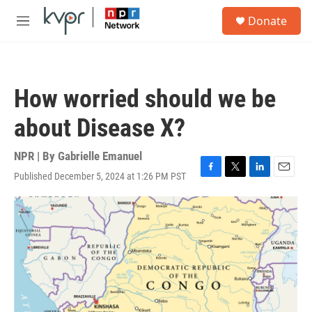
Skip to main content
S
Donate
e
M
a
e
r
n
c
u
h
How worried should we be
u
e
about Disease X?
r
y
NPR | By
Gabrielle Emanuel
Published December 5, 2024 at 1:26 PM PST
F
T
L
E
a
w
i
m
c
i
n
a
e
t
k
i
b
t
e
l
o
e
d
o
r
I
k
n