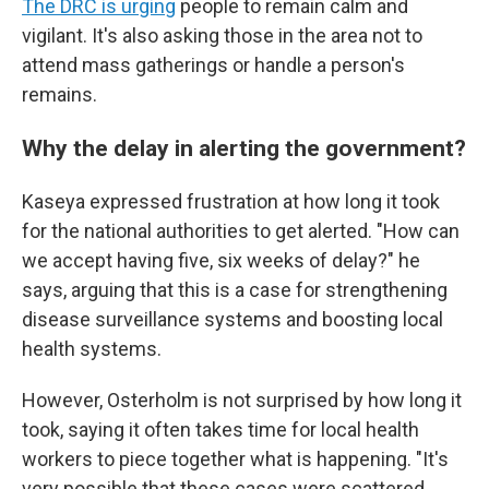
The DRC is urging
people to remain calm and
vigilant. It's also asking those in the area not to
attend mass gatherings or handle a person's
remains.
Why the delay in alerting the government?
Kaseya expressed frustration at how long it took
for the national authorities to get alerted. "How can
we accept having five, six weeks of delay?" he
says, arguing that this is a case for strengthening
disease surveillance systems and boosting local
health systems.
However, Osterholm is not surprised by how long it
took, saying it often takes time for local health
workers to piece together what is happening. "It's
very possible that these cases were scattered