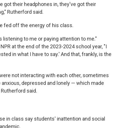
e got their headphones in, they've got their
g," Rutherford said.
 fed off the energy of his class.
 listening to me or paying attention to me."
d NPR at the end of the 2023-2024 school year, "I
sted in what I have to say.' And that, frankly, is the
 were not interacting with each other, sometimes
ere anxious, depressed and lonely — which made
 Rutherford said.
 in class say students' inattention and social
pandemic.