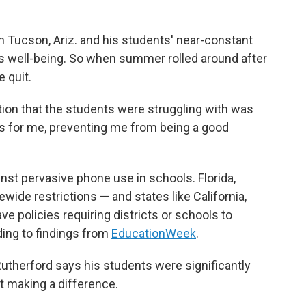
n Tucson, Ariz. and his students' near-constant
is well-being. So when summer rolled around after
 quit.
ction that the students were struggling with was
s for me, preventing me from being a good
inst pervasive phone use in schools. Florida,
wide restrictions — and states like California,
ve policies requiring districts or schools to
ding to findings from
EducationWeek
.
utherford says his students were significantly
t making a difference.