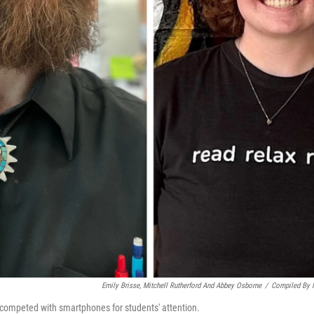
Emily Brisse, Mitchell Rutherford And Abbey Osborne
/
Compiled By
 competed with smartphones for students' attention.