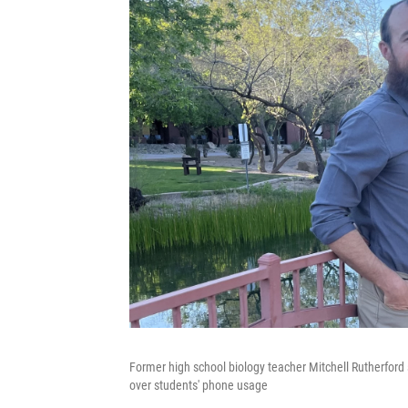
Former high school biology teacher Mitchell Rutherford s
over students' phone usage