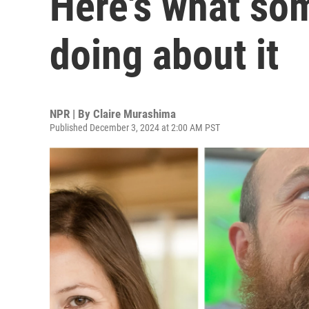
Here's what so
doing about it
NPR | By
Claire Murashima
Published December 3, 2024 at 2:00 AM PST