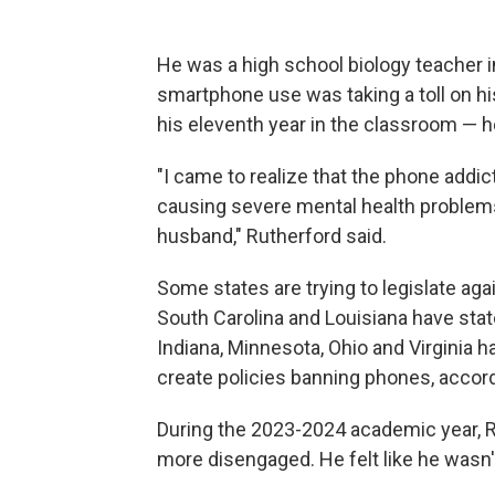
He was a high school biology teacher i
smartphone use was taking a toll on h
his eleventh year in the classroom — he
"I came to realize that the phone addi
causing severe mental health problem
husband," Rutherford said.
Some states are trying to legislate aga
South Carolina and Louisiana have state
Indiana, Minnesota, Ohio and Virginia ha
create policies banning phones, accor
During the 2023-2024 academic year, R
more disengaged. He felt like he wasn'