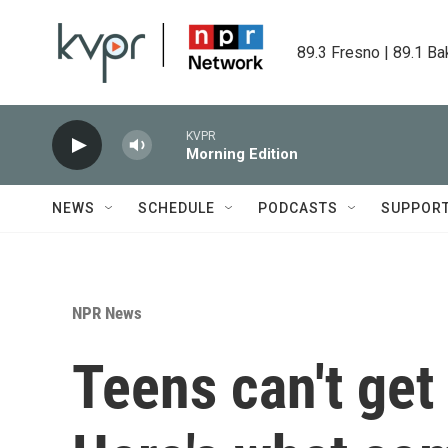
Skip to main content
89.3 Fresno | 89.1 Ba
KVPR
Morning Edition
NEWS
SCHEDULE
PODCASTS
SUPPOR
NPR News
Teens can't get