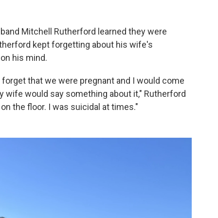
sband Mitchell Rutherford learned they were
utherford kept forgetting about his wife's
on his mind.
ld forget that we were pregnant and I would come
 wife would say something about it," Rutherford
n the floor. I was suicidal at times."