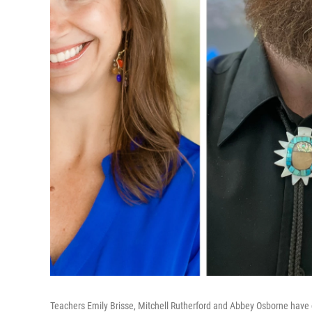
Teachers Emily Brisse, Mitchell Rutherford and Abbey Osborne have