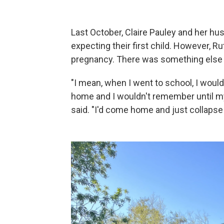
Last October, Claire Pauley and her hu
expecting their first child. However, R
pregnancy. There was something else 
"I mean, when I went to school, I wou
home and I wouldn't remember until my
said. "I'd come home and just collapse o