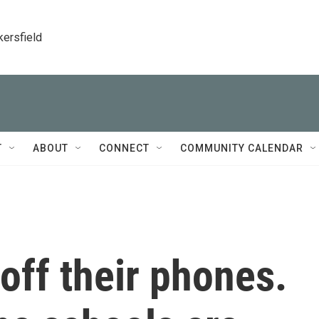
kersfield
T
ABOUT
CONNECT
COMMUNITY CALENDAR
 off their phones.