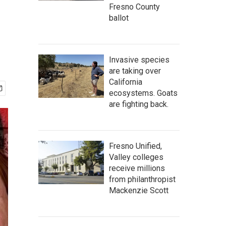
Fresno County
ballot
Invasive species
are taking over
California
ecosystems. Goats
are fighting back.
Fresno Unified,
Valley colleges
receive millions
from philanthropist
Mackenzie Scott