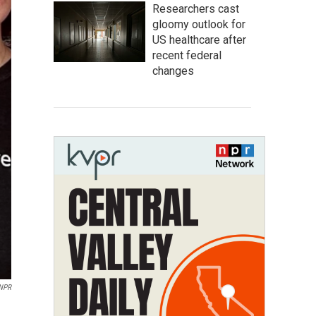
Researchers cast
gloomy outlook for
US healthcare after
recent federal
changes
 NPR