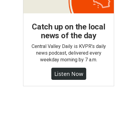
Catch up on the local
news of the day
Central Valley Daily is KVPR's daily
news podcast, delivered every
weekday morning by 7 a.m.
Listen Now