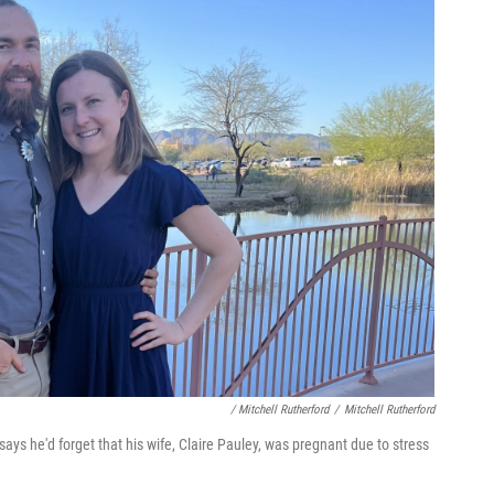
/ Mitchell Rutherford
/
Mitchell Rutherford
ays he'd forget that his wife, Claire Pauley, was pregnant due to stress