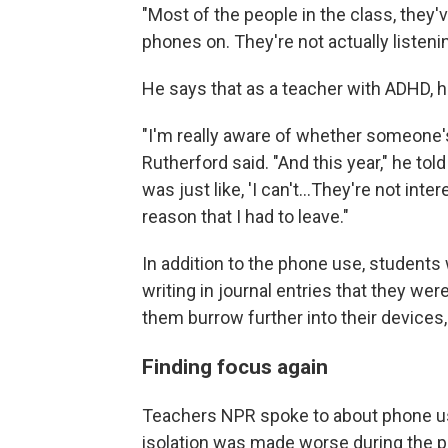
"Most of the people in the class, they'v
phones on. They're not actually listenin
He says that as a teacher with ADHD, he
"I'm really aware of whether someone's
Rutherford said. "And this year," he tol
was just like, 'I can't…They're not intere
reason that I had to leave."
In addition to the phone use, students
writing in journal entries that they w
them burrow further into their devices,
Finding focus again
Teachers NPR spoke to about phone use
isolation was made worse during the 