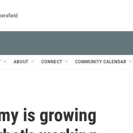
kersfield
T
ABOUT
CONNECT
COMMUNITY CALENDAR
my is growing