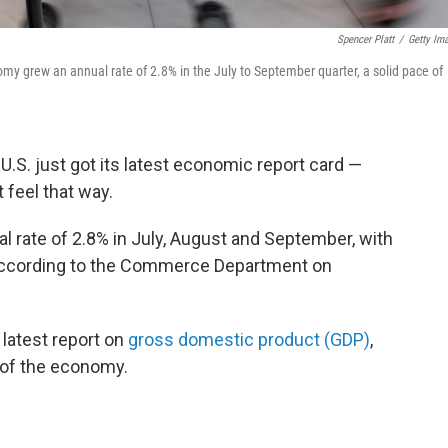
Spencer Platt
/
Getty Im
y grew an annual rate of 2.8% in the July to September quarter, a solid pace of
 U.S. just got its latest economic report card —
 feel that way.
l rate of 2.8% in July, August and September, with
according to the Commerce Department on
 latest report on
gross domestic product (GDP)
,
 of the economy.