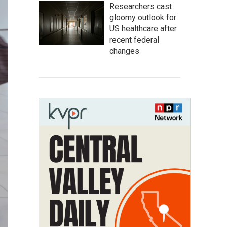
Researchers cast
gloomy outlook for
US healthcare after
recent federal
changes