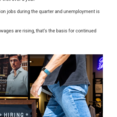
ion jobs during the quarter and unemployment is
 wages are rising, that's the basis for continued