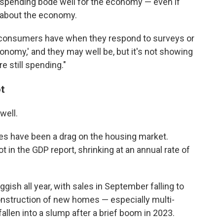
 spending bode well for the economy — even if
 about the economy.
 consumers have when they respond to surveys or
conomy,' and they may well be, but it's not showing
re still spending."
t
well.
tes have been a drag on the housing market.
 in the GDP report, shrinking at an annual rate of
ish all year, with sales in September falling to
onstruction of new homes — especially multi-
allen into a slump after a brief boom in 2023.