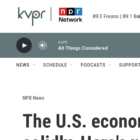
Skip to main content
89.3 Fresno | 89.1 Ba
KVPR
All Things Considered
NEWS
SCHEDULE
PODCASTS
SUPPOR
NPR News
The U.S. econo