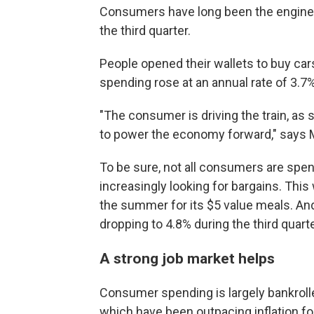
Consumers have long been the engine o
the third quarter.
People opened their wallets to buy ca
spending rose at an annual rate of 3.7
"The consumer is driving the train, a
to power the economy forward," says M
To be sure, not all consumers are spe
increasingly looking for bargains. Th
the summer for its $5 value meals. And 
dropping to 4.8% during the third quarte
A strong job market helps
Consumer spending is largely bankrolle
which have been outpacing inflation for