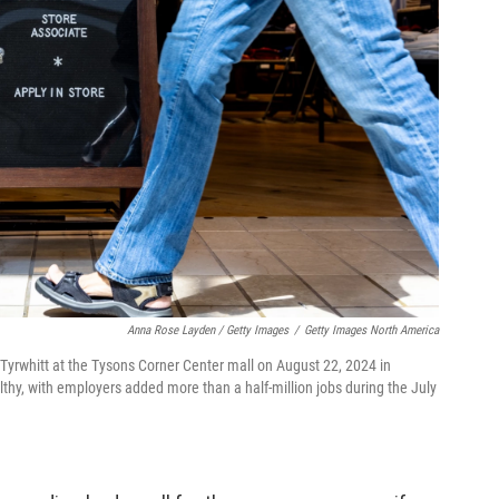
Anna Rose Layden / Getty Images
/
Getty Images North America
es Tyrwhitt at the Tysons Corner Center mall on August 22, 2024 in
lthy, with employers added more than a half-million jobs during the July