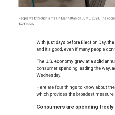
People walk through a mall in Manhattan on July 5, 2024. The econom
expansion.
With just days before Election Day, the
and it's good, even if many people don't
The U.S. economy grew at a solid annua
consumer spending leading the way, 
Wednesday.
Here are four things to know about the
which provides the broadest measure
Consumers are spending freely