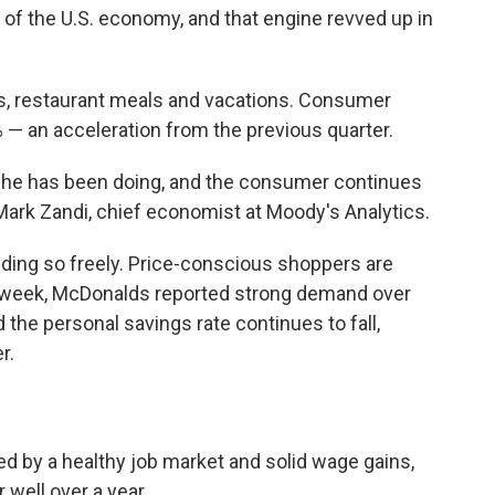
f the U.S. economy, and that engine revved up in
rs, restaurant meals and vacations. Consumer
% — an acceleration from the previous quarter.
s she has been doing, and the consumer continues
ark Zandi, chief economist at Moody's Analytics.
nding so freely. Price-conscious shoppers are
is week, McDonalds reported strong demand over
the personal savings rate continues to fall,
r.
d by a healthy job market and solid wage gains,
 well over a year.