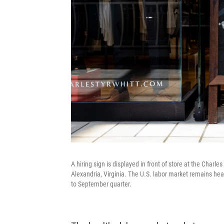
A hiring sign is displayed in front of store at the Charl
Alexandria, Virginia. The U.S. labor market remains hea
to September quarter.