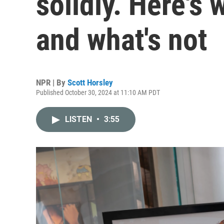
solidly. Here's
and what's not
NPR | By
Scott Horsley
Published October 30, 2024 at 11:10 AM PDT
LISTEN
•
3:55