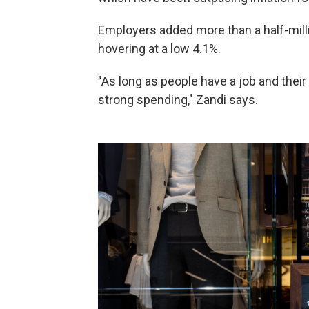
Employers added more than a half-mill
hovering at a low 4.1%.
"As long as people have a job and their
strong spending," Zandi says.