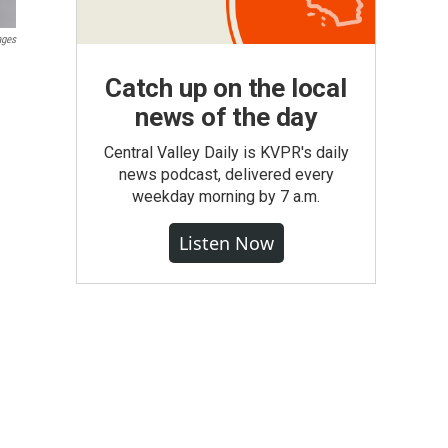
ages
Catch up on the local
news of the day
Central Valley Daily is KVPR's daily
news podcast, delivered every
weekday morning by 7 a.m.
Listen Now