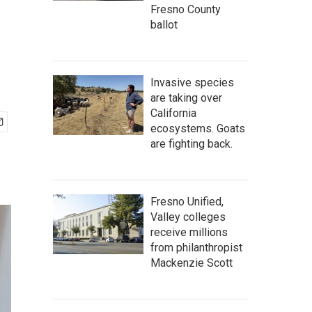
Fresno County
ballot
Invasive species
are taking over
California
ecosystems. Goats
are fighting back.
Fresno Unified,
Valley colleges
receive millions
from philanthropist
Mackenzie Scott