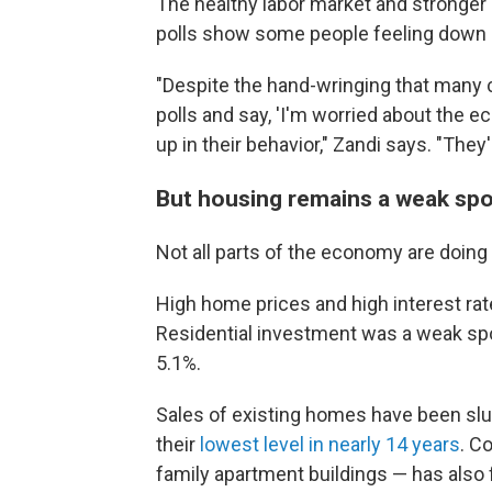
The healthy labor market and stronger
polls show some people feeling down
"Despite the hand-wringing that many
polls and say, 'I'm worried about the e
up in their behavior," Zandi says. "They'
But housing remains a weak spo
Not all parts of the economy are doing 
High home prices and high interest ra
Residential investment was a weak spot
5.1%.
Sales of existing homes have been slugg
their
lowest level in nearly 14 years
. C
family apartment buildings — has also f