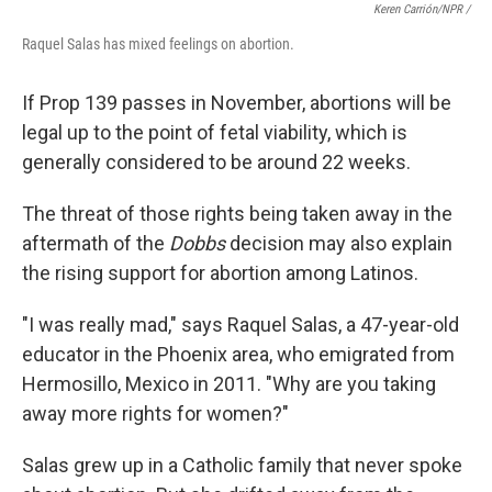
Keren Carrión/NPR /
Raquel Salas has mixed feelings on abortion.
If Prop 139 passes in November, abortions will be
legal up to the point of fetal viability, which is
generally considered to be around 22 weeks.
The threat of those rights being taken away in the
aftermath of the
Dobbs
decision may also explain
the rising support for abortion among Latinos.
"I was really mad," says Raquel Salas, a 47-year-old
educator in the Phoenix area, who emigrated from
Hermosillo, Mexico in 2011. "Why are you taking
away more rights for women?"
Salas grew up in a Catholic family that never spoke