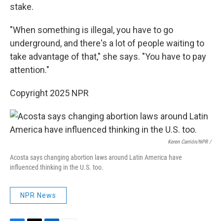
stake.
"When something is illegal, you have to go
underground, and there's a lot of people waiting to
take advantage of that," she says. "You have to pay
attention."
Copyright 2025 NPR
Keren Carrión/NPR /
Acosta says changing abortion laws around Latin America have
influenced thinking in the U.S. too.
NPR News