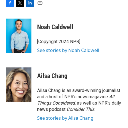
F
T
L
E
a
w
i
m
c
i
n
a
e
t
k
i
Noah Caldwell
b
t
e
l
o
e
d
o
r
I
[Copyright 2024 NPR]
k
n
See stories by Noah Caldwell
Ailsa Chang
Ailsa Chang is an award-winning journalist
and a host of NPR’s newsmagazine
All
Things Considered
, as well as NPR’s daily
news podcast
Consider This
.
See stories by Ailsa Chang