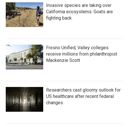
Invasive species are taking over
California ecosystems. Goats are
fighting back.
Fresno Unified, Valley colleges
receive millions from philanthropist
Mackenzie Scott
Researchers cast gloomy outlook for
US healthcare after recent federal
changes