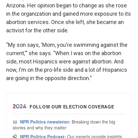
Arizona. Her opinion began to change as she rose
in the organization and gained more exposure to its
abortion services. Once she left, she became an
activist for the other side.
"My son says, 'Mom, you're swimming against the
current,'" she says. "When I was on the abortion
side, most Hispanics were against abortion. And
now, I'm on the pro-life side and a lot of Hispanics
are going in the opposite direction."