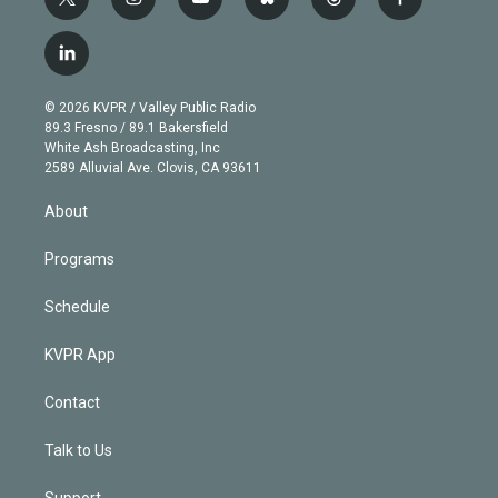
t
i
y
b
t
f
w
n
o
l
h
a
i
s
u
u
r
c
l
t
t
t
e
e
e
i
t
a
u
s
a
b
n
e
g
b
k
d
o
© 2026 KVPR / Valley Public Radio
k
r
r
e
y
s
o
89.3 Fresno / 89.1 Bakersfield
e
a
k
White Ash Broadcasting, Inc
d
m
2589 Alluvial Ave. Clovis, CA 93611
i
n
About
Programs
Schedule
KVPR App
Contact
Talk to Us
Support