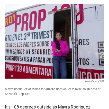
o
r
I
k
n
Keren Carrión/NPR
Mayra Rodriguez of Moms for Arizona uses an RV to raise awareness of
Arizona's Prop 139.
It's 108 degrees outside as Mayra Rodriguez