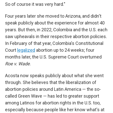
So of course it was very hard."
Four years later she moved to Arizona, and didn't
speak publicly about the experience for almost 40
years. But then, in 2022, Colombia and the U.S. each
saw upheavals in their respective abortion policies.
In February of that year, Colombia's Constitutional
Court
legalized
abortion up to 24 weeks; four
months later, the U.S. Supreme Court overturned
Roe v. Wade
.
Acosta now speaks publicly about what she went
through. She believes that the liberalization of
abortion policies around Latin America — the so-
called Green Wave — has led to greater support
among Latinos for abortion rights in the U.S. too,
especially because people like her know what's at