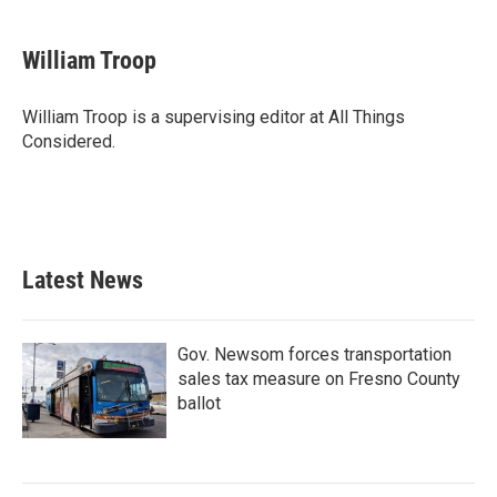
William Troop
William Troop is a supervising editor at All Things
Considered.
Latest News
Gov. Newsom forces transportation
sales tax measure on Fresno County
ballot