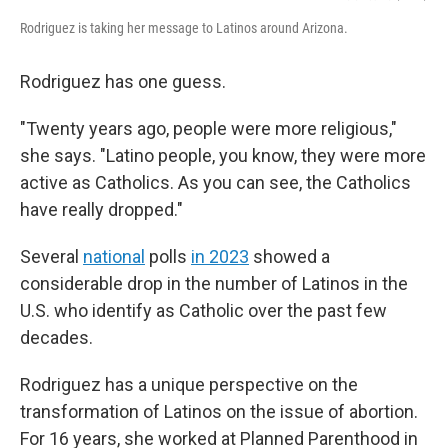
Rodriguez is taking her message to Latinos around Arizona.
Rodriguez has one guess.
"Twenty years ago, people were more religious,"
she says. "Latino people, you know, they were more
active as Catholics. As you can see, the Catholics
have really dropped."
Several
national
polls
in 2023
showed a
considerable drop in the number of Latinos in the
U.S. who identify as Catholic over the past few
decades.
Rodriguez has a unique perspective on the
transformation of Latinos on the issue of abortion.
For 16 years, she worked at Planned Parenthood in