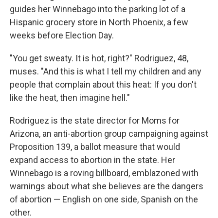
guides her Winnebago into the parking lot of a
Hispanic grocery store in North Phoenix, a few
weeks before Election Day.
"You get sweaty. It is hot, right?" Rodriguez, 48,
muses. "And this is what I tell my children and any
people that complain about this heat: If you don't
like the heat, then imagine hell."
Rodriguez is the state director for Moms for
Arizona, an anti-abortion group campaigning against
Proposition 139, a ballot measure that would
expand access to abortion in the state. Her
Winnebago is a roving billboard, emblazoned with
warnings about what she believes are the dangers
of abortion — English on one side, Spanish on the
other.