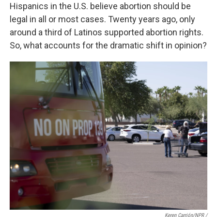
Hispanics in the U.S. believe abortion should be
legal in all or most cases. Twenty years ago, only
around a third of Latinos supported abortion rights.
So, what accounts for the dramatic shift in opinion?
Keren Carrión/NPR /