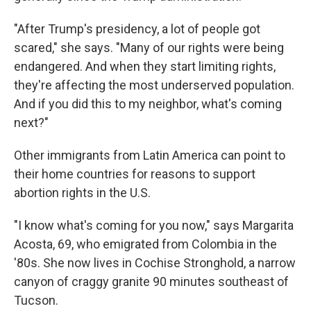
"After Trump's presidency, a lot of people got
scared," she says. "Many of our rights were being
endangered. And when they start limiting rights,
they're affecting the most underserved population.
And if you did this to my neighbor, what's coming
next?"
Other immigrants from Latin America can point to
their home countries for reasons to support
abortion rights in the U.S.
"I know what's coming for you now," says Margarita
Acosta, 69, who emigrated from Colombia in the
'80s. She now lives in Cochise Stronghold, a narrow
canyon of craggy granite 90 minutes southeast of
Tucson.