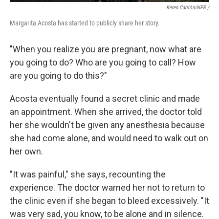
Keren Carrión/NPR /
Margarita Acosta has started to publicly share her story.
"When you realize you are pregnant, now what are
you going to do? Who are you going to call? How
are you going to do this?"
Acosta eventually found a secret clinic and made
an appointment. When she arrived, the doctor told
her she wouldn't be given any anesthesia because
she had come alone, and would need to walk out on
her own.
"It was painful," she says, recounting the
experience. The doctor warned her not to return to
the clinic even if she began to bleed excessively. "It
was very sad, you know, to be alone and in silence.