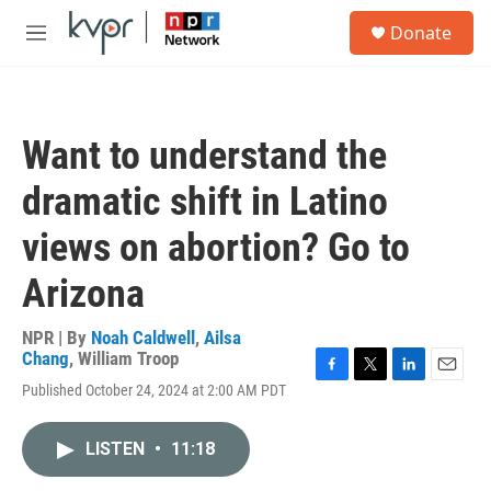
Skip to main content
S
Donate
e
M
a
e
r
n
c
u
h
Want to understand the
u
e
dramatic shift in Latino
r
y
views on abortion? Go to
Arizona
NPR | By
Noah Caldwell
,
Ailsa
Chang
,
William Troop
F
T
L
E
Published October 24, 2024 at 2:00 AM PDT
a
w
i
m
c
i
n
a
e
t
k
i
LISTEN
•
11:18
b
t
e
l
o
e
d