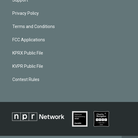
Privacy Policy
Terms and Conditions
FCC Applications
KPRX Public File
KVPR Public File
Contest Rules