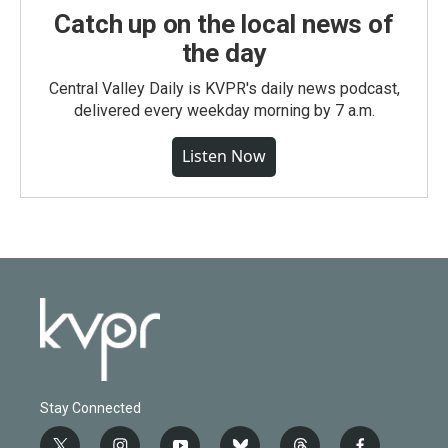
Catch up on the local news of
the day
Central Valley Daily is KVPR's daily news podcast,
delivered every weekday morning by 7 a.m.
Listen Now
Stay Connected