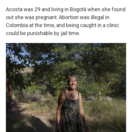
Acosta was 29 and living in Bogotá when she found
out she was pregnant. Abortion was illegal in
Colombia at the time, and being caught in a clinic
could be punishable by jail time.