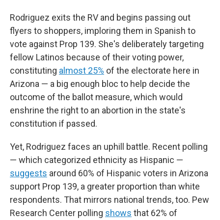
Rodriguez exits the RV and begins passing out
flyers to shoppers, imploring them in Spanish to
vote against Prop 139. She's deliberately targeting
fellow Latinos because of their voting power,
constituting
almost 25%
of the electorate here in
Arizona — a big enough bloc to help decide the
outcome of the ballot measure, which would
enshrine the right to an abortion in the state's
constitution if passed.
Yet, Rodriguez faces an uphill battle. Recent polling
— which categorized ethnicity as Hispanic —
suggests
around 60% of Hispanic voters in Arizona
support Prop 139, a greater proportion than white
respondents. That mirrors national trends, too. Pew
Research Center polling
shows
that 62% of