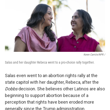
Keren Carrión/NPR /
Salas and her daughter Rebeca went to a pro-choice rally together.
Salas even went to an abortion rights rally at the
state capitol with her daughter, Rebeca, after the
Dobbs
decision. She believes other Latinos are also
beginning to support abortion because of a
perception that rights have been eroded more
generally since the Trump administration.