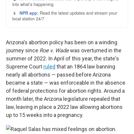
Arizona's abortion policy has been on a winding
journey since
Roe v. Wade
was overturned in the
summer of 2022. In April of this year, the state's
Supreme Court
ruled
that an 1864 law banning
nearly all abortions — passed before Arizona
became a state — was enforceable in the absence
of federal protections for abortion rights. Around a
month later, the Arizona legislature repealed that
law, leaving in place a 2022 law allowing abortions
up to 15 weeks into a pregnancy.