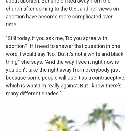
about abortion. But she drifted away from the
church after coming to the U.S., and her views on
abortion have become more complicated over
time.
"Still today, if you ask me, 'Do you agree with
abortion?' If I need to answer that question in one
word, I would say 'No.' But it's not a white and black
thing," she says. "And the way I see it right now is
you don't take the right away from everybody just
because some people will use it as a contraceptive,
which is what I'm really against. But I know there's
many different shades."