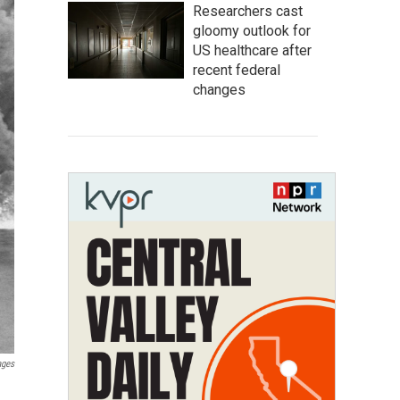
Researchers cast
gloomy outlook for
US healthcare after
recent federal
changes
ages