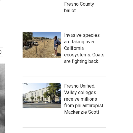
w
Fresno County
ballot
Invasive species
are taking over
California
ecosystems. Goats
are fighting back.
Fresno Unified,
Valley colleges
receive millions
from philanthropist
Mackenzie Scott