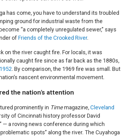
oga has come, you have to understand its troubled
mping ground for industrial waste from the
ad become “a completely unregulated sewer,” says
under of
Friends of the Crooked River
.
 on the river caught fire. For locals, it was
nally caught fire since as far back as the 1880s,
 1952
. By comparison, the 1969 fire was small. But
he nation’s nascent environmental movement.
red the nation’s attention
tured prominently in
Time
magazine,
Cleveland
ity of Cincinnati history professor David
ur” — a roving news conference during which
 problematic spots” along the river. The Cuyahoga