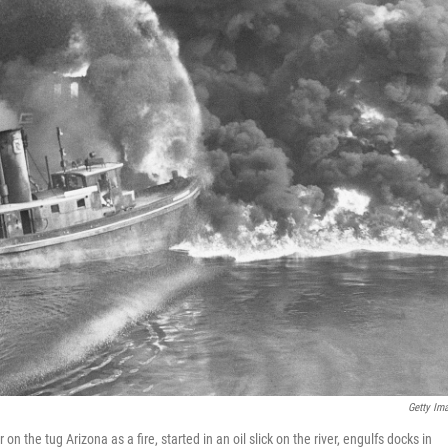
Getty Im
n the tug Arizona as a fire, started in an oil slick on the river, engulfs docks in