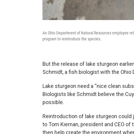
An Ohio Department of Natural Resources employee relea
program to reintroduce the species.
But the release of lake sturgeon earli
Schmidt, a fish biologist with the Ohi
Lake sturgeon need a “nice clean subst
Biologists like Schmidt believe the Cu
possible.
Reintroduction of lake sturgeon could 
to Tom Kiernan, president and CEO of 
then help create the environment where