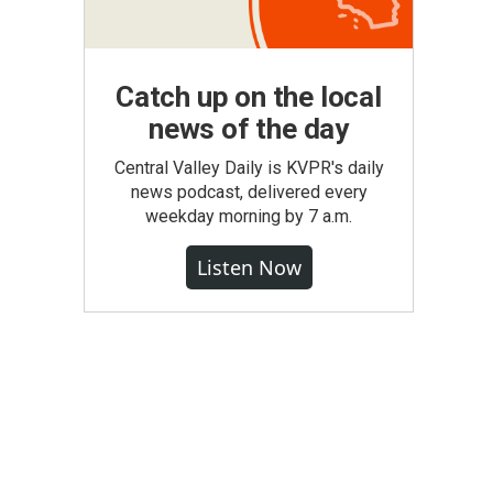
Catch up on the local
news of the day
Central Valley Daily is KVPR's daily
news podcast, delivered every
weekday morning by 7 a.m.
Listen Now