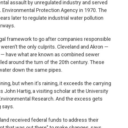
tal assault by unregulated industry and served
.S. Environmental Protection Agency in 1970. The
ars later to regulate industrial water pollution
erways.
egal framework to go after companies responsible
 weren’t the only culprits. Cleveland and Akron —
ga — have what are known as combined sewer
led around the turn of the 20th century. These
ater down the same pipes.
ning, but when it's raining, it exceeds the carrying
John Hartig, a visiting scholar at the University
r Environmental Research. And the excess gets
g says.
land received federal funds to address their
ot that was out there” to make changes, says