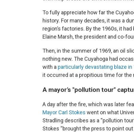
To fully appreciate how far the Cuyah
history. For many decades, it was a du
region’s factories. By the 1960s, it h
Elaine Marsh, the president and co-fo
Then, in the summer of 1969, an oil slick
nothing new. The Cuyahoga had occasio
with a
particularly devastating blaze in
it occurred at a propitious time for t
A mayor’s "pollution tour" captu
A day after the fire, which was
later
fea
Mayor Carl Stokes
went on what Univers
Stradling describes as a “pollution to
Stokes “brought the press to point out