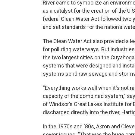
River came to symbolize an environmen
as a catalyst for the creation of the U
federal Clean Water Act followed two ye
and set standards for the nation’s wat
The Clean Water Act also provided a l
for polluting waterways. But industries
the two largest cities on the Cuyaho
systems that were designed and instal
systems send raw sewage and stormw
“Everything works well when it's not rai
capacity of the combined system,” says 
of Windsor’s Great Lakes Institute fo
discharged directly into the river, Harti
In the 1970s and '80s, Akron and Cleve
sewer issues. “That was the huge carr