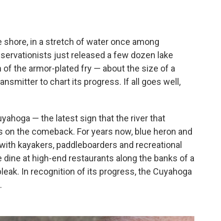
e shore, in a stretch of water once among
servationists just released a few dozen lake
 of the armor-plated fry — about the size of a
ansmitter to chart its progress. If all goes well,
ahoga — the latest sign that the river that
s on the comeback. For years now, blue heron and
with kayakers, paddleboarders and recreational
e dine at high-end restaurants along the banks of a
bleak. In recognition of its progress, the Cuyahoga
.