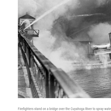
Firefighters stand on a bridge over the Cuyahoga River to spray water o