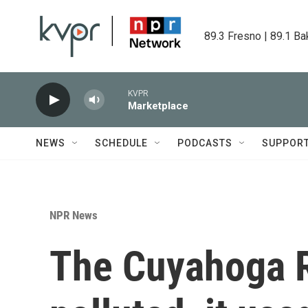
Skip to main content
89.3 Fresno | 89.1 Ba
KVPR
Marketplace
NEWS
SCHEDULE
PODCASTS
SUPPOR
NPR News
The Cuyahoga R