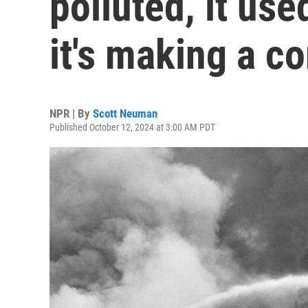
polluted, it use
it's making a 
NPR | By
Scott Neuman
Published October 12, 2024 at 3:00 AM PDT