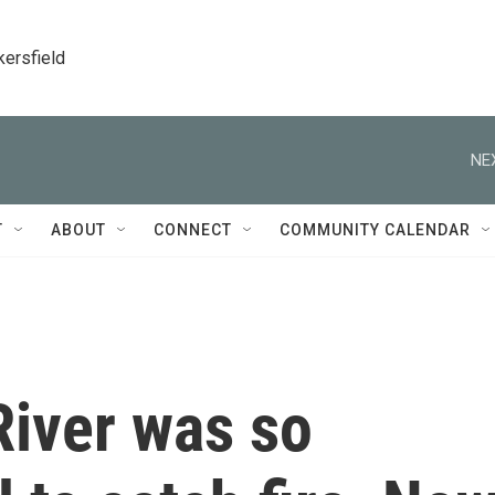
kersfield
NE
T
ABOUT
CONNECT
COMMUNITY CALENDAR
iver was so