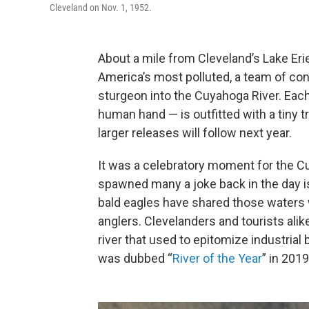
Cleveland on Nov. 1, 1952.
About a mile from Cleveland’s Lake Eri
America’s most polluted, a team of con
sturgeon into the Cuyahoga River. Each
human hand — is outfitted with a tiny tr
larger releases will follow next year.
It was a celebratory moment for the Cuy
spawned many a joke back in the day i
bald eagles have shared those waters 
anglers. Clevelanders and tourists alik
river that used to epitomize industrial 
was dubbed “
River of the Year
” in 2019