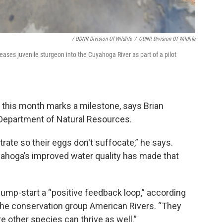
/ ODNR Division Of Wildlife
/
ODNR Division Of Wildlife
ses juvenile sturgeon into the Cuyahoga River as part of a pilot
er this month marks a milestone, says Brian
o Department of Natural Resources.
rate so their eggs don't suffocate,” he says.
yahoga’s improved water quality has made that
jump-start a “positive feedback loop,” according
the conservation group American Rivers. “They
 other species can thrive as well.”