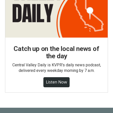
Catch up on the local news of
the day
Central Valley Daily is KVPR's daily news podcast,
delivered every weekday morning by 7 a.m.
Listen Now