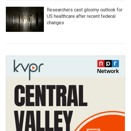
Researchers cast gloomy outlook for
US healthcare after recent federal
changes