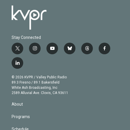
Stay Connected
t
i
y
b
t
f
w
n
o
l
h
a
i
s
u
u
r
c
l
t
t
t
e
e
e
i
t
a
u
s
a
b
n
e
g
b
k
d
o
© 2026 KVPR / Valley Public Radio
k
r
r
e
y
s
o
89.3 Fresno / 89.1 Bakersfield
e
a
k
White Ash Broadcasting, Inc
d
m
2589 Alluvial Ave. Clovis, CA 93611
i
n
About
Programs
Schedule