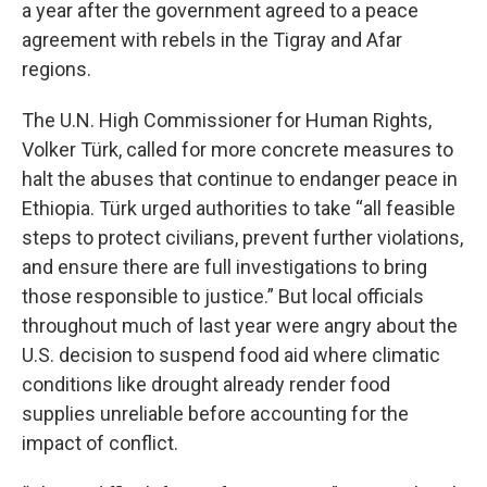
a year after the government agreed to a peace
agreement with rebels in the Tigray and Afar
regions.
The U.N. High Commissioner for Human Rights,
Volker Türk, called for more concrete measures to
halt the abuses that continue to endanger peace in
Ethiopia. Türk urged authorities to take “all feasible
steps to protect civilians, prevent further violations,
and ensure there are full investigations to bring
those responsible to justice.” But local officials
throughout much of last year were angry about the
U.S. decision to suspend food aid where climatic
conditions like drought already render food
supplies unreliable before accounting for the
impact of conflict.