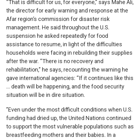
“That is difficult for us, for everyone,” says Mahe Ali,
the director for early warning and response at the
Afar region’s commission for disaster risk
management. He said throughout the U.S.
suspension he asked repeatedly for food
assistance to resume, in light of the difficulties
households were facing in rebuilding their supplies
after the war. “There is no recovery and
rehabilitation,” he says, recounting the warning he
gave international agencies: “If it continues like this
… death will be happening, and the food security
situation will be in dire situation.
”Even under the most difficult conditions when U.S.
funding had dried up, the United Nations continued
to support the most vulnerable populations such as
breastfeeding mothers and their babies. In a