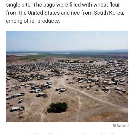
single site. The bags were filled with wheat flour
from the United States and rice from South Korea,
among other products.
Ed Kiernan /