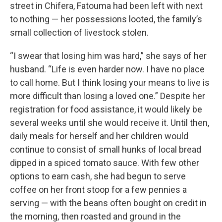
street in Chifera, Fatouma had been left with next
to nothing — her possessions looted, the family’s
small collection of livestock stolen.
“I swear that losing him was hard,” she says of her
husband. “Life is even harder now. I have no place
to call home. But I think losing your means to live is
more difficult than losing a loved one.” Despite her
registration for food assistance, it would likely be
several weeks until she would receive it. Until then,
daily meals for herself and her children would
continue to consist of small hunks of local bread
dipped in a spiced tomato sauce. With few other
options to earn cash, she had begun to serve
coffee on her front stoop for a few pennies a
serving — with the beans often bought on credit in
the morning, then roasted and ground in the