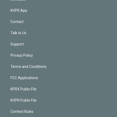
KVPR App
Contact
Talk to Us
Support
Privacy Policy
Terms and Conditions
FCC Applications
KPRX Public File
KVPR Public File
Contest Rules