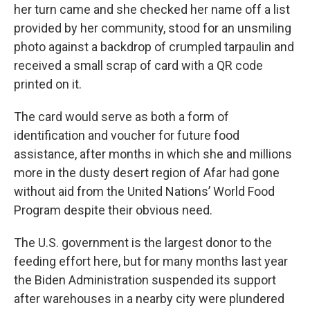
her turn came and she checked her name off a list
provided by her community, stood for an unsmiling
photo against a backdrop of crumpled tarpaulin and
received a small scrap of card with a QR code
printed on it.
The card would serve as both a form of
identification and voucher for future food
assistance, after months in which she and millions
more in the dusty desert region of Afar had gone
without aid from the United Nations’ World Food
Program despite their obvious need.
The U.S. government is the largest donor to the
feeding effort here, but for many months last year
the Biden Administration suspended its support
after warehouses in a nearby city were plundered