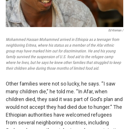
Ed Kiernan /
Mohammed Hassan Mohammed arrived in Ethiopia as a teenager from
neighboring Eritrea, where his status as a member of the Afar ethnic
group may have marked him out for discrimination. He and his young
family survived the suspension of U.S. food aid to the refugee camp
where he lives, but he says he knew other families that struggled to keep
their children alive during those months of limited food aid.
Other families were not so lucky, he says. “I saw
many children die,” he told me. “In Afar, when
children died, they said it was part of God’s plan and
would not accept they had died due to hunger.” The
Ethiopian authorities have welcomed refugees
from several neighboring countries, including