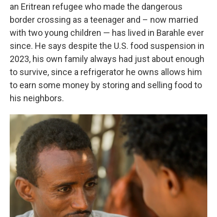
an Eritrean refugee who made the dangerous
border crossing as a teenager and – now married
with two young children — has lived in Barahle ever
since. He says despite the U.S. food suspension in
2023, his own family always had just about enough
to survive, since a refrigerator he owns allows him
to earn some money by storing and selling food to
his neighbors.