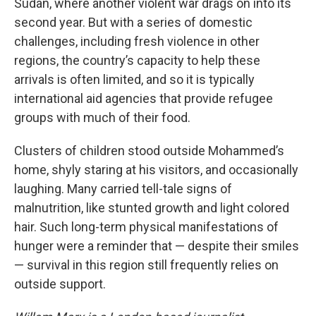
Sudan, where another violent war drags on into its
second year. But with a series of domestic
challenges, including fresh violence in other
regions, the country’s capacity to help these
arrivals is often limited, and so it is typically
international aid agencies that provide refugee
groups with much of their food.
Clusters of children stood outside Mohammed’s
home, shyly staring at his visitors, and occasionally
laughing. Many carried tell-tale signs of
malnutrition, like stunted growth and light colored
hair. Such long-term physical manifestations of
hunger were a reminder that — despite their smiles
— survival in this region still frequently relies on
outside support.