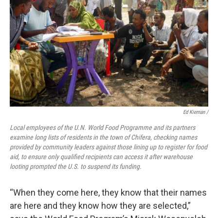
Ed Kiernan /
Local employees of the U.N. World Food Programme and its partners
examine long lists of residents in the town of Chifera, checking names
provided by community leaders against those lining up to register for food
aid, to ensure only qualified recipients can access it after warehouse
looting prompted the U.S. to suspend its funding.
“When they come here, they know that their names
are here and they know how they are selected,”