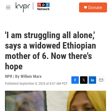
Skip to main content
S
Donate
e
M
a
e
r
n
c
u
h
'I am struggling all alone,'
u
e
says a widowed Ethiopian
r
y
mother of 6. Now there's
hope
NPR | By
Willem Marx
Published September 8, 2024 at 8:07 AM PDT
F
T
L
E
a
w
i
m
c
i
n
a
e
t
k
i
b
t
e
l
o
e
d