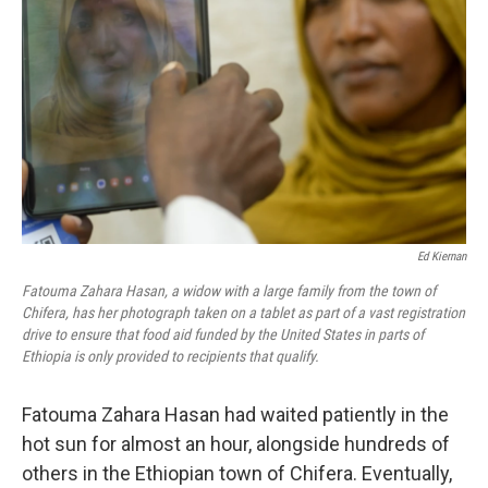
o
r
I
k
n
Ed Kiernan
Fatouma Zahara Hasan, a widow with a large family from the town of
Chifera, has her photograph taken on a tablet as part of a vast registration
drive to ensure that food aid funded by the United States in parts of
Ethiopia is only provided to recipients that qualify.
Fatouma Zahara Hasan had waited patiently in the
hot sun for almost an hour, alongside hundreds of
others in the Ethiopian town of Chifera. Eventually,