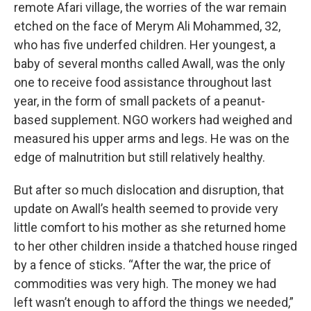
remote Afari village, the worries of the war remain
etched on the face of Merym Ali Mohammed, 32,
who has five underfed children. Her youngest, a
baby of several months called Awall, was the only
one to receive food assistance throughout last
year, in the form of small packets of a peanut-
based supplement. NGO workers had weighed and
measured his upper arms and legs. He was on the
edge of malnutrition but still relatively healthy.
But after so much dislocation and disruption, that
update on Awall’s health seemed to provide very
little comfort to his mother as she returned home
to her other children inside a thatched house ringed
by a fence of sticks. “After the war, the price of
commodities was very high. The money we had
left wasn’t enough to afford the things we needed,”