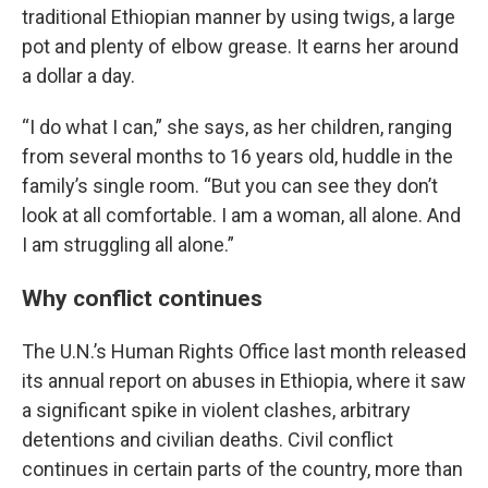
traditional Ethiopian manner by using twigs, a large
pot and plenty of elbow grease. It earns her around
a dollar a day.
“I do what I can,” she says, as her children, ranging
from several months to 16 years old, huddle in the
family’s single room. “But you can see they don’t
look at all comfortable. I am a woman, all alone. And
I am struggling all alone.”
Why conflict continues
The U.N.’s Human Rights Office last month released
its annual report on abuses in Ethiopia, where it saw
a significant spike in violent clashes, arbitrary
detentions and civilian deaths. Civil conflict
continues in certain parts of the country, more than