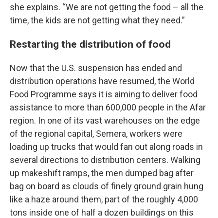
she explains. “We are not getting the food – all the
time, the kids are not getting what they need.”
Restarting the distribution of food
Now that the U.S. suspension has ended and
distribution operations have resumed, the World
Food Programme says it is aiming to deliver food
assistance to more than 600,000 people in the Afar
region. In one of its vast warehouses on the edge
of the regional capital, Semera, workers were
loading up trucks that would fan out along roads in
several directions to distribution centers. Walking
up makeshift ramps, the men dumped bag after
bag on board as clouds of finely ground grain hung
like a haze around them, part of the roughly 4,000
tons inside one of half a dozen buildings on this