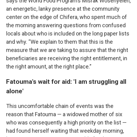
says the World Food Program’s Misrak Wosenyeleh,
an energetic, lanky presence at the community
center on the edge of Chifera, who spent much of
the morning answering questions from confused
locals about who is included on the long paper lists
and why. “We explain to them that this is the
measure that we are taking to assure that the right
beneficiaries are receiving the right entitlement, in
the right amount, at the right place.”
Fatouma's wait for aid: 'I am struggling all
alone'
This uncomfortable chain of events was the
reason that Fatouma — a widowed mother of six
who was consequently a high priority on the list —
had found herself waiting that weekday morning,