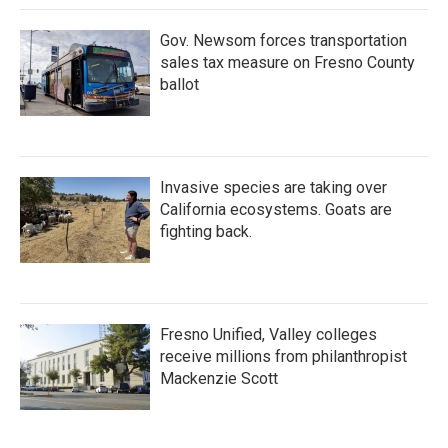
Gov. Newsom forces transportation
sales tax measure on Fresno County
ballot
Invasive species are taking over
California ecosystems. Goats are
fighting back.
Fresno Unified, Valley colleges
receive millions from philanthropist
Mackenzie Scott