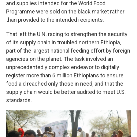
and supplies intended for the World Food
Programme were sold on the black market rather
than provided to the intended recipients.
That left the U.N. racing to strengthen the security
of its supply chain in troubled northern Ethiopia,
part of the largest national feeding effort by foreign
agencies on the planet. The task involved an
unprecedentedly complex endeavor to digitally
register more than 6 million Ethiopians to ensure
food aid reached only those in need, and that the
supply chain would be better audited to meet U.S.
standards.