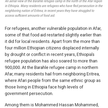
An aerial view of the Barahle refugee camp in the north of the Afar region
in Ethiopia. Many residents are refugees who have fled persecution in the
neighboring nation of Eritrea; in recent years they have struggled to
access sufficient amounts of food aid.
For refugees, another vulnerable population in Afar,
some of that food aid restarted slightly earlier than
it did for local residents. Apart from the more than
four million Ethiopian citizens displaced internally
by drought or conflict in recent years, Ethiopia’s
refugee population has also soared to more than
900,000. At the Barahle refugee camp in northern
Afar, many residents hail from neighboring Eritrea,
where Afari people from the same ethnic group as
those living in Ethiopia face high levels of
government persecution.
Among them is Mohammed Hassan Mohammed,