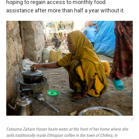
hoping to regain access to monthly food
assistance after more than half a year without it.
/
Fatouma Zahara Hasan heats water at the front of her home where she
sells traditionally made Ethiopian coffee in the town of Chifera, in