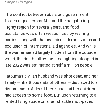
Ethiopia's Afar region.
The conflict between rebels and government
forces raged across Afar and the neighboring
Tigray region for several years, and food
assistance was often weaponized by warring
parties along with the occasional demonization and
exclusion of international aid agencies. And while
the war remained largely hidden from the outside
world, the death toll by the time fighting stopped in
late 2022 was estimated at half a million people.
Fatouma’s civilian husband was shot dead, and her
family — like thousands of others — displaced to a
distant camp. At least there, she and her children
had access to some food. But upon returning to a
rented living space on a ramshackle mud-paved