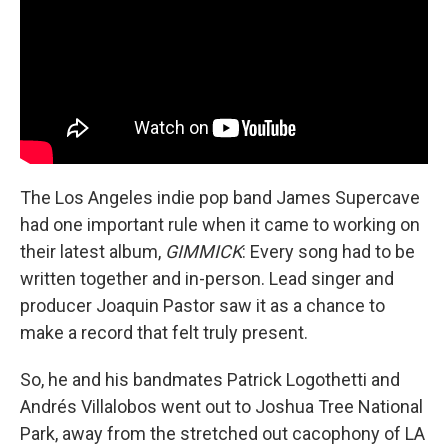
The Los Angeles indie pop band James Supercave
had one important rule when it came to working on
their latest album,
GIMMICK
: Every song had to be
written together and in-person. Lead singer and
producer Joaquin Pastor saw it as a chance to
make a record that felt truly present.
So, he and his bandmates Patrick Logothetti and
Andrés Villalobos went out to Joshua Tree National
Park, away from the stretched out cacophony of LA