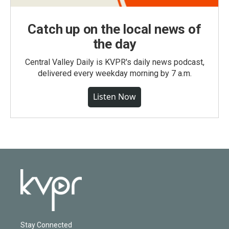
Catch up on the local news of
the day
Central Valley Daily is KVPR's daily news podcast,
delivered every weekday morning by 7 a.m.
Listen Now
Stay Connected