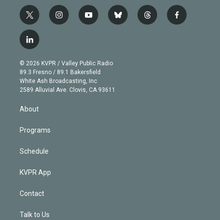
t
i
y
b
t
f
w
n
o
l
h
a
i
s
u
u
r
c
l
t
t
t
e
e
e
i
t
a
u
s
a
b
n
e
g
b
k
d
o
© 2026 KVPR / Valley Public Radio
k
r
r
e
y
s
o
89.3 Fresno / 89.1 Bakersfield
e
a
k
White Ash Broadcasting, Inc
d
m
2589 Alluvial Ave. Clovis, CA 93611
i
n
About
Programs
Schedule
KVPR App
Contact
Talk to Us