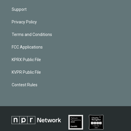
Support
Privacy Policy
Terms and Conditions
FCC Applications
KPRX Public File
KVPR Public File
Contest Rules