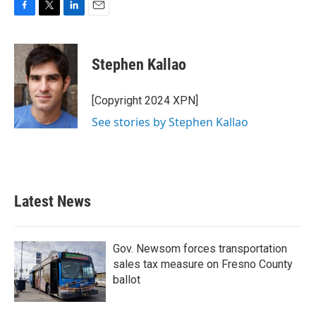
F
T
L
E
a
w
i
m
c
i
n
a
e
t
k
i
Stephen Kallao
b
t
e
l
o
e
d
o
r
I
[Copyright 2024 XPN]
k
n
See stories by Stephen Kallao
Latest News
Gov. Newsom forces transportation
sales tax measure on Fresno County
ballot