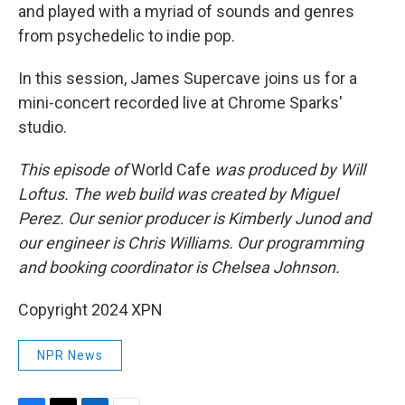
and played with a myriad of sounds and genres
from psychedelic to indie pop.
In this session, James Supercave joins us for a
mini-concert recorded live at Chrome Sparks'
studio.
This episode of
World Cafe
was produced by Will
Loftus. The web build was created by Miguel
Perez. Our senior producer is Kimberly Junod and
our engineer is Chris Williams. Our programming
and booking coordinator is Chelsea Johnson.
Copyright 2024 XPN
NPR News