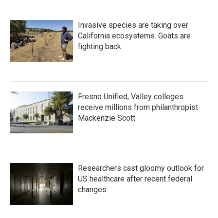
Invasive species are taking over
California ecosystems. Goats are
fighting back.
Fresno Unified, Valley colleges
receive millions from philanthropist
Mackenzie Scott
Researchers cast gloomy outlook for
US healthcare after recent federal
changes