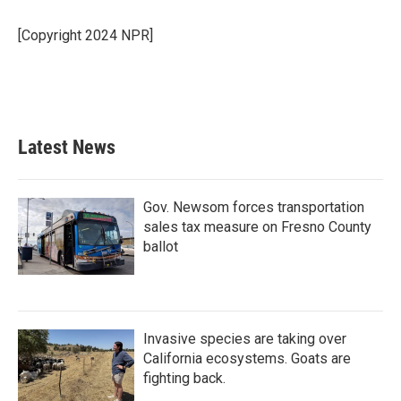
o
e
d
o
r
I
[Copyright 2024 NPR]
k
n
Latest News
Gov. Newsom forces transportation
sales tax measure on Fresno County
ballot
Invasive species are taking over
California ecosystems. Goats are
fighting back.