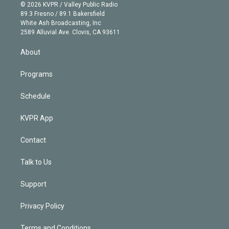
n
e
g
b
k
d
o
© 2026 KVPR / Valley Public Radio
k
r
r
e
y
s
o
89.3 Fresno / 89.1 Bakersfield
e
a
k
White Ash Broadcasting, Inc
d
m
2589 Alluvial Ave. Clovis, CA 93611
i
n
About
Programs
Schedule
KVPR App
Contact
Talk to Us
Support
Privacy Policy
Terms and Conditions