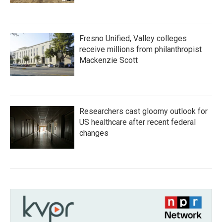
Fresno Unified, Valley colleges
receive millions from philanthropist
Mackenzie Scott
Researchers cast gloomy outlook for
US healthcare after recent federal
changes