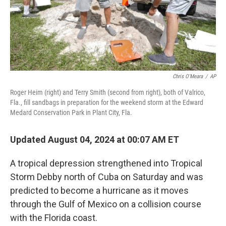
Chris O'Meara
/
AP
Roger Heim (right) and Terry Smith (second from right), both of Valrico,
Fla., fill sandbags in preparation for the weekend storm at the Edward
Medard Conservation Park in Plant City, Fla.
Updated August 04, 2024 at 00:07 AM ET
A tropical depression strengthened into Tropical
Storm Debby north of Cuba on Saturday and was
predicted to become a hurricane as it moves
through the Gulf of Mexico on a collision course
with the Florida coast.