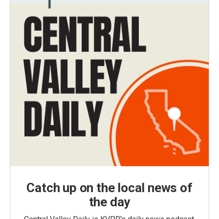
Catch up on the local news of
the day