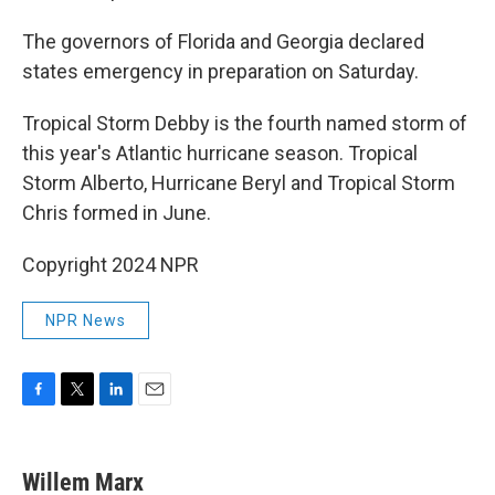
The governors of Florida and Georgia declared
states emergency in preparation on Saturday.
Tropical Storm Debby is the fourth named storm of
this year's Atlantic hurricane season. Tropical
Storm Alberto, Hurricane Beryl and Tropical Storm
Chris formed in June.
Copyright 2024 NPR
NPR News
F
T
L
E
a
w
i
m
c
i
n
a
e
t
k
i
Willem Marx
b
t
e
l