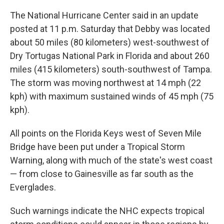
The National Hurricane Center said in an update
posted at 11 p.m. Saturday that Debby was located
about 50 miles (80 kilometers) west-southwest of
Dry Tortugas National Park in Florida and about 260
miles (415 kilometers) south-southwest of Tampa.
The storm was moving northwest at 14 mph (22
kph) with maximum sustained winds of 45 mph (75
kph).
All points on the Florida Keys west of Seven Mile
Bridge have been put under a Tropical Storm
Warning, along with much of the state's west coast
— from close to Gainesville as far south as the
Everglades.
Such warnings indicate the NHC expects tropical