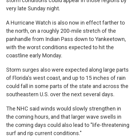
storm conditions could appear in those regions by
very late Sunday night.
A Hurricane Watch is also now in effect farther to
the north, on a roughly 200-mile stretch of the
panhandle from Indian Pass down to Yankeetown,
with the worst conditions expected to hit the
coastline early Monday.
Storm surges also were expected along large parts
of Florida's west coast, and up to 15 inches of rain
could fall in some parts of the state and across the
southeastern U.S. over the next several days.
The NHC said winds would slowly strengthen in
the coming hours, and that larger wave swells in
the coming days could also lead to "life-threatening
surf and rip current conditions."