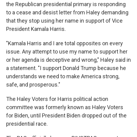
the Republican presidential primary is responding
to a cease and desist letter from Haley demanding
that they stop using her name in support of Vice
President Kamala Harris.
"Kamala Harris and I are total opposites on every
issue. Any attempt to use my name to support her
or her agenda is deceptive and wrong," Haley said in
a statement. "I support Donald Trump because he
understands we need to make America strong,
safe, and prosperous."
The Haley Voters for Harris political action
committee was formerly known as Haley Voters
for Biden, until President Biden dropped out of the
presidential race.