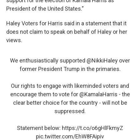
support for the election of Kamala Harris as
President of the United States.”
Haley Voters for Harris said in a statement that it
does not claim to speak on behalf of Haley or her
views.
We enthusiastically supported
@NikkiHaley
over
former President Trump in the primaries.
Our rights to engage with likeminded voters and
encourage them to vote for
@KamalaHarris
- the
clear better choice for the country - will not be
suppressed.
Statement below:
https://t.co/o6gHlFkmyZ
pic.twitter.com/EhW8FAipiv