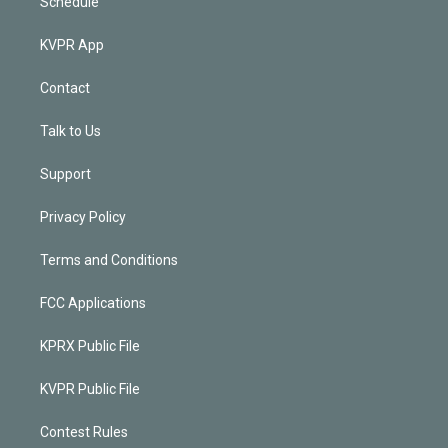
Schedule
KVPR App
Contact
Talk to Us
Support
Privacy Policy
Terms and Conditions
FCC Applications
KPRX Public File
KVPR Public File
Contest Rules