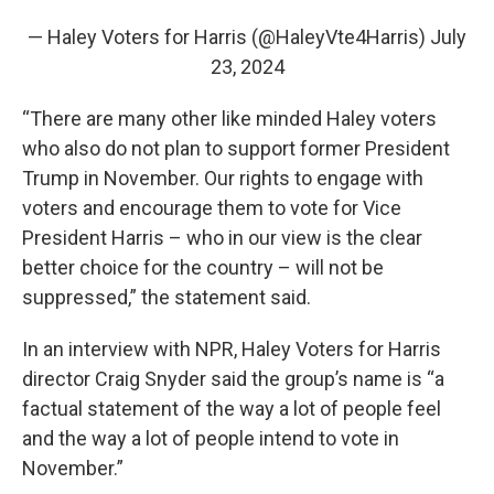
— Haley Voters for Harris (@HaleyVte4Harris)
July
23, 2024
“There are many other like minded Haley voters
who also do not plan to support former President
Trump in November. Our rights to engage with
voters and encourage them to vote for Vice
President Harris – who in our view is the clear
better choice for the country – will not be
suppressed,” the statement said.
In an interview with NPR, Haley Voters for Harris
director Craig Snyder said the group’s name is “a
factual statement of the way a lot of people feel
and the way a lot of people intend to vote in
November.”