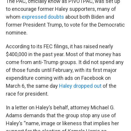
The PAC, officially know as PIVOTPAC, was set up
to encourage former Haley supporters, many of
whom
expressed doubts
about both Biden and
former President Trump, to vote for the Democratic
nominee.
According to its FEC filings, it has raised nearly
$400,000 in the past year. Most of that money has
come from anti-Trump groups. It did not spend any
of those funds until February, with its first major
expenditure coming with ads on Facebook on
March 6, the same day
Haley dropped out
of the
race for president.
In a letter on Haley’s behalf, attorney Michael G.
Adams demands that the group stop any use of
Haley’s “name, image or likeness that implies her