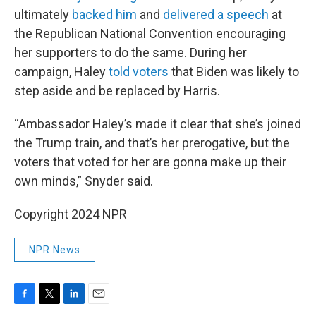
ultimately
backed him
and
delivered a speech
at
the Republican National Convention encouraging
her supporters to do the same. During her
campaign, Haley
told voters
that Biden was likely to
step aside and be replaced by Harris.
“Ambassador Haley’s made it clear that she’s joined
the Trump train, and that’s her prerogative, but the
voters that voted for her are gonna make up their
own minds,” Snyder said.
Copyright 2024 NPR
NPR News
F
T
L
E