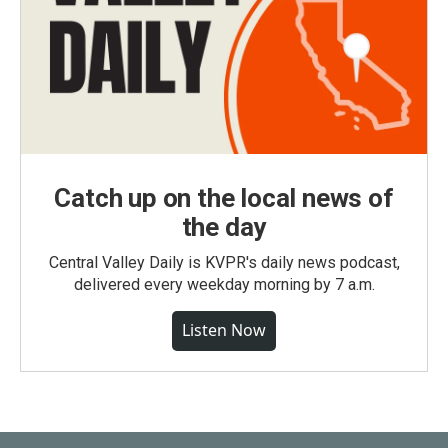
Catch up on the local news of
the day
Central Valley Daily is KVPR's daily news podcast,
delivered every weekday morning by 7 a.m.
Listen Now