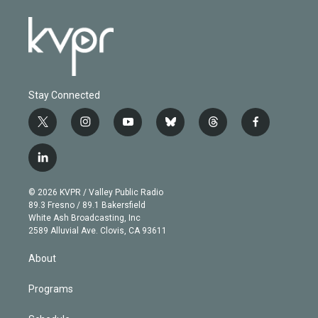
Stay Connected
t
i
y
b
t
f
w
n
o
l
h
a
i
s
u
u
r
c
l
t
t
t
e
e
e
i
t
a
u
s
a
b
n
e
g
b
k
d
o
© 2026 KVPR / Valley Public Radio
k
r
r
e
y
s
o
89.3 Fresno / 89.1 Bakersfield
e
a
k
White Ash Broadcasting, Inc
d
m
2589 Alluvial Ave. Clovis, CA 93611
i
n
About
Programs