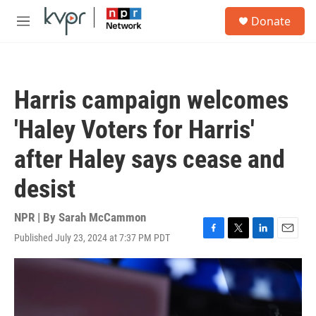
Skip to main content
S
Donate
e
M
a
e
r
n
c
u
h
Harris campaign welcomes
u
e
'Haley Voters for Harris'
r
y
after Haley says cease and
desist
NPR | By
Sarah McCammon
Published July 23, 2024 at 7:37 PM PDT
F
T
L
E
a
w
i
m
c
i
n
a
e
t
k
i
b
t
e
l
o
e
d