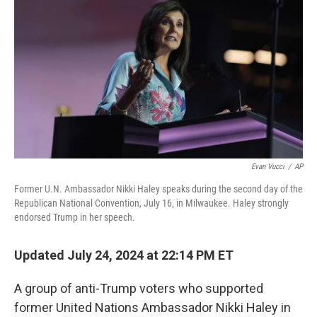
o
r
I
k
n
Evan Vucci
/
AP
Former U.N. Ambassador Nikki Haley speaks during the second day of the
Republican National Convention, July 16, in Milwaukee. Haley strongly
endorsed Trump in her speech.
Updated July 24, 2024 at 22:14 PM ET
A group of anti-Trump voters who supported
former United Nations Ambassador Nikki Haley in