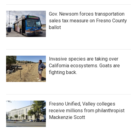
Gov. Newsom forces transportation
sales tax measure on Fresno County
ballot
Invasive species are taking over
California ecosystems. Goats are
fighting back.
Fresno Unified, Valley colleges
receive millions from philanthropist
Mackenzie Scott