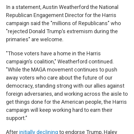
In a statement, Austin Weatherford the National
Republican Engagement Director for the Harris
campaign said the "millions of Republicans" who
"rejected Donald Trump’s extremism during the
primaries" are welcome.
"Those voters have a home in the Harris
campaign’s coalition," Weatherford continued.
"While the MAGA movement continues to push
away voters who care about the future of our
democracy, standing strong with our allies against
foreign adversaries, and working across the aisle to
get things done for the American people, the Harris
campaign will keep working hard to earn their
support.”
After
initially declining
to endorse Trump, Haley