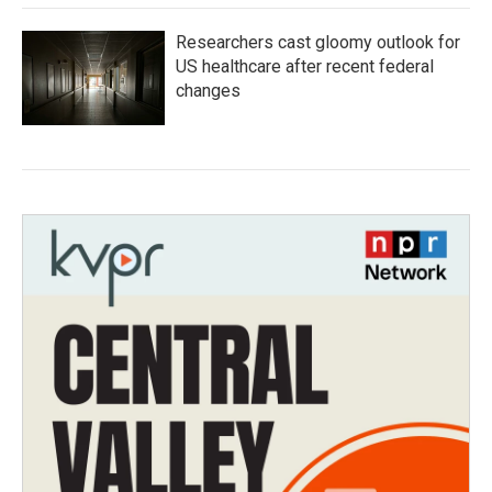
Researchers cast gloomy outlook for
US healthcare after recent federal
changes