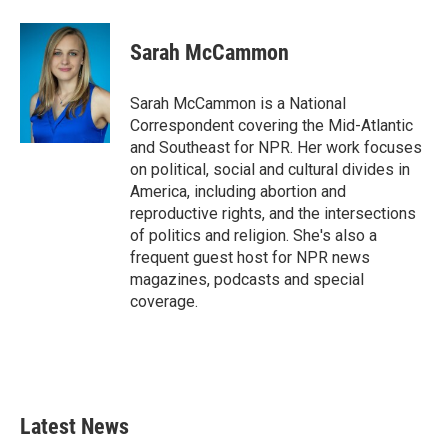
a
w
i
m
c
i
n
a
e
t
k
i
Sarah McCammon
b
t
e
l
o
e
d
o
r
I
Sarah McCammon is a National
k
n
Correspondent covering the Mid-Atlantic
and Southeast for NPR. Her work focuses
on political, social and cultural divides in
America, including abortion and
reproductive rights, and the intersections
of politics and religion. She's also a
frequent guest host for NPR news
magazines, podcasts and special
coverage.
Latest News