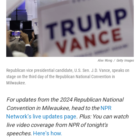
Alex Wong
/
Getty Images
Republican vice presidential candidate, U.S. Sen. J.D. Vance, speaks on
stage on the third day of the Republican National Convention in
Milwaukee.
For updates from the 2024 Republican National
Convention in Milwaukee, head to the
NPR
Network's live updates page
. Plus: You can watch
live video coverage from NPR of tonight's
speeches.
Here's how.