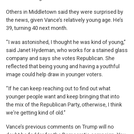
Others in Middletown said they were surprised by
the news, given Vance’s relatively young age. He’s
39, turning 40 next month.
“I was astonished, I thought he was kind of young,”
said Janet Hydeman, who works for a stained glass
company and says she votes Republican. She
reflected that being young and having a youthful
image could help draw in younger voters.
“If he can keep reaching out to find out what
younger people want and keep bringing that into
the mix of the Republican Party, otherwise, I think
we're getting kind of old.”
Vance’s previous comments on Trump will no