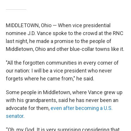
MIDDLETOWN, Ohio — When vice presidential
nominee J.D. Vance spoke to the crowd at the RNC
last night, he made a promise to the people of
Middletown, Ohio and other blue-collar towns like it.
"All the forgotten communities in every corner of
our nation: I will be a vice president who never
forgets where he came from," he said.
Some people in Middletown, where Vance grew up
with his grandparents, said he has never been an
advocate for them,
even after becoming a U.S.
senator
.
“Oh, my God. It is very surprising considering that