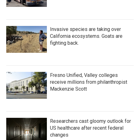
Invasive species are taking over
California ecosystems. Goats are
fighting back.
Fresno Unified, Valley colleges
receive millions from philanthropist
Mackenzie Scott
Researchers cast gloomy outlook for
US healthcare after recent federal
changes