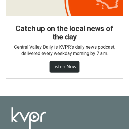
Catch up on the local news of
the day
Central Valley Daily is KVPR's daily news podcast,
delivered every weekday morning by 7 a.m.
Listen Now