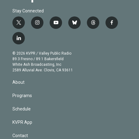
Stay Connected
t
i
y
b
t
f
w
n
o
l
h
a
i
s
u
u
r
c
l
t
t
t
e
e
e
i
t
a
u
s
a
b
n
e
g
b
k
d
o
© 2026 KVPR / Valley Public Radio
k
r
r
e
y
s
o
89.3 Fresno / 89.1 Bakersfield
e
a
k
White Ash Broadcasting, Inc
d
m
2589 Alluvial Ave. Clovis, CA 93611
i
n
About
Programs
Schedule
KVPR App
Contact