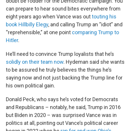
doubt be fodder for the Democratic campaign. You
can prepare to hear sound bites everywhere from
eight years ago when Vance was out
touting his
book Hillbilly Elegy
, and calling Trump an “idiot” and
“reprehensible,” at one point
comparing Trump to
Hitler
.
He’ll need to convince Trump loyalists that he’s
solidly on their team now
. Hydeman said she wants
to be assured he truly believes the things he’s
saying now and not just backing the Trump line for
his own political gain.
Donald Peck, who says he’s voted for Democrats
and Republicans – notably, he said, Trump in 2016
but Biden in 2020 – was surprised Vance was in
politics at all, pointing out Vance’s political career
began in 2022 when he
ran for and won Ohio’s