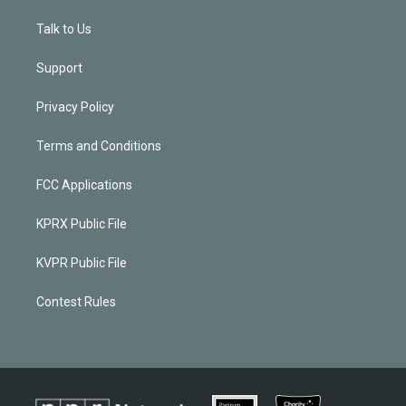
Talk to Us
Support
Privacy Policy
Terms and Conditions
FCC Applications
KPRX Public File
KVPR Public File
Contest Rules