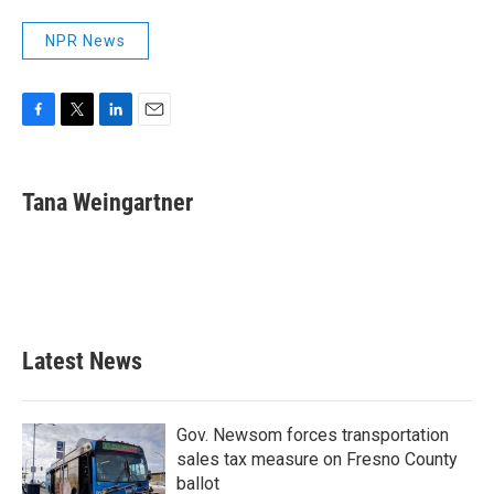
NPR News
F
T
L
E
a
w
i
m
c
i
n
a
e
t
k
i
Tana Weingartner
b
t
e
l
o
e
d
o
r
I
k
n
Latest News
Gov. Newsom forces transportation
sales tax measure on Fresno County
ballot