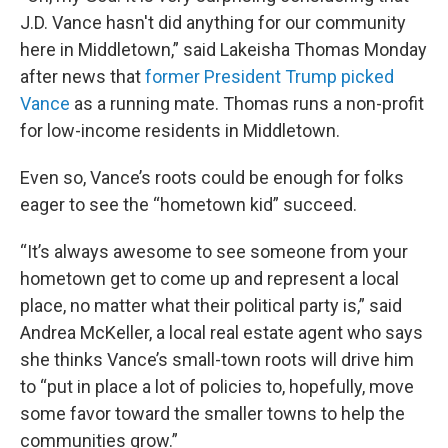
J.D. Vance hasn't did anything for our community
here in Middletown,” said Lakeisha Thomas Monday
after news that
former President Trump picked
Vance
as a running mate. Thomas runs a non-profit
for low-income residents in Middletown.
Even so, Vance’s roots could be enough for folks
eager to see the “hometown kid” succeed.
“It’s always awesome to see someone from your
hometown get to come up and represent a local
place, no matter what their political party is,” said
Andrea McKeller, a local real estate agent who says
she thinks Vance’s small-town roots will drive him
to “put in place a lot of policies to, hopefully, move
some favor toward the smaller towns to help the
communities grow.”