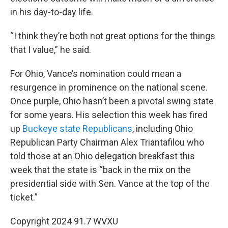
in his day-to-day life.
“I think they’re both not great options for the things
that I value,” he said.
For Ohio, Vance’s nomination could mean a
resurgence in prominence on the national scene.
Once purple, Ohio hasn’t been a pivotal swing state
for some years. His selection this week has fired
up
Buckeye state Republicans
, including Ohio
Republican Party Chairman Alex Triantafilou who
told those at an Ohio delegation breakfast this
week that the state is “back in the mix on the
presidential side with Sen. Vance at the top of the
ticket.”
Copyright 2024 91.7 WVXU