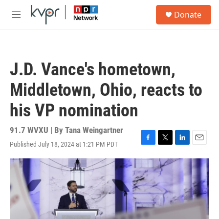
Skip to main content
S
Donate
e
M
a
e
r
n
c
u
h
J.D. Vance's hometown,
u
e
Middletown, Ohio, reacts to
r
y
his VP nomination
91.7 WVXU | By
Tana Weingartner
Published July 18, 2024 at 1:21 PM PDT
F
T
L
E
a
w
i
m
c
i
n
a
e
t
k
i
b
t
e
l
o
e
d
o
r
I
k
n