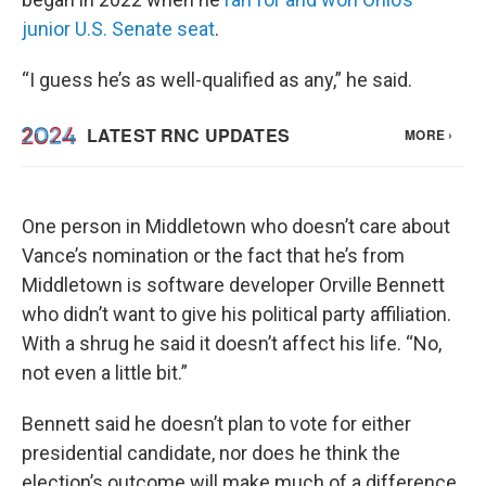
junior U.S. Senate seat
.
“I guess he’s as well-qualified as any,” he said.
One person in Middletown who doesn’t care about
Vance’s nomination or the fact that he’s from
Middletown is software developer Orville Bennett
who didn’t want to give his political party affiliation.
With a shrug he said it doesn’t affect his life. “No,
not even a little bit.”
Bennett said he doesn’t plan to vote for either
presidential candidate, nor does he think the
election’s outcome will make much of a difference