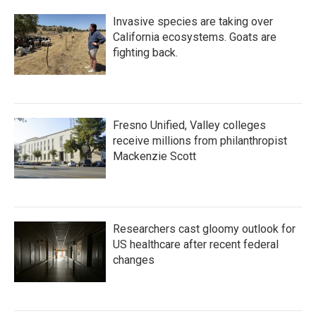
Invasive species are taking over
California ecosystems. Goats are
fighting back.
Fresno Unified, Valley colleges
receive millions from philanthropist
Mackenzie Scott
Researchers cast gloomy outlook for
US healthcare after recent federal
changes