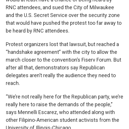
RNC attendees, and sued the City of Milwaukee
and the U.S. Secret Service over the security zone
that would have pushed the protest too far away to
be heard by RNC attendees.
Protest organizers lost that lawsuit, but reached a
“handshake agreement” with the city to allow the
march closer to the convention’s Fiserv Forum. But
after all that, demonstrators say Republican
delegates aren’t really the audience they need to
reach.
“We’re not really here for the Republican party, we’re
really here to raise the demands of the people,”
says Mennelli Escarez, who attended along with
other Filipino-American student activists from the
University of Illinois-Chicago.