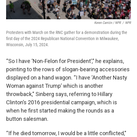
Keren Carrión / NPR
/
NPR
Protesters with March on the RNC gather for a demonstration during the
first day of the 2024 Republican National Convention in Milwaukee,
Wisconsin, July 15, 2024.
“So I have ‘Non-Felon for President’,” he explains,
pointing to the rows of slogan-bearing accessories
displayed on a hand wagon. “I have ‘Another Nasty
Woman against Trump’ which is another
throwback,” Sinberg says, referring to Hillary
Clinton’s 2016 presidential campaign, which is
when he first started making the rounds as a
button salesman.
“If he died tomorrow, I would be a little conflicted,”