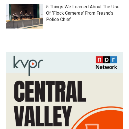
5 Things We Learned About The Use
Of 'Flock Cameras' From Fresno’s
Police Chief