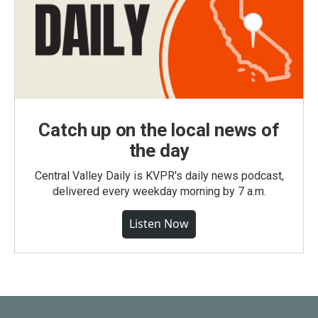
Catch up on the local news of
the day
Central Valley Daily is KVPR's daily news podcast,
delivered every weekday morning by 7 a.m.
Listen Now