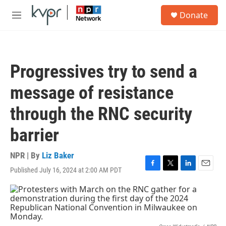
Skip to main content
S
Donate
e
M
a
e
r
n
c
u
h
Progressives try to send a
u
e
message of resistance
r
y
through the RNC security
barrier
NPR | By
Liz Baker
Published July 16, 2024 at 2:00 AM PDT
F
T
L
E
a
w
i
m
c
i
n
a
e
t
k
i
b
t
e
l
o
e
d