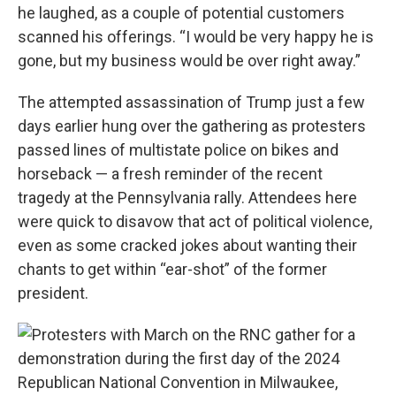
he laughed, as a couple of potential customers
scanned his offerings. “I would be very happy he is
gone, but my business would be over right away.”
The attempted assassination of Trump just a few
days earlier hung over the gathering as protesters
passed lines of multistate police on bikes and
horseback — a fresh reminder of the recent
tragedy at the Pennsylvania rally. Attendees here
were quick to disavow that act of political violence,
even as some cracked jokes about wanting their
chants to get within “ear-shot” of the former
president.