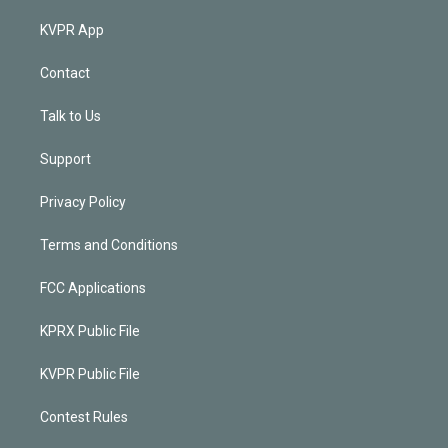
KVPR App
Contact
Talk to Us
Support
Privacy Policy
Terms and Conditions
FCC Applications
KPRX Public File
KVPR Public File
Contest Rules