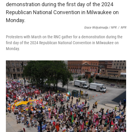
Grace Widyatmadja / NPR
/
NPR
Protesters with March on the RNC gather for a demonstration during the
first day of the 2024 Republican National Convention in Milwaukee on
Monday.