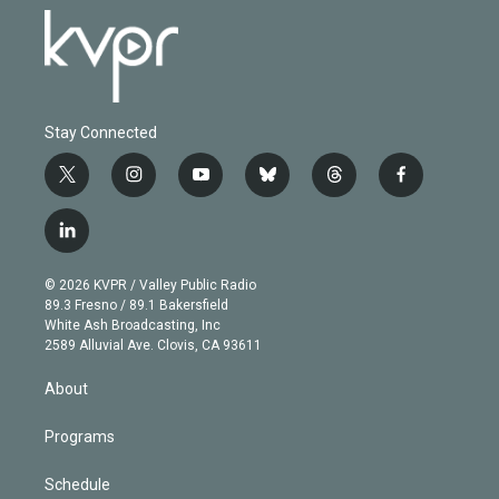
Stay Connected
t
i
y
b
t
f
w
n
o
l
h
a
i
s
u
u
r
c
l
t
t
t
e
e
e
i
t
a
u
s
a
b
n
e
g
b
k
d
o
© 2026 KVPR / Valley Public Radio
k
r
r
e
y
s
o
89.3 Fresno / 89.1 Bakersfield
e
a
k
White Ash Broadcasting, Inc
d
m
2589 Alluvial Ave. Clovis, CA 93611
i
n
About
Programs
Schedule