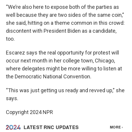
“We’re also here to expose both of the parties as
well because they are two sides of the same coin,”
she said, hitting on a theme common in this crowd:
discontent with President Biden as a candidate,
too.
Escarez says the real opportunity for protest will
occur next month in her college town, Chicago,
where delegates might be more willing to listen at
the Democratic National Convention.
“This was just getting us ready and revved up,” she
says.
Copyright 2024 NPR