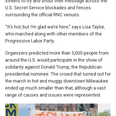
streets to try and shout their message across the
U.S. Secret Service blockades and fences
surrounding the official RNC venues.
“It’s hot, but I’m glad we’re here,” says Lisa Taylor,
who marched along with other members of the
Progressive Labor Party.
Organizers predicted more than 5,000 people from
around the U.S. would participate in the show of
solidarity against Donald Trump,
the Republican
presidential nominee. The crowd that turned out for
the march in hot and muggy downtown Milwaukee
ended up much smaller than that, although a vast
range of causes and issues were represented.