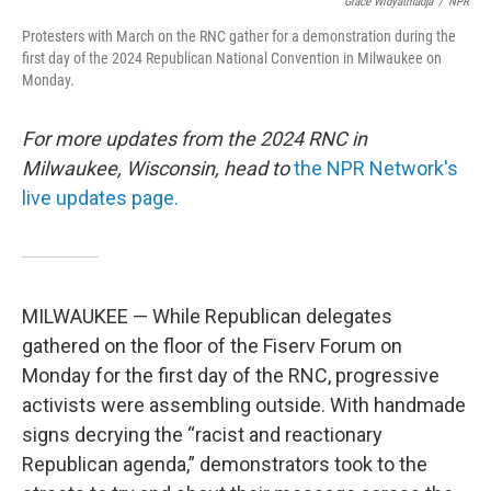
o
r
I
Grace Widyatmadja
/
NPR
k
n
Protesters with March on the RNC gather for a demonstration during the
first day of the 2024 Republican National Convention in Milwaukee on
Monday.
For more updates from the 2024 RNC in
Milwaukee, Wisconsin, head to
the NPR Network's
live updates page.
MILWAUKEE — While Republican delegates
gathered on the floor of the Fiserv Forum on
Monday for the first day of the RNC, progressive
activists were assembling outside. With handmade
signs decrying the “racist and reactionary
Republican agenda,” demonstrators took to the