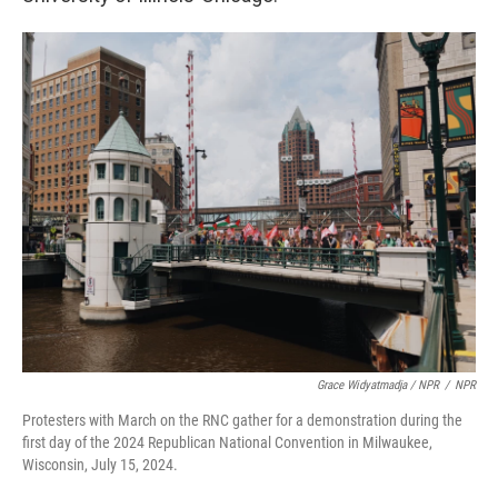
Grace Widyatmadja / NPR
/
NPR
Protesters with March on the RNC gather for a demonstration during the
first day of the 2024 Republican National Convention in Milwaukee,
Wisconsin, July 15, 2024.