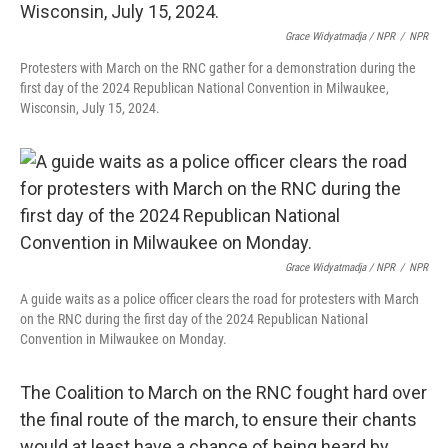
Grace Widyatmadja / NPR
/
NPR
Protesters with March on the RNC gather for a demonstration during the
first day of the 2024 Republican National Convention in Milwaukee,
Wisconsin, July 15, 2024.
Grace Widyatmadja / NPR
/
NPR
A guide waits as a police officer clears the road for protesters with March
on the RNC during the first day of the 2024 Republican National
Convention in Milwaukee on Monday.
The Coalition to March on the RNC fought hard over
the final route of the march, to ensure their chants
would at least have a chance of being heard by