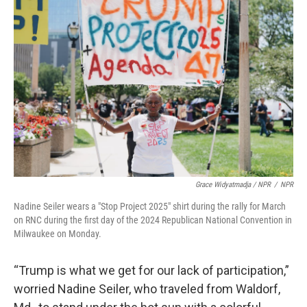
Grace Widyatmadja / NPR
/
NPR
Nadine Seiler wears a "Stop Project 2025" shirt during the rally for March
on RNC during the first day of the 2024 Republican National Convention in
Milwaukee on Monday.
“Trump is what we get for our lack of participation,”
worried Nadine Seiler, who traveled from Waldorf,