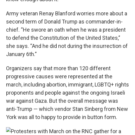
Army veteran Renay Blanford worries more about a
second term of Donald Trump as commander-in-
chief. “He swore an oath when he was a president
to defend the Constitution of the United States,”
she says. “And he did not during the insurrection of
January 6th.”
Organizers say that more than 120 different
progressive causes were represented at the
march, including abortion, immigrant, LGBTQ+ rights
proponents and people against the ongoing Israeli
war against Gaza. But the overall message was
anti-Trump — which vendor Stan Sinberg from New
York was all to happy to provide in button form.