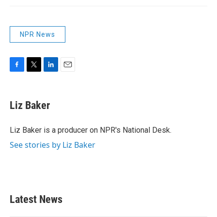
NPR News
F
T
L
E
a
w
i
m
c
i
n
a
e
t
k
i
Liz Baker
b
t
e
l
o
e
d
o
r
I
Liz Baker is a producer on NPR's National Desk.
k
n
See stories by Liz Baker
Latest News