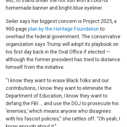
Md., to stand under the hot sun with a colorful
homemade banner and bright-blue eyeliner.
Seiler says her biggest concern is Project 2025, a
900-page
plan by the Heritage Foundation
to
overhaul the federal government. The conservative
organization says Trump will adopt its playbook on
his first day back in the Oval Office if elected —
although the former president has tried to distance
himself from the initiative.
“I know they want to erase Black folks and our
contributions, I know they want to eliminate the
Department of Education, I know they want to
defang the FBI … and use the DOJ to prosecute his
‘enemies,’ which means anyone who disagrees
with his fascist policies,” she rattles off. “Oh yeah, I
know enough about it.”