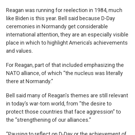
Reagan was running for reelection in 1984, much
like Biden is this year. Bell said because D-Day
ceremonies in Normandy get considerable
international attention, they are an especially visible
place in which to highlight America’s achievements
and values.
For Reagan, part of that included emphasizing the
NATO alliance, of which “the nucleus was literally
there at Normandy.”
Bell said many of Reagan's themes are still relevant
in today’s war-torn world, from “the desire to
protect those countries that face aggression” to
the “strengthening of our alliances.”
“Pausing to reflect on D-Day or the achievement of