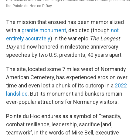
the Pointe du Hoc on D-Day.
The mission that ensued has been memorialized
with a
granite monument
, depicted (though
not
entirely accurately
) in the war epic
The Longest
Day
and now honored in milestone anniversary
speeches by two U.S. presidents, 40 years apart.
The site, located some 7 miles west of Normandy
American Cemetery, has experienced erosion over
time and even lost a chunk of its outcrop in a
2022
landslide
. But its monument and bunkers remain
ever-popular attractions for Normandy visitors.
Pointe du Hoc endures as a symbol of “tenacity,
combat resilience, leadership, sacrifice [and]
teamwork”, in the words of Mike Bell, executive