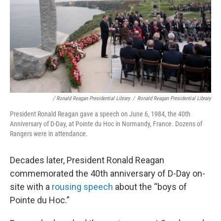
/ Ronald Reagan Presidential Library
/
Ronald Reagan Presidential Library
President Ronald Reagan gave a speech on June 6, 1984, the 40th
Anniversary of D-Day, at Pointe du Hoc in Normandy, France. Dozens of
Rangers were in attendance.
Decades later, President Ronald Reagan
commemorated the 40th anniversary of D-Day on-
site with a
rousing speech
about the “boys of
Pointe du Hoc.”