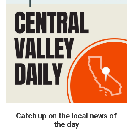
Catch up on the local news of
the day