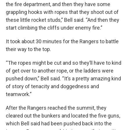
the fire department, and then they have some
grappling hooks with ropes that they shoot out of
these little rocket studs,” Bell said. “And then they
start climbing the cliffs under enemy fire.”
It took about 30 minutes for the Rangers to battle
their way to the top.
“The ropes might be cut and so they’ll have to kind
of get over to another rope, or the ladders were
pushed down,” Bell said. “It’s a pretty amazing kind
of story of tenacity and doggedness and
teamwork.”
After the Rangers reached the summit, they
cleared out the bunkers and located the five guns,
which Bell said had been pushed back into the