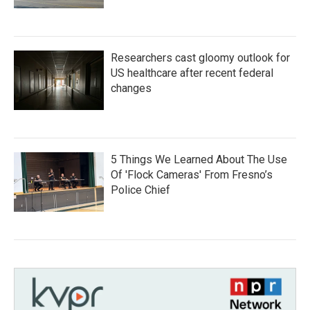
Researchers cast gloomy outlook for
US healthcare after recent federal
changes
5 Things We Learned About The Use
Of 'Flock Cameras' From Fresno’s
Police Chief