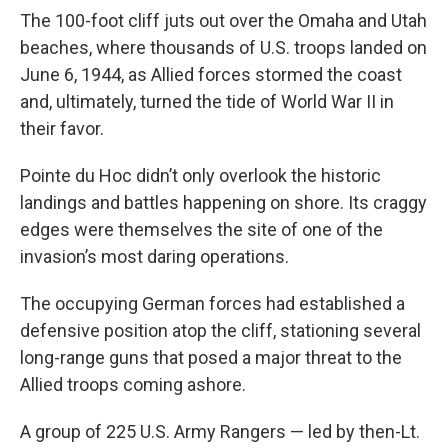
The 100-foot cliff juts out over the Omaha and Utah
beaches, where thousands of U.S. troops landed on
June 6, 1944, as Allied forces stormed the coast
and, ultimately, turned the tide of World War II in
their favor.
Pointe du Hoc didn’t only overlook the historic
landings and battles happening on shore. Its craggy
edges were themselves the site of one of the
invasion’s most daring operations.
The occupying German forces had established a
defensive position atop the cliff, stationing several
long-range guns that posed a major threat to the
Allied troops coming ashore.
A group of 225 U.S. Army Rangers — led by then-Lt.