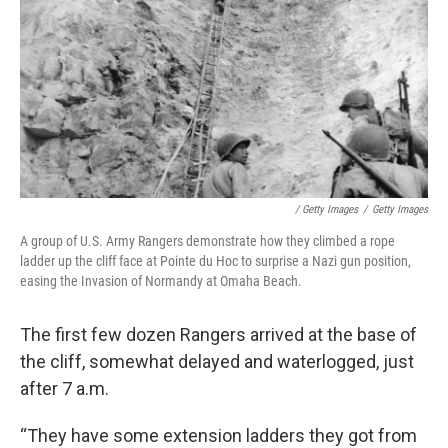
/ Getty Images
/
Getty Images
A group of U.S. Army Rangers demonstrate how they climbed a rope
ladder up the cliff face at Pointe du Hoc to surprise a Nazi gun position,
easing the Invasion of Normandy at Omaha Beach.
The first few dozen Rangers arrived at the base of
the cliff, somewhat delayed and waterlogged, just
after 7 a.m.
“They have some extension ladders they got from