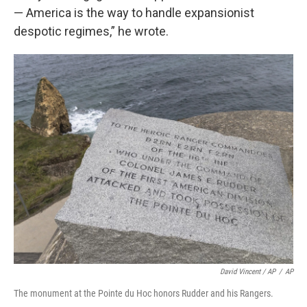
— America is the way to handle expansionist
despotic regimes,” he wrote.
David Vincent / AP
/
AP
The monument at the Pointe du Hoc honors Rudder and his Rangers.