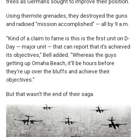
trees as Germans sought to improve their position.
Using thermite grenades, they destroyed the guns
and radioed "mission accomplished" — all by 9 a.m.
“Kind of a claim to fame is this is the first unit on D-
Day — major unit — that can report that it’s achieved
its objectives,” Bell added. “Whereas the guys
getting up Omaha Beach, it'll be hours before
they're up over the bluffs and achieve their
objectives.”
But that wasn’t the end of their saga.