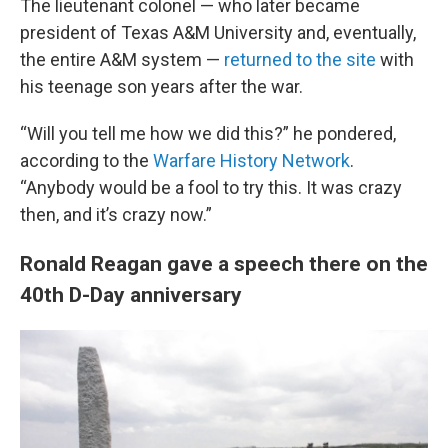
The lieutenant colonel — who later became
president of Texas A&M University and, eventually,
the entire A&M system —
returned to the site
with
his teenage son years after the war.
“Will you tell me how we did this?” he pondered,
according to the
Warfare History Network
.
“Anybody would be a fool to try this. It was crazy
then, and it’s crazy now.”
Ronald Reagan gave a speech there on the
40th D-Day anniversary