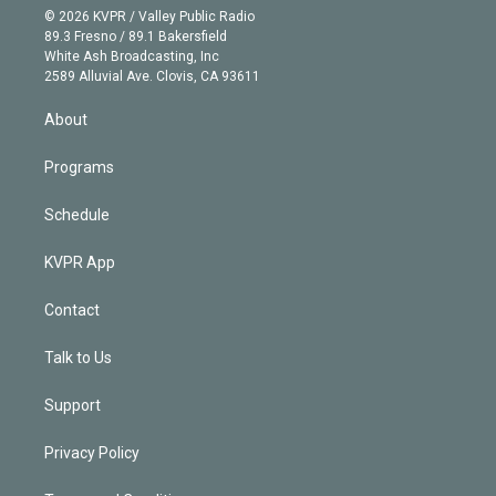
n
e
g
b
k
d
o
© 2026 KVPR / Valley Public Radio
k
r
r
e
y
s
o
89.3 Fresno / 89.1 Bakersfield
e
a
k
White Ash Broadcasting, Inc
d
m
2589 Alluvial Ave. Clovis, CA 93611
i
n
About
Programs
Schedule
KVPR App
Contact
Talk to Us
Support
Privacy Policy