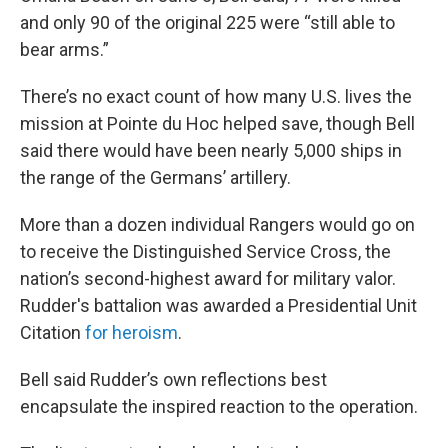
and only 90 of the original 225 were “still able to
bear arms.”
There’s no exact count of how many U.S. lives the
mission at Pointe du Hoc helped save, though Bell
said there would have been nearly 5,000 ships in
the range of the Germans’ artillery.
More than a dozen individual Rangers would go on
to receive the Distinguished Service Cross, the
nation’s second-highest award for military valor.
Rudder's battalion was awarded a Presidential Unit
Citation
for heroism
.
Bell said Rudder’s own reflections best
encapsulate the inspired reaction to the operation.