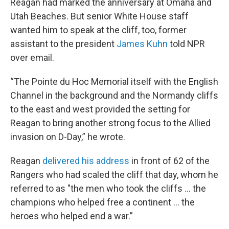
Reagan had marked the anniversary at Omaha and
Utah Beaches. But senior White House staff
wanted him to speak at the cliff, too, former
assistant to the president
James Kuhn
told NPR
over email.
“The Pointe du Hoc Memorial itself with the English
Channel in the background and the Normandy cliffs
to the east and west provided the setting for
Reagan to bring another strong focus to the Allied
invasion on D-Day,” he wrote.
Reagan
delivered his address
in front of 62 of the
Rangers who had scaled the cliff that day, whom he
referred to as "the men who took the cliffs … the
champions who helped free a continent … the
heroes who helped end a war.”