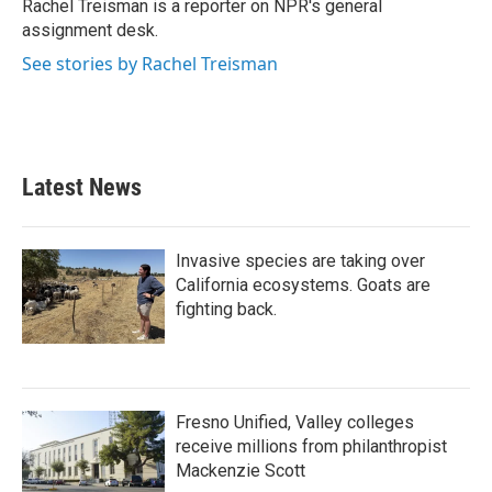
o
r
I
Rachel Treisman is a reporter on NPR's general
k
n
assignment desk.
See stories by Rachel Treisman
Latest News
Invasive species are taking over
California ecosystems. Goats are
fighting back.
Fresno Unified, Valley colleges
receive millions from philanthropist
Mackenzie Scott