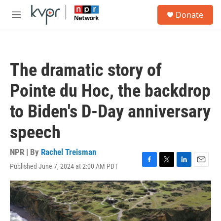
Skip to main content
S
Donate
e
M
a
e
r
n
c
u
h
The dramatic story of
u
e
Pointe du Hoc, the backdrop
r
y
to Biden's D-Day anniversary
speech
NPR | By
Rachel Treisman
Published June 7, 2024 at 2:00 AM PDT
F
T
L
E
a
w
i
m
c
i
n
a
e
t
k
i
b
t
e
l
o
e
d