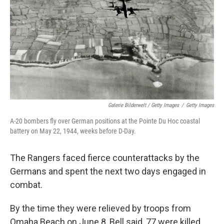
Galerie Bilderwelt / Getty Images
/
Getty Images
A-20 bombers fly over German positions at the Pointe Du Hoc coastal
battery on May 22, 1944, weeks before D-Day.
The Rangers faced fierce counterattacks by the
Germans and spent the next two days engaged in
combat.
By the time they were relieved by troops from
Omaha Beach on June 8, Bell said, 77 were killed