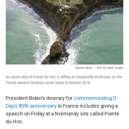
o
r
I
k
n
Damien Meyer
/
AFP Via Getty Images
An aerial view of Pointe du Hoc, a clifftop in Cricqueville-en-Bessin, on the
French western Norman coast, taken in October 2018.
President Biden’s itinerary for
commemorating D-
Day’s 80th anniversary
in France includes giving a
speech on Friday at a Normandy site called Pointe
du Hoc.