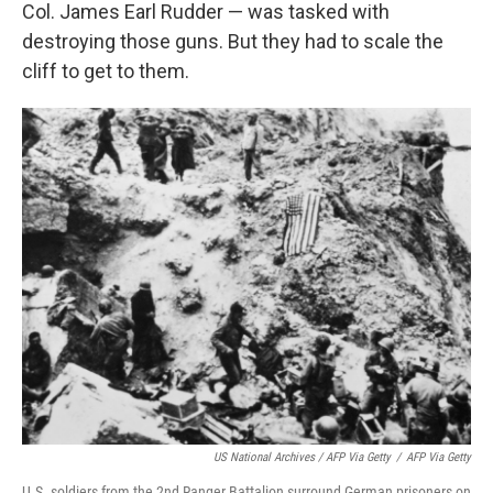
Col. James Earl Rudder — was tasked with
destroying those guns. But they had to scale the
cliff to get to them.
US National Archives / AFP Via Getty
/
AFP Via Getty
U.S. soldiers from the 2nd Ranger Battalion surround German prisoners on