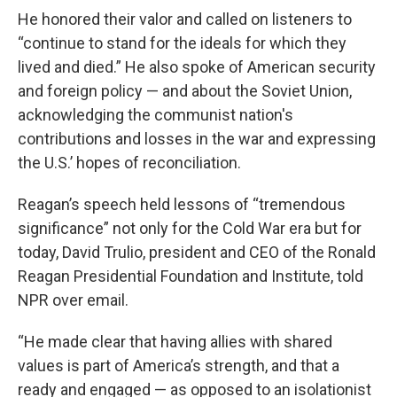
He honored their valor and called on listeners to
“continue to stand for the ideals for which they
lived and died.” He also spoke of American security
and foreign policy — and about the Soviet Union,
acknowledging the communist nation's
contributions and losses in the war and expressing
the U.S.’ hopes of reconciliation.
Reagan’s speech held lessons of “tremendous
significance” not only for the Cold War era but for
today, David Trulio, president and CEO of the Ronald
Reagan Presidential Foundation and Institute, told
NPR over email.
“He made clear that having allies with shared
values is part of America’s strength, and that a
ready and engaged — as opposed to an isolationist