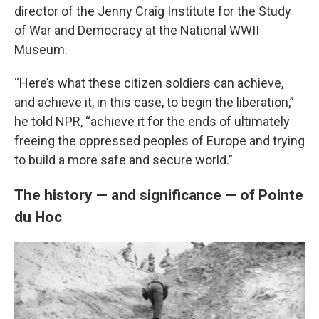
director of the Jenny Craig Institute for the Study
of War and Democracy at the National WWII
Museum.
“Here’s what these citizen soldiers can achieve,
and achieve it, in this case, to begin the liberation,”
he told NPR, “achieve it for the ends of ultimately
freeing the oppressed peoples of Europe and trying
to build a more safe and secure world.”
The history — and significance — of Pointe
du Hoc