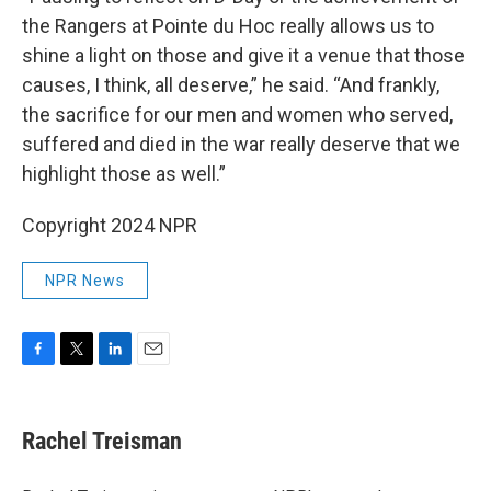
the Rangers at Pointe du Hoc really allows us to
shine a light on those and give it a venue that those
causes, I think, all deserve,” he said. “And frankly,
the sacrifice for our men and women who served,
suffered and died in the war really deserve that we
highlight those as well.”
Copyright 2024 NPR
NPR News
F
T
L
E
a
w
i
m
c
i
n
a
e
t
k
i
Rachel Treisman
b
t
e
l
o
e
d