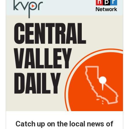
Catch up on the local news of