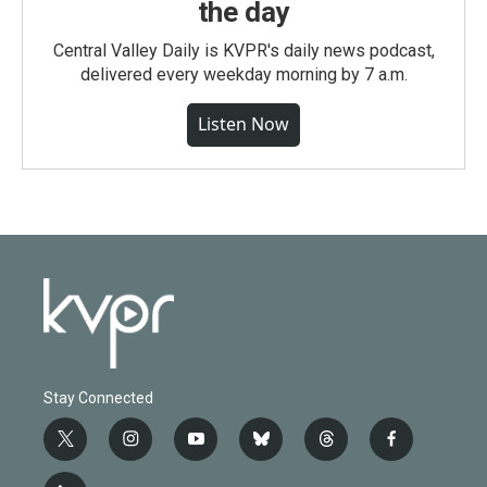
the day
Central Valley Daily is KVPR's daily news podcast,
delivered every weekday morning by 7 a.m.
Listen Now
Stay Connected
t
i
y
b
t
f
w
n
o
l
h
a
i
s
u
u
r
c