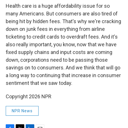
Health care is a huge affordability issue for so
many Americans. But consumers are also tired of
being hit by hidden fees. That's why we're cracking
down on junk fees in everything from airline
ticketing to credit cards to overdraft fees. And it's
also really important, you know, now that we have
fixed supply chains and input costs are coming
down, corporations need to be passing those
savings on to consumers. And we think that will go
a long way to continuing that increase in consumer
sentiment that we saw today.
Copyright 2026 NPR
NPR News