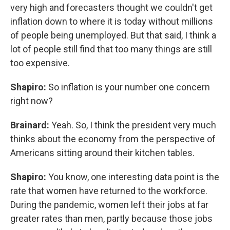
very high and forecasters thought we couldn't get
inflation down to where it is today without millions
of people being unemployed. But that said, I think a
lot of people still find that too many things are still
too expensive.
Shapiro:
So inflation is your number one concern
right now?
Brainard:
Yeah. So, I think the president very much
thinks about the economy from the perspective of
Americans sitting around their kitchen tables.
Shapiro:
You know, one interesting data point is the
rate that women have returned to the workforce.
During the pandemic, women left their jobs at far
greater rates than men, partly because those jobs