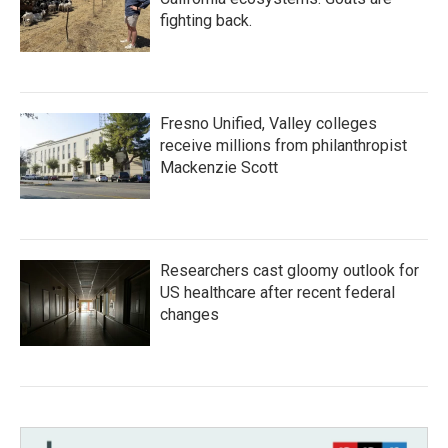
fighting back.
Fresno Unified, Valley colleges
receive millions from philanthropist
Mackenzie Scott
Researchers cast gloomy outlook for
US healthcare after recent federal
changes