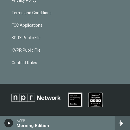
Privacy Policy
Terms and Conditions
FCC Applications
KPRX Public File
KVPR Public File
Contest Rules
KVPR
Morning Edition