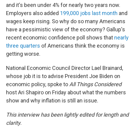
and it's been under 4% for nearly two years now.
Employers also added
199,000 jobs last month
and
wages keep rising. So why do so many Americans
have a pessimistic view of the economy? Gallup's
recent economic confidence poll shows that
nearly
three quarters
of Americans think the economy is
getting worse.
National Economic Council Director Lael Brainard,
whose job it is to advise President Joe Biden on
economic policy, spoke to
All Things Considered
host Ari Shapiro on Friday about what the numbers
show and why inflation is still an issue.
This interview has been lightly edited for length and
clarity.