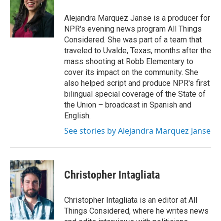
Alejandra Marquez Janse is a producer for
NPR's evening news program All Things
Considered. She was part of a team that
traveled to Uvalde, Texas, months after the
mass shooting at Robb Elementary to
cover its impact on the community. She
also helped script and produce NPR's first
bilingual special coverage of the State of
the Union – broadcast in Spanish and
English.
See stories by Alejandra Marquez Janse
Christopher Intagliata
Christopher Intagliata is an editor at All
Things Considered, where he writes news