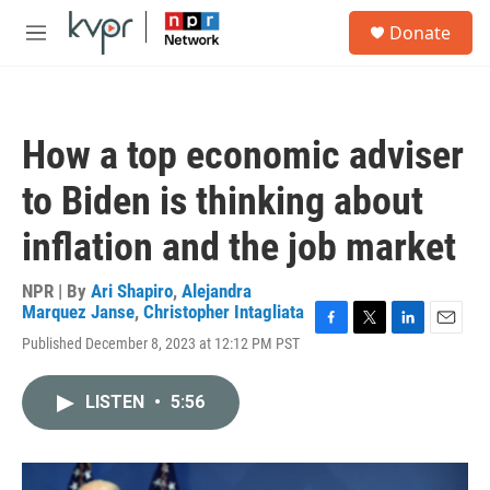
Skip to main content
S
Donate
e
M
a
e
r
n
c
u
h
How a top economic adviser
u
e
to Biden is thinking about
r
y
inflation and the job market
NPR | By
Ari Shapiro
,
Alejandra
Marquez Janse
,
Christopher Intagliata
F
T
L
E
Published December 8, 2023 at 12:12 PM PST
a
w
i
m
c
i
n
a
e
t
k
i
LISTEN
•
5:56
b
t
e
l
o
e
d
o
r
I
k
n