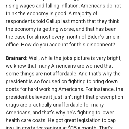
rising wages and falling inflation, Americans do not
think the economy is good. A majority of
respondents told Gallup last month that they think
the economy is getting worse, and that has been
the case for almost every month of Biden's time in
office. How do you account for this disconnect?
Brainard:
Well, while the jobs picture is very bright,
we know that many Americans are worried that
some things are not affordable. And that's why the
president is so focused on fighting to bring down
costs for hard working Americans. For instance, the
president believes it just isn't right that prescription
drugs are practically unaffordable for many
Americans, and that's why he's fighting to lower
health care costs. He got great legislation to cap
insulin costs for seniors at $35 a month. That's