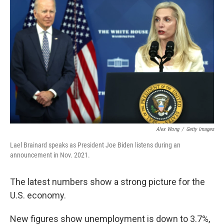
Alex Wong
/
Getty Images
Lael Brainard speaks as President Joe Biden listens during an
announcement in Nov. 2021.
The latest numbers show a strong picture for the
U.S. economy.
New figures show unemployment is down to 3.7%,