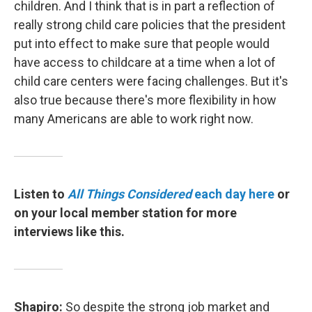
children. And I think that is in part a reflection of
really strong child care policies that the president
put into effect to make sure that people would
have access to childcare at a time when a lot of
child care centers were facing challenges. But it's
also true because there's more flexibility in how
many Americans are able to work right now.
Listen to
All Things Considered
each day here
or
on your local member station for more
interviews like this.
Shapiro:
So despite the strong job market and