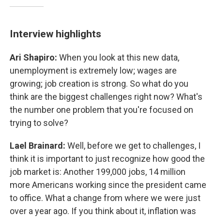
Interview highlights
Ari Shapiro:
When you look at this new data,
unemployment is extremely low; wages are
growing; job creation is strong. So what do you
think are the biggest challenges right now? What's
the number one problem that you're focused on
trying to solve?
Lael Brainard:
Well, before we get to challenges, I
think it is important to just recognize how good the
job market is: Another 199,000 jobs, 14 million
more Americans working since the president came
to office. What a change from where we were just
over a year ago. If you think about it, inflation was