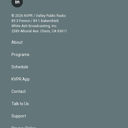
l
t
t
t
e
e
e
i
t
a
u
s
a
b
n
e
g
b
k
d
o
© 2026 KVPR / Valley Public Radio
k
r
r
e
y
s
o
89.3 Fresno / 89.1 Bakersfield
e
a
k
White Ash Broadcasting, Inc
d
m
2589 Alluvial Ave. Clovis, CA 93611
i
n
About
Programs
Schedule
KVPR App
Contact
Talk to Us
Support