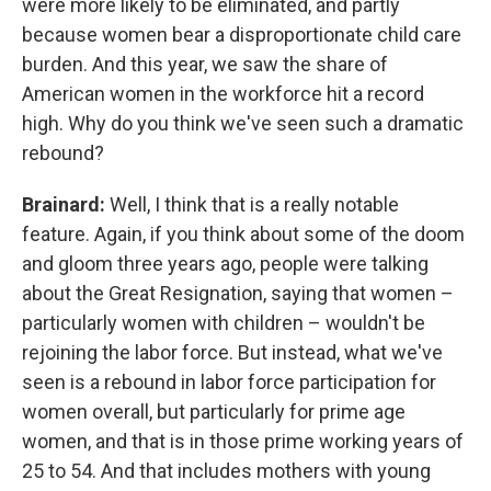
were more likely to be eliminated, and partly
because women bear a disproportionate child care
burden. And this year, we saw the share of
American women in the workforce hit a record
high. Why do you think we've seen such a dramatic
rebound?
Brainard:
Well, I think that is a really notable
feature. Again, if you think about some of the doom
and gloom three years ago, people were talking
about the Great Resignation, saying that women –
particularly women with children – wouldn't be
rejoining the labor force. But instead, what we've
seen is a rebound in labor force participation for
women overall, but particularly for prime age
women, and that is in those prime working years of
25 to 54. And that includes mothers with young