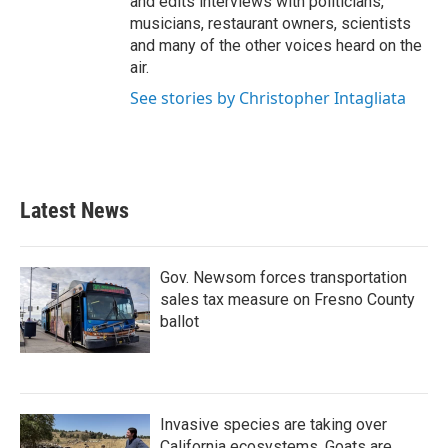
and edits interviews with politicians,
musicians, restaurant owners, scientists
and many of the other voices heard on the
air.
See stories by Christopher Intagliata
Latest News
Gov. Newsom forces transportation
sales tax measure on Fresno County
ballot
Invasive species are taking over
California ecosystems. Goats are