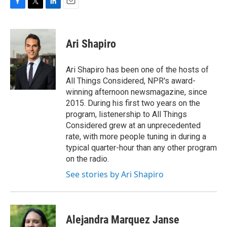
F
T
L
E
a
w
i
m
c
i
n
a
e
t
k
i
Ari Shapiro
b
t
e
l
o
e
d
o
r
I
Ari Shapiro has been one of the hosts of
k
n
All Things Considered, NPR's award-
winning afternoon newsmagazine, since
2015. During his first two years on the
program, listenership to All Things
Considered grew at an unprecedented
rate, with more people tuning in during a
typical quarter-hour than any other program
on the radio.
See stories by Ari Shapiro
Alejandra Marquez Janse