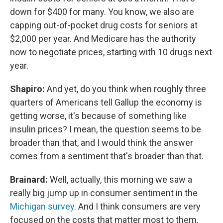
down for $400 for many. You know, we also are
capping out-of-pocket drug costs for seniors at
$2,000 per year. And Medicare has the authority
now to negotiate prices, starting with 10 drugs next
year.
Shapiro:
And yet, do you think when roughly three
quarters of Americans tell Gallup the economy is
getting worse, it's because of something like
insulin prices? I mean, the question seems to be
broader than that, and I would think the answer
comes from a sentiment that's broader than that.
Brainard:
Well, actually, this morning we saw a
really big jump up in consumer sentiment in the
Michigan survey
. And I think consumers are very
focused on the costs that matter most to them.