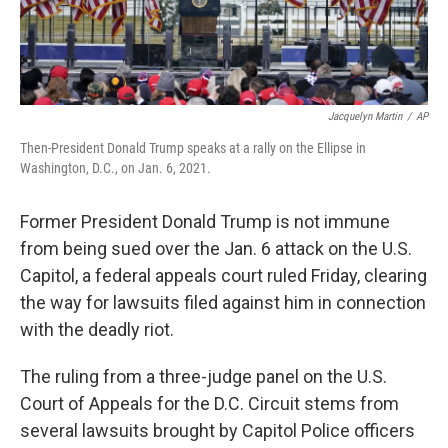
Jacquelyn Martin
/
AP
Then-President Donald Trump speaks at a rally on the Ellipse in
Washington, D.C., on Jan. 6, 2021.
Former President Donald Trump is not immune
from being sued over the Jan. 6 attack on the U.S.
Capitol, a federal appeals court ruled Friday, clearing
the way for lawsuits filed against him in connection
with the deadly riot.
The ruling from a three-judge panel on the U.S.
Court of Appeals for the D.C. Circuit stems from
several lawsuits brought by Capitol Police officers