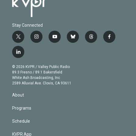
Stay Connected
t
i
y
b
t
f
w
n
o
l
h
a
i
s
u
u
r
c
l
t
t
t
e
e
e
i
t
a
u
s
a
b
n
e
g
b
k
d
o
© 2026 KVPR / Valley Public Radio
k
r
r
e
y
s
o
89.3 Fresno / 89.1 Bakersfield
e
a
k
White Ash Broadcasting, Inc
d
m
2589 Alluvial Ave. Clovis, CA 93611
i
n
About
Programs
Schedule
KVPR App