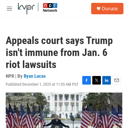
Skip to main content
S
Donate
e
M
a
e
r
n
c
u
h
Appeals court says Trump
u
e
isn't immune from Jan. 6
r
y
riot lawsuits
NPR | By
Ryan Lucas
Published December 1, 2023 at 11:05 AM PST
F
T
L
E
a
w
i
m
c
i
n
a
e
t
k
i
b
t
e
l
o
e
d
o
r
I
k
n