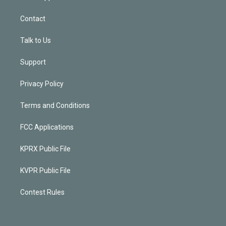
Contact
Talk to Us
Support
Privacy Policy
Terms and Conditions
FCC Applications
KPRX Public File
KVPR Public File
Contest Rules