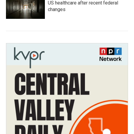
US healthcare after recent federal
changes