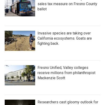
sales tax measure on Fresno County
ballot
Invasive species are taking over
California ecosystems. Goats are
fighting back.
Fresno Unified, Valley colleges
receive millions from philanthropist
Mackenzie Scott
Researchers cast gloomy outlook for