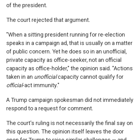
of the president.
The court rejected that argument.
"When a sitting president running for re-election
speaks in a campaign ad, that is usually on a matter
of public concern. Yet he does so in an unofficial,
private capacity as office-seeker, not an official
capacity as office-holder," the opinion said. "Actions
taken in an
unofficial
capacity cannot qualify for
official
-act immunity."
A Trump campaign spokesman did not immediately
respond to a request for comment.
The court's ruling is not necessarily the final say on
this question. The opinion itself leaves the door
open for Trump to raise similar challenges — and