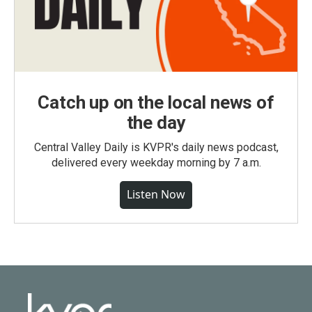
Catch up on the local news of
the day
Central Valley Daily is KVPR's daily news podcast,
delivered every weekday morning by 7 a.m.
Listen Now