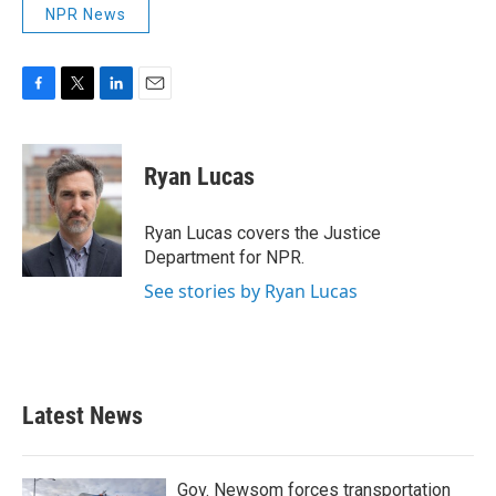
NPR News
F
T
L
E
a
w
i
m
c
i
n
a
e
t
k
i
Ryan Lucas
b
t
e
l
o
e
d
o
r
I
Ryan Lucas covers the Justice
k
n
Department for NPR.
See stories by Ryan Lucas
Latest News
Gov. Newsom forces transportation