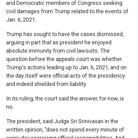
and Democratic members of Congress seeking
civil damages from Trump related to the events of
Jan. 6, 2021.
Trump has sought to have the cases dismissed,
arguing in part that as president he enjoyed
absolute immunity from civil lawsuits. The
question before the appeals court was whether
Trump's actions leading up to Jan. 6, 2021, and on
the day itself were official acts of the presidency
and indeed shielded from liability.
In its ruling, the court said the answer, for now, is
no.
The president, said Judge Sri Srinivasan in the
written opinion, "does not spend every minute of
every day exercising official responsibilities. And