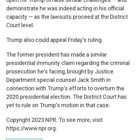
demonstrate he was indeed acting in his official
capacity — as the lawsuits proceed at the District
Court level.
Trump also could appeal Friday's ruling.
The former president has made a similar
presidential immunity claim regarding the criminal
prosecution he's facing, brought by Justice
Department special counsel Jack Smith in
connection with Trump's efforts to overturn the
2020 presidential election. The District Court has
yet to rule on Trump's motion in that case.
Copyright 2023 NPR. To see more, visit
https://www.npr.org.