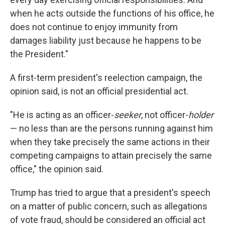
when he acts outside the functions of his office, he
does not continue to enjoy immunity from
damages liability just because he happens to be
the President."
A first-term president's reelection campaign, the
opinion said, is not an official presidential act.
"He is acting as an officer-
seeker
, not officer-
holder
— no less than are the persons running against him
when they take precisely the same actions in their
competing campaigns to attain precisely the same
office," the opinion said.
Trump has tried to argue that a president's speech
on a matter of public concern, such as allegations
of vote fraud, should be considered an official act