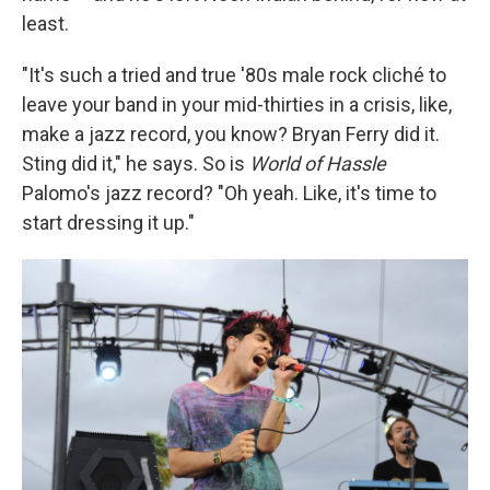
least.
"It's such a tried and true '80s male rock cliché to
leave your band in your mid-thirties in a crisis, like,
make a jazz record, you know? Bryan Ferry did it.
Sting did it," he says. So is
World of Hassle
Palomo's jazz record? "Oh yeah. Like, it's time to
start dressing it up."