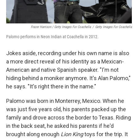
Frazer Harrison / Getty Images For Coachella
/
Getty Images For Coachella
Palomo performs in Neon Indian at Coachella in 2012.
Jokes aside, recording under his own name is also
a more direct reveal of his identity as a Mexican-
American and native Spanish speaker. "I'm not
hiding behind a moniker anymore. It's Alan Palomo,"
he says. "It's right there in the name."
Palomo was born in Monterrey, Mexico. When he
was just five years old, his parents packed up the
family and drove across the border to Texas. Riding
in the back seat, he asked his parents if he'd
brought along enough
Lion King
toys for the trip. It