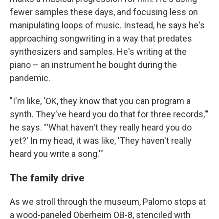
fewer samples these days, and focusing less on
manipulating loops of music. Instead, he says he's
approaching songwriting in a way that predates
synthesizers and samples. He's writing at the
piano – an instrument he bought during the
pandemic.
"I'm like, 'OK, they know that you can program a
synth. They've heard you do that for three records,'"
he says. "'What haven't they really heard you do
yet?' In my head, it was like, 'They haven't really
heard you write a song.'"
The family drive
As we stroll through the museum, Palomo stops at
a wood-paneled Oberheim OB-8, stenciled with