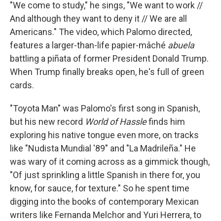
"We come to study," he sings, "We want to work //
And although they want to deny it // We are all
Americans." The video, which Palomo directed,
features a larger-than-life papier-mâché
abuela
battling a piñata of former President Donald Trump.
When Trump finally breaks open, he's full of green
cards.
"Toyota Man" was Palomo's first song in Spanish,
but his new record
World of Hassle
finds him
exploring his native tongue even more, on tracks
like "Nudista Mundial '89" and "La Madrileña." He
was wary of it coming across as a gimmick though,
"Of just sprinkling a little Spanish in there for, you
know, for sauce, for texture." So he spent time
digging into the books of contemporary Mexican
writers like Fernanda Melchor and Yuri Herrera, to