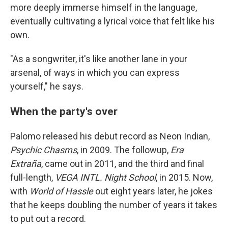
more deeply immerse himself in the language,
eventually cultivating a lyrical voice that felt like his
own.
"As a songwriter, it's like another lane in your
arsenal, of ways in which you can express
yourself," he says.
When the party's over
Palomo released his debut record as Neon Indian,
Psychic Chasms
, in 2009. The followup,
Era
Extraña
, came out in 2011, and the third and final
full-length,
VEGA INTL. Night School
, in 2015. Now,
with
World of Hassle
out eight years later, he jokes
that he keeps doubling the number of years it takes
to put out a record.