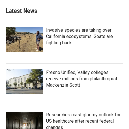
Latest News
Invasive species are taking over
California ecosystems. Goats are
fighting back.
Fresno Unified, Valley colleges
receive millions from philanthropist
Mackenzie Scott
Researchers cast gloomy outlook for
US healthcare after recent federal
changes