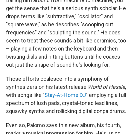
trailing him around from machine to machine, you
get the sense that he's a serious synth scholar. He
drops terms like "subtractive," "oscillator" and
"square wave," as he describes "scooping out
frequencies" and "sculpting the sound." He does
seem to treat these sounds a bit like ceramics, too
– playing a few notes on the keyboard and then
twisting dials and hitting buttons until he coaxes
out just the shape of sound he's looking for.
Those efforts coalesce into a symphony of
synthesizers on his latest release
World of Hassle
,
with songs like "
Stay-At-Home DJ
" employing a full
spectrum of lush pads, crystal-toned lead lines,
squawky synths and rollicking digital conga drums.
Even so, Palomo says this new album, his fourth,
marks a musical progression for him. He's using