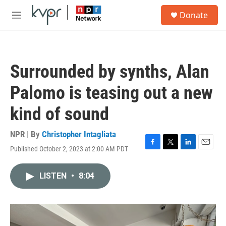
Skip to main content
S
Donate
e
M
a
e
r
n
c
u
h
Surrounded by synths, Alan
u
e
Palomo is teasing out a new
r
y
kind of sound
NPR | By
Christopher Intagliata
Published October 2, 2023 at 2:00 AM PDT
F
T
L
E
a
w
i
m
c
i
n
a
LISTEN
•
8:04
e
t
k
i
b
t
e
l
o
e
d
o
r
I
k
n