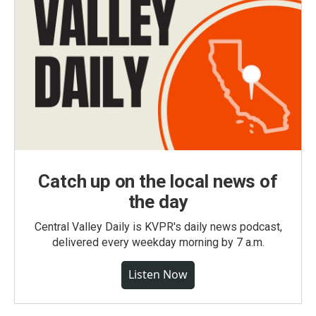
Catch up on the local news of
the day
Central Valley Daily is KVPR's daily news podcast,
delivered every weekday morning by 7 a.m.
Listen Now