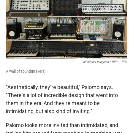
Christopher Intagliata / NPR
/
NPR
A wall of sound(makers).
"Aesthetically, they're beautiful," Palomo says.
"There's a lot of incredible design that went into
them in the era. And they're meant to be
intimidating, but also kind of inviting."
Palomo looks more invited than intimidated, and