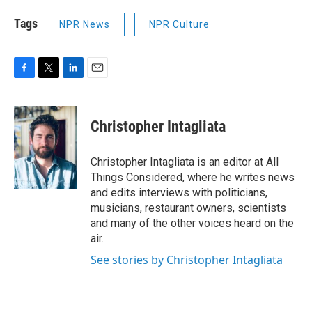
Tags
NPR News
NPR Culture
F
T
L
E
a
w
i
m
c
i
n
a
e
t
k
i
Christopher Intagliata
b
t
e
l
o
e
d
o
r
I
Christopher Intagliata is an editor at All
k
n
Things Considered, where he writes news
and edits interviews with politicians,
musicians, restaurant owners, scientists
and many of the other voices heard on the
air.
See stories by Christopher Intagliata