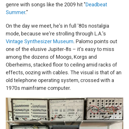
genre with songs like the 2009 hit "
Deadbeat
Summer
."
On the day we meet, he's in full '80s nostalgia
mode, because we're strolling through L.A.'s
Vintage Synthesizer Museum
. Palomo points out
one of the elusive Jupiter-8s – it's easy to miss
among the dozens of Moogs, Korgs and
Oberheims, stacked floor to ceiling amid racks of
effects, oozing with cables. The visual is that of an
old telephone operating system, crossed with a
1970s mainframe computer.