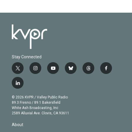
Stay Connected
t
i
y
b
t
f
w
n
o
l
h
a
i
s
u
u
r
c
l
t
t
t
e
e
e
i
t
a
u
s
a
b
n
e
g
b
k
d
o
© 2026 KVPR / Valley Public Radio
k
r
r
e
y
s
o
89.3 Fresno / 89.1 Bakersfield
e
a
k
White Ash Broadcasting, Inc
d
m
2589 Alluvial Ave. Clovis, CA 93611
i
n
About