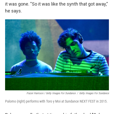
it was gone. "So it was like the synth that got away,"
he says.
Frazer Harrison / Getty Images For Sundance
/
Getty Images For Sundance
Palomo (right) performs with Toro y Moi at Sundance NEXT FEST in 2015.