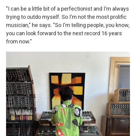
"I can be a little bit of a perfectionist and I'm always
trying to outdo myself. So I'm not the most prolific
musician," he says. "So I'm telling people, you know,
you can look forward to the next record 16 years
from now."