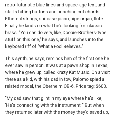
retro-futuristic blue lines and space-age text, and
starts hitting buttons and punching out chords.
Ethereal strings, suitcase piano, pipe organ, flute.
Finally he lands on what he's looking for: classic
brass. "You can do very, like, Doobie-Brothers-type
stuff on this one," he says, and launches into the
keyboard riff of "What a Fool Believes."
This synth, he says, reminds him of the first one he
ever saw in person. It was at a pawn shop in Texas,
where he grew up, called Krazy Kat Music. On a visit
there as a kid, with his dad in tow, Palomo spied a
related model, the Oberheim OB-6. Price tag: $600.
"My dad saw that glint in my eye where he's like,
'He's connecting with the instrument.'" But when
they returned later with the money they'd saved up,