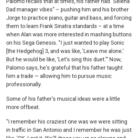
Palomo recalls that at times, his father had "Selena
Dad manager vibes" – pushing him and his brother
Jorge to practice piano, guitar and bass, and forcing
them to learn Frank Sinatra standards – at a time
when Alan was more interested in mashing buttons
on his Sega Genesis. "I just wanted to play Sonic
[the Hedgehog] 3, and was like, 'Leave me alone.'
But he would be like, 'Let's sing this duet.'" Now,
Palomo says, he's grateful that his father taught
him a trade — allowing him to pursue music
professionally.
Some of his father's musical ideas were a little
more offbeat.
"I remember his craziest one was we were sitting
in traffic in San Antonio and I remember he was just