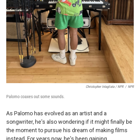
Christopher Intagliata / NPR
/
NPR
Palomo coaxes out some sounds.
As Palomo has evolved as an artist and a
songwriter, he's also wondering if it might finally be
the moment to pursue his dream of making films
instead. For years now, he's been gaining