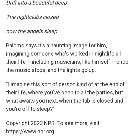
Drift into a beautiful deep
The nightclubs closed
now the angels sleep
Palomo says it's a haunting image for him,
imagining someone who's worked in nightlife all
their life – including musicians, like himself – once
the music stops, and the lights go up.
"I imagine this sort of person kind of at the end of
their life, where you've been to all the parties, but
what awaits you next, when the tab is closed and
you're off to sleep?"
Copyright 2023 NPR. To see more, visit
https://www.npr.org.