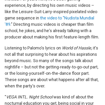
experience, by directing his own music videos –
like the Leisure-Suit-Larry-inspired pixelated video
game sequence in
the video to "Nudista Mundial
'89
." Directing music videos is cheaper than film
school, he jokes, and he's already talking with a
producer about making his first feature-length film.
Listening to Palomo's lyrics on
World of Hassle
, it's
not all that surprising to hear about his aspirations
beyond music. So many of the songs talk about
nightlife – but not the getting-ready-to-go-out part,
or the losing-yourself-on-the-dance floor part.
These songs are about what happens after all that,
when the party's over.
"
VEGA INTL. Night School
was kind of about the
nocturnal education you get, being social in your