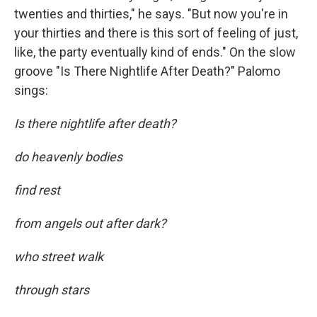
twenties and thirties," he says. "But now you're in
your thirties and there is this sort of feeling of just,
like, the party eventually kind of ends." On the slow
groove "Is There Nightlife After Death?" Palomo
sings:
Is there nightlife after death?
do heavenly bodies
find rest
from angels out after dark?
who street walk
through stars