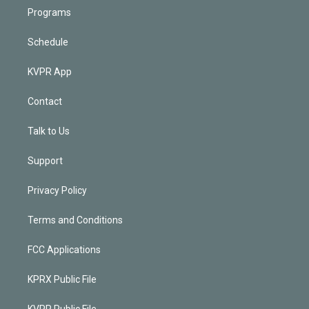
Programs
Schedule
KVPR App
Contact
Talk to Us
Support
Privacy Policy
Terms and Conditions
FCC Applications
KPRX Public File