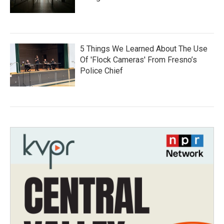
5 Things We Learned About The Use
Of 'Flock Cameras' From Fresno’s
Police Chief