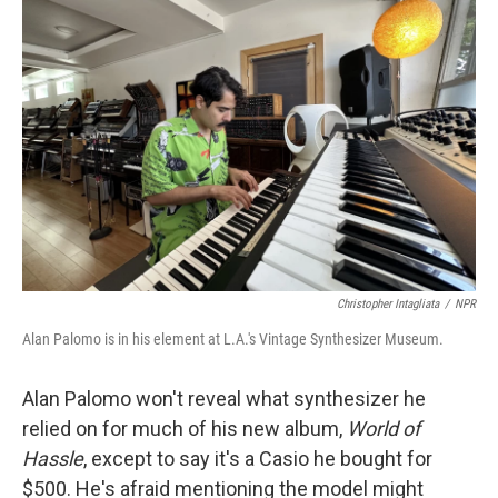
Christopher Intagliata
/
NPR
Alan Palomo is in his element at L.A.'s Vintage Synthesizer Museum.
Alan Palomo won't reveal what synthesizer he
relied on for much of his new album,
World of
Hassle
, except to say it's a Casio he bought for
$500. He's afraid mentioning the model might