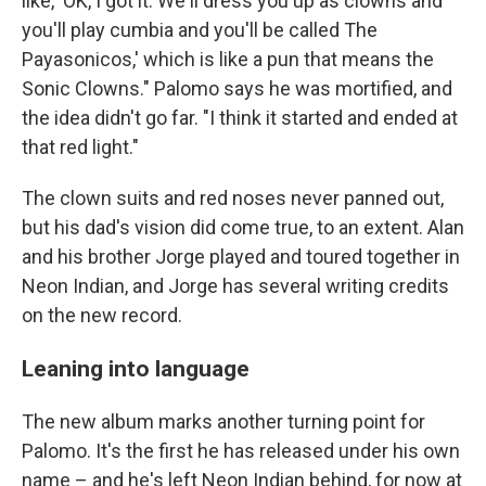
like, 'OK, I got it. We'll dress you up as clowns and
you'll play cumbia and you'll be called The
Payasonicos,' which is like a pun that means the
Sonic Clowns." Palomo says he was mortified, and
the idea didn't go far. "I think it started and ended at
that red light."
The clown suits and red noses never panned out,
but his dad's vision did come true, to an extent. Alan
and his brother Jorge played and toured together in
Neon Indian, and Jorge has several writing credits
on the new record.
Leaning into language
The new album marks another turning point for
Palomo. It's the first he has released under his own
name – and he's left Neon Indian behind, for now at