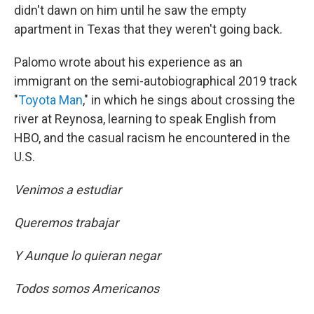
didn't dawn on him until he saw the empty
apartment in Texas that they weren't going back.
Palomo wrote about his experience as an
immigrant on the semi-autobiographical 2019 track
"
Toyota Man
," in which he sings about crossing the
river at Reynosa, learning to speak English from
HBO, and the casual racism he encountered in the
U.S.
Venimos a estudiar
Queremos trabajar
Y Aunque lo quieran negar
Todos somos Americanos