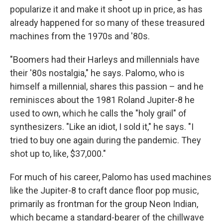
popularize it and make it shoot up in price, as has
already happened for so many of these treasured
machines from the 1970s and '80s.
"Boomers had their Harleys and millennials have
their '80s nostalgia," he says. Palomo, who is
himself a millennial, shares this passion – and he
reminisces about the 1981 Roland Jupiter-8 he
used to own, which he calls the "holy grail" of
synthesizers. "Like an idiot, I sold it," he says. "I
tried to buy one again during the pandemic. They
shot up to, like, $37,000."
For much of his career, Palomo has used machines
like the Jupiter-8 to craft dance floor pop music,
primarily as frontman for the group Neon Indian,
which became a standard-bearer of the chillwave