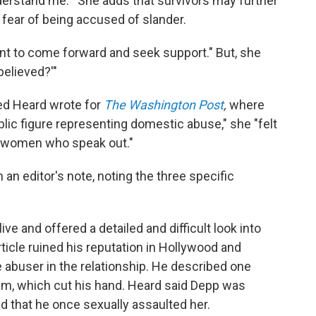
rstand me.'" She adds that survivors may further
fear of being accused of slander.
ant to come forward and seek support." But, she
believed?'"
ed Heard wrote for
The Washington Post
,
where
lic figure representing domestic abuse," she "felt
for women who speak out."
n editor's note, noting the three specific
ve and offered a detailed and difficult look into
rticle ruined his reputation in Hollywood and
e abuser in the relationship. He described one
him, which cut his hand. Heard said Depp was
ed that he once sexually assaulted her.