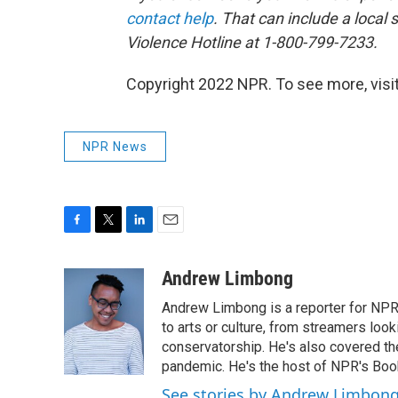
contact help
. That can include a local 
Violence Hotline at 1-800-799-7233.
Copyright 2022 NPR. To see more, visit
NPR News
F
T
L
E
a
w
i
m
c
i
n
a
Andrew Limbong
e
t
k
i
Andrew Limbong is a reporter for NPR
b
t
e
l
o
e
d
to arts or culture, from streamers look
o
r
I
conservatorship. He's also covered the
k
n
pandemic. He's the host of NPR's Book
See stories by Andrew Limbon