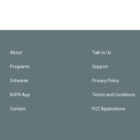
About
Talk to Us
Programs
Support
Schedule
Privacy Policy
KVPR App
Terms and Conditions
Contact
FCC Applications