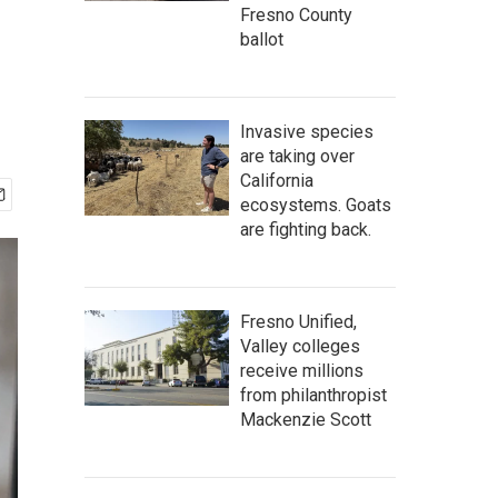
Fresno County
ballot
Invasive species
are taking over
California
ecosystems. Goats
are fighting back.
Fresno Unified,
Valley colleges
receive millions
from philanthropist
Mackenzie Scott