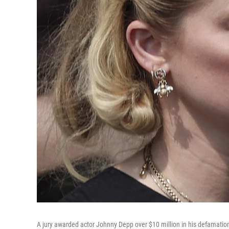
A jury awarded actor Johnny Depp over $10 million in his defamatio