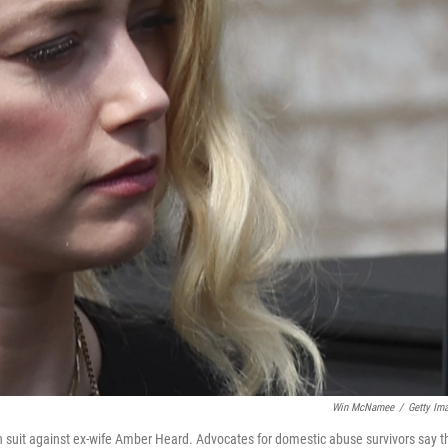
Win McNamee
/
Getty Im
n suit against ex-wife Amber Heard. Advocates for domestic abuse survivors say t