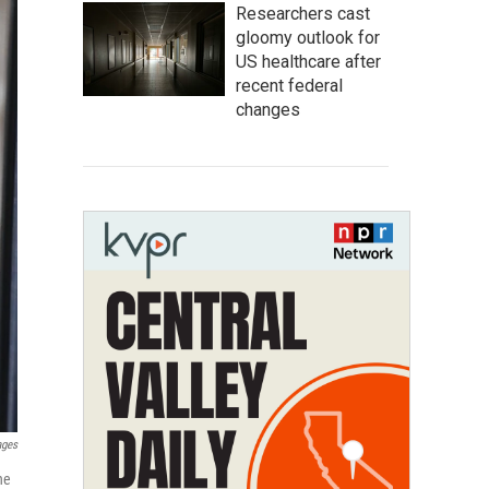
Researchers cast
gloomy outlook for
US healthcare after
recent federal
changes
ages
he