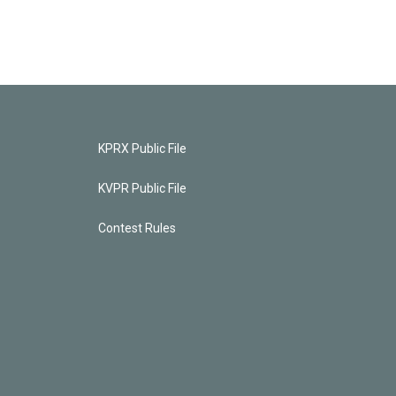
KPRX Public File
KVPR Public File
Contest Rules