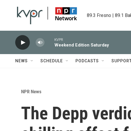
Skip to main content
89.3 Fresno | 89.1 Ba
KVPR
Weekend Edition Saturday
NEWS
SCHEDULE
PODCASTS
SUPPOR
NPR News
The Depp verdic