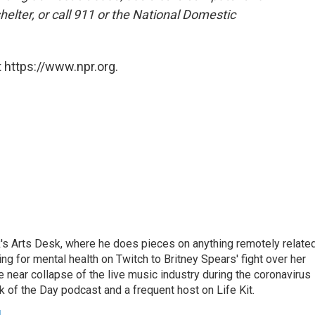
shelter, or call 911 or the National Domestic
 https://www.npr.org.
's Arts Desk, where he does pieces on anything remotely relate
ing for mental health on Twitch to Britney Spears' fight over her
 near collapse of the live music industry during the coronavirus
 of the Day podcast and a frequent host on Life Kit.
g