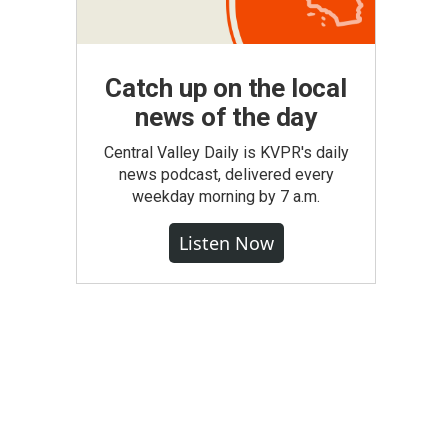
Catch up on the local
news of the day
Central Valley Daily is KVPR's daily
news podcast, delivered every
weekday morning by 7 a.m.
Listen Now