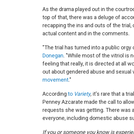
As the drama played out in the courtroo
top of that, there was a deluge of acc
recapping the ins and outs of the trial, 
actual content and in the comments.
"The trial has turned into a public org
Donegan
. "While most of the vitriol is 
feeling that really, it is directed at al
out about gendered abuse and sexual v
movement
."
According
to
Variety
,
it's rare that a tr
Penney Azcarate made the call to all
requests she was getting. There was a 
everyone, including domestic abuse sur
If you or someone you know is experi