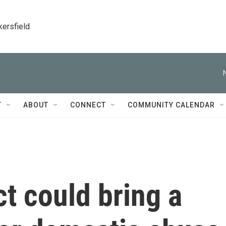
kersfield
T
ABOUT
CONNECT
COMMUNITY CALENDAR
t could bring a