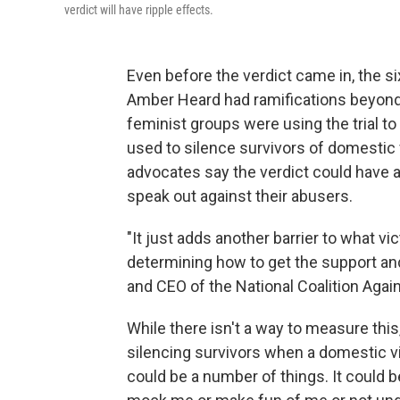
verdict will have ripple effects.
Even before the verdict came in, the 
Amber Heard had ramifications beyon
feminist groups were using the trial t
used to silence survivors of domestic 
advocates say the verdict could have a 
speak out against their abusers.
"It just adds another barrier to what vi
determining how to get the support and
and CEO of the National Coalition Agai
While there isn't a way to measure this,
silencing survivors when a domestic vi
could be a number of things. It could b