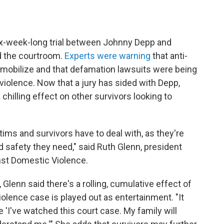
six-week-long trial between Johnny Depp and
d the courtroom.
Experts were warning
that anti-
o mobilize and that defamation lawsuits were being
violence. Now that a jury has sided with Depp,
chilling effect on other survivors looking to
ctims and survivors have to deal with, as they're
 safety they need," said Ruth Glenn, president
nst Domestic Violence.
 Glenn said there's a rolling, cumulative effect of
olence case is played out as entertainment. "It
e 'I've watched this court case. My family will