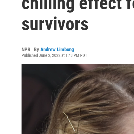
chilling effect
survivors
NPR | By
Andrew Limbong
Published June 2, 2022 at 1:43 PM PDT