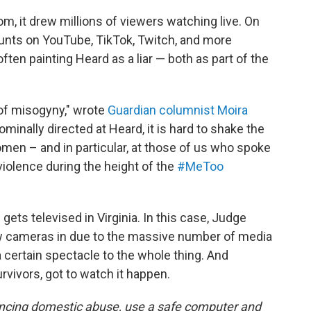
m, it drew millions of viewers watching live. On
ounts on YouTube, TikTok, Twitch, and more
often painting Heard as a liar — both as part of the
y of misogyny," wrote
Guardian columnist Moira
nominally directed at Heard, it is hard to shake the
l women – and in particular, at those of us who spoke
iolence during the height of the
#MeToo
ial gets televised in Virginia. In this case, Judge
ow cameras in due to the massive number of media
certain spectacle to the whole thing. And
vivors, got to watch it happen.
encing domestic abuse, use a safe computer and