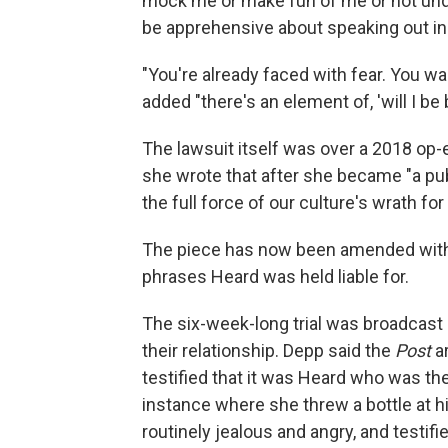
mock me or make fun of me or not unde
be apprehensive about speaking out in 
"You're already faced with fear. You w
added "there's an element of, 'will I be 
The lawsuit itself was over a 2018 op-
she wrote that after she became "a pub
the full force of our culture's wrath 
The piece has now been amended with a
phrases Heard was held liable for.
The six-week-long trial was broadcast li
their relationship. Depp said the
Post
a
testified that it was Heard who was th
instance where she threw a bottle at 
routinely jealous and angry, and testifi