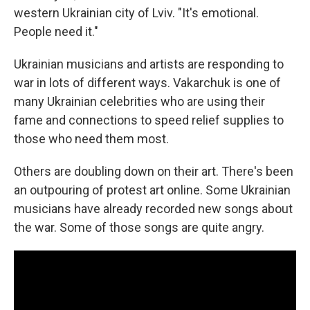
western Ukrainian city of Lviv. "It's emotional.
People need it."
Ukrainian musicians and artists are responding to
war in lots of different ways. Vakarchuk is one of
many Ukrainian celebrities who are using their
fame and connections to speed relief supplies to
those who need them most.
Others are doubling down on their art. There's been
an outpouring of protest art online. Some Ukrainian
musicians have already recorded new songs about
the war. Some of those songs are quite angry.