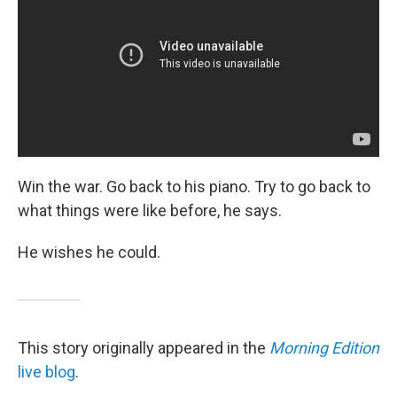
Win the war. Go back to his piano. Try to go back to
what things were like before, he says.
He wishes he could.
This story originally appeared in the
Morning Edition
live blog
.