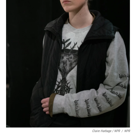
Claire Harbage / NPR
/
NPR