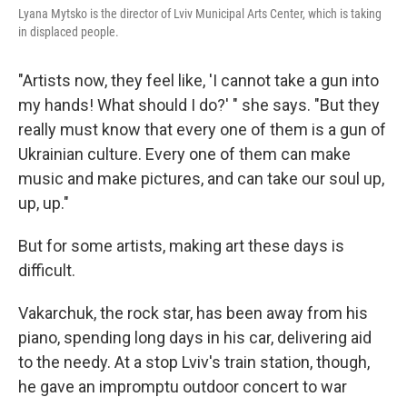
Lyana Mytsko is the director of Lviv Municipal Arts Center, which is taking
in displaced people.
"Artists now, they feel like, 'I cannot take a gun into
my hands! What should I do?' " she says. "But they
really must know that every one of them is a gun of
Ukrainian culture. Every one of them can make
music and make pictures, and can take our soul up,
up, up."
But for some artists, making art these days is
difficult.
Vakarchuk, the rock star, has been away from his
piano, spending long days in his car, delivering aid
to the needy. At a stop Lviv's train station, though,
he gave an impromptu outdoor concert to war