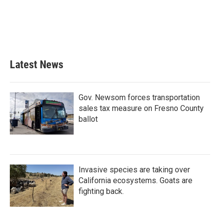
Latest News
Gov. Newsom forces transportation
sales tax measure on Fresno County
ballot
Invasive species are taking over
California ecosystems. Goats are
fighting back.