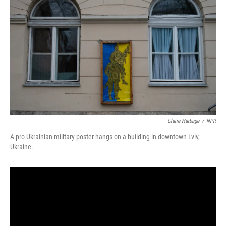
Claire Harbage
/
NPR
A pro-Ukrainian military poster hangs on a building in downtown Lviv,
Ukraine.