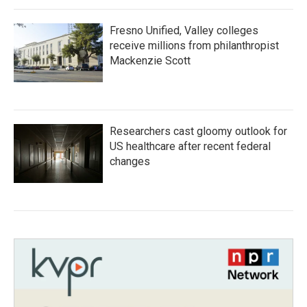
Fresno Unified, Valley colleges
receive millions from philanthropist
Mackenzie Scott
Researchers cast gloomy outlook for
US healthcare after recent federal
changes