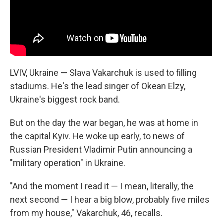
LVIV, Ukraine — Slava Vakarchuk is used to filling
stadiums. He's the lead singer of Okean Elzy,
Ukraine's biggest rock band.
But on the day the war began, he was at home in
the capital Kyiv. He woke up early, to news of
Russian President Vladimir Putin announcing a
"military operation" in Ukraine.
"And the moment I read it — I mean, literally, the
next second — I hear a big blow, probably five miles
from my house," Vakarchuk, 46, recalls.