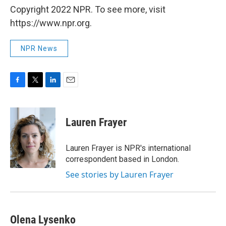
Copyright 2022 NPR. To see more, visit
https://www.npr.org.
NPR News
F
T
L
E
a
w
i
m
c
i
n
a
e
t
k
i
Lauren Frayer
b
t
e
l
o
e
d
o
r
I
Lauren Frayer is NPR's international
k
n
correspondent based in London.
See stories by Lauren Frayer
Olena Lysenko