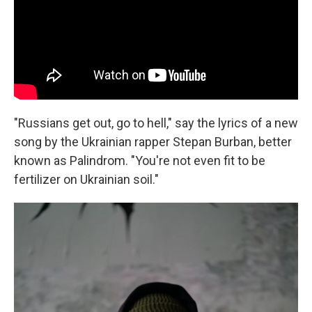
"Russians get out, go to hell," say the lyrics of a new
song by the Ukrainian rapper Stepan Burban, better
known as Palindrom. "You're not even fit to be
fertilizer on Ukrainian soil."