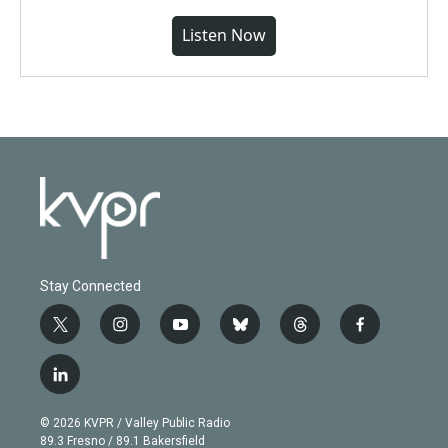
Listen Now
Stay Connected
t
i
y
b
t
f
w
n
o
l
h
a
i
s
u
u
r
c
l
t
t
t
e
e
e
i
t
a
u
s
a
b
n
e
g
b
k
d
o
© 2026 KVPR / Valley Public Radio
k
r
r
e
y
s
o
89.3 Fresno / 89.1 Bakersfield