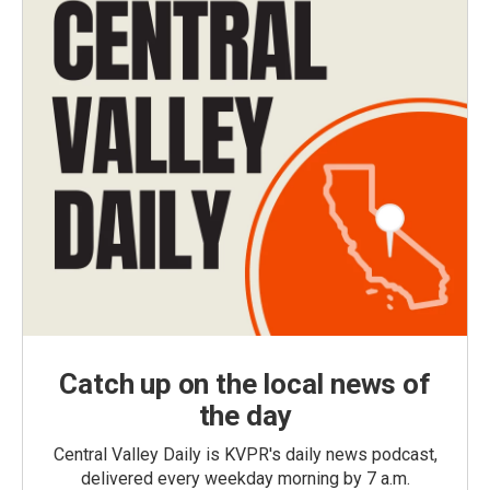
Catch up on the local news of
the day
Central Valley Daily is KVPR's daily news podcast,
delivered every weekday morning by 7 a.m.