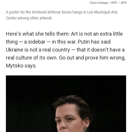
Claire Harbage / NPR
/
NPR
A poster for the territorial defense forces hangs in Lviv Municipal Arts
Center among other artwork.
Here's what she tells them: Art is not an extra little
thing — a sidebar — in this war. Putin has said
Ukraine is not a real country — that it doesn't have a
real culture of its own. Go out and prove him wrong,
Mytsko says.