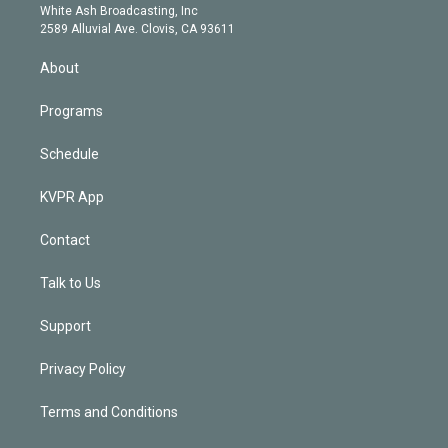
e
a
k
White Ash Broadcasting, Inc
d
m
2589 Alluvial Ave. Clovis, CA 93611
i
n
About
Programs
Schedule
KVPR App
Contact
Talk to Us
Support
Privacy Policy
Terms and Conditions