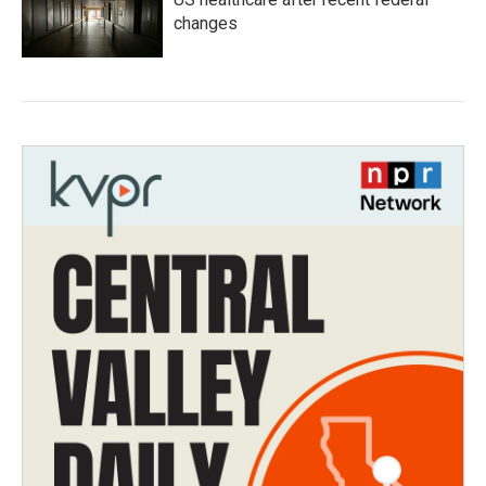
changes