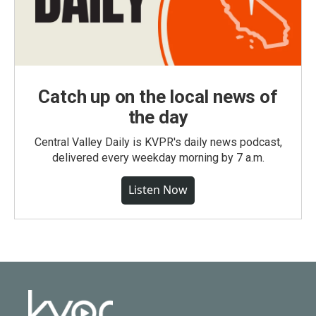
Catch up on the local news of
the day
Central Valley Daily is KVPR's daily news podcast,
delivered every weekday morning by 7 a.m.
Listen Now