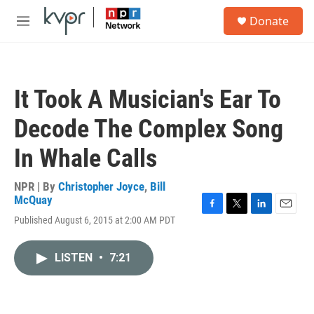
Skip to main content
S
Donate
e
M
a
e
r
n
c
u
h
It Took A Musician's Ear To
u
e
Decode The Complex Song
r
y
In Whale Calls
NPR | By
Christopher Joyce
,
Bill
McQuay
F
T
L
E
Published August 6, 2015 at 2:00 AM PDT
a
w
i
m
c
i
n
a
e
t
k
i
LISTEN
•
7:21
b
t
e
l
o
e
d
o
r
I
k
n