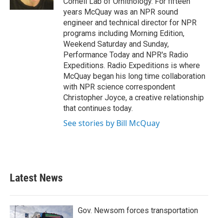
Cornell Lab of Ornithology. For fifteen
years McQuay was an NPR sound
engineer and technical director for NPR
programs including Morning Edition,
Weekend Saturday and Sunday,
Performance Today and NPR's Radio
Expeditions. Radio Expeditions is where
McQuay began his long time collaboration
with NPR science correspondent
Christopher Joyce, a creative relationship
that continues today.
See stories by Bill McQuay
Latest News
Gov. Newsom forces transportation