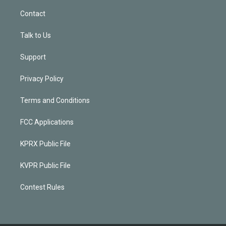
Contact
Talk to Us
Support
Privacy Policy
Terms and Conditions
FCC Applications
KPRX Public File
KVPR Public File
Contest Rules