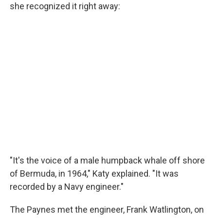
she recognized it right away:
"It's the voice of a male humpback whale off shore
of Bermuda, in 1964," Katy explained. "It was
recorded by a Navy engineer."
The Paynes met the engineer, Frank Watlington, on