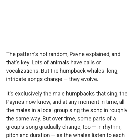
The pattern's not random, Payne explained, and
that's key. Lots of animals have calls or
vocalizations. But the humpback whales' long,
intricate songs change — they evolve.
It's exclusively the male humpbacks that sing, the
Paynes now know, and at any moment in time, all
the males in a local group sing the song in roughly
the same way. But over time, some parts of a
group's song gradually change, too — in rhythm,
pitch and duration — as the whales listen to each