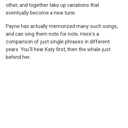
other, and together take up variations that
eventually become a new tune.
Payne has actually memorized many such songs,
and can sing them note for note. Here's a
comparison of just single phrases in different
years. You'll hear Katy first, then the whale just
behind her.