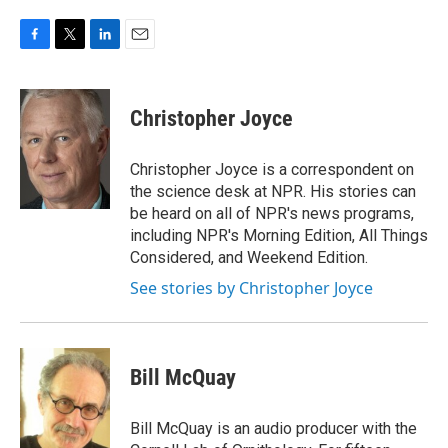
F
T
L
E
a
w
i
m
c
i
n
a
e
t
k
i
Christopher Joyce
b
t
e
l
o
e
d
o
r
I
Christopher Joyce is a correspondent on
k
n
the science desk at NPR. His stories can
be heard on all of NPR's news programs,
including NPR's Morning Edition, All Things
Considered, and Weekend Edition.
See stories by Christopher Joyce
Bill McQuay
Bill McQuay is an audio producer with the