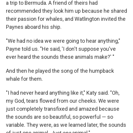
a trip to Bermuda. A friend of theirs had
recommended they look him up because he shared
their passion for whales, and Watlington invited the
Paynes aboard his ship.
"We had no idea we were going to hear anything,"
Payne told us. "He said, 'I don't suppose you've
ever heard the sounds these animals make?' "
And then he played the song of the humpback
whale for them.
"I had never heard anything like it," Katy said. "Oh,
my God, tears flowed from our cheeks. We were
just completely transfixed and amazed because
the sounds are so beautiful, so powerful — so
variable. They were, as we learned later, the sounds
of just one animal.
Just one
animal."