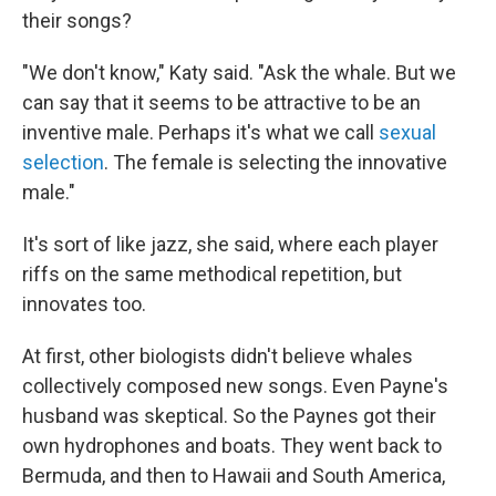
their songs?
"We don't know," Katy said. "Ask the whale. But we
can say that it seems to be attractive to be an
inventive male. Perhaps it's what we call
sexual
selection
. The female is selecting the innovative
male."
It's sort of like jazz, she said, where each player
riffs on the same methodical repetition, but
innovates too.
At first, other biologists didn't believe whales
collectively composed new songs. Even Payne's
husband was skeptical. So the Paynes got their
own hydrophones and boats. They went back to
Bermuda, and then to Hawaii and South America,