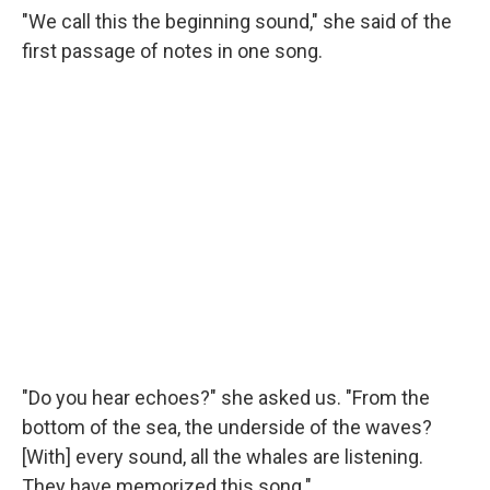
"We call this the beginning sound," she said of the
first passage of notes in one song.
"Do you hear echoes?" she asked us. "From the
bottom of the sea, the underside of the waves?
[With] every sound, all the whales are listening.
They have memorized this song."