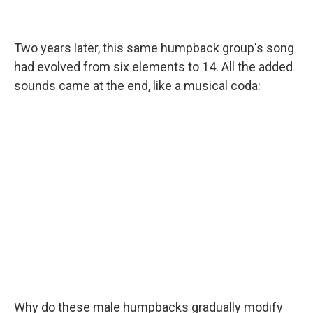
Two years later, this same humpback group's song
had evolved from six elements to 14. All the added
sounds came at the end, like a musical coda:
Why do these male humpbacks gradually modify