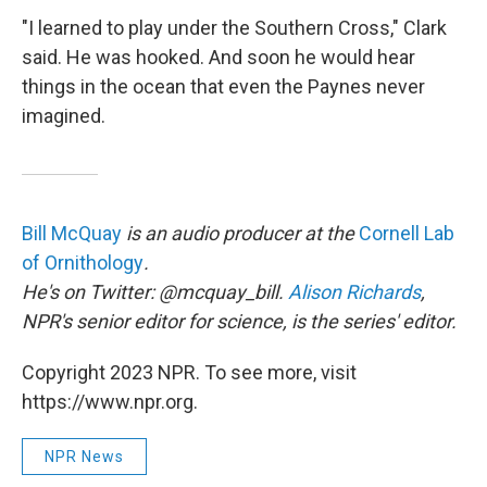
"I learned to play under the Southern Cross," Clark
said. He was hooked. And soon he would hear
things in the ocean that even the Paynes never
imagined.
Bill McQuay
is an audio producer at the
Cornell Lab
of Ornithology
.
He's on Twitter: @mcquay_bill.
Alison Richards
,
NPR's senior editor for science, is the series' editor.
Copyright 2023 NPR. To see more, visit
https://www.npr.org.
NPR News