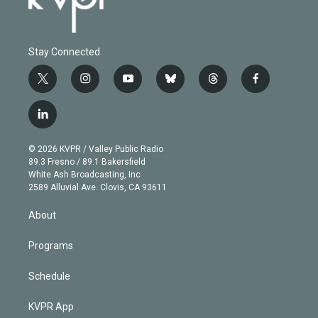
Stay Connected
t
i
y
b
t
f
w
n
o
l
h
a
i
s
u
u
r
c
l
t
t
t
e
e
e
i
t
a
u
s
a
b
n
e
g
b
k
d
o
© 2026 KVPR / Valley Public Radio
k
r
r
e
y
s
o
89.3 Fresno / 89.1 Bakersfield
e
a
k
White Ash Broadcasting, Inc
d
m
2589 Alluvial Ave. Clovis, CA 93611
i
n
About
Programs
Schedule
KVPR App