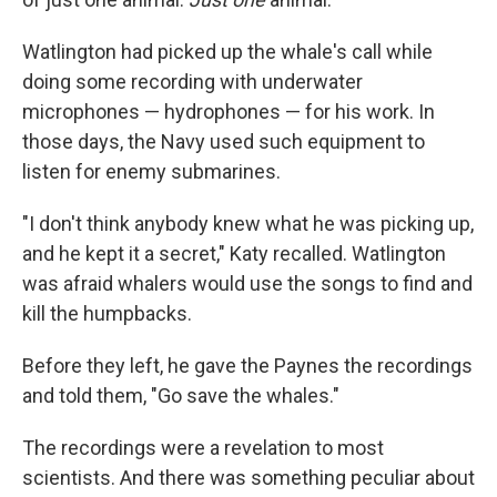
Watlington had picked up the whale's call while
doing some recording with underwater
microphones — hydrophones — for his work. In
those days, the Navy used such equipment to
listen for enemy submarines.
"I don't think anybody knew what he was picking up,
and he kept it a secret," Katy recalled. Watlington
was afraid whalers would use the songs to find and
kill the humpbacks.
Before they left, he gave the Paynes the recordings
and told them, "Go save the whales."
The recordings were a revelation to most
scientists. And there was something peculiar about