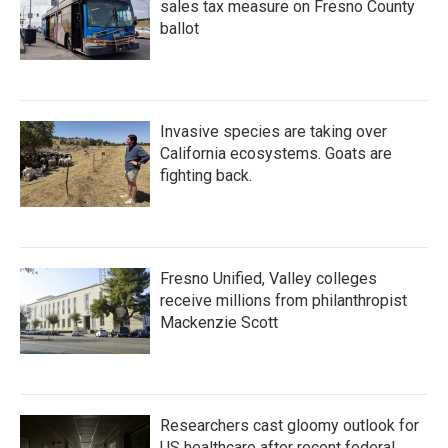
sales tax measure on Fresno County
ballot
Invasive species are taking over
California ecosystems. Goats are
fighting back.
Fresno Unified, Valley colleges
receive millions from philanthropist
Mackenzie Scott
Researchers cast gloomy outlook for
US healthcare after recent federal