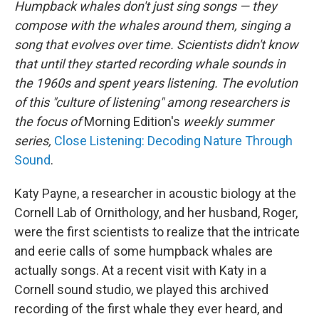
Humpback whales don't just sing songs — they
compose
with the whales around them, singing a
song that evolves over time. Scientists didn't know
that until they started recording whale sounds in
the 1960s and spent years listening. The evolution
of this "culture of listening" among researchers is
the focus of
Morning Edition's
weekly summer
series,
Close Listening: Decoding Nature Through
Sound
.
Katy Payne, a researcher in acoustic biology at the
Cornell Lab of Ornithology, and her husband, Roger,
were the first scientists to realize that the intricate
and eerie calls of some humpback whales are
actually songs. At a recent visit with Katy in a
Cornell sound studio, we played this archived
recording of the first whale they ever heard, and