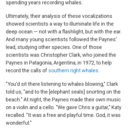
spending years recording whales.
Ultimately, their analysis of these vocalizations
showed scientists a way to illuminate life in the
deep ocean — not with a flashlight, but with the ear.
And many young scientists followed the Paynes'
lead, studying other species. One of those
scientists was Christopher Clark, who joined the
Paynes in Patagonia, Argentina, in 1972, to help
record the calls of
southern right whales
.
"You'd sit there listening to whales blowing," Clark
told us, "and to the [elephant seals] snorting on the
beach." At night, the Paynes made their own music
on a violin and a cello. "We gave Chris a guitar," Katy
recalled. "It was a free and playful time. God, it was
wonderful."