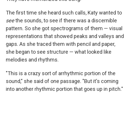
The first time she heard such calls, Katy wanted to
see
the sounds, to see if there was a discernible
pattern. So she got spectrograms of them — visual
representations that showed peaks and valleys and
gaps. As she traced them with pencil and paper,
she began to see structure — what looked like
melodies and rhythms.
"This is a crazy sort of arrhythmic portion of the
sound," she said of one passage. "But it's coming
into another rhythmic portion that goes up in pitch."