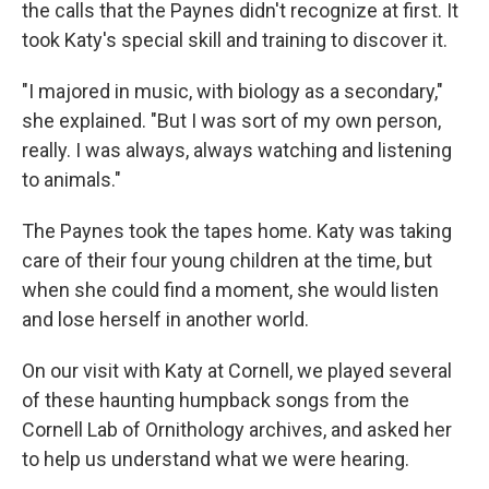
the calls that the Paynes didn't recognize at first. It
took Katy's special skill and training to discover it.
"I majored in music, with biology as a secondary,"
she explained. "But I was sort of my own person,
really. I was always, always watching and listening
to animals."
The Paynes took the tapes home. Katy was taking
care of their four young children at the time, but
when she could find a moment, she would listen
and lose herself in another world.
On our visit with Katy at Cornell, we played several
of these haunting humpback songs from the
Cornell Lab of Ornithology archives, and asked her
to help us understand what we were hearing.