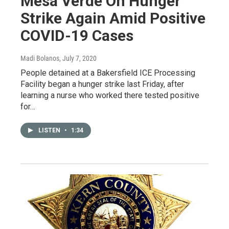
Mesa Verde On Hunger
Strike Again Amid Positive
COVID-19 Cases
Madi Bolanos
, July 7, 2020
People detained at a Bakersfield ICE Processing
Facility began a hunger strike last Friday, after
learning a nurse who worked there tested positive
for…
LISTEN
•
1:34