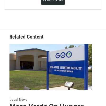
Related Content
Local News