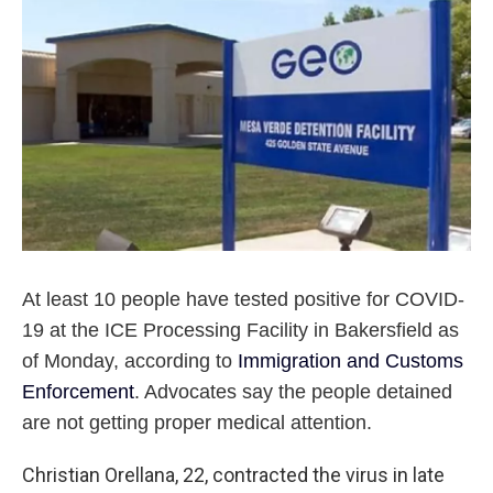
o
r
I
k
n
At least 10 people have tested positive for COVID-
19 at the ICE Processing Facility in Bakersfield as
of Monday, according to
Immigration and Customs
Enforcement
. Advocates say the people detained
are not getting proper medical attention.
Christian Orellana, 22, contracted the virus in late