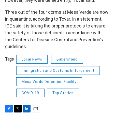
however, they were denied entry,” Tovar said.
Three out of the four dorms at Mesa Verde are now
in quarantine, according to Tovar. In a statement,
ICE said it is taking the proper protocols to ensure
the safety of those detained in accordance with
the Centers for Disease Control and Prevention’s
guidelines.
Tags
Local News
Bakersfield
Immigration and Customs Enforcement
Mesa Verde Detention Facility
COVID-19
Top Stories