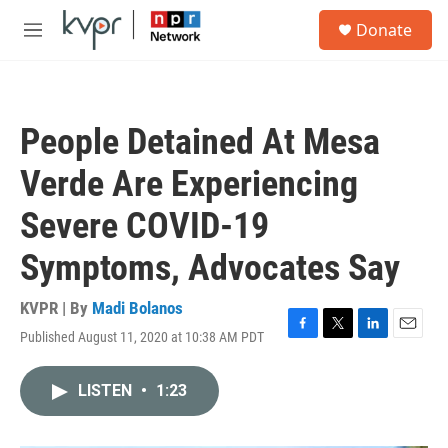
Skip to main content
S
Donate
e
M
a
e
r
n
c
u
h
People Detained At Mesa
u
e
Verde Are Experiencing
r
y
Severe COVID-19
Symptoms, Advocates Say
KVPR | By
Madi Bolanos
Published August 11, 2020 at 10:38 AM PDT
F
T
L
E
a
w
i
m
c
i
n
a
LISTEN
•
1:23
e
t
k
i
b
t
e
l
o
e
d