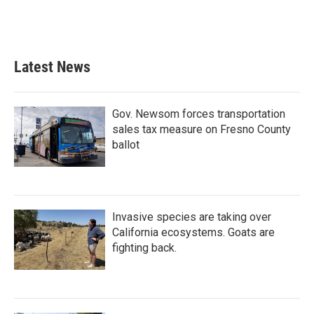
Latest News
Gov. Newsom forces transportation
sales tax measure on Fresno County
ballot
Invasive species are taking over
California ecosystems. Goats are
fighting back.