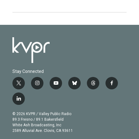
Stay Connected
t
i
y
b
t
f
w
n
o
l
h
a
i
s
u
u
r
c
l
t
t
t
e
e
e
i
t
a
u
s
a
b
n
e
g
b
k
d
o
© 2026 KVPR / Valley Public Radio
k
r
r
e
y
s
o
89.3 Fresno / 89.1 Bakersfield
e
a
k
White Ash Broadcasting, Inc
d
m
2589 Alluvial Ave. Clovis, CA 93611
i