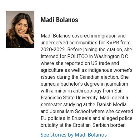
F
T
L
E
a
w
i
m
c
i
n
a
e
t
k
i
Madi Bolanos
b
t
e
l
o
e
d
o
r
I
Madi Bolanos covered immigration and
k
n
underserved communities for KVPR from
2020-2022. Before joining the station, she
interned for POLITCO in Washington D.C.
where she reported on US trade and
agriculture as well as indigenous women’s
issues during the Canadian election. She
earned a bachelor’s degree in journalism
with a minor in anthropology from San
Francisco State University. Madi spent a
semester studying at the Danish Media
and Journalism School where she covered
EU policies in Brussels and alleged police
brutality at the Croatian-Serbian border.
See stories by Madi Bolanos