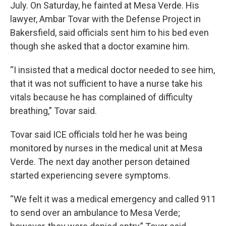
July. On Saturday, he fainted at Mesa Verde. His
lawyer, Ambar Tovar with the Defense Project in
Bakersfield, said officials sent him to his bed even
though she asked that a doctor examine him.
“I insisted that a medical doctor needed to see him,
that it was not sufficient to have a nurse take his
vitals because he has complained of difficulty
breathing,” Tovar said.
Tovar said ICE officials told her he was being
monitored by nurses in the medical unit at Mesa
Verde. The
next day another person detained
started experiencing severe symptoms.
“We felt it was a medical emergency and called 911
to send over an ambulance to Mesa Verde;