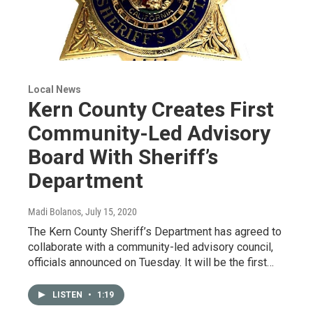
Local News
Kern County Creates First
Community-Led Advisory
Board With Sheriff’s
Department
Madi Bolanos
, July 15, 2020
The Kern County Sheriff’s Department has agreed to
collaborate with a community-led advisory council,
officials announced on Tuesday. It will be the first…
LISTEN
•
1:19