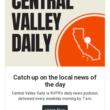
Catch up on the local news of
the day
Central Valley Daily is KVPR's daily news podcast,
delivered every weekday morning by 7 a.m.
Listen Now