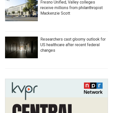
Fresno Unified, Valley colleges
receive millions from philanthropist
Mackenzie Scott
Researchers cast gloomy outlook for
US healthcare after recent federal
changes