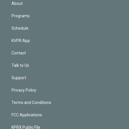
n
About
Programs
Schedule
KVPR App
Contact
Talk to Us
Support
Privacy Policy
Terms and Conditions
FCC Applications
KPRX Public File