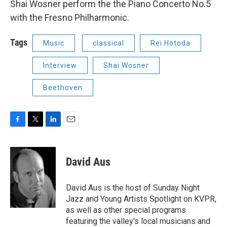
Shai Wosner perform the the Piano Concerto No.5
with the Fresno Philharmonic.
Tags
Music
classical
Rei Hotoda
Interview
Shai Wosner
Beethoven
F
T
L
E
a
w
i
m
c
i
n
a
e
t
k
i
David Aus
b
t
e
l
o
e
d
o
r
I
David Aus is the host of Sunday Night
k
n
Jazz and Young Artists Spotlight on KVPR,
as well as other special programs
featuring the valley's local musicians and