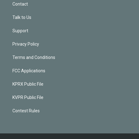
Contact
Talk to Us
Support
Privacy Policy
Terms and Conditions
FCC Applications
KPRX Public File
KVPR Public File
Contest Rules