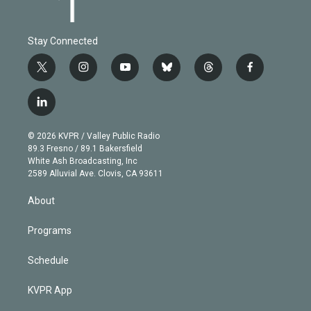
Stay Connected
t
i
y
b
t
f
w
n
o
l
h
a
i
s
u
u
r
c
l
t
t
t
e
e
e
i
t
a
u
s
a
b
n
e
g
b
k
d
o
© 2026 KVPR / Valley Public Radio
k
r
r
e
y
s
o
89.3 Fresno / 89.1 Bakersfield
e
a
k
White Ash Broadcasting, Inc
d
m
2589 Alluvial Ave. Clovis, CA 93611
i
n
About
Programs
Schedule
KVPR App