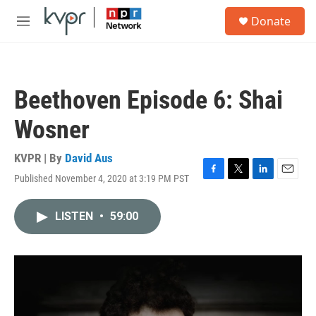
Skip to main content
S
Donate
e
M
a
e
r
n
c
u
h
Beethoven Episode 6: Shai
u
e
Wosner
r
y
KVPR | By
David Aus
Published November 4, 2020 at 3:19 PM PST
F
T
L
E
a
w
i
m
c
i
n
a
LISTEN
•
59:00
e
t
k
i
b
t
e
l
o
e
d
o
r
I
k
n