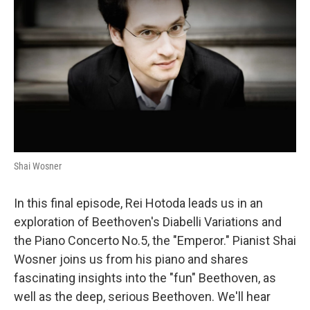
Shai Wosner
In this final episode, Rei Hotoda leads us in an
exploration of Beethoven's Diabelli Variations and
the Piano Concerto No.5, the "Emperor." Pianist Shai
Wosner joins us from his piano and shares
fascinating insights into the "fun" Beethoven, as
well as the deep, serious Beethoven. We'll hear