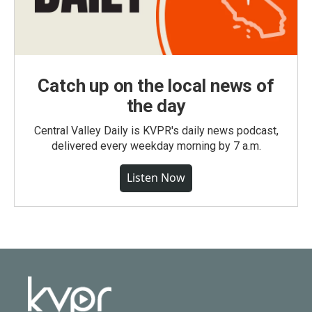
Catch up on the local news of
the day
Central Valley Daily is KVPR's daily news podcast,
delivered every weekday morning by 7 a.m.
Listen Now