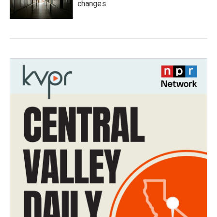
changes