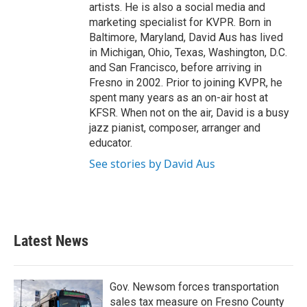
artists. He is also a social media and
marketing specialist for KVPR. Born in
Baltimore, Maryland, David Aus has lived
in Michigan, Ohio, Texas, Washington, D.C.
and San Francisco, before arriving in
Fresno in 2002. Prior to joining KVPR, he
spent many years as an on-air host at
KFSR. When not on the air, David is a busy
jazz pianist, composer, arranger and
educator.
See stories by David Aus
Latest News
Gov. Newsom forces transportation
sales tax measure on Fresno County