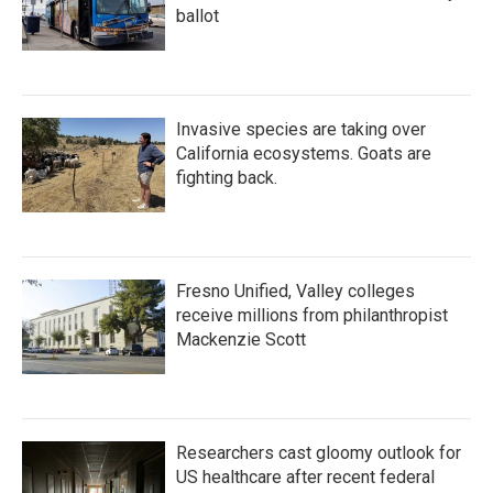
ballot
Invasive species are taking over
California ecosystems. Goats are
fighting back.
Fresno Unified, Valley colleges
receive millions from philanthropist
Mackenzie Scott
Researchers cast gloomy outlook for
US healthcare after recent federal