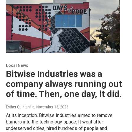
Local News
Bitwise Industries was a
company always running out
of time. Then, one day, it did.
Esther Quintanilla
, November 13, 2023
At its inception, Bitwise Industries aimed to remove
barriers into the technology space. It went after
underserved cities, hired hundreds of people and