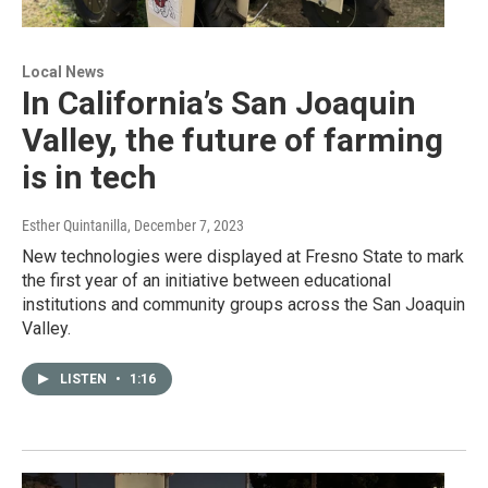
Local News
In California’s San Joaquin
Valley, the future of farming
is in tech
Esther Quintanilla
, December 7, 2023
New technologies were displayed at Fresno State to mark
the first year of an initiative between educational
institutions and community groups across the San Joaquin
Valley.
LISTEN
•
1:16