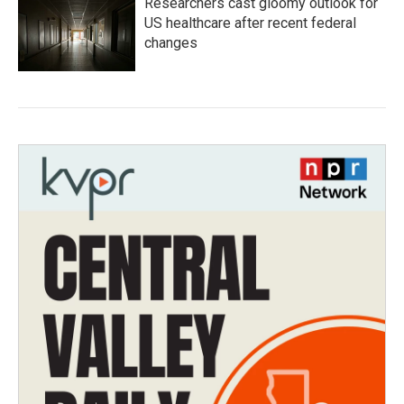
Researchers cast gloomy outlook for
US healthcare after recent federal
changes