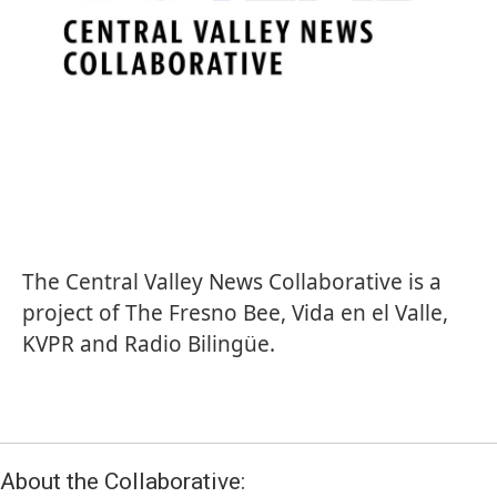
The Central Valley News Collaborative is a
project of
The Fresno Bee
,
Vida en el Valle
,
KVPR and
Radio Bilingüe
.
About the Collaborative: