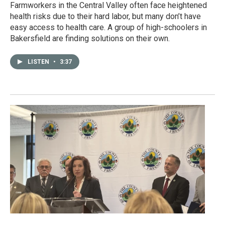
Farmworkers in the Central Valley often face heightened
health risks due to their hard labor, but many don’t have
easy access to health care. A group of high-schoolers in
Bakersfield are finding solutions on their own.
LISTEN
•
3:37