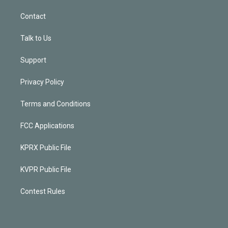
Contact
Talk to Us
Support
Privacy Policy
Terms and Conditions
FCC Applications
KPRX Public File
KVPR Public File
Contest Rules