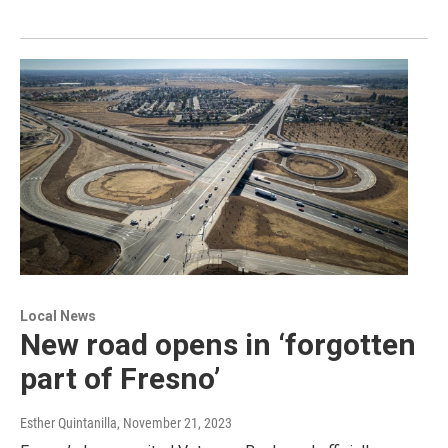
Local News
New road opens in ‘forgotten
part of Fresno’
Esther Quintanilla
, November 21, 2023