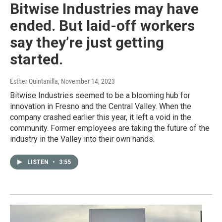
Bitwise Industries may have
ended. But laid-off workers
say they’re just getting
started.
Esther Quintanilla
, November 14, 2023
Bitwise Industries seemed to be a blooming hub for
innovation in Fresno and the Central Valley. When the
company crashed earlier this year, it left a void in the
community. Former employees are taking the future of the
industry in the Valley into their own hands.
LISTEN
•
3:55