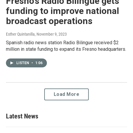
Fresno’s Radio Bilingüe gets
funding to improve national
broadcast operations
Esther Quintanilla
, November 9, 2023
Spanish radio news station Radio Bilingue received $2
million in state funding to expand its Fresno headquarters.
LISTEN
•
1:06
Load More
Latest News