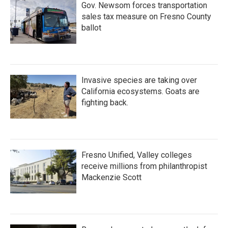
Gov. Newsom forces transportation
sales tax measure on Fresno County
ballot
Invasive species are taking over
California ecosystems. Goats are
fighting back.
Fresno Unified, Valley colleges
receive millions from philanthropist
Mackenzie Scott