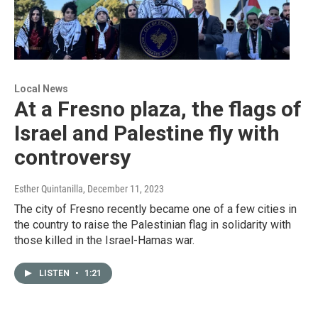
Local News
At a Fresno plaza, the flags of
Israel and Palestine fly with
controversy
Esther Quintanilla
, December 11, 2023
The city of Fresno recently became one of a few cities in
the country to raise the Palestinian flag in solidarity with
those killed in the Israel-Hamas war.
LISTEN
•
1:21