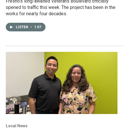
Fresno’s long-awaited Veterans Boulevard officially
opened to traffic this week. The project has been in the
works for nearly four decades.
LISTEN
•
1:07
Local News