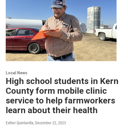
Local News
High school students in Kern
County form mobile clinic
service to help farmworkers
learn about their health
Esther Quintanilla
, December 22, 2023