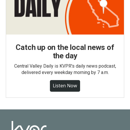
Catch up on the local news of
the day
Central Valley Daily is KVPR's daily news podcast,
delivered every weekday morning by 7 a.m.
Listen Now