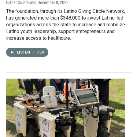
Esther Quintanilla
, December 8, 2023
The foundation, through its Latino Giving Circle Network,
has generated more than $348,000 to invest Latino-led
organizations across the state to increase and mobilize
Latino youth leadership, support entrepreneurs and
increase access to healthcare.
LISTEN
•
0:50