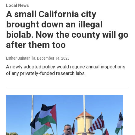
Local News
A small California city
brought down an illegal
biolab. Now the county will go
after them too
Esther Quintanilla
, December 14, 2023
A newly adopted policy would require annual inspections
of any privately-funded research labs.