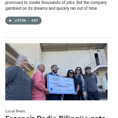
promised to create thousands of jobs. But the company
gambled on its dreams and quickly ran out of time.
LISTEN
•
4:07
Local News