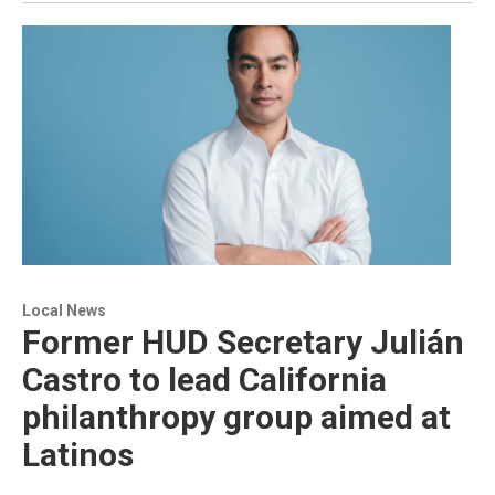
Local News
Former HUD Secretary Julián
Castro to lead California
philanthropy group aimed at
Latinos