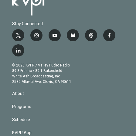
Stay Connected
t
i
y
b
t
f
w
n
o
l
h
a
i
s
u
u
r
c
l
t
t
t
e
e
e
i
t
a
u
s
a
b
n
e
g
b
k
d
o
© 2026 KVPR / Valley Public Radio
k
r
r
e
y
s
o
89.3 Fresno / 89.1 Bakersfield
e
a
k
White Ash Broadcasting, Inc
d
m
2589 Alluvial Ave. Clovis, CA 93611
i
n
About
Programs
Schedule
KVPR App