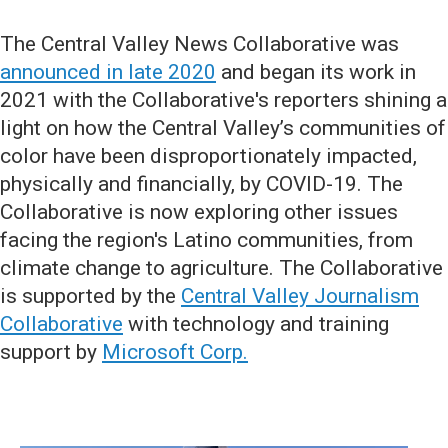
The Central Valley News Collaborative was
announced in late 2020
and began its work in
2021 with the Collaborative's reporters shining a
light on how the Central Valley’s communities of
color have been disproportionately impacted,
physically and financially, by COVID-19. The
Collaborative is now exploring other issues
facing the region's Latino communities, from
climate change to agriculture. The Collaborative
is supported by the
Central Valley Journalism
Collaborative
with technology and training
support by
Microsoft Corp.