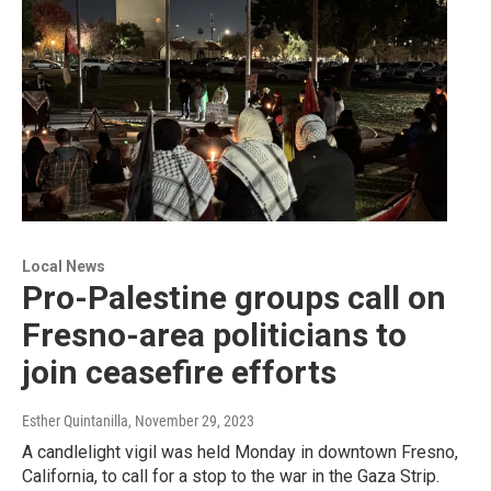
Local News
Pro-Palestine groups call on
Fresno-area politicians to
join ceasefire efforts
Esther Quintanilla
, November 29, 2023
A candlelight vigil was held Monday in downtown Fresno,
California, to call for a stop to the war in the Gaza Strip.