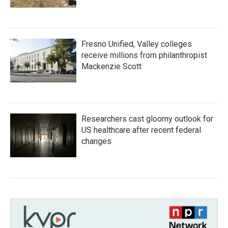
Fresno Unified, Valley colleges
receive millions from philanthropist
Mackenzie Scott
Researchers cast gloomy outlook for
US healthcare after recent federal
changes