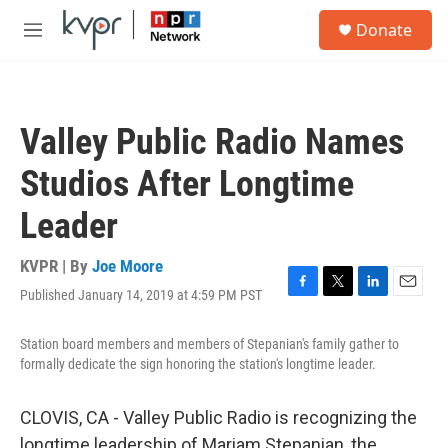
Skip to main content
S
Donate
e
M
a
e
r
n
c
u
h
Valley Public Radio Names
u
e
Studios After Longtime
r
y
Leader
KVPR | By
Joe Moore
Published January 14, 2019 at 4:59 PM PST
F
T
L
E
a
w
i
m
c
i
n
a
Station board members and members of Stepanian's family gather to
e
t
k
i
formally dedicate the sign honoring the station's longtime leader.
b
t
e
l
o
e
d
o
r
I
CLOVIS, CA - Valley Public Radio is recognizing the
k
n
longtime leadership of Mariam Stepanian, the