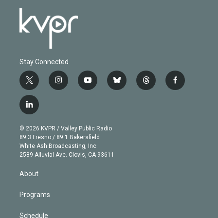
Stay Connected
t
i
y
b
t
f
w
n
o
l
h
a
i
s
u
u
r
c
l
t
t
t
e
e
e
i
t
a
u
s
a
b
n
e
g
b
k
d
o
© 2026 KVPR / Valley Public Radio
k
r
r
e
y
s
o
89.3 Fresno / 89.1 Bakersfield
e
a
k
White Ash Broadcasting, Inc
d
m
2589 Alluvial Ave. Clovis, CA 93611
i
n
About
Programs
Schedule