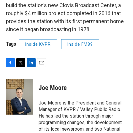
build the station’s new Clovis Broadcast Center, a
roughly $4 million project completed in 2016 that
provides the station with its first permanent home
since it began broadcasting in 1978.
Tags
Inside KVPR
Inside FM89
F
T
L
E
a
w
i
m
c
i
n
a
e
t
k
i
Joe Moore
b
t
e
l
o
e
d
o
r
I
Joe Moore is the President and General
k
n
Manager of KVPR / Valley Public Radio.
He has led the station through major
programming changes, the development
of its local newsroom, and two National