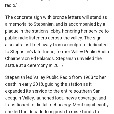
radio.”
The concrete sign with bronze letters will stand as
a memorial to Stepanian, and is accompanied by a
plaque in the station’s lobby, honoring her service to
public radio listeners across the valley. The sign
also sits just feet away from a sculpture dedicated
to Stepanian’s late friend, former Valley Public Radio
Chairperson Ed Palacios. Stepanian unveiled the
statue at a ceremony in 2017.
Stepanian led Valley Public Radio from 1983 to her
death in early 2018, guiding the station as it
expanded its service to the entire southern San
Joaquin Valley, launched local news coverage, and
transitioned to digital technology. Most significantly
she led the decade-long push to raise funds to