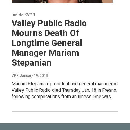
Inside KVPR
Valley Public Radio
Mourns Death Of
Longtime General
Manager Mariam
Stepanian
VPR
, January 19, 2018
Mariam Stepanian, president and general manager of
Valley Public Radio died Thursday Jan. 18 in Fresno,
following complications from an illness. She was…