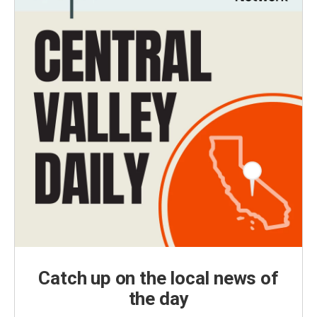
Catch up on the local news of
the day