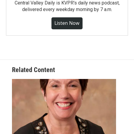
Central Valley Daily is KVPR's daily news podcast,
delivered every weekday morning by 7 a.m.
Listen Now
Related Content