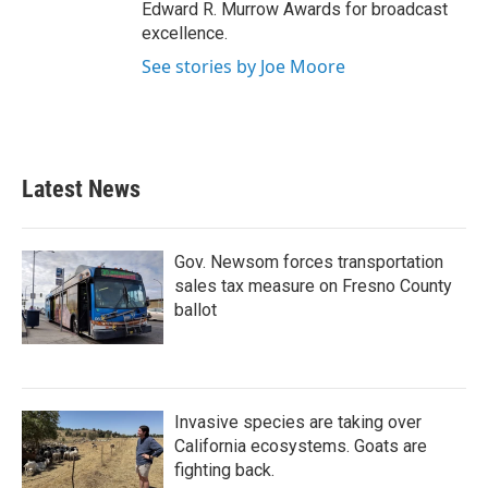
Edward R. Murrow Awards for broadcast
excellence.
See stories by Joe Moore
Latest News
Gov. Newsom forces transportation
sales tax measure on Fresno County
ballot
Invasive species are taking over
California ecosystems. Goats are
fighting back.