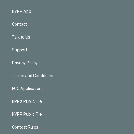
KVPR App
Contact
Talk to Us
Support
Privacy Policy
Terms and Conditions
FCC Applications
KPRX Public File
KVPR Public File
Contest Rules