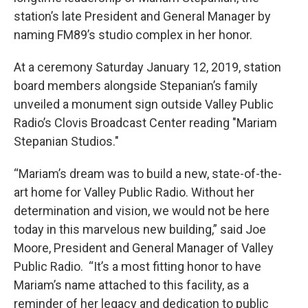
station’s late President and General Manager by
naming FM89’s studio complex in her honor.
At a ceremony Saturday January 12, 2019, station
board members alongside Stepanian’s family
unveiled a monument sign outside Valley Public
Radio’s Clovis Broadcast Center reading "Mariam
Stepanian Studios."
“Mariam’s dream was to build a new, state-of-the-
art home for Valley Public Radio. Without her
determination and vision, we would not be here
today in this marvelous new building,” said Joe
Moore, President and General Manager of Valley
Public Radio. “It’s a most fitting honor to have
Mariam’s name attached to this facility, as a
reminder of her legacy and dedication to public