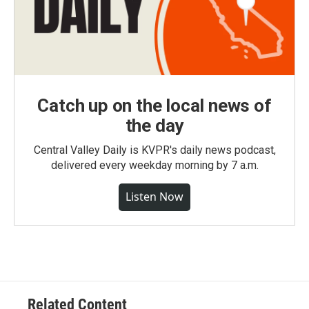
Catch up on the local news of
the day
Central Valley Daily is KVPR's daily news podcast,
delivered every weekday morning by 7 a.m.
Listen Now
Related Content