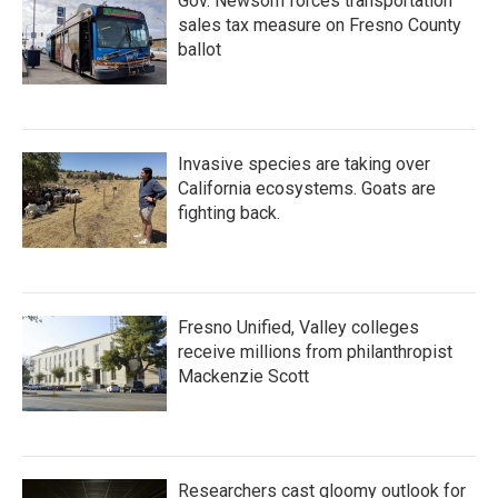
Gov. Newsom forces transportation
sales tax measure on Fresno County
ballot
Invasive species are taking over
California ecosystems. Goats are
fighting back.
Fresno Unified, Valley colleges
receive millions from philanthropist
Mackenzie Scott
Researchers cast gloomy outlook for