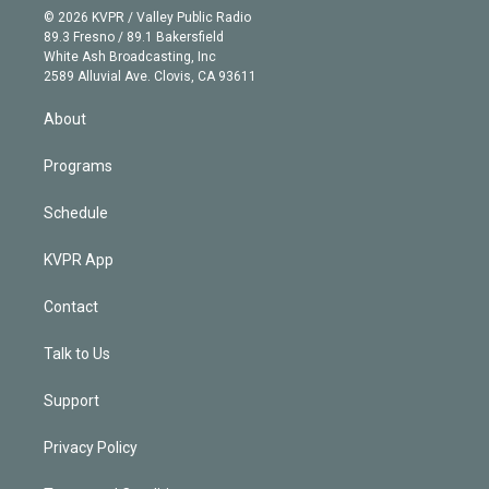
n
e
g
b
k
d
o
© 2026 KVPR / Valley Public Radio
k
r
r
e
y
s
o
89.3 Fresno / 89.1 Bakersfield
e
a
k
White Ash Broadcasting, Inc
d
m
2589 Alluvial Ave. Clovis, CA 93611
i
n
About
Programs
Schedule
KVPR App
Contact
Talk to Us
Support
Privacy Policy