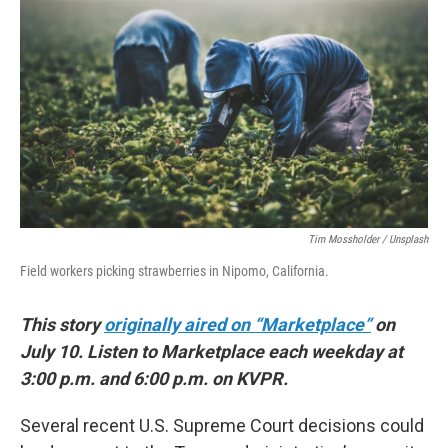
Tim Mossholder / Unsplash
Field workers picking strawberries in Nipomo, California.
This story
originally aired on “Marketplace”
on
July 10. Listen to Marketplace each weekday at
3:00 p.m. and 6:00 p.m. on KVPR.
Several recent U.S. Supreme Court decisions could