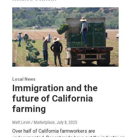
Local News
Immigration and the
future of California
farming
Matt Levin / Marketplace
, July 8, 2025
Over half of California farmworkers are