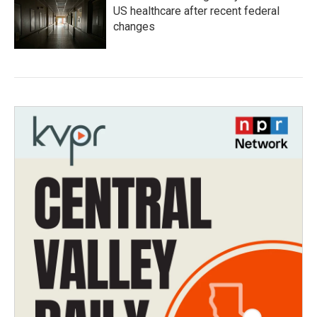
US healthcare after recent federal
changes