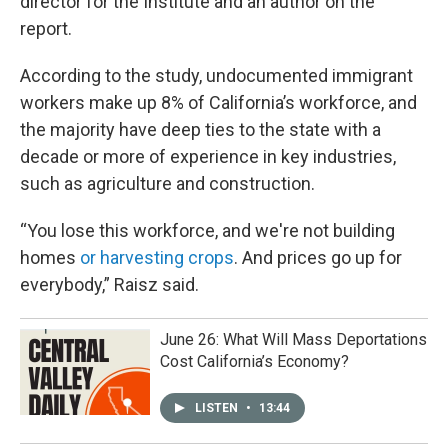
director for the Institute and an author on the
report.
According to the study, undocumented immigrant
workers make up 8% of California’s workforce, and
the majority have deep ties to the state with a
decade or more of experience in key industries,
such as agriculture and construction.
“You lose this workforce, and we're not building
homes
or harvesting crops
. And prices go up for
everybody,” Raisz said.
June 26: What Will Mass Deportations
Cost California’s Economy?
LISTEN
•
13:44