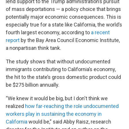
lend support to the Trump administration’s pursuit
of mass deportations — a policy choice that brings
potentially major economic consequences. This is
especially true for a state like California, the world’s
fourth largest economy, according to
a recent
report
by the Bay Area Council Economic Institute,
a nonpartisan think tank.
The study shows that without undocumented
immigrants contributing to California’s economy,
the hit to the state’s gross domestic product could
be $275 billion annually.
“We knew it would be big, but I don't think we
realized
how far-reaching the role undocumented
workers play in sustaining the economy in
California
would be,” said Abby Raisz, research