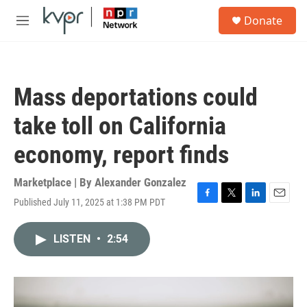
Skip to main content
S
Donate
e
M
a
e
r
n
c
u
h
Mass deportations could
u
e
take toll on California
r
y
economy, report finds
Marketplace | By
Alexander Gonzalez
Published July 11, 2025 at 1:38 PM PDT
F
T
L
E
a
w
i
m
c
i
n
a
LISTEN
•
2:54
e
t
k
i
b
t
e
l
o
e
d
o
r
I
k
n