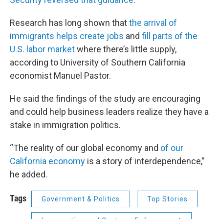
Research has long shown that
the arrival of
immigrants helps create jobs
and
fill parts of the
U.S. labor market
where there’s little supply,
according to University of Southern California
economist Manuel Pastor.
He said the findings of the study are encouraging
and could help business leaders realize they have a
stake in immigration politics.
“The reality of our global economy and
of our
California economy
is a story of interdependence,”
he added.
Tags
Government & Politics
Top Stories