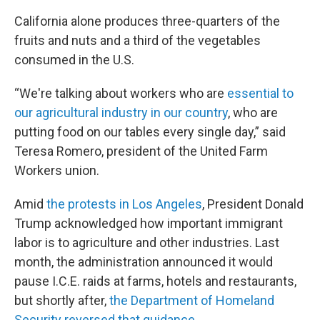
California alone produces three-quarters of the
fruits and nuts and a third of the vegetables
consumed in the U.S.
“We're talking about workers who are
essential to
our agricultural industry in our country
, who are
putting food on our tables every single day,” said
Teresa Romero, president of the United Farm
Workers union.
Amid
the protests in Los Angeles
, President Donald
Trump acknowledged how important immigrant
labor is to agriculture and other industries. Last
month, the administration announced it would
pause I.C.E. raids at farms, hotels and restaurants,
but shortly after,
the Department of Homeland
Security reversed that guidance
.