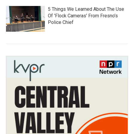
5 Things We Learned About The Use
Of 'Flock Cameras' From Fresno’s
Police Chief