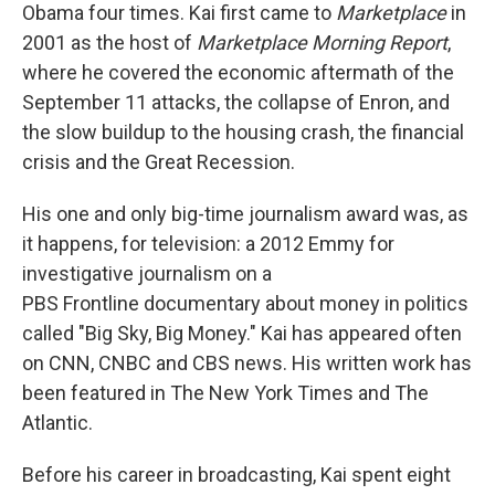
Obama four times. Kai first came to
Marketplace
in
2001 as the host of
Marketplace Morning Report
,
where he covered the economic aftermath of the
September 11 attacks, the collapse of Enron, and
the slow buildup to the housing crash, the financial
crisis and the Great Recession.
His one and only big-time journalism award was, as
it happens, for television: a 2012 Emmy for
investigative journalism on a
PBS Frontline documentary about money in politics
called "Big Sky, Big Money." Kai has appeared often
on CNN, CNBC and CBS news. His written work has
been featured in The New York Times and The
Atlantic.
Before his career in broadcasting, Kai spent eight