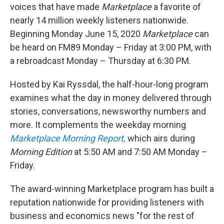
voices that have made
Marketplace
a favorite of
nearly 14 million weekly listeners nationwide.
Beginning Monday June 15, 2020
Marketplace
can
be heard on FM89 Monday – Friday at 3:00 PM, with
a rebroadcast Monday – Thursday at 6:30 PM.
Hosted by Kai Ryssdal, the half-hour-long program
examines what the day in money delivered through
stories, conversations, newsworthy numbers and
more. It complements the weekday morning
Marketplace Morning Report,
which airs during
Morning Edition
at 5:50 AM and 7:50 AM Monday –
Friday.
The award-winning Marketplace program has built a
reputation nationwide for providing listeners with
business and economics news "for the rest of