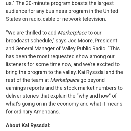
us." The 30-minute program boasts the largest
audience for any business program in the United
States on radio, cable or network television.
“We are thrilled to add
Marketplace
to our
broadcast schedule,” says Joe Moore, President
and General Manager of Valley Public Radio. “This
has been the most requested show among our
listeners for some time now, and we’re excited to
bring the program to the valley. Kai Ryssdal and the
rest of the team at
Marketplace
go beyond
earnings reports and the stock market numbers to
deliver stories that explain the “why and how” of
what’s going on in the economy and what it means
for ordinary Americans.
About Kai Ryssdal: