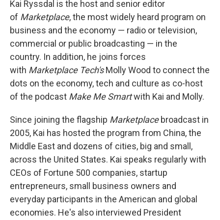
Kai Ryssdal is the host and senior editor
of
Marketplace
, the most widely heard program on
business and the economy — radio or television,
commercial or public broadcasting — in the
country. In addition, he joins forces
with
Marketplace Tech's
Molly Wood to connect the
dots on the economy, tech and culture as co-host
of the podcast
Make Me Smart
with Kai and Molly.
Since joining the flagship
Marketplace
broadcast in
2005, Kai has hosted the program from China, the
Middle East and dozens of cities, big and small,
across the United States. Kai speaks regularly with
CEOs of Fortune 500 companies, startup
entrepreneurs, small business owners and
everyday participants in the American and global
economies. He's also interviewed President