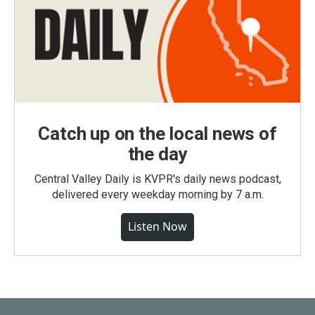
Catch up on the local news of
the day
Central Valley Daily is KVPR's daily news podcast,
delivered every weekday morning by 7 a.m.
Listen Now