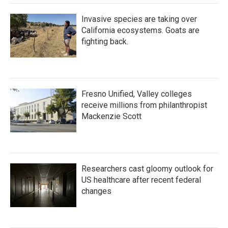
k
n
Invasive species are taking over
California ecosystems. Goats are
fighting back.
Fresno Unified, Valley colleges
receive millions from philanthropist
Mackenzie Scott
Researchers cast gloomy outlook for
US healthcare after recent federal
changes