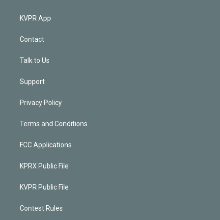
KVPR App
Contact
Talk to Us
Support
Privacy Policy
Terms and Conditions
FCC Applications
KPRX Public File
KVPR Public File
Contest Rules