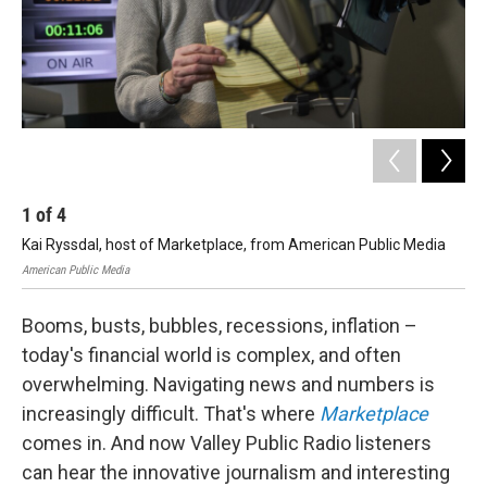
1
of
4
2
Kai Ryssdal, host of Marketplace, from American Public Media
Kai
American Public Media
Amer
Booms, busts, bubbles, recessions, inflation –
today's financial world is complex, and often
overwhelming. Navigating news and numbers is
increasingly difficult. That's where
Marketplace
comes in. And now Valley Public Radio listeners
can hear the innovative journalism and interesting