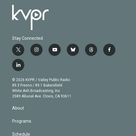
Stay Connected
t
i
y
b
t
f
w
n
o
l
h
a
i
s
u
u
r
c
l
t
t
t
e
e
e
i
t
a
u
s
a
b
n
e
g
b
k
d
o
© 2026 KVPR / Valley Public Radio
k
r
r
e
y
s
o
89.3 Fresno / 89.1 Bakersfield
e
a
k
White Ash Broadcasting, Inc
d
m
2589 Alluvial Ave. Clovis, CA 93611
i
n
About
Programs
Schedule