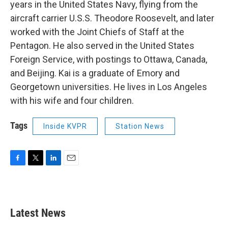
years in the United States Navy, flying from the
aircraft carrier U.S.S. Theodore Roosevelt, and later
worked with the Joint Chiefs of Staff at the
Pentagon. He also served in the United States
Foreign Service, with postings to Ottawa, Canada,
and Beijing. Kai is a graduate of Emory and
Georgetown universities. He lives in Los Angeles
with his wife and four children.
Tags
Inside KVPR
Station News
F
T
L
E
a
w
i
m
c
i
n
a
e
t
k
i
b
t
e
l
Latest News
o
e
d
o
r
I