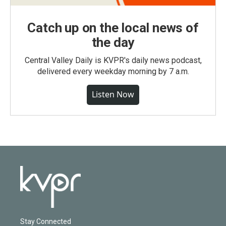
Catch up on the local news of
the day
Central Valley Daily is KVPR's daily news podcast,
delivered every weekday morning by 7 a.m.
Listen Now
Stay Connected