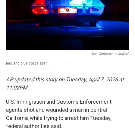
Scott Rodgerson
/
Unsplash
Red and blue police siren.
AP updated this story on Tuesday, April 7, 2026 at
11:02PM.
U.S. Immigration and Customs Enforcement
agents shot and wounded a man in central
California while trying to arrest him Tuesday,
federal authorities said.