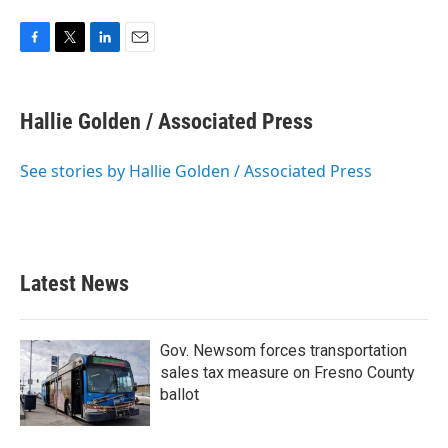
F
T
L
E
a
w
i
m
c
i
n
a
e
t
k
i
Hallie Golden / Associated Press
b
t
e
l
o
e
d
o
r
I
See stories by Hallie Golden / Associated Press
k
n
Latest News
Gov. Newsom forces transportation
sales tax measure on Fresno County
ballot