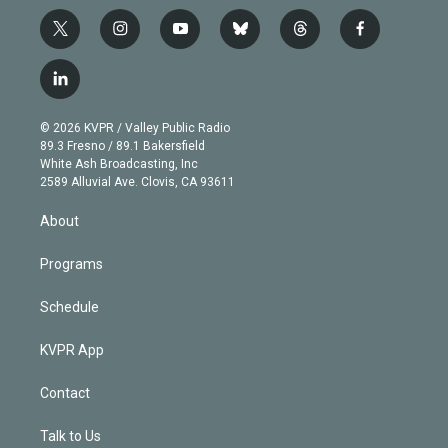
t
i
y
b
t
f
w
n
o
l
h
a
i
s
u
u
r
c
l
t
t
t
e
e
e
i
t
a
u
s
a
b
n
e
g
b
k
d
o
© 2026 KVPR / Valley Public Radio
k
r
r
e
y
s
o
89.3 Fresno / 89.1 Bakersfield
e
a
k
White Ash Broadcasting, Inc
d
m
2589 Alluvial Ave. Clovis, CA 93611
i
n
About
Programs
Schedule
KVPR App
Contact
Talk to Us