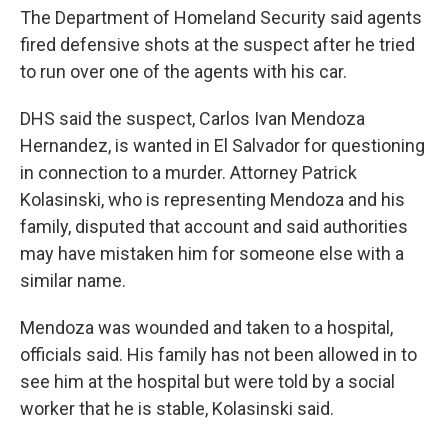
The Department of Homeland Security said agents
fired defensive shots at the suspect after he tried
to run over one of the agents with his car.
DHS said the suspect, Carlos Ivan Mendoza
Hernandez, is wanted in El Salvador for questioning
in connection to a murder. Attorney Patrick
Kolasinski, who is representing Mendoza and his
family, disputed that account and said authorities
may have mistaken him for someone else with a
similar name.
Mendoza was wounded and taken to a hospital,
officials said. His family has not been allowed in to
see him at the hospital but were told by a social
worker that he is stable, Kolasinski said.