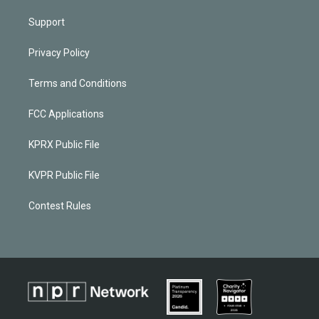
Support
Privacy Policy
Terms and Conditions
FCC Applications
KPRX Public File
KVPR Public File
Contest Rules