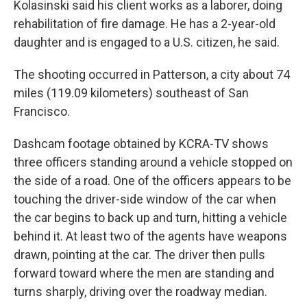
Kolasinski said his client works as a laborer, doing
rehabilitation of fire damage. He has a 2-year-old
daughter and is engaged to a U.S. citizen, he said.
The shooting occurred in Patterson, a city about 74
miles (119.09 kilometers) southeast of San
Francisco.
Dashcam footage obtained by KCRA-TV shows
three officers standing around a vehicle stopped on
the side of a road. One of the officers appears to be
touching the driver-side window of the car when
the car begins to back up and turn, hitting a vehicle
behind it. At least two of the agents have weapons
drawn, pointing at the car. The driver then pulls
forward toward where the men are standing and
turns sharply, driving over the roadway median.