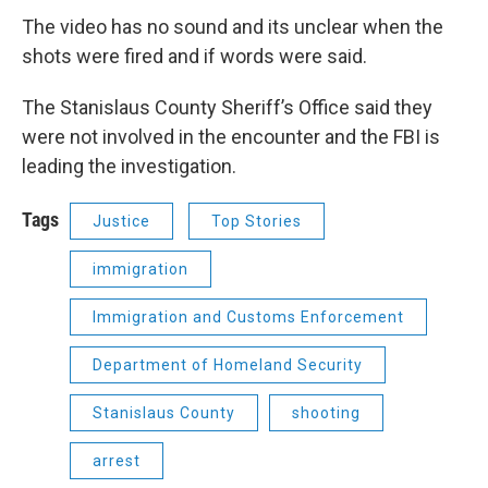
The video has no sound and its unclear when the
shots were fired and if words were said.
The Stanislaus County Sheriff’s Office said they
were not involved in the encounter and the FBI is
leading the investigation.
Tags
Justice
Top Stories
immigration
Immigration and Customs Enforcement
Department of Homeland Security
Stanislaus County
shooting
arrest