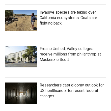
Invasive species are taking over
California ecosystems. Goats are
fighting back.
Fresno Unified, Valley colleges
receive millions from philanthropist
Mackenzie Scott
Researchers cast gloomy outlook for
US healthcare after recent federal
changes