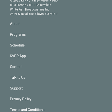
e
g
b
k
d
o
© 2026 KVPR / Valley Public Radio
k
r
r
e
y
s
o
89.3 Fresno / 89.1 Bakersfield
e
a
k
White Ash Broadcasting, Inc
d
m
2589 Alluvial Ave. Clovis, CA 93611
i
n
About
Programs
Schedule
KVPR App
Contact
Talk to Us
Support
Privacy Policy
Terms and Conditions