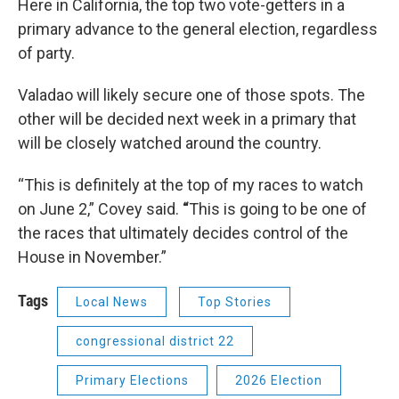
Here in California, the top two vote-getters in a
primary advance to the general election, regardless
of party.
Valadao will likely secure one of those spots. The
other will be decided next week in a primary that
will be closely watched around the country.
“This is definitely at the top of my races to watch
on June 2,” Covey said.
“
This is going to be one of
the races that ultimately decides control of the
House in November.”
Tags
Local News
Top Stories
congressional district 22
Primary Elections
2026 Election