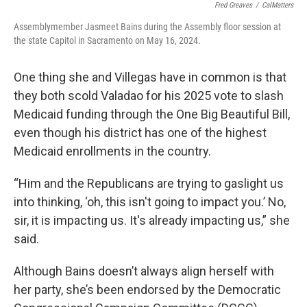
Fred Greaves
/
CalMatters
Assemblymember Jasmeet Bains during the Assembly floor session at
the state Capitol in Sacramento on May 16, 2024.
One thing she and Villegas have in common is that
they both scold Valadao for his 2025 vote to slash
Medicaid funding through the One Big Beautiful Bill,
even though his district has one of the highest
Medicaid enrollments in the country.
“Him and the Republicans are trying to gaslight us
into thinking, ‘oh, this isn't going to impact you.’ No,
sir, it is impacting us. It's already impacting us,” she
said.
Although Bains doesn’t always align herself with
her party, she’s been endorsed by the Democratic