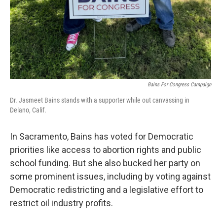
Bains For Congress Campaign
Dr. Jasmeet Bains stands with a supporter while out canvassing in
Delano, Calif.
In Sacramento, Bains has voted for Democratic
priorities like access to abortion rights and public
school funding. But she also bucked her party on
some prominent issues, including by voting against
Democratic redistricting and a legislative effort to
restrict oil industry profits.