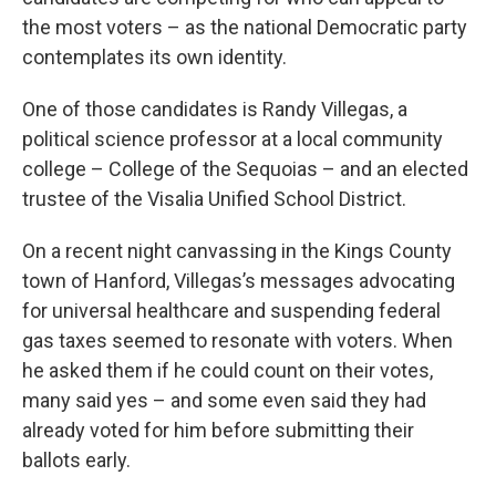
the most voters – as the national Democratic party
contemplates its own identity.
One of those candidates is Randy Villegas, a
political science professor at a local community
college – College of the Sequoias – and an elected
trustee of the Visalia Unified School District.
On a recent night canvassing in the Kings County
town of Hanford, Villegas’s messages advocating
for universal healthcare and suspending federal
gas taxes seemed to resonate with voters. When
he asked them if he could count on their votes,
many said yes – and some even said they had
already voted for him before submitting their
ballots early.