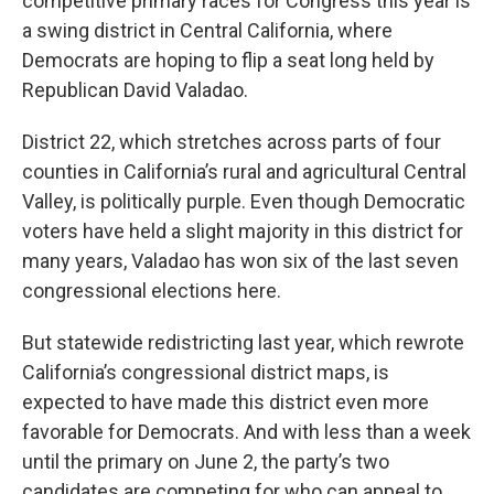
competitive primary races for Congress this year is
a swing district in Central California, where
Democrats are hoping to flip a seat long held by
Republican David Valadao.
District 22, which stretches across parts of four
counties in California’s rural and agricultural Central
Valley, is politically purple. Even though Democratic
voters have held a slight majority in this district for
many years, Valadao has won six of the last seven
congressional elections here.
But statewide redistricting last year, which rewrote
California’s congressional district maps, is
expected to have made this district even more
favorable for Democrats. And with less than a week
until the primary on June 2, the party’s two
candidates are competing for who can appeal to