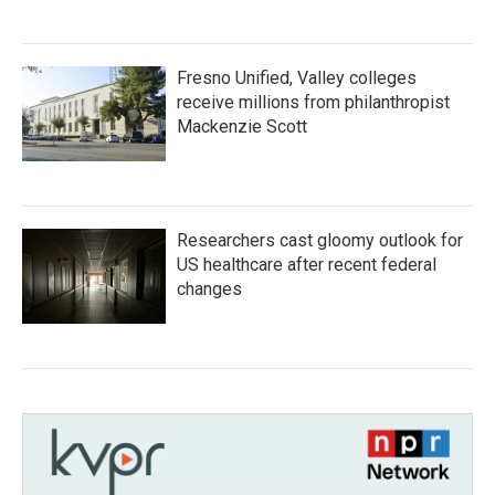
Fresno Unified, Valley colleges
receive millions from philanthropist
Mackenzie Scott
Researchers cast gloomy outlook for
US healthcare after recent federal
changes