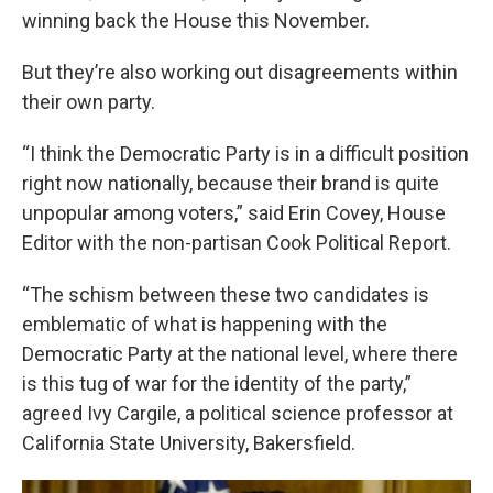
winning back the House this November.
But they’re also working out disagreements within
their own party.
“I think the Democratic Party is in a difficult position
right now nationally, because their brand is quite
unpopular among voters,” said Erin Covey, House
Editor with the non-partisan Cook Political Report.
“The schism between these two candidates is
emblematic of what is happening with the
Democratic Party at the national level, where there
is this tug of war for the identity of the party,”
agreed Ivy Cargile, a political science professor at
California State University, Bakersfield.