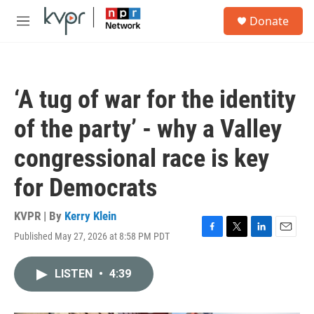
Skip to main content
S
Donate
e
M
a
e
r
n
c
u
h
‘A tug of war for the identity
u
e
of the party’ - why a Valley
r
y
congressional race is key
for Democrats
KVPR | By
Kerry Klein
Published May 27, 2026 at 8:58 PM PDT
F
T
L
E
a
w
i
m
c
i
n
a
LISTEN
•
4:39
e
t
k
i
b
t
e
l
o
e
d