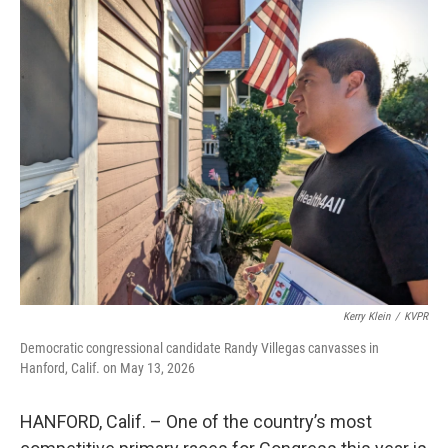
o
r
I
k
n
Kerry Klein
/
KVPR
Democratic congressional candidate Randy Villegas canvasses in
Hanford, Calif. on May 13, 2026
HANFORD, Calif. – One of the country’s most