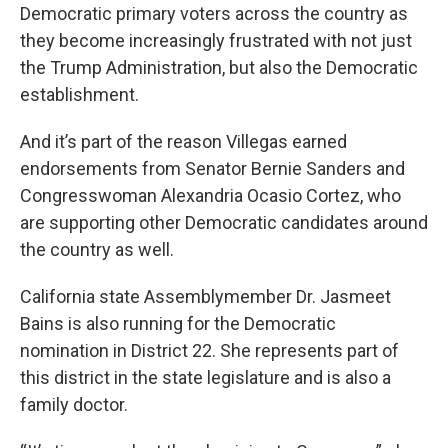
Democratic primary voters across the country as
they become increasingly frustrated with not just
the Trump Administration, but also the Democratic
establishment.
And it’s part of the reason Villegas earned
endorsements from Senator Bernie Sanders and
Congresswoman Alexandria Ocasio Cortez, who
are supporting other Democratic candidates around
the country as well.
California state Assemblymember Dr. Jasmeet
Bains is also running for the Democratic
nomination in District 22. She represents part of
this district in the state legislature and is also a
family doctor.