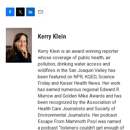
F
T
L
E
a
w
i
m
c
i
n
a
e
t
k
i
Kerry Klein
b
t
e
l
o
e
d
o
r
I
Kerry Klein is an award-winning reporter
k
n
whose coverage of public health, air
pollution, drinking water access and
wildfires in the San Joaquin Valley has
been featured on NPR, KQED, Science
Friday and Kaiser Health News. Her work
has earned numerous regional Edward R.
Murrow and Golden Mike Awards and has
been recognized by the Association of
Health Care Journalists and Society of
Environmental Journalists. Her podcast
Escape From Mammoth Pool was named
a podcast “listeners couldn’t get enough of