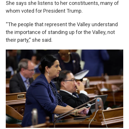
She says she listens to her constituents, many of
whom voted for President Trump.
“The people that represent the Valley understand
the importance of standing up for the Valley, not
their party,” she said.