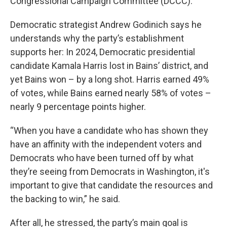
Congressional Campaign Committee (DCCC).
Democratic strategist Andrew Godinich says he
understands why the party’s establishment
supports her: In 2024, Democratic presidential
candidate Kamala Harris lost in Bains’ district, and
yet Bains won – by a long shot. Harris earned 49%
of votes, while Bains earned nearly 58% of votes –
nearly 9 percentage points higher.
“When you have a candidate who has shown they
have an affinity with the independent voters and
Democrats who have been turned off by what
they’re seeing from Democrats in Washington, it's
important to give that candidate the resources and
the backing to win,” he said.
After all, he stressed, the party’s main goal is