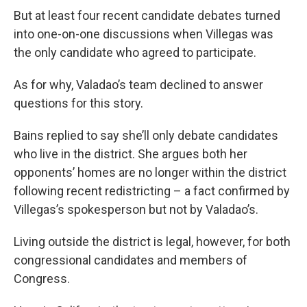
But at least four recent candidate debates turned
into one-on-one discussions when Villegas was
the only candidate who agreed to participate.
As for why, Valadao’s team declined to answer
questions for this story.
Bains replied to say she’ll only debate candidates
who live in the district. She argues both her
opponents’ homes are no longer within the district
following recent redistricting – a fact confirmed by
Villegas’s spokesperson but not by Valadao’s.
Living outside the district is legal, however, for both
congressional candidates and members of
Congress.