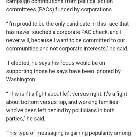
campaign contributions from political action
committees (PACs) funded by corporations.
“I'm proud to be the only candidate in this race that
has never touched a corporate PAC check, and I
never will, because I want to be committed to our
communities and not corporate interests,” he said.
If elected, he says his focus would be on
supporting those he says have been ignored by
Washington.
“This isn't a fight about left versus right. It's a fight
about bottom versus top, and working families
who've been left behind by politicians in both
parties,” he said.
This type of messaging is gaining popularity among