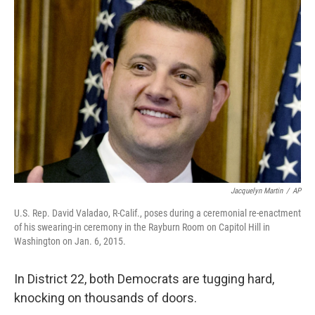
Jacquelyn Martin
/
AP
U.S. Rep. David Valadao, R-Calif., poses during a ceremonial re-enactment
of his swearing-in ceremony in the Rayburn Room on Capitol Hill in
Washington on Jan. 6, 2015.
In District 22, both Democrats are tugging hard,
knocking on thousands of doors.