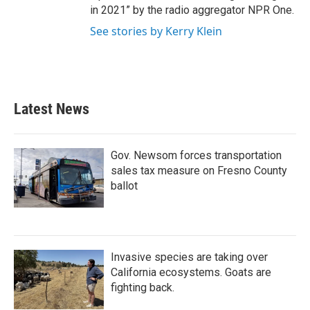
in 2021” by the radio aggregator NPR One.
See stories by Kerry Klein
Latest News
Gov. Newsom forces transportation
sales tax measure on Fresno County
ballot
Invasive species are taking over
California ecosystems. Goats are
fighting back.