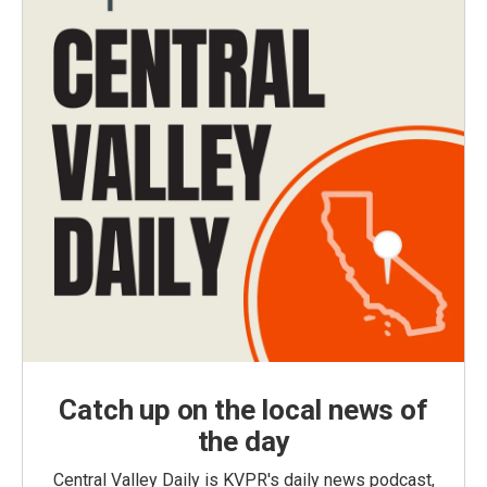
Catch up on the local news of
the day
Central Valley Daily is KVPR's daily news podcast,