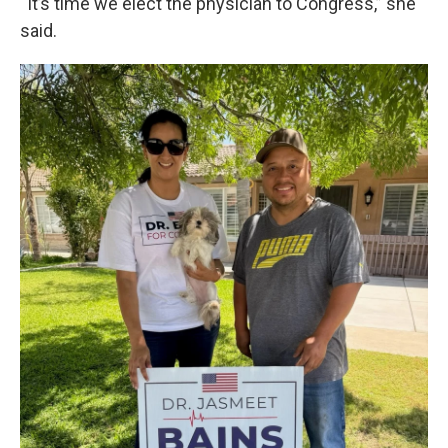
“It’s time we elect the physician to Congress,” she
said.