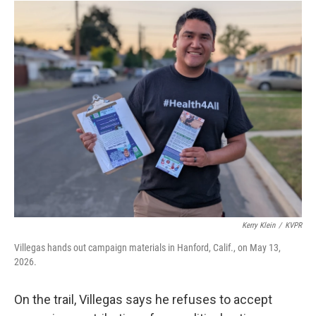
Kerry Klein
/
KVPR
Villegas hands out campaign materials in Hanford, Calif., on May 13,
2026.
On the trail, Villegas says he refuses to accept