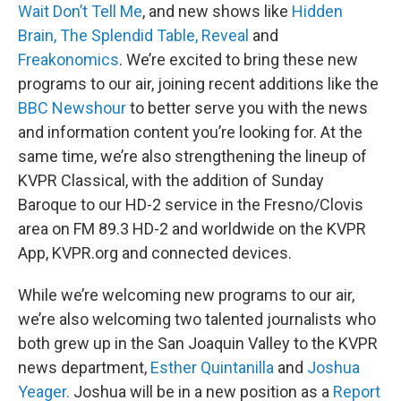
Wait Don’t Tell Me
, and new shows like
Hidden
Brain,
The Splendid Table,
Reveal
and
Freakonomics
. We’re excited to bring these new
programs to our air, joining recent additions like the
BBC Newshour
to better serve you with the news
and information content you’re looking for. At the
same time, we’re also strengthening the lineup of
KVPR Classical, with the addition of Sunday
Baroque to our HD-2 service in the Fresno/Clovis
area on FM 89.3 HD-2 and worldwide on the KVPR
App, KVPR.org and connected devices.
While we’re welcoming new programs to our air,
we’re also welcoming two talented journalists who
both grew up in the San Joaquin Valley to the KVPR
news department,
Esther Quintanilla
and
Joshua
Yeager.
Joshua will be in a new position as a
Report