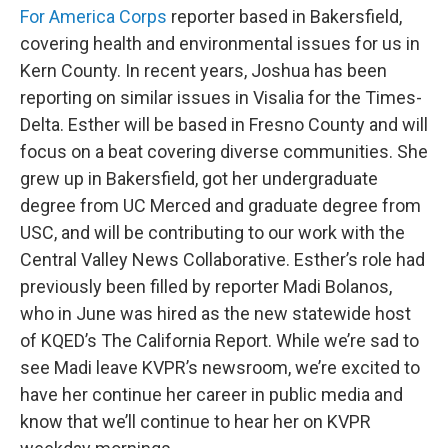
For America Corps
reporter based in Bakersfield,
covering health and environmental issues for us in
Kern County. In recent years, Joshua has been
reporting on similar issues in Visalia for the Times-
Delta. Esther will be based in Fresno County and will
focus on a beat covering diverse communities. She
grew up in Bakersfield, got her undergraduate
degree from UC Merced and graduate degree from
USC, and will be contributing to our work with the
Central Valley News Collaborative. Esther’s role had
previously been filled by reporter Madi Bolanos,
who in June was hired as the new statewide host
of KQED’s The California Report. While we’re sad to
see Madi leave KVPR’s newsroom, we’re excited to
have her continue her career in public media and
know that we’ll continue to hear her on KVPR