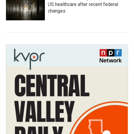
US healthcare after recent federal
changes