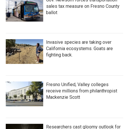
sales tax measure on Fresno County
ballot
Invasive species are taking over
California ecosystems. Goats are
fighting back.
Fresno Unified, Valley colleges
receive millions from philanthropist
Mackenzie Scott
Researchers cast gloomy outlook for