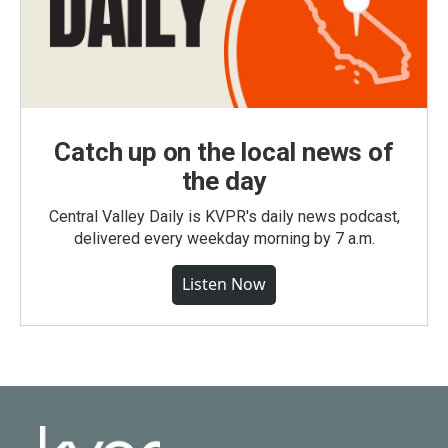
Catch up on the local news of
the day
Central Valley Daily is KVPR's daily news podcast,
delivered every weekday morning by 7 a.m.
Listen Now