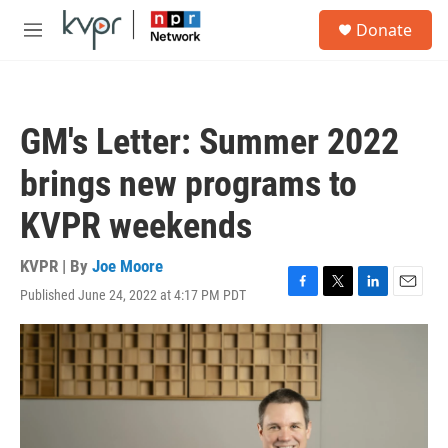
Skip to main content
S
Donate
e
M
a
e
r
n
c
u
h
GM's Letter: Summer 2022
u
e
brings new programs to
r
y
KVPR weekends
KVPR | By
Joe Moore
Published June 24, 2022 at 4:17 PM PDT
F
T
L
E
a
w
i
m
c
i
n
a
e
t
k
i
b
t
e
l
o
e
d
o
r
I
k
n