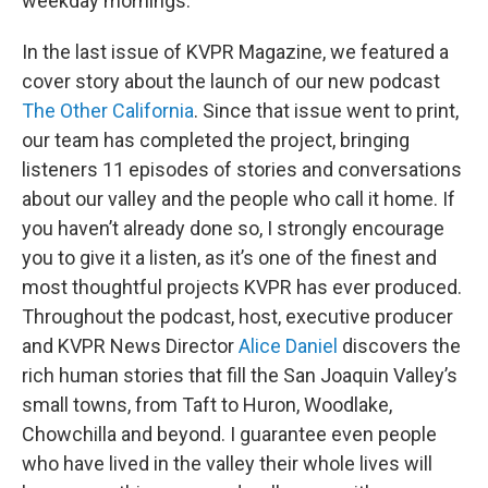
weekday mornings.
In the last issue of KVPR Magazine, we featured a
cover story about the launch of our new podcast
The Other California
. Since that issue went to print,
our team has completed the project, bringing
listeners 11 episodes of stories and conversations
about our valley and the people who call it home. If
you haven’t already done so, I strongly encourage
you to give it a listen, as it’s one of the finest and
most thoughtful projects KVPR has ever produced.
Throughout the podcast, host, executive producer
and KVPR News Director
Alice Daniel
discovers the
rich human stories that fill the San Joaquin Valley’s
small towns, from Taft to Huron, Woodlake,
Chowchilla and beyond. I guarantee even people
who have lived in the valley their whole lives will