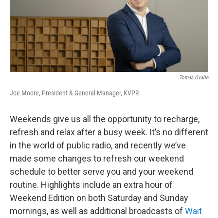
Tomas Ovalle
Joe Moore, President & General Manager, KVPR
Weekends give us all the opportunity to recharge,
refresh and relax after a busy week. It’s no different
in the world of public radio, and recently we’ve
made some changes to refresh our weekend
schedule to better serve you and your weekend
routine. Highlights include an extra hour of
Weekend Edition on both Saturday and Sunday
mornings, as well as additional broadcasts of
Wait