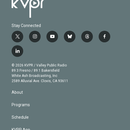
Stay Connected
t
i
y
b
t
f
w
n
o
l
h
a
i
s
u
u
r
c
l
t
t
t
e
e
e
i
t
a
u
s
a
b
n
e
g
b
k
d
o
© 2026 KVPR / Valley Public Radio
k
r
r
e
y
s
o
89.3 Fresno / 89.1 Bakersfield
e
a
k
White Ash Broadcasting, Inc
d
m
2589 Alluvial Ave. Clovis, CA 93611
i
n
About
Programs
Schedule
KVPR App