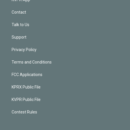
Contact
Talk to Us
Support
Privacy Policy
Terms and Conditions
FCC Applications
KPRX Public File
KVPR Public File
Contest Rules