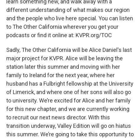
learn something new, and walk away with a
different understanding of what makes our region
and the people who live here special. You can listen
to The Other California wherever you get your
podcasts or find it online at: KVPR.org/TOC
Sadly, The Other California will be Alice Daniel's last
major project for KVPR. Alice will be leaving the
station later this summer and moving with her
family to Ireland for the next year, where her
husband has a Fulbright fellowship at the University
of Limerick, and where one of her sons will also go
to university. We’re excited for Alice and her family
for this new chapter, and we are currently working
to recruit our next news director. With this
transition underway, Valley Edition will go on hiatus
this summer. We’re going to take this opportunity to