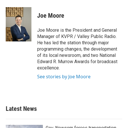
a
w
i
m
c
i
n
a
e
t
k
i
Joe Moore
b
t
e
l
o
e
d
o
r
I
Joe Moore is the President and General
k
n
Manager of KVPR / Valley Public Radio.
He has led the station through major
programming changes, the development
of its local newsroom, and two National
Edward R. Murrow Awards for broadcast
excellence.
See stories by Joe Moore
Latest News
Gov. Newsom forces transportation