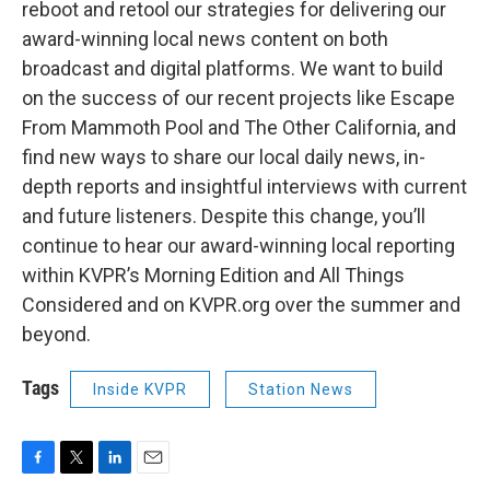
reboot and retool our strategies for delivering our
award-winning local news content on both
broadcast and digital platforms. We want to build
on the success of our recent projects like Escape
From Mammoth Pool and The Other California, and
find new ways to share our local daily news, in-
depth reports and insightful interviews with current
and future listeners. Despite this change, you’ll
continue to hear our award-winning local reporting
within KVPR’s Morning Edition and All Things
Considered and on KVPR.org over the summer and
beyond.
Tags
Inside KVPR
Station News
F
T
L
E