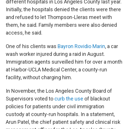
different hospitals in Los Angeles County last year.
Initially, the hospitals denied the clients were there
and refused to let Thompson-Lleras meet with
them, he said. Family members were also denied
access, he said.
One of his clients was
Bayron Rovidio Marin
, a car
wash worker injured during a raid in August.
Immigration agents surveilled him for over a month
at Harbor-UCLA Medical Center, a county-run
facility, without charging him.
In November, the Los Angeles County Board of
Supervisors voted to
curb the use
of blackout
policies for patients under civil immigration
custody at county-run hospitals. In a statement,
Arun Patel, the chief patient safety and clinical risk