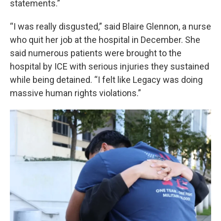
statements.”
“I was really disgusted,” said Blaire Glennon, a nurse
who quit her job at the hospital in December. She
said numerous patients were brought to the
hospital by ICE with serious injuries they sustained
while being detained. “I felt like Legacy was doing
massive human rights violations.”