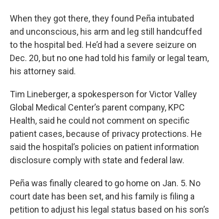
When they got there, they found Peña intubated
and unconscious, his arm and leg still handcuffed
to the hospital bed. He’d had a severe seizure on
Dec. 20, but no one had told his family or legal team,
his attorney said.
Tim Lineberger, a spokesperson for Victor Valley
Global Medical Center’s parent company, KPC
Health, said he could not comment on specific
patient cases, because of privacy protections. He
said the hospital’s policies on patient information
disclosure comply with state and federal law.
Peña was finally cleared to go home on Jan. 5. No
court date has been set, and his family is filing a
petition to adjust his legal status based on his son’s