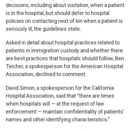
decisions, including about visitation, when a patient
is in the hospital, but should defer to hospital
policies on contacting next of kin when a patient is
seriously ill, the guidelines state.
Asked in detail about hospital practices related to
patients in immigration custody and whether there
are best practices that hospitals should follow, Ben
Teicher, a spokesperson for the American Hospital
Association, declined to comment.
David Simon, a spokesperson for the California
Hospital Association, said that “there are times
when hospitals will — at the request of law
enforcement — maintain confidentiality of patients’
names and other identifying characteristics.”