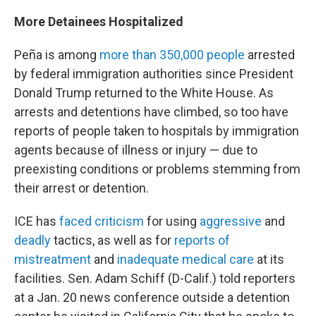
More Detainees Hospitalized
Peña is among
more than 350,000 people
arrested
by federal immigration authorities since President
Donald Trump returned to the White House. As
arrests and detentions have climbed, so too have
reports of people taken to hospitals by immigration
agents because of illness or injury — due to
preexisting conditions or problems stemming from
their arrest or detention.
ICE has
faced criticism
for using
aggressive
and
deadly
tactics, as well as for
reports of
mistreatment
and
inadequate medical care
at its
facilities. Sen. Adam Schiff (D-Calif.) told reporters
at a Jan. 20 news conference outside a detention