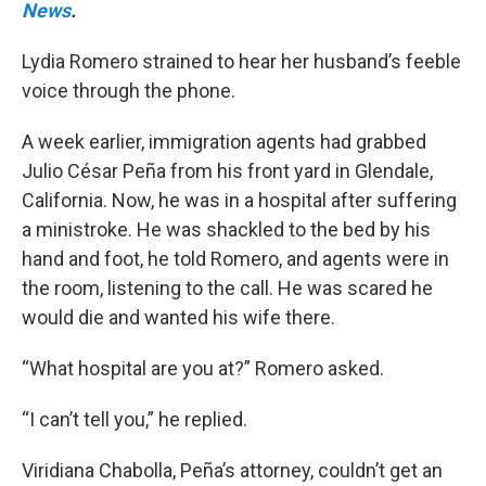
News
.
Lydia Romero strained to hear her husband’s feeble
voice through the phone.
A week earlier, immigration agents had grabbed
Julio César Peña from his front yard in Glendale,
California. Now, he was in a hospital after suffering
a ministroke. He was shackled to the bed by his
hand and foot, he told Romero, and agents were in
the room, listening to the call. He was scared he
would die and wanted his wife there.
“What hospital are you at?” Romero asked.
“I can’t tell you,” he replied.
Viridiana Chabolla, Peña’s attorney, couldn’t get an