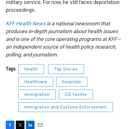
military service. For now, he still faces deportation
proceedings.
KFF Health News
is a national newsroom that
produces in-depth journalism about health issues
and is one of the core operating programs at KFF—
an independent source of health policy research,
polling, and journalism.
Tags
Health
Top Stories
Healthcare
hospitals
immigration
ICE facility
Immigration and Customs Enforcement