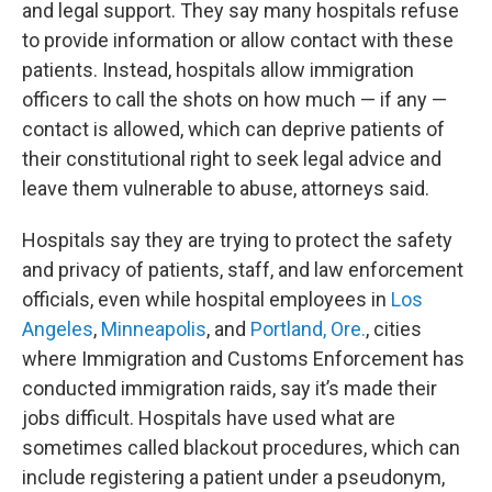
and legal support. They say many hospitals refuse
to provide information or allow contact with these
patients. Instead, hospitals allow immigration
officers to call the shots on how much — if any —
contact is allowed, which can deprive patients of
their constitutional right to seek legal advice and
leave them vulnerable to abuse, attorneys said.
Hospitals say they are trying to protect the safety
and privacy of patients, staff, and law enforcement
officials, even while hospital employees in
Los
Angeles
,
Minneapolis
, and
Portland, Ore.
, cities
where Immigration and Customs Enforcement has
conducted immigration raids, say it’s made their
jobs difficult. Hospitals have used what are
sometimes called blackout procedures, which can
include registering a patient under a pseudonym,