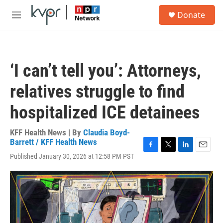
Skip to main content
S
Donate
e
M
a
e
r
n
c
u
h
‘I can’t tell you’: Attorneys,
u
e
relatives struggle to find
r
y
hospitalized ICE detainees
KFF Health News | By
Claudia Boyd-
Barrett / KFF Health News
F
T
L
E
Published January 30, 2026 at 12:58 PM PST
a
w
i
m
c
i
n
a
e
t
k
i
b
t
e
l
o
e
d
o
r
I
k
n