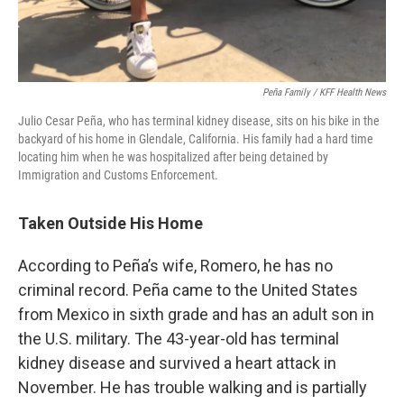
Peña Family / KFF Health News
Julio Cesar Peña, who has terminal kidney disease, sits on his bike in the
backyard of his home in Glendale, California. His family had a hard time
locating him when he was hospitalized after being detained by
Immigration and Customs Enforcement.
Taken Outside His Home
According to Peña’s wife, Romero, he has no
criminal record. Peña came to the United States
from Mexico in sixth grade and has an adult son in
the U.S. military. The 43-year-old has terminal
kidney disease and survived a heart attack in
November. He has trouble walking and is partially