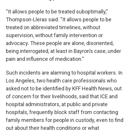
“It allows people to be treated suboptimally,”
Thompson-Lleras said. “It allows people to be
treated on abbreviated timelines, without
supervision, without family intervention or
advocacy. These people are alone, disoriented,
being interrogated, at least in Bayron’s case, under
pain and influence of medication.”
Such incidents are alarming to hospital workers. In
Los Angeles, two health care professionals who
asked not to be identified by KFF Health News, out
of concern for their livelihoods, said that ICE and
hospital administrators, at public and private
hospitals, frequently block staff from contacting
family members for people in custody, even to find
out about their health conditions or what