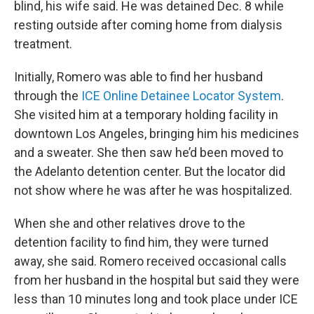
blind, his wife said. He was detained Dec. 8 while
resting outside after coming home from dialysis
treatment.
Initially, Romero was able to find her husband
through the
ICE Online Detainee Locator System
.
She visited him at a temporary holding facility in
downtown Los Angeles, bringing him his medicines
and a sweater. She then saw he’d been moved to
the Adelanto detention center. But the locator did
not show where he was after he was hospitalized.
When she and other relatives drove to the
detention facility to find him, they were turned
away, she said. Romero received occasional calls
from her husband in the hospital but said they were
less than 10 minutes long and took place under ICE