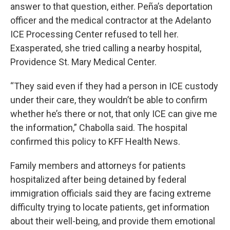
answer to that question, either. Peña’s deportation
officer and the medical contractor at the Adelanto
ICE Processing Center refused to tell her.
Exasperated, she tried calling a nearby hospital,
Providence St. Mary Medical Center.
“They said even if they had a person in ICE custody
under their care, they wouldn’t be able to confirm
whether he’s there or not, that only ICE can give me
the information,” Chabolla said. The hospital
confirmed this policy to KFF Health News.
Family members and attorneys for patients
hospitalized after being detained by federal
immigration officials said they are facing extreme
difficulty trying to locate patients, get information
about their well-being, and provide them emotional