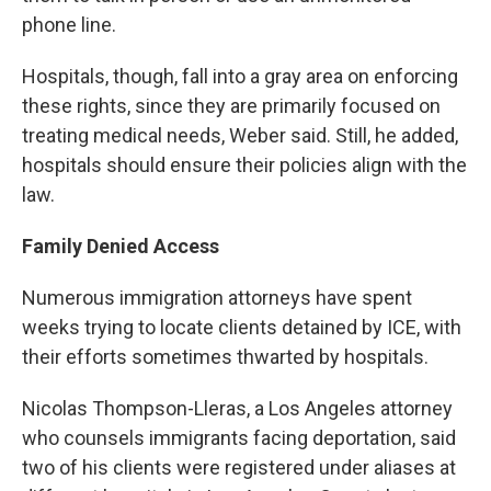
phone line.
Hospitals, though, fall into a gray area on enforcing
these rights, since they are primarily focused on
treating medical needs, Weber said. Still, he added,
hospitals should ensure their policies align with the
law.
Family Denied Access
Numerous immigration attorneys have spent
weeks trying to locate clients detained by ICE, with
their efforts sometimes thwarted by hospitals.
Nicolas Thompson-Lleras, a Los Angeles attorney
who counsels immigrants facing deportation, said
two of his clients were registered under aliases at