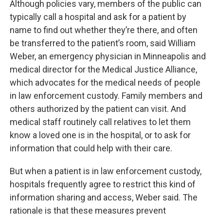
Although policies vary, members of the public can
typically call a hospital and ask for a patient by
name to find out whether they’re there, and often
be transferred to the patient’s room, said William
Weber, an emergency physician in Minneapolis and
medical director for the Medical Justice Alliance,
which advocates for the medical needs of people
in law enforcement custody. Family members and
others authorized by the patient can visit. And
medical staff routinely call relatives to let them
know a loved one is in the hospital, or to ask for
information that could help with their care.
But when a patient is in law enforcement custody,
hospitals frequently agree to restrict this kind of
information sharing and access, Weber said. The
rationale is that these measures prevent