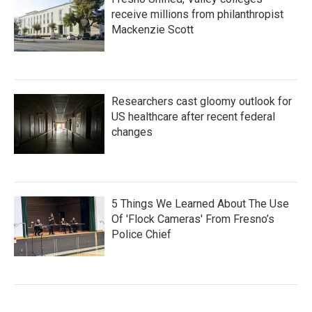
receive millions from philanthropist
Mackenzie Scott
Researchers cast gloomy outlook for
US healthcare after recent federal
changes
5 Things We Learned About The Use
Of 'Flock Cameras' From Fresno’s
Police Chief