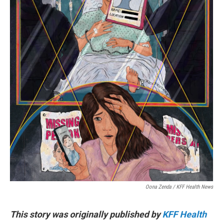
Oona Zenda / KFF Health News
This story was originally published by
KFF Health