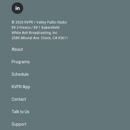
w
n
o
l
h
a
i
s
u
u
r
c
l
t
t
t
e
e
e
i
t
a
u
s
a
b
n
e
g
b
k
d
o
© 2026 KVPR / Valley Public Radio
k
r
r
e
y
s
o
89.3 Fresno / 89.1 Bakersfield
e
a
k
White Ash Broadcasting, Inc
d
m
2589 Alluvial Ave. Clovis, CA 93611
i
n
About
Programs
Schedule
KVPR App
Contact
Talk to Us
Support