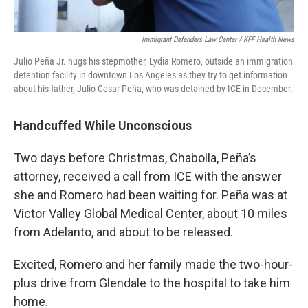
Immigrant Defenders Law Center / KFF Health News
Julio Peña Jr. hugs his stepmother, Lydia Romero, outside an immigration
detention facility in downtown Los Angeles as they try to get information
about his father, Julio Cesar Peña, who was detained by ICE in December.
Handcuffed While Unconscious
Two days before Christmas, Chabolla, Peña’s
attorney, received a call from ICE with the answer
she and Romero had been waiting for. Peña was at
Victor Valley Global Medical Center, about 10 miles
from Adelanto, and about to be released.
Excited, Romero and her family made the two-hour-
plus drive from Glendale to the hospital to take him
home.