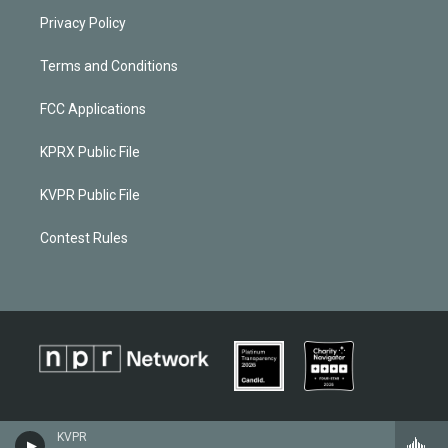
Privacy Policy
Terms and Conditions
FCC Applications
KPRX Public File
KVPR Public File
Contest Rules
KVPR