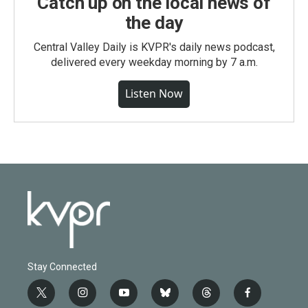
Catch up on the local news of
the day
Central Valley Daily is KVPR's daily news podcast,
delivered every weekday morning by 7 a.m.
Listen Now
Stay Connected
t
i
y
b
t
f