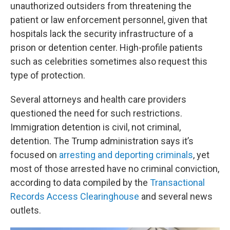
unauthorized outsiders from threatening the
patient or law enforcement personnel, given that
hospitals lack the security infrastructure of a
prison or detention center. High-profile patients
such as celebrities sometimes also request this
type of protection.
Several attorneys and health care providers
questioned the need for such restrictions.
Immigration detention is civil, not criminal,
detention. The Trump administration says it’s
focused on
arresting and deporting criminals
, yet
most of those arrested have no criminal conviction,
according to data compiled by the
Transactional
Records Access Clearinghouse
and several news
outlets.