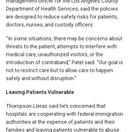
management officer for the Los Angeles County
Department of Health Services, said the policies
are designed to reduce safety risks for patients,
doctors, nurses, and custody officers.
“In some situations, there may be concerns about
threats to the patient, attempts to interfere with
medical care, unauthorized visitors, or the
introduction of contraband,” Patel said. “Our goal is
not to restrict care but to allow care to happen
safely and without disruption.”
Leaving Patients Vulnerable
Thompson-Lleras said he’s concerned that
hospitals are cooperating with federal immigration
authorities at the expense of patients and their
families and leaving patients vulnerable to abuse.