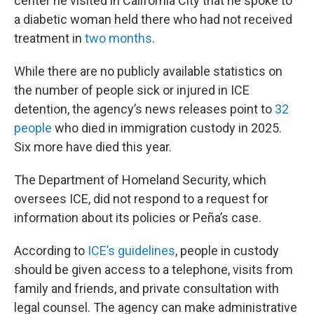
center he visited in California City that he spoke to
a diabetic woman held there who had not received
treatment in
two months
.
While there are no publicly available statistics on
the number of people sick or injured in ICE
detention, the agency’s news releases point to
32
people
who died in immigration custody in 2025.
Six more have died this year.
The Department of Homeland Security, which
oversees ICE, did not respond to a request for
information about its policies or Peña’s case.
According to
ICE’s guidelines
, people in custody
should be given access to a telephone, visits from
family and friends, and private consultation with
legal counsel. The agency can make administrative