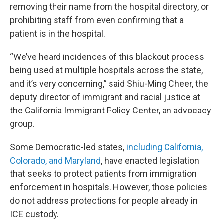
removing their name from the hospital directory, or
prohibiting staff from even confirming that a
patient is in the hospital.
“We’ve heard incidences of this blackout process
being used at multiple hospitals across the state,
and it’s very concerning,” said Shiu-Ming Cheer, the
deputy director of immigrant and racial justice at
the California Immigrant Policy Center, an advocacy
group.
Some Democratic-led states,
including California,
Colorado, and Maryland
, have enacted legislation
that seeks to protect patients from immigration
enforcement in hospitals. However, those policies
do not address protections for people already in
ICE custody.