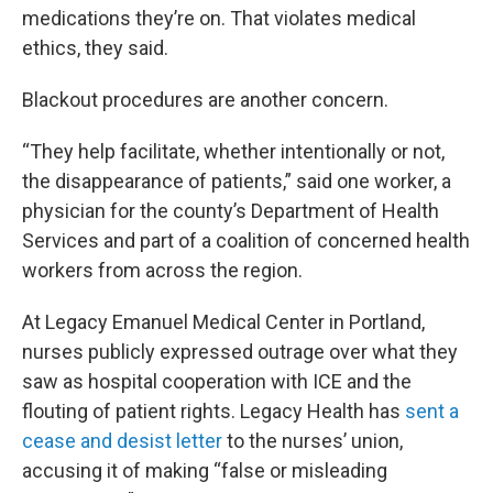
medications they’re on. That violates medical
ethics, they said.
Blackout procedures are another concern.
“They help facilitate, whether intentionally or not,
the disappearance of patients,” said one worker, a
physician for the county’s Department of Health
Services and part of a coalition of concerned health
workers from across the region.
At Legacy Emanuel Medical Center in Portland,
nurses publicly expressed outrage over what they
saw as hospital cooperation with ICE and the
flouting of patient rights. Legacy Health has
sent a
cease and desist letter
to the nurses’ union,
accusing it of making “false or misleading