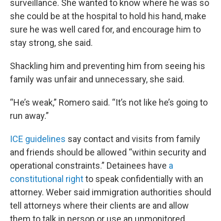
surveillance. She wanted to know where he was so
she could be at the hospital to hold his hand, make
sure he was well cared for, and encourage him to
stay strong, she said.
Shackling him and preventing him from seeing his
family was unfair and unnecessary, she said.
“He’s weak,” Romero said. “It’s not like he’s going to
run away.”
ICE guidelines
say contact and visits from family
and friends should be allowed “within security and
operational constraints.” Detainees have
a
constitutional right
to speak confidentially with an
attorney. Weber said immigration authorities should
tell attorneys where their clients are and allow
them to talk in person or use an unmonitored