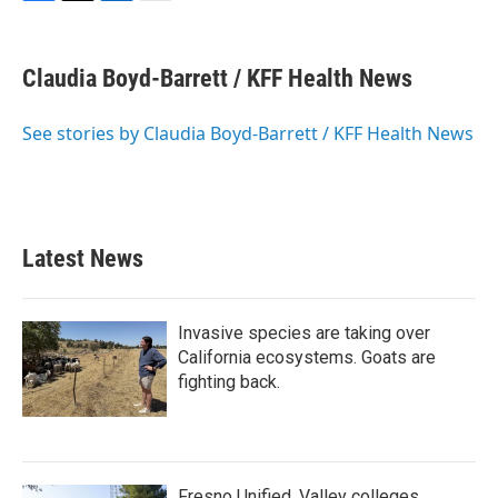
F
T
L
E
a
w
i
m
c
i
n
a
e
t
k
i
Claudia Boyd-Barrett / KFF Health News
b
t
e
l
o
e
d
o
r
I
See stories by Claudia Boyd-Barrett / KFF Health News
k
n
Latest News
Invasive species are taking over
California ecosystems. Goats are
fighting back.
Fresno Unified, Valley colleges