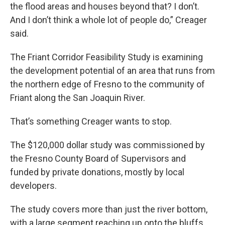
the flood areas and houses beyond that? I don’t.
And I don’t think a whole lot of people do,” Creager
said.
The Friant Corridor Feasibility Study is examining
the development potential of an area that runs from
the northern edge of Fresno to the community of
Friant along the San Joaquin River.
That’s something Creager wants to stop.
The $120,000 dollar study was commissioned by
the Fresno County Board of Supervisors and
funded by private donations, mostly by local
developers.
The study covers more than just the river bottom,
with a large segment reaching up onto the bluffs