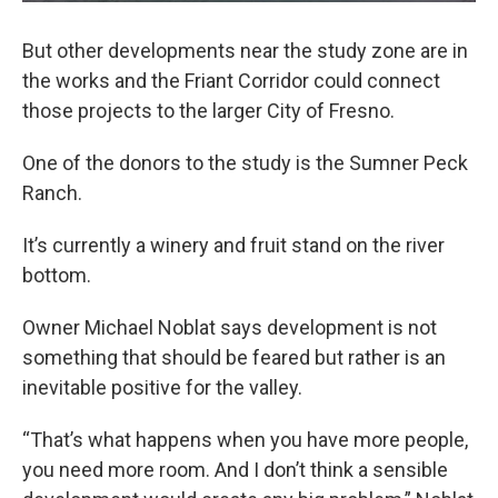
But other developments near the study zone are in
the works and the Friant Corridor could connect
those projects to the larger City of Fresno.
One of the donors to the study is the Sumner Peck
Ranch.
It’s currently a winery and fruit stand on the river
bottom.
Owner Michael Noblat says development is not
something that should be feared but rather is an
inevitable positive for the valley.
“That’s what happens when you have more people,
you need more room. And I don’t think a sensible