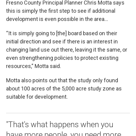
Fresno County Principal Planner Chris Motta says
this is simply the first step to see if additional
development is even possible in the area…
“It is simply going to [the] board based on their
initial direction and see if there is an interest in
changing land use out there, leaving it the same, or
even strengthening policies to protect existing
resources,” Motta said.
Motta also points out that the study only found
about 100 acres of the 5,000 acre study zone as
suitable for development.
"That's what happens when you
have more people, you need more