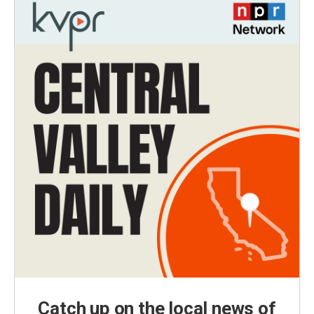
Catch up on the local news of