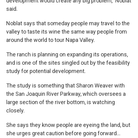
development would create any big problem,” Noblat
said.
Noblat says that someday people may travel to the
valley to taste its wine the same way people from
around the world to tour Napa Valley.
The ranch is planning on expanding its operations,
and is one of the sites singled out by the feasibility
study for potential development.
The study is something that Sharon Weaver with
the San Joaquin River Parkway, which oversees a
large section of the river bottom, is watching
closely.
She says they know people are eyeing the land, but
she urges great caution before going forward…