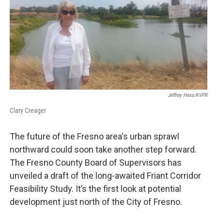
Jeffrey Hess/KVPR
Clary Creager
The future of the Fresno area's urban sprawl
northward could soon take another step forward.
The Fresno County Board of Supervisors has
unveiled a draft of the long-awaited Friant Corridor
Feasibility Study. It’s the first look at potential
development just north of the City of Fresno.