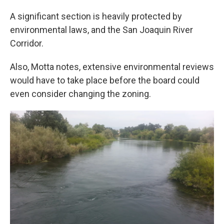
A significant section is heavily protected by
environmental laws, and the San Joaquin River
Corridor.
Also, Motta notes, extensive environmental reviews
would have to take place before the board could
even consider changing the zoning.