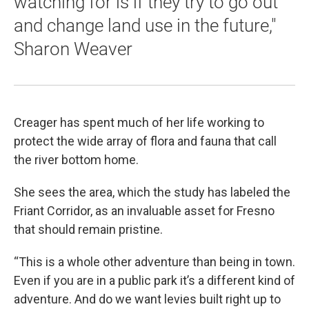
watching for is if they try to go out
and change land use in the future,"
Sharon Weaver
Creager has spent much of her life working to
protect the wide array of flora and fauna that call
the river bottom home.
She sees the area, which the study has labeled the
Friant Corridor, as an invaluable asset for Fresno
that should remain pristine.
“This is a whole other adventure than being in town.
Even if you are in a public park it’s a different kind of
adventure. And do we want levies built right up to