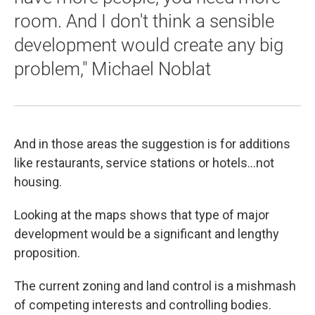
room. And I don't think a sensible
development would create any big
problem," Michael Noblat
And in those areas the suggestion is for additions
like restaurants, service stations or hotels…not
housing.
Looking at the maps shows that type of major
development would be a significant and lengthy
proposition.
The current zoning and land control is a mishmash
of competing interests and controlling bodies.