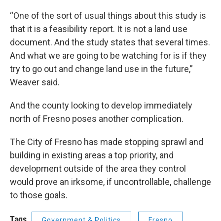
“One of the sort of usual things about this study is
that it is a feasibility report. It is not a land use
document. And the study states that several times.
And what we are going to be watching for is if they
try to go out and change land use in the future,”
Weaver said.
And the county looking to develop immediately
north of Fresno poses another complication.
The City of Fresno has made stopping sprawl and
building in existing areas a top priority, and
development outside of the area they control
would prove an irksome, if uncontrollable, challenge
to those goals.
Tags
Government & Politics
Fresno