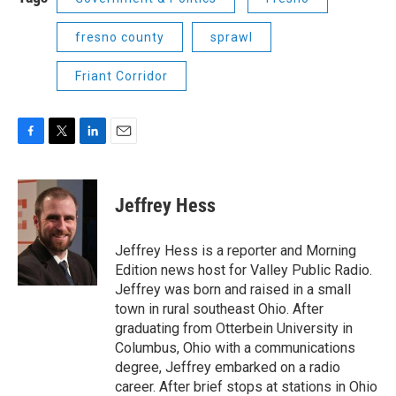
fresno county
sprawl
Friant Corridor
F
T
L
E
a
w
i
m
c
i
n
a
e
t
k
i
Jeffrey Hess
b
t
e
l
o
e
d
o
r
I
Jeffrey Hess is a reporter and Morning
k
n
Edition news host for Valley Public Radio.
Jeffrey was born and raised in a small
town in rural southeast Ohio. After
graduating from Otterbein University in
Columbus, Ohio with a communications
degree, Jeffrey embarked on a radio
career. After brief stops at stations in Ohio