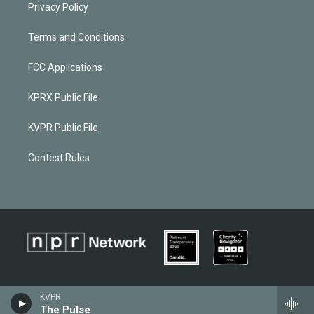
Privacy Policy
Terms and Conditions
FCC Applications
KPRX Public File
KVPR Public File
Contest Rules
KVPR
The Pulse