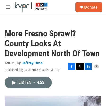
Skip to main content
S
Donate
e
M
a
e
r
n
c
u
h
More Fresno Sprawl?
u
e
County Looks At
r
y
Development North Of Town
KVPR | By
Jeffrey Hess
Published August 3, 2015 at 3:02 PM PDT
F
T
L
E
a
w
i
m
c
i
n
a
LISTEN
•
4:53
e
t
k
i
b
t
e
l
o
e
d
o
r
I
k
n