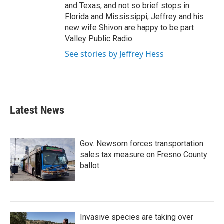
and Texas, and not so brief stops in
Florida and Mississippi, Jeffrey and his
new wife Shivon are happy to be part
Valley Public Radio.
See stories by Jeffrey Hess
Latest News
Gov. Newsom forces transportation
sales tax measure on Fresno County
ballot
Invasive species are taking over