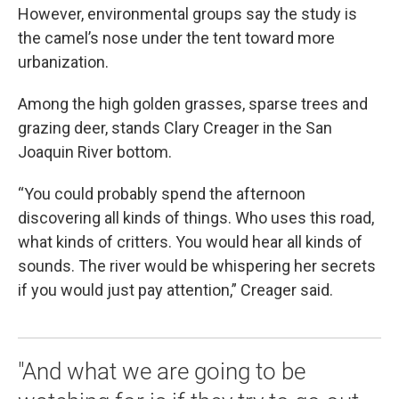
However, environmental groups say the study is
the camel’s nose under the tent toward more
urbanization.
Among the high golden grasses, sparse trees and
grazing deer, stands Clary Creager in the San
Joaquin River bottom.
“You could probably spend the afternoon
discovering all kinds of things. Who uses this road,
what kinds of critters. You would hear all kinds of
sounds. The river would be whispering her secrets
if you would just pay attention,” Creager said.
"And what we are going to be