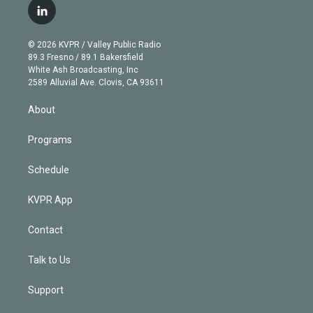
i
s
u
u
r
c
l
t
t
t
e
e
e
i
t
a
u
s
a
b
n
e
g
b
k
d
o
© 2026 KVPR / Valley Public Radio
k
r
r
e
y
s
o
89.3 Fresno / 89.1 Bakersfield
e
a
k
White Ash Broadcasting, Inc
d
m
2589 Alluvial Ave. Clovis, CA 93611
i
n
About
Programs
Schedule
KVPR App
Contact
Talk to Us
Support