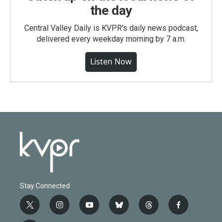
the day
Central Valley Daily is KVPR's daily news podcast,
delivered every weekday morning by 7 a.m.
Listen Now
Stay Connected
t
i
y
b
t
f
w
n
o
l
h
a