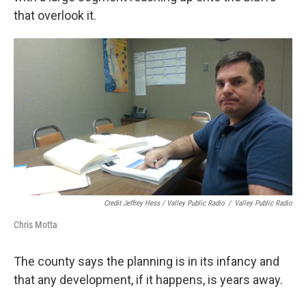
that overlook it.
Credit Jeffrey Hess / Valley Public Radio
/
Valley Public Radio
Chris Motta
The county says the planning is in its infancy and
that any development, if it happens, is years away.