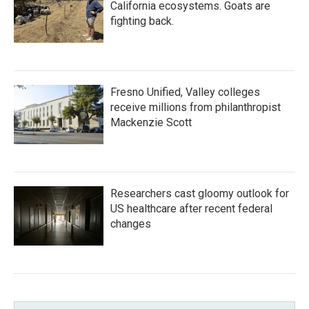
California ecosystems. Goats are
fighting back.
Fresno Unified, Valley colleges
receive millions from philanthropist
Mackenzie Scott
Researchers cast gloomy outlook for
US healthcare after recent federal
changes