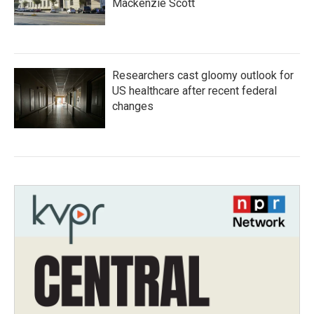
Mackenzie Scott
Researchers cast gloomy outlook for
US healthcare after recent federal
changes