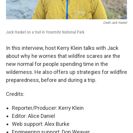
Credit Jack Haskel
Jack Haskel on a trail in Yosemite National Park.
In this interview, host Kerry Klein talks with Jack
about why he worries that wildfire scares are the
new normal for people spending time in the
wilderness. He also offers up strategies for wildfire
preparedness, before and during a trip.
Credits:
Reporter/Producer: Kerry Klein
Editor: Alice Daniel
Web support: Alex Burke
Engineering support: Don Weaver