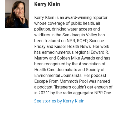
e
t
k
i
Kerry Klein
b
t
e
l
o
e
d
o
r
I
Kerry Klein is an award-winning reporter
k
n
whose coverage of public health, air
pollution, drinking water access and
wildfires in the San Joaquin Valley has
been featured on NPR, KQED, Science
Friday and Kaiser Health News. Her work
has earned numerous regional Edward R.
Murrow and Golden Mike Awards and has
been recognized by the Association of
Health Care Journalists and Society of
Environmental Journalists. Her podcast
Escape From Mammoth Pool was named
a podcast “listeners couldn’t get enough of
in 2021” by the radio aggregator NPR One.
See stories by Kerry Klein