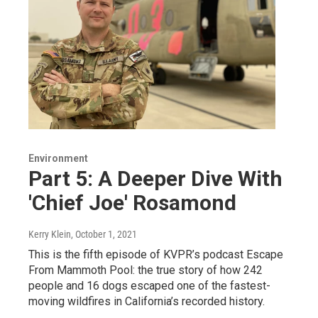
Environment
Part 5: A Deeper Dive With
'Chief Joe' Rosamond
Kerry Klein
, October 1, 2021
This is the fifth episode of KVPR’s podcast Escape
From Mammoth Pool: the true story of how 242
people and 16 dogs escaped one of the fastest-
moving wildfires in California’s recorded history.