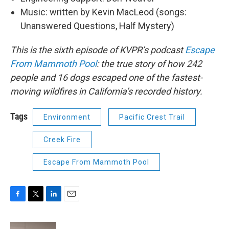
Music: written by Kevin MacLeod (songs:
Unanswered Questions, Half Mystery)
This is the sixth episode of KVPR’s podcast
Escape
From Mammoth Pool
: the true story of how 242
people and 16 dogs escaped one of the fastest-
moving wildfires in California’s recorded history.
Tags
Environment
Pacific Crest Trail
Creek Fire
Escape From Mammoth Pool
F
T
L
E
a
w
i
m
c
i
n
a