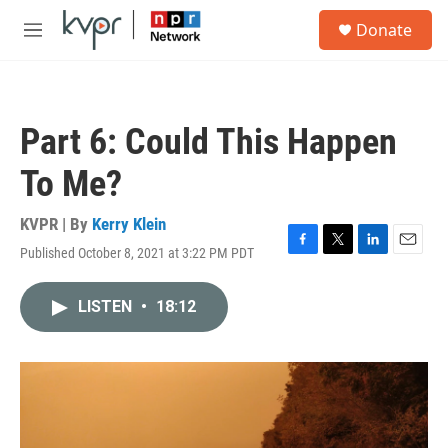
Skip to main content
S
Donate
e
M
a
e
r
n
c
u
h
Part 6: Could This Happen
u
e
To Me?
r
y
KVPR | By
Kerry Klein
Published October 8, 2021 at 3:22 PM PDT
F
T
L
E
a
w
i
m
c
i
n
a
LISTEN
•
18:12
e
t
k
i
b
t
e
l
o
e
d
o
r
I
k
n