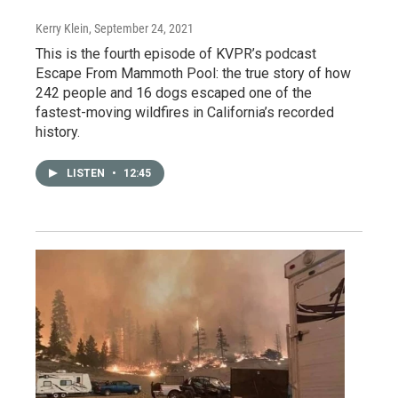
Kerry Klein
, September 24, 2021
This is the fourth episode of KVPR’s podcast
Escape From Mammoth Pool: the true story of how
242 people and 16 dogs escaped one of the
fastest-moving wildfires in California’s recorded
history.
LISTEN
•
12:45