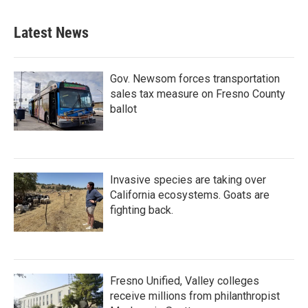
Latest News
Gov. Newsom forces transportation
sales tax measure on Fresno County
ballot
Invasive species are taking over
California ecosystems. Goats are
fighting back.
Fresno Unified, Valley colleges
receive millions from philanthropist