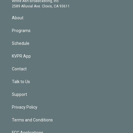
a
k
White Ash Broadcasting, Inc
d
m
2589 Alluvial Ave. Clovis, CA 93611
i
n
About
Programs
Schedule
KVPR App
Contact
Talk to Us
Support
Privacy Policy
Terms and Conditions
FCC Applications