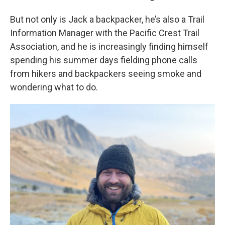
But not only is Jack a backpacker, he’s also a Trail
Information Manager with the Pacific Crest Trail
Association, and he is increasingly finding himself
spending his summer days fielding phone calls
from hikers and backpackers seeing smoke and
wondering what to do.