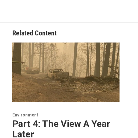
Related Content
Environment
Part 4: The View A Year
Later