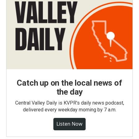
Catch up on the local news of
the day
Central Valley Daily is KVPR's daily news podcast,
delivered every weekday morning by 7 a.m.
Listen Now