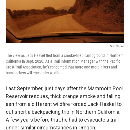
Jack Haskel
The view as Jack Haskel fled from a smoke-filled campground in Northern
California in Sept. 2020. As a Trail Information Manager with the Pacific
Crest Trail Association, he's concerned that more and more hikers and
backpackers will encounter wildfires.
Last September, just days after the Mammoth Pool
Reservoir rescues, thick orange smoke and falling
ash from a different wildfire forced Jack Haskel to
cut short a backpacking trip in Northern California.
A few years before that, he had to evacuate a trail
under similar circumstances in Oregon.