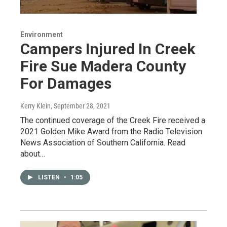
Environment
Campers Injured In Creek
Fire Sue Madera County
For Damages
Kerry Klein
, September 28, 2021
The continued coverage of the Creek Fire received a
2021 Golden Mike Award from the Radio Television
News Association of Southern California. Read
about…
LISTEN
•
1:05