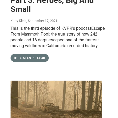
Part 3: Heroes, Big And
Small
Kerry Klein
, September 17, 2021
This is the third episode of KVPR’s podcastEscape
From Mammoth Pool: the true story of how 242
people and 16 dogs escaped one of the fastest-
moving wildfires in California’s recorded history.
LISTEN
•
14:48