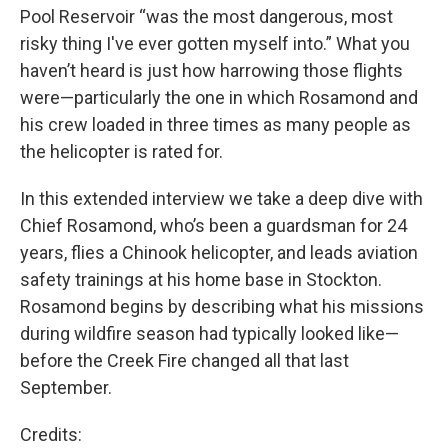
Pool Reservoir “was the most dangerous, most
risky thing I've ever gotten myself into.” What you
haven’t heard is just how harrowing those flights
were—particularly the one in which Rosamond and
his crew loaded in three times as many people as
the helicopter is rated for.
In this extended interview we take a deep dive with
Chief Rosamond, who’s been a guardsman for 24
years, flies a Chinook helicopter, and leads aviation
safety trainings at his home base in Stockton.
Rosamond begins by describing what his missions
during wildfire season had typically looked like—
before the Creek Fire changed all that last
September.
Credits: