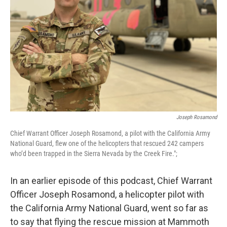
Joseph Rosamond
Chief Warrant Officer Joseph Rosamond, a pilot with the California Army
National Guard, flew one of the helicopters that rescued 242 campers
who’d been trapped in the Sierra Nevada by the Creek Fire.";
In an earlier episode of this podcast, Chief Warrant
Officer Joseph Rosamond, a helicopter pilot with
the California Army National Guard, went so far as
to say that flying the rescue mission at Mammoth