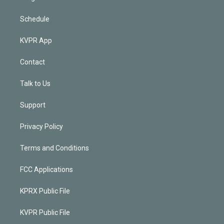
Schedule
KVPR App
Contact
Talk to Us
Support
Privacy Policy
Terms and Conditions
FCC Applications
KPRX Public File
KVPR Public File