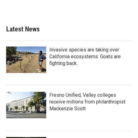
Latest News
Invasive species are taking over
California ecosystems. Goats are
fighting back.
Fresno Unified, Valley colleges
receive millions from philanthropist
Mackenzie Scott