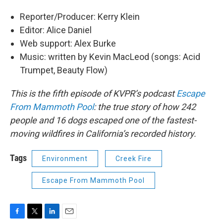
Reporter/Producer: Kerry Klein
Editor: Alice Daniel
Web support: Alex Burke
Music: written by Kevin MacLeod (songs: Acid
Trumpet, Beauty Flow)
This is the fifth episode of KVPR’s podcast
Escape
From Mammoth Pool
: the true story of how 242
people and 16 dogs escaped one of the fastest-
moving wildfires in California’s recorded history.
Tags
Environment
Creek Fire
Escape From Mammoth Pool