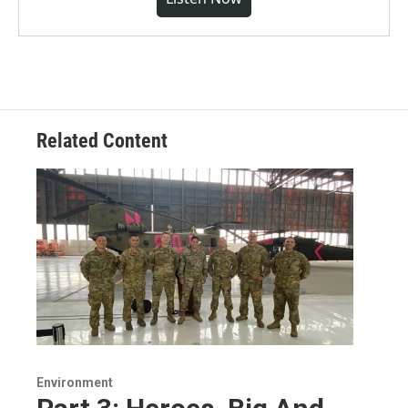
Related Content
Environment