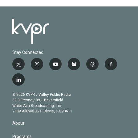
Stay Connected
t
i
y
b
t
f
w
n
o
l
h
a
i
s
u
u
r
c
l
t
t
t
e
e
e
i
t
a
u
s
a
b
n
e
g
b
k
d
o
© 2026 KVPR / Valley Public Radio
k
r
r
e
y
s
o
89.3 Fresno / 89.1 Bakersfield
e
a
k
White Ash Broadcasting, Inc
d
m
2589 Alluvial Ave. Clovis, CA 93611
i
n
About
Programs