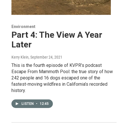
Environment
Part 4: The View A Year
Later
Kerry Klein
, September 24, 2021
This is the fourth episode of KVPR’s podcast
Escape From Mammoth Pool: the true story of how
242 people and 16 dogs escaped one of the
fastest-moving wildfires in California’s recorded
history.
LISTEN
•
12:45