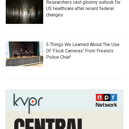
Researchers cast gloomy outlook for
US healthcare after recent federal
changes
5 Things We Learned About The Use
Of 'Flock Cameras' From Fresno’s
Police Chief