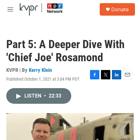
Skip to main content
S
Donate
e
M
a
e
r
n
c
u
h
Part 5: A Deeper Dive With
u
e
'Chief Joe' Rosamond
r
y
KVPR | By
Kerry Klein
Published October 1, 2021 at 3:04 PM PDT
F
T
L
E
a
w
i
m
c
i
n
a
LISTEN
•
22:33
e
t
k
i
b
t
e
l
o
e
d
o
r
I
k
n