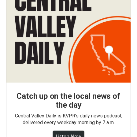
Catch up on the local news of
the day
Central Valley Daily is KVPR's daily news podcast,
delivered every weekday morning by 7 a.m.
Listen Now