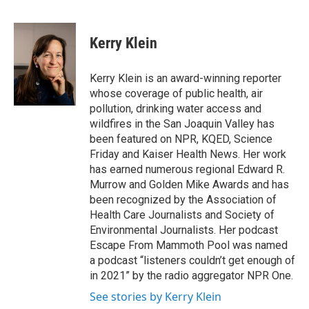
F
T
L
E
a
w
i
m
c
i
n
a
e
t
k
i
Kerry Klein
b
t
e
l
o
e
d
o
r
I
Kerry Klein is an award-winning reporter
k
n
whose coverage of public health, air
pollution, drinking water access and
wildfires in the San Joaquin Valley has
been featured on NPR, KQED, Science
Friday and Kaiser Health News. Her work
has earned numerous regional Edward R.
Murrow and Golden Mike Awards and has
been recognized by the Association of
Health Care Journalists and Society of
Environmental Journalists. Her podcast
Escape From Mammoth Pool was named
a podcast “listeners couldn’t get enough of
in 2021” by the radio aggregator NPR One.
See stories by Kerry Klein