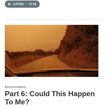
LISTEN
•
15:38
Environment
Part 6: Could This Happen
To Me?