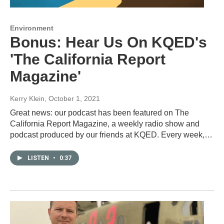
Environment
Bonus: Hear Us On KQED's
'The California Report
Magazine'
Kerry Klein
, October 1, 2021
Great news: our podcast has been featured on The
California Report Magazine, a weekly radio show and
podcast produced by our friends at KQED. Every week,…
LISTEN
•
0:37