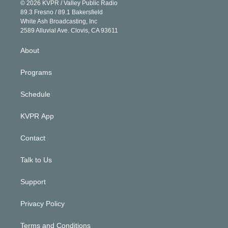
n
e
g
b
k
d
o
© 2026 KVPR / Valley Public Radio
k
r
r
e
y
s
o
89.3 Fresno / 89.1 Bakersfield
e
a
k
White Ash Broadcasting, Inc
d
m
2589 Alluvial Ave. Clovis, CA 93611
i
n
About
Programs
Schedule
KVPR App
Contact
Talk to Us
Support
Privacy Policy
Terms and Conditions