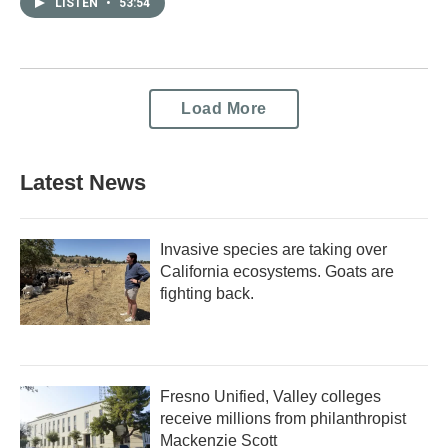
LISTEN
•
53:54
Load More
Latest News
Invasive species are taking over
California ecosystems. Goats are
fighting back.
Fresno Unified, Valley colleges
receive millions from philanthropist
Mackenzie Scott