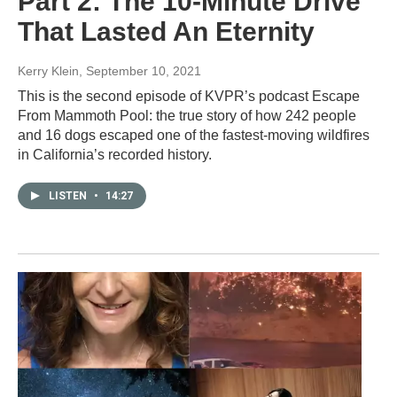
Part 2: The 10-Minute Drive
That Lasted An Eternity
Kerry Klein
, September 10, 2021
This is the second episode of KVPR’s podcast Escape
From Mammoth Pool: the true story of how 242 people
and 16 dogs escaped one of the fastest-moving wildfires
in California’s recorded history.
LISTEN
•
14:27