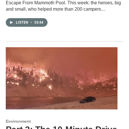
Escape From Mammoth Pool. This week: the heroes, big
and small, who helped more than 200 campers…
LISTEN
•
53:44
Environment