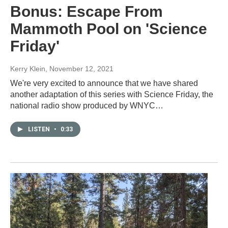
Bonus: Escape From
Mammoth Pool on 'Science
Friday'
Kerry Klein
, November 12, 2021
We're very excited to announce that we have shared
another adaptation of this series with Science Friday, the
national radio show produced by WNYC…
LISTEN
•
0:33