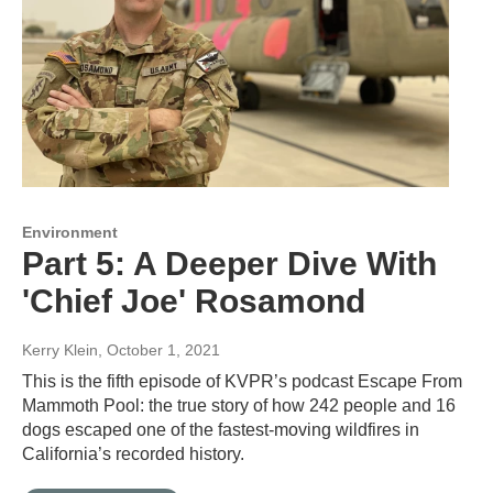
Environment
Part 5: A Deeper Dive With
'Chief Joe' Rosamond
Kerry Klein
, October 1, 2021
This is the fifth episode of KVPR’s podcast Escape From
Mammoth Pool: the true story of how 242 people and 16
dogs escaped one of the fastest-moving wildfires in
California’s recorded history.