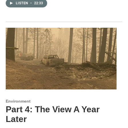
LISTEN
•
22:33
Environment
Part 4: The View A Year
Later