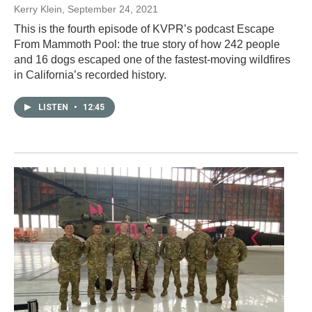
Kerry Klein
, September 24, 2021
This is the fourth episode of KVPR’s podcast Escape
From Mammoth Pool: the true story of how 242 people
and 16 dogs escaped one of the fastest-moving wildfires
in California’s recorded history.
LISTEN
•
12:45