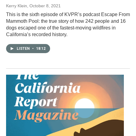
Kerry Klein
, October 8, 2021
This is the sixth episode of KVPR’s podcast Escape From
Mammoth Pool: the true story of how 242 people and 16
dogs escaped one of the fastest-moving wildfires in
California’s recorded history.
LISTEN
•
18:12