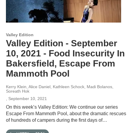
Valley Edition
Valley Edition - September
10, 2021 - Food Insecurity In
Bakersfield, Escape From
Mammoth Pool
Kerry Klein, Alice Daniel, Kathleen Schock, Madi Bolanos,
Soreath Hok
, September 10, 2021
On this week’s Valley Edition: We continue our series
Escape From Mammoth Pool, about the dramatic rescues
of hundreds of campers during the first days of…