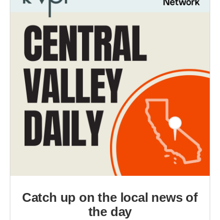
Catch up on the local news of
the day