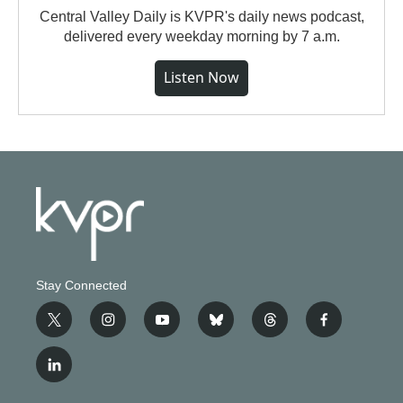
Central Valley Daily is KVPR's daily news podcast,
delivered every weekday morning by 7 a.m.
Listen Now
Stay Connected
t
i
y
b
t
f
w
n
o
l
h
a
i
s
u
u
r
c
l
t
t
t
e
e
e
i
t
a
u
s
a
b