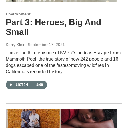
Environment
Part 3: Heroes, Big And
Small
Kerry Klein
, September 17, 2021
This is the third episode of KVPR’s podcastEscape From
Mammoth Pool: the true story of how 242 people and 16
dogs escaped one of the fastest-moving wildfires in
California’s recorded history.
LISTEN
•
14:48