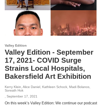
Valley Edition
Valley Edition - September
17, 2021- COVID Surge
Strains Local Hospitals,
Bakersfield Art Exhibition
Kerry Klein, Alice Daniel, Kathleen Schock, Madi Bolanos,
Soreath Hok
, September 17, 2021
On this week’s Valley Edition: We continue our podcast