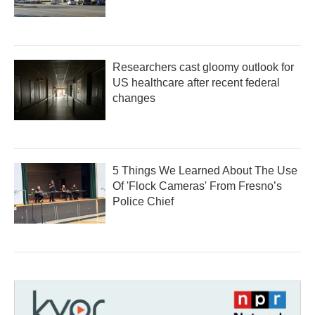
Researchers cast gloomy outlook for
US healthcare after recent federal
changes
5 Things We Learned About The Use
Of 'Flock Cameras' From Fresno’s
Police Chief