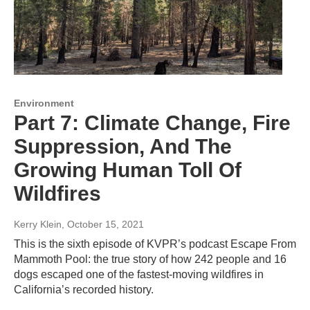
Environment
Part 7: Climate Change, Fire
Suppression, And The
Growing Human Toll Of
Wildfires
Kerry Klein
, October 15, 2021
This is the sixth episode of KVPR’s podcast Escape From
Mammoth Pool: the true story of how 242 people and 16
dogs escaped one of the fastest-moving wildfires in
California’s recorded history.