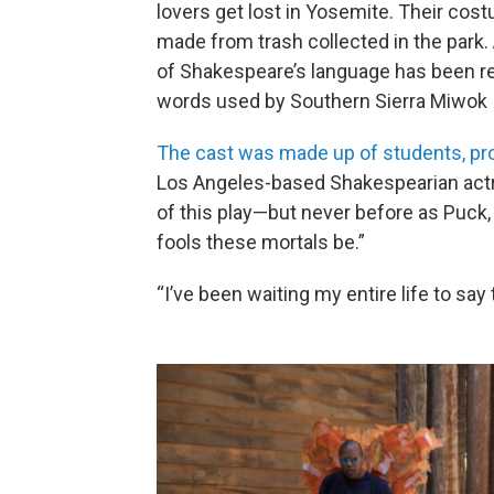
lovers get lost in Yosemite. Their cos
made from trash collected in the park
of Shakespeare’s language has been r
words used by Southern Sierra Miwok 
The cast was made up of students, pro
Los Angeles-based Shakespearian actr
of this play—but never before as Puck,
fools these mortals be.”
“I’ve been waiting my entire life to say 