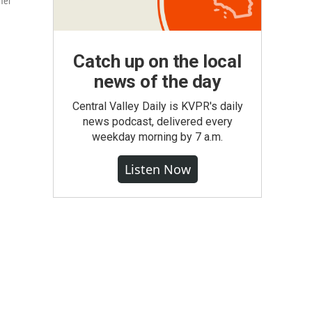
mer
Catch up on the local
news of the day
Central Valley Daily is KVPR's daily
news podcast, delivered every
weekday morning by 7 a.m.
Listen Now