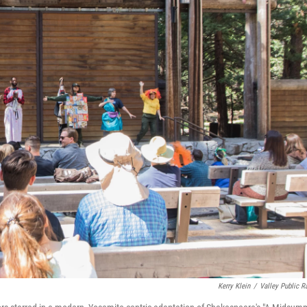
Kerry Klein
/
Valley Public R