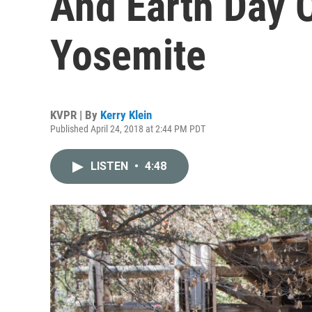
And Earth Day 
Yosemite
KVPR | By
Kerry Klein
Published April 24, 2018 at 2:44 PM PDT
LISTEN
•
4:48