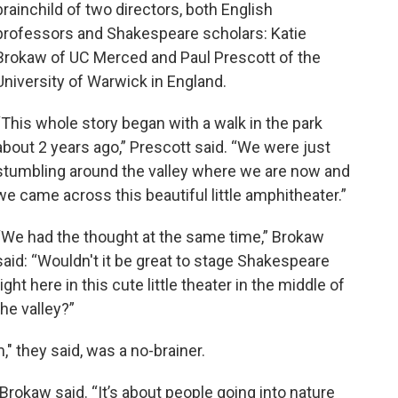
brainchild of two directors, both English
professors and Shakespeare scholars: Katie
Brokaw of UC Merced and Paul Prescott of the
University of Warwick in England.
“This whole story began with a walk in the park
about 2 years ago,” Prescott said. “We were just
stumbling around the valley where we are now and
we came across this beautiful little amphitheater.”
“We had the thought at the same time,” Brokaw
said: “Wouldn't it be great to stage Shakespeare
right here in this cute little theater in the middle of
the valley?”
 they said, was a no-brainer.
” Brokaw said. “It’s about people going into nature