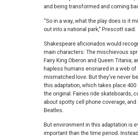
and being transformed and coming back
“So in a way, what the play does is it
out into a national park,” Prescott said.
Shakespeare aficionados would recog
main characters: The mischievous spr
Fairy King Oberon and Queen Titania; a
hapless humans ensnared in a web of
mismatched love. But they’ve never b
this adaptation, which takes place 400 
the original. Fairies ride skateboards, 
about spotty cell phone coverage, and
Beatles.
But environment in this adaptation is 
important than the time period. Instea