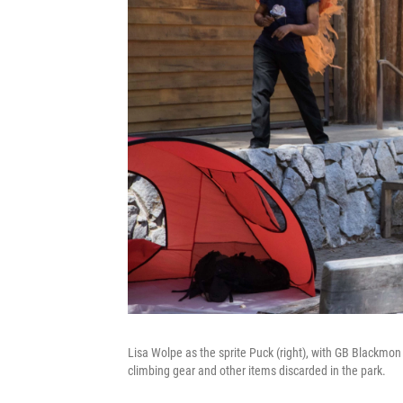
Lisa Wolpe as the sprite Puck (right), with GB Blackmo
climbing gear and other items discarded in the park.