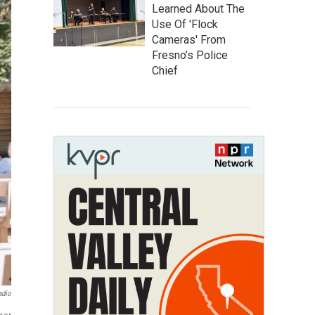
Learned About The
Use Of 'Flock
Cameras' From
Fresno’s Police
Chief
adio