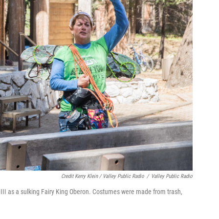
Credit Kerry Klein / Valley Public Radio
/
Valley Public Radio
n III as a sulking Fairy King Oberon. Costumes were made from trash,