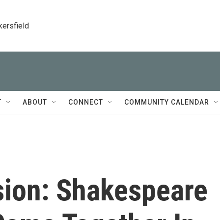
kersfield
T
ABOUT
CONNECT
COMMUNITY CALENDAR
sion: Shakespeare