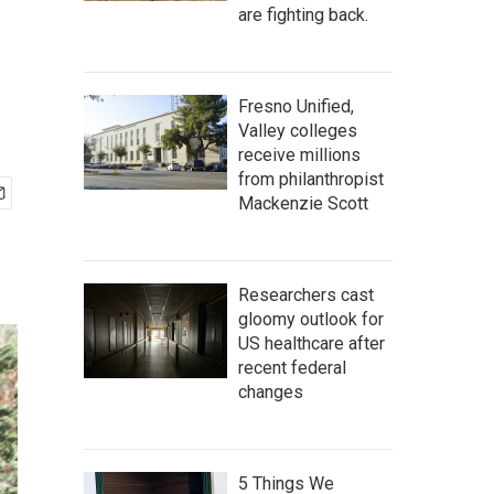
are fighting back.
Fresno Unified,
Valley colleges
receive millions
from philanthropist
Mackenzie Scott
Researchers cast
gloomy outlook for
US healthcare after
recent federal
changes
5 Things We