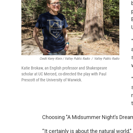
Credit Kerry Klein / Valley Public Radio
/
Valley Public Radio
Katie Brokaw, an English professor and Shakespeare
scholar at UC Merced, co-directed the play with Paul
Prescott of the University of Warwick.
Choosing "A Midsummer Night’s Dream,"
“It certainly is about the natural world,