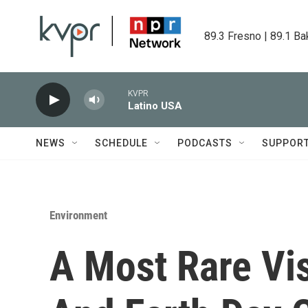
Skip to main content
89.3 Fresno | 89.1 Ba
KVPR
Latino USA
NEWS
SCHEDULE
PODCASTS
SUPPOR
Environment
A Most Rare Vi