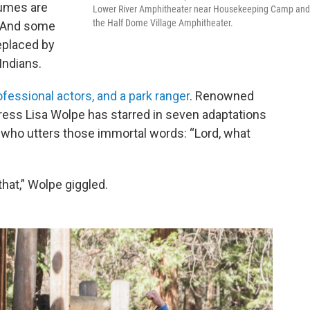
tumes are
Lower River Amphitheater near Housekeeping Camp and
the Half Dome Village Amphitheater.
. And some
eplaced by
Indians.
fessional actors, and a park ranger
. Renowned
ess Lisa Wolpe has starred in seven adaptations
 who utters those immortal words: “Lord, what
that,” Wolpe giggled.