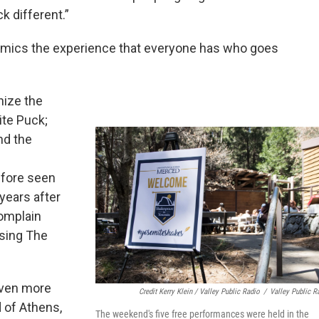
 different.”
 mimics the experience that everyone has who goes
nize the
ite Puck;
nd the
efore seen
years after
complain
 sing The
even more
Credit Kerry Klein / Valley Public Radio
/
Valley Public R
d of Athens,
The weekend's five free performances were held in the