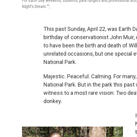
For Earth Day weekend, students, park rangers and professional act
Night’s Dream."";
This past Sunday, April 22, was Earth 
birthday of conservationist John Muir, 
to have been the birth and death of W
unrelated occasions, but one special e
National Park.
Majestic. Peaceful. Calming. For many
National Park. But in the park this pa
witness to a most rare vision: Two death
donkey.