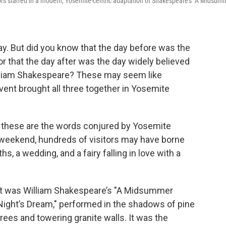
ors starred in a modern, Yosemite-centric adaptation of Shakespeare's "A Midsum
Day. But did you know that the day before was the
or that the day after was the day widely believed
illiam Shakespeare? These may seem like
vent brought all three together in Yosemite
, these are the words conjured by Yosemite
st weekend, hundreds of visitors may have borne
s, a wedding, and a fairy falling in love with a
It was William Shakespeare’s "A Midsummer
Night’s Dream," performed in the shadows of pine
trees and towering granite walls. It was the