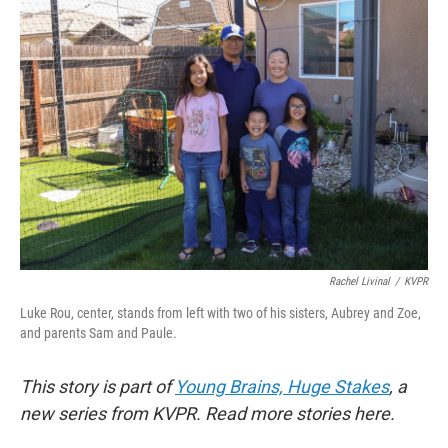
o
r
I
k
n
Rachel Livinal
/
KVPR
Luke Rou, center, stands from left with two of his sisters, Aubrey and Zoe,
and parents Sam and Paule.
This story is part of
Young Brains, Huge Stakes
, a
new series from KVPR. Read more stories here.