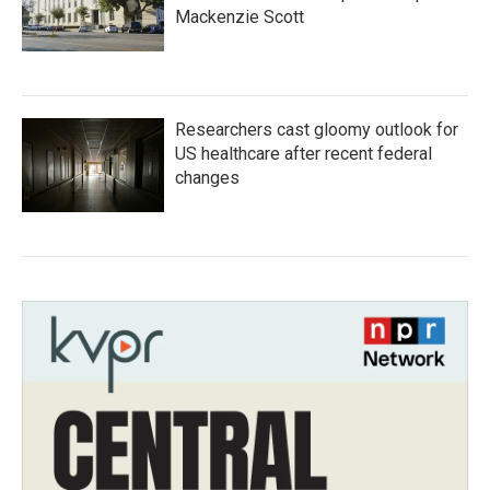
Mackenzie Scott
Researchers cast gloomy outlook for
US healthcare after recent federal
changes