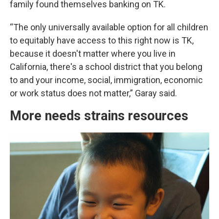
family found themselves banking on TK.
“The only universally available option for all children
to equitably have access to this right now is TK,
because it doesn't matter where you live in
California, there's a school district that you belong
to and your income, social, immigration, economic
or work status does not matter,” Garay said.
More needs strains resources