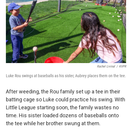
Rachel Livinal
/
KVPR
Luke Rou swings at baseballs as his sister, Aubrey places them on the tee.
After weeding, the Rou family set up a tee in their
batting cage so Luke could practice his swing. With
Little League starting soon, the family wastes no
time. His sister loaded dozens of baseballs onto
the tee while her brother swung at them.