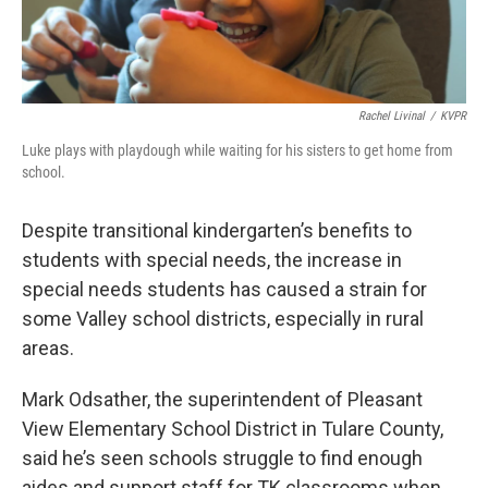
Rachel Livinal
/
KVPR
Luke plays with playdough while waiting for his sisters to get home from
school.
Despite transitional kindergarten’s benefits to
students with special needs, the increase in
special needs students has caused a strain for
some Valley school districts, especially in rural
areas.
Mark Odsather, the superintendent of Pleasant
View Elementary School District in Tulare County,
said he’s seen schools struggle to find enough
aides and support staff for TK classrooms when