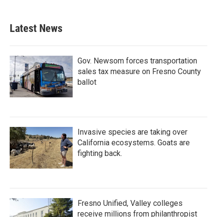
Latest News
Gov. Newsom forces transportation
sales tax measure on Fresno County
ballot
Invasive species are taking over
California ecosystems. Goats are
fighting back.
Fresno Unified, Valley colleges
receive millions from philanthropist