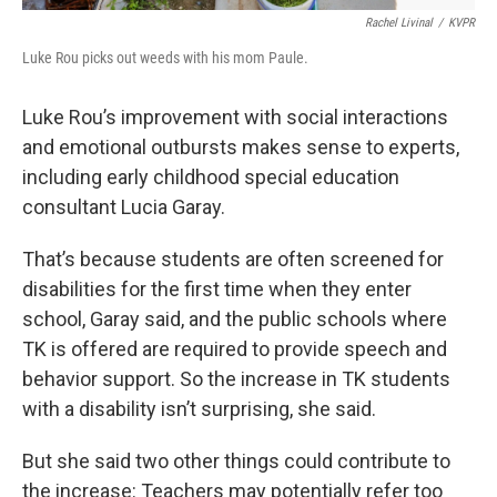
Rachel Livinal
/
KVPR
Luke Rou picks out weeds with his mom Paule.
Luke Rou’s improvement with social interactions
and emotional outbursts makes sense to experts,
including early childhood special education
consultant Lucia Garay.
That’s because students are often screened for
disabilities for the first time when they enter
school, Garay said, and the public schools where
TK is offered are required to provide speech and
behavior support. So the increase in TK students
with a disability isn’t surprising, she said.
But she said two other things could contribute to
the increase: Teachers may potentially refer too