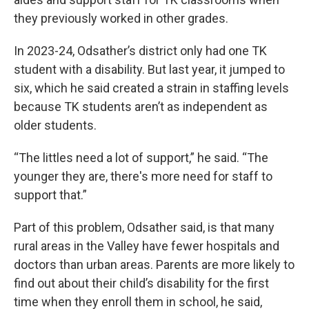
they previously worked in other grades.
In 2023-24, Odsather’s district only had one TK
student with a disability. But last year, it jumped to
six, which he said created a strain in staffing levels
because TK students aren’t as independent as
older students.
“The littles need a lot of support,” he said. “The
younger they are, there's more need for staff to
support that.”
Part of this problem, Odsather said, is that many
rural areas in the Valley have fewer hospitals and
doctors than urban areas. Parents are more likely to
find out about their child’s disability for the first
time when they enroll them in school, he said,