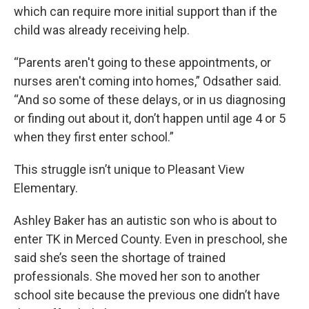
which can require more initial support than if the
child was already receiving help.
“Parents aren't going to these appointments, or
nurses aren't coming into homes,” Odsather said.
“And so some of these delays, or in us diagnosing
or finding out about it, don’t happen until age 4 or 5
when they first enter school.”
This struggle isn’t unique to Pleasant View
Elementary.
Ashley Baker has an autistic son who is about to
enter TK in Merced County. Even in preschool, she
said she’s seen the shortage of trained
professionals. She moved her son to another
school site because the previous one didn’t have