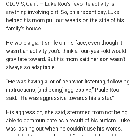
CLOVIS, Calif. — Luke Rou’s favorite activity is
anything involving dirt. So, on a recent day, Luke
helped his mom pull out weeds on the side of his
family’s house.
He wore a giant smile on his face, even though it
wasn’t an activity you’d think a four-year-old would
gravitate toward. But his mom said her son wasn’t
always so adaptable.
“He was having a lot of behavior, listening, following
instructions, [and being] aggressive,” Paule Rou
said. “He was aggressive towards his sister.”
His aggression, she said, stemmed from not being
able to communicate as a result of his autism. Luke
was lashing out when he couldn’t use his words,