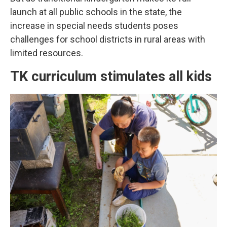
launch at all public schools in the state, the
increase in special needs students poses
challenges for school districts in rural areas with
limited resources.
TK curriculum stimulates all kids