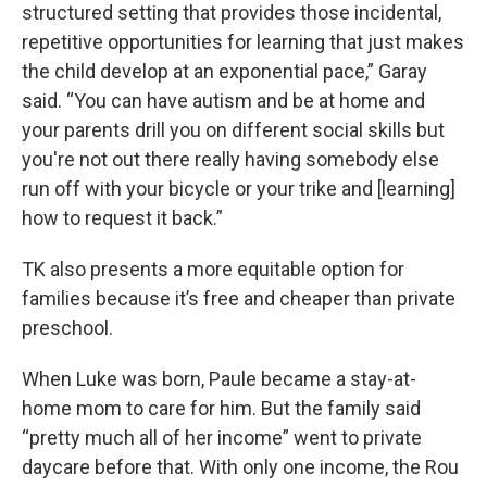
structured setting that provides those incidental,
repetitive opportunities for learning that just makes
the child develop at an exponential pace,” Garay
said. “You can have autism and be at home and
your parents drill you on different social skills but
you're not out there really having somebody else
run off with your bicycle or your trike and [learning]
how to request it back.”
TK also presents a more equitable option for
families because it’s free and cheaper than private
preschool.
When Luke was born, Paule became a stay-at-
home mom to care for him. But the family said
“pretty much all of her income” went to private
daycare before that. With only one income, the Rou