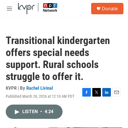
Skip to main content
S
Donate
e
M
a
e
r
n
c
u
h
Transitional kindergarten
u
e
offers special needs
r
y
support. Rural schools
struggle to offer it.
KVPR | By
Rachel Livinal
Published March 26, 2026 at 12:10 AM PDT
F
T
L
E
a
w
i
m
c
i
n
a
LISTEN
•
4:24
e
t
k
i
b
t
e
l
o
e
d