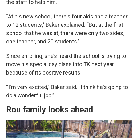
the staff to help him.
“At his new school, there's four aids and a teacher
to 12 students,” Baker explained. “But at the first
school that he was at, there were only two aides,
one teacher, and 20 students.”
Since enrolling, she’s heard the school is trying to
move his special day class into TK next year
because of its positive results.
“I'm very excited,” Baker said. “I think he's going to
do a wonderful job.”
Rou family looks ahead