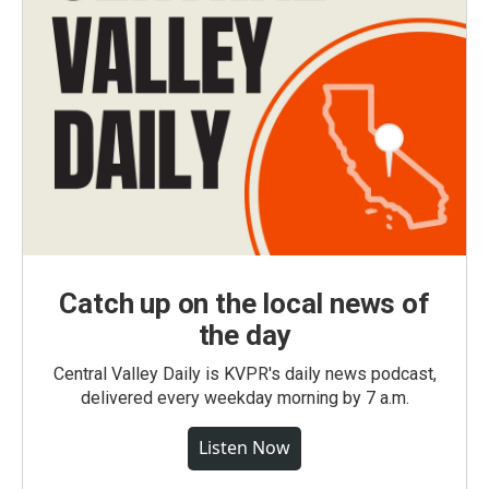
Catch up on the local news of
the day
Central Valley Daily is KVPR's daily news podcast,
delivered every weekday morning by 7 a.m.
Listen Now