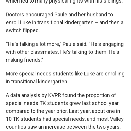
which led to many physical fights with his siblings.
Doctors encouraged Paule and her husband to
enroll Luke in transitional kindergarten – and then a
switch flipped.
“He's talking a lot more,” Paule said. “He's engaging
with other classmates. He's talking to them. He's
making friends.”
More special needs students like Luke are enrolling
in transitional kindergarten.
A data analysis by KVPR found the proportion of
special needs TK students grew last school year
compared to the year prior. Last year, about one in
10 TK students had special needs, and most Valley
counties saw an increase between the two years.