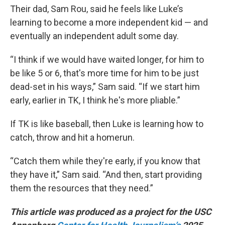
Their dad, Sam Rou, said he feels like Luke’s
learning to become a more independent kid — and
eventually an independent adult some day.
“I think if we would have waited longer, for him to
be like 5 or 6, that's more time for him to be just
dead-set in his ways,” Sam said. “If we start him
early, earlier in TK, I think he's more pliable.”
If TK is like baseball, then Luke is learning how to
catch, throw and hit a homerun.
“Catch them while they're early, if you know that
they have it,” Sam said. “And then, start providing
them the resources that they need.”
This article was produced as a project for the USC