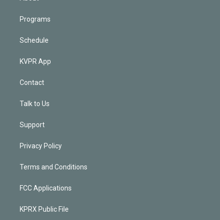
Programs
Schedule
KVPR App
Contact
Talk to Us
Support
Privacy Policy
Terms and Conditions
FCC Applications
KPRX Public File