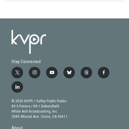
Stay Connected
t
i
y
b
t
f
w
n
o
l
h
a
i
s
u
u
r
c
l
t
t
t
e
e
e
i
t
a
u
s
a
b
n
e
g
b
k
d
o
© 2026 KVPR / Valley Public Radio
k
r
r
e
y
s
o
89.3 Fresno / 89.1 Bakersfield
e
a
k
White Ash Broadcasting, Inc
d
m
2589 Alluvial Ave. Clovis, CA 93611
i
n
About