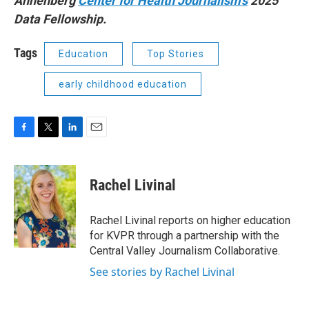
Annenberg
Center for Health Journalism’s
2025
Data Fellowship.
Tags
Education
Top Stories
early childhood education
F
T
L
E
a
w
i
m
c
i
n
a
e
t
k
i
Rachel Livinal
b
t
e
l
o
e
d
o
r
I
Rachel Livinal reports on higher education
k
n
for KVPR through a partnership with the
Central Valley Journalism Collaborative.
See stories by Rachel Livinal