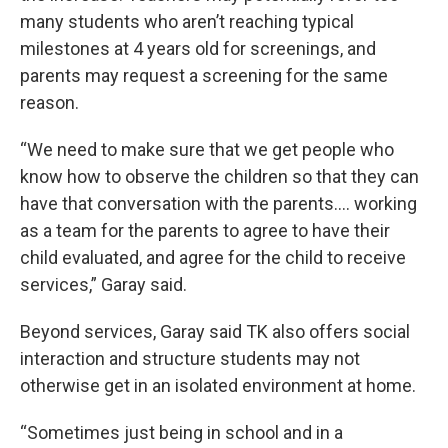
many students who aren’t reaching typical
milestones at 4 years old for screenings, and
parents may request a screening for the same
reason.
“We need to make sure that we get people who
know how to observe the children so that they can
have that conversation with the parents…. working
as a team for the parents to agree to have their
child evaluated, and agree for the child to receive
services,” Garay said.
Beyond services, Garay said TK also offers social
interaction and structure students may not
otherwise get in an isolated environment at home.
“Sometimes just being in school and in a