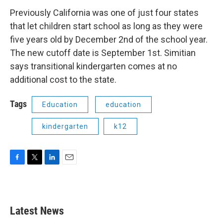
Previously California was one of just four states
that let children start school as long as they were
five years old by December 2nd of the school year.
The new cutoff date is September 1st. Simitian
says transitional kindergarten comes at no
additional cost to the state.
Tags
Education
education
kindergarten
k12
F
T
L
E
a
w
i
m
c
i
n
a
e
t
k
i
b
t
e
l
Latest News
o
e
d