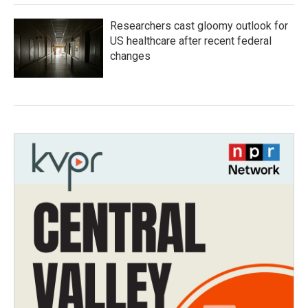
Researchers cast gloomy outlook for
US healthcare after recent federal
changes