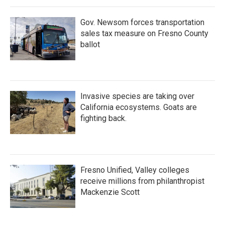
o
r
I
k
n
Gov. Newsom forces transportation
sales tax measure on Fresno County
ballot
Invasive species are taking over
California ecosystems. Goats are
fighting back.
Fresno Unified, Valley colleges
receive millions from philanthropist
Mackenzie Scott