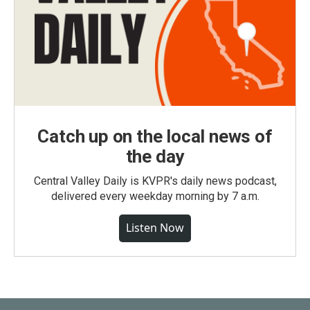
Catch up on the local news of
the day
Central Valley Daily is KVPR's daily news podcast,
delivered every weekday morning by 7 a.m.
Listen Now