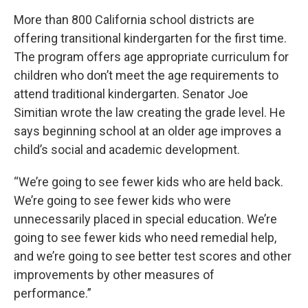
More than 800 California school districts are
offering transitional kindergarten for the first time.
The program offers age appropriate curriculum for
children who don’t meet the age requirements to
attend traditional kindergarten. Senator Joe
Simitian wrote the law creating the grade level. He
says beginning school at an older age improves a
child’s social and academic development.
“We’re going to see fewer kids who are held back.
We’re going to see fewer kids who were
unnecessarily placed in special education. We’re
going to see fewer kids who need remedial help,
and we’re going to see better test scores and other
improvements by other measures of
performance.”