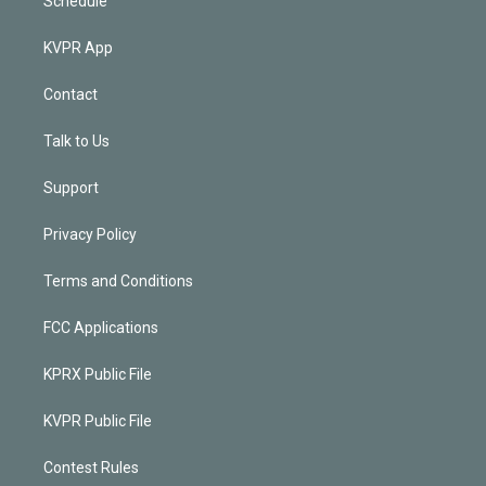
Schedule
KVPR App
Contact
Talk to Us
Support
Privacy Policy
Terms and Conditions
FCC Applications
KPRX Public File
KVPR Public File
Contest Rules