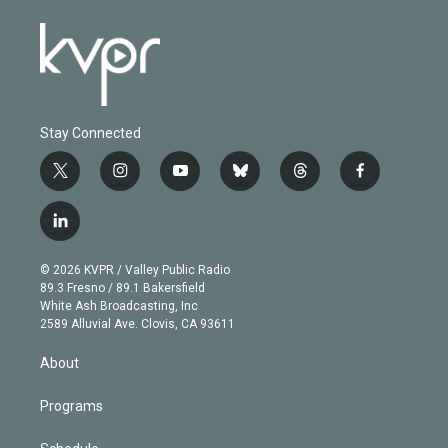
Stay Connected
t
i
y
b
t
f
w
n
o
l
h
a
i
s
u
u
r
c
l
t
t
t
e
e
e
i
t
a
u
s
a
b
n
e
g
b
k
d
o
© 2026 KVPR / Valley Public Radio
k
r
r
e
y
s
o
89.3 Fresno / 89.1 Bakersfield
e
a
k
White Ash Broadcasting, Inc
d
m
2589 Alluvial Ave. Clovis, CA 93611
i
n
About
Programs