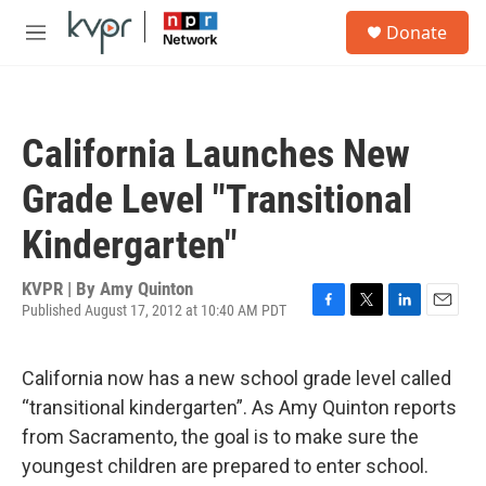
Skip to main content
S
Donate
e
M
a
e
r
n
c
u
h
California Launches New
u
e
Grade Level "Transitional
r
y
Kindergarten"
KVPR | By
Amy Quinton
Published August 17, 2012 at 10:40 AM PDT
F
T
L
E
a
w
i
m
c
i
n
a
California now has a new school grade level called
e
t
k
i
b
t
e
l
“transitional kindergarten”. As Amy Quinton reports
o
e
d
from Sacramento, the goal is to make sure the
o
r
I
k
n
youngest children are prepared to enter school.