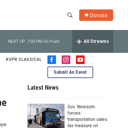
Donate
S
S
e
h
a
r
All Streams
NEXT UP:
7:00 PM
On Point
o
c
h
w
Q
KVPR CLASSICAL
f
i
y
u
S
a
n
o
e
Submit An Event
c
s
u
r
e
e
t
t
y
b
a
u
Latest News
a
o
g
b
o
r
e
pe
r
k
a
Gov. Newsom
m
c
forces
transportation sales
h
hope
tax measure on