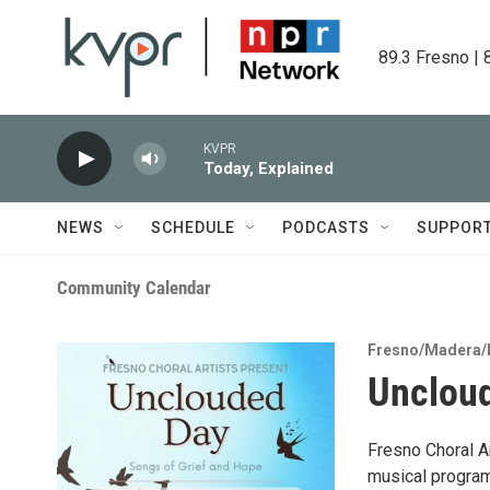
Skip to main content
89.3 Fresno | 
KVPR
Today, Explained
NEWS
SCHEDULE
PODCASTS
SUPPOR
Community Calendar
Fresno/Madera/
Uncloud
Fresno Choral Ar
musical program 