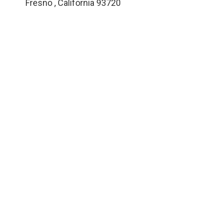
Fresno
,
California
93720