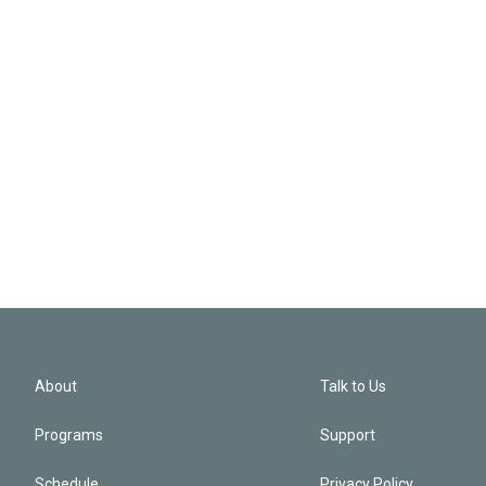
About
Talk to Us
Programs
Support
Schedule
Privacy Policy