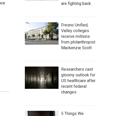
nce
are fighting back.
Fresno Unified,
Valley colleges
receive millions
from philanthropist
Mackenzie Scott
Researchers cast
gloomy outlook for
US healthcare after
recent federal
changes
5 Things We