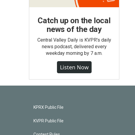
Catch up on the local
news of the day
Central Valley Daily is KVPR's daily
news podcast, delivered every
weekday morning by 7 a.m.
Listen Now
KPRX Public File
KVPR Public File
Contest Rules