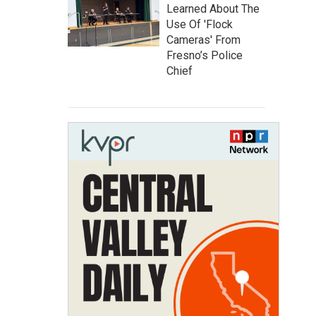
Learned About The
Use Of 'Flock
Cameras' From
Fresno’s Police
Chief