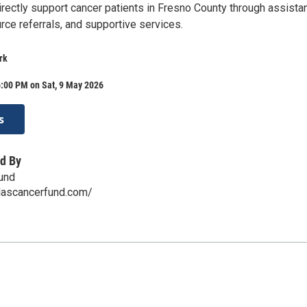
irectly support cancer patients in Fresno County through assista
rce referrals, and supportive services.
rk
6:00 PM on Sat, 9 May 2026
s
d By
Fund
ilascancerfund.com/