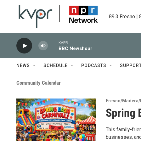
Skip to main content
89.3 Fresno | 
KVPR
BBC Newshour
NEWS
SCHEDULE
PODCASTS
SUPPOR
Community Calendar
Fresno/Madera/
Spring 
This family-frie
businesses, and