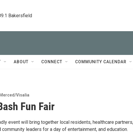
89.1 Bakersfield
T
ABOUT
CONNECT
COMMUNITY CALENDAR
Merced/Visalia
Bash Fun Fair
ndly event will bring together local residents, healthcare partners
 community leaders for a day of entertainment, and education.