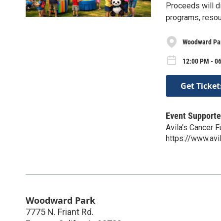
Proceeds will d
programs, resou
Woodward Pa
12:00 PM - 0
Get Ticket
Event Supporte
Avila's Cancer 
https://www.av
Woodward Park
7775 N. Friant Rd.