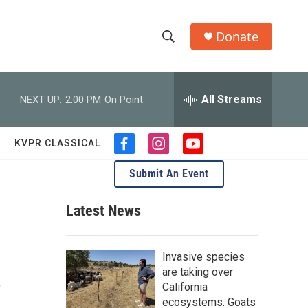
Donate
S
S
e
h
a
r
All Streams
NEXT UP:
2:00 PM
On Point
o
c
h
w
Q
KVPR CLASSICAL
f
i
y
u
S
a
n
o
e
Submit An Event
c
s
u
r
e
e
t
t
y
b
a
u
Latest News
a
o
g
b
o
r
e
r
k
a
Invasive species
m
c
are taking over
,
California
h
ecosystems. Goats