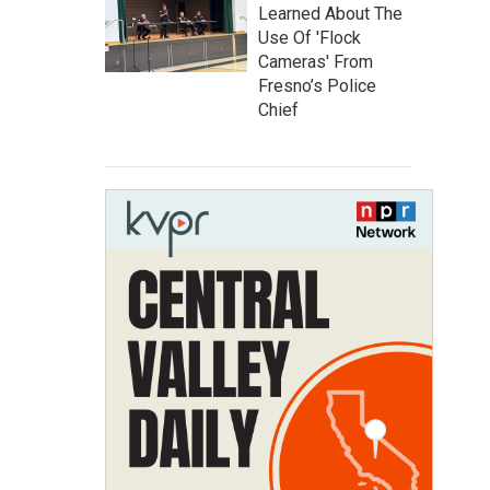
Learned About The
Use Of 'Flock
Cameras' From
Fresno’s Police
Chief