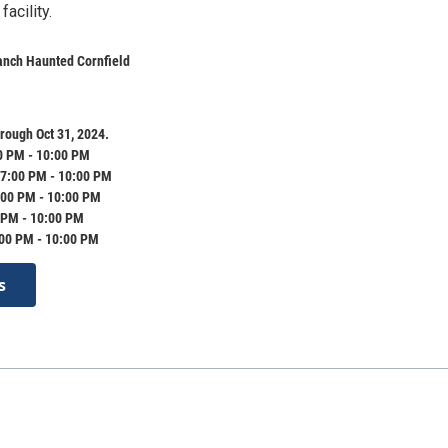
acility.
anch Haunted Cornfield
rough Oct 31, 2024.
0 PM - 10:00 PM
7:00 PM - 10:00 PM
:00 PM - 10:00 PM
 PM - 10:00 PM
:00 PM - 10:00 PM
s