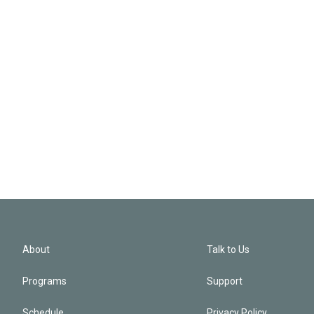
About
Talk to Us
Programs
Support
Schedule
Privacy Policy