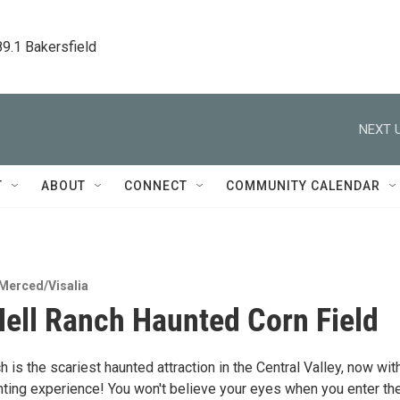
89.1 Bakersfield
NEXT U
T
ABOUT
CONNECT
COMMUNITY CALENDAR
Merced/Visalia
Hell Ranch Haunted Corn Field
h is the scariest haunted attraction in the Central Valley, now wit
ting experience! You won't believe your eyes when you enter th