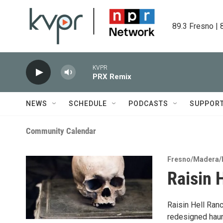
Skip to main content
89.3 Fresno | 
KVPR
PRX Remix
NEWS
SCHEDULE
PODCASTS
SUPPOR
Community Calendar
Fresno/Madera/
Raisin 
Raisin Hell Ranc
redesigned haun