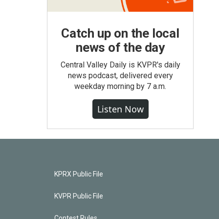
Catch up on the local
news of the day
Central Valley Daily is KVPR's daily
news podcast, delivered every
weekday morning by 7 a.m.
Listen Now
KPRX Public File
KVPR Public File
Contest Rules