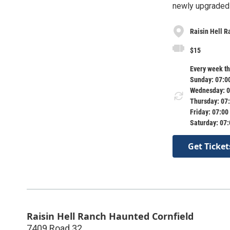
newly upgraded f
Raisin Hell R
$15
Every week th
Sunday: 07:0
Wednesday: 0
Thursday: 07
Friday: 07:00
Saturday: 07
Get Ticket
Raisin Hell Ranch Haunted Cornfield
7409 Road 32