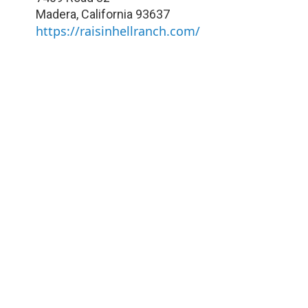
Madera
,
California
93637
https://raisinhellranch.com/