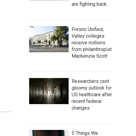
are fighting back.
Fresno Unified,
Valley colleges
receive millions
from philanthropist
Mackenzie Scott
Researchers cast
gloomy outlook for
US healthcare after
recent federal
changes
5 Things We