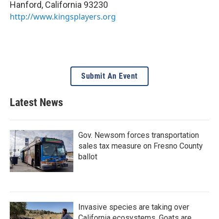
Hanford
,
California
93230
http://www.kingsplayers.org
Submit An Event
Latest News
Gov. Newsom forces transportation
sales tax measure on Fresno County
ballot
Invasive species are taking over
California ecosystems. Goats are