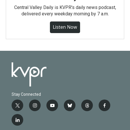
Central Valley Daily is KVPR's daily news podcast,
delivered every weekday morning by 7 a.m.
Listen Now
Stay Connected
t
i
y
b
t
f
w
n
o
l
h
a
i
s
u
u
r
c
l
t
t
t
e
e
e
i
t
a
u
s
a
b