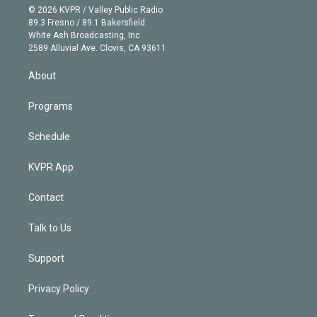
n
e
g
b
k
d
o
© 2026 KVPR / Valley Public Radio
k
r
r
e
y
s
o
89.3 Fresno / 89.1 Bakersfield
e
a
k
White Ash Broadcasting, Inc
d
m
2589 Alluvial Ave. Clovis, CA 93611
i
n
About
Programs
Schedule
KVPR App
Contact
Talk to Us
Support
Privacy Policy