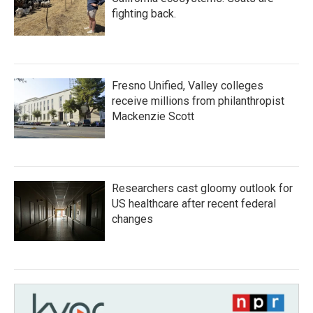
fighting back.
Fresno Unified, Valley colleges
receive millions from philanthropist
Mackenzie Scott
Researchers cast gloomy outlook for
US healthcare after recent federal
changes