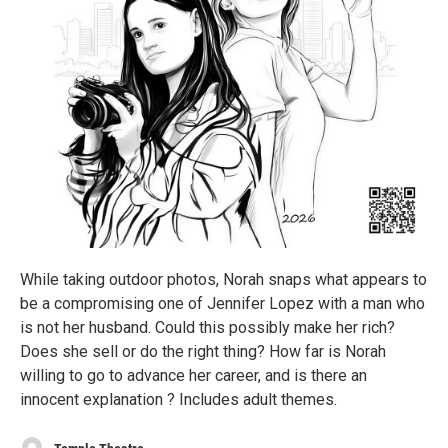
While taking outdoor photos, Norah snaps what appears to
be a compromising one of Jennifer Lopez with a man who
is not her husband. Could this possibly make her rich?
Does she sell or do the right thing? How far is Norah
willing to go to advance her career, and is there an
innocent explanation ? Includes adult themes.