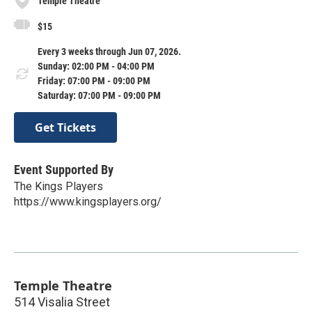
Temple Theatre
$15
Every 3 weeks through Jun 07, 2026.
Sunday: 02:00 PM - 04:00 PM
Friday: 07:00 PM - 09:00 PM
Saturday: 07:00 PM - 09:00 PM
Get Tickets
Event Supported By
The Kings Players
https://www.kingsplayers.org/
Temple Theatre
514 Visalia Street