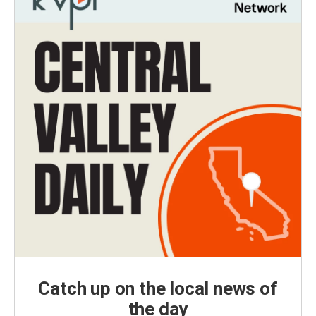
Catch up on the local news of
the day