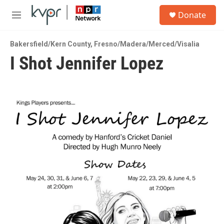
Skip to main content
S
Donate
e
M
a
e
r
n
c
Bakersfield/Kern County
,
Fresno/Madera/Merced/Visalia
u
h
I Shot Jennifer Lopez
u
e
r
y