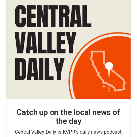
Catch up on the local news of
the day
Central Valley Daily is KVPR's daily news podcast,