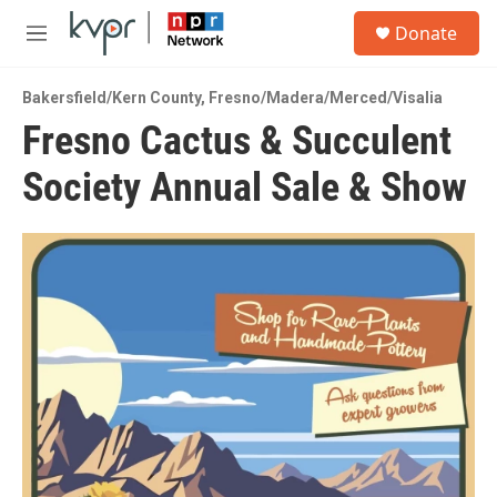
Skip to main content
S
Donate
e
M
a
e
r
n
c
Bakersfield/Kern County
,
Fresno/Madera/Merced/Visalia
u
h
Fresno Cactus & Succulent
u
Society Annual Sale & Show
e
r
y