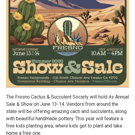
The Fresno Cactus & Succulent Society will hold its Annual
Sale & Show on June 13-14. Vendors from around the
state will be offering amazing cacti and succulents, along
with beautiful handmade pottery. This year will feature a
free kids planting area, where kids get to plant and take
home a free one.