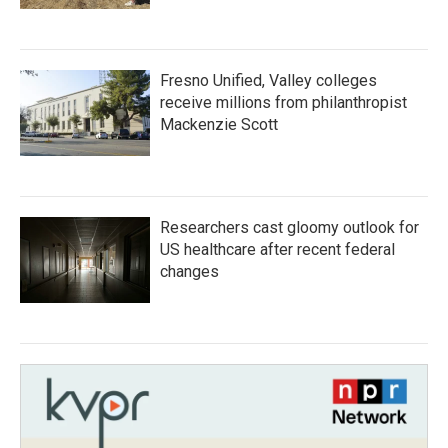
Fresno Unified, Valley colleges
receive millions from philanthropist
Mackenzie Scott
Researchers cast gloomy outlook for
US healthcare after recent federal
changes