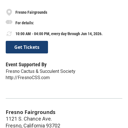
Fresno Fairgrounds
For details:
10:00 AM - 04:00 PM, every day through Jun 14, 2026.
Get Tickets
Event Supported By
Fresno Cactus & Succulent Society
http://FresnoCSS.com
Fresno Fairgrounds
1121 S. Chance Ave.
Fresno
,
California
93702