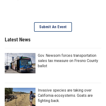
Submit An Event
Latest News
Gov. Newsom forces transportation
sales tax measure on Fresno County
ballot
Invasive species are taking over
California ecosystems. Goats are
fighting back.