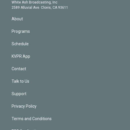
e
a
k
White Ash Broadcasting, Inc
d
m
2589 Alluvial Ave. Clovis, CA 93611
i
n
About
Programs
Schedule
KVPR App
Contact
Talk to Us
Support
Privacy Policy
Terms and Conditions