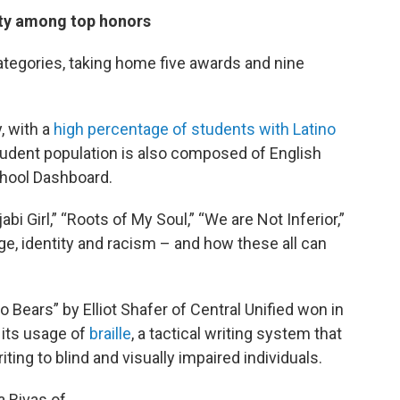
tity among top honors
ategories, taking home five awards and nine
, with a
high percentage of students with Latino
tudent population is also composed of English
School Dashboard.
i Girl,” “Roots of My Soul,” “We are Not Inferior,”
e, identity and racism – and how these all can
 Bears” by Elliot Shafer of Central Unified won in
 its usage of
braille
, a tactical writing system that
ting to blind and visually impaired individuals.
a Rivas of