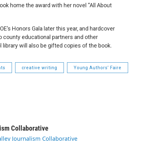
took home the award with her novel “All About
OE’s Honors Gala later this year, and hardcover
to county educational partners and other
ibrary will also be gifted copies of the book.
nts
creative writing
Young Authors’ Faire
lism Collaborative
alley Journalism Collaborative