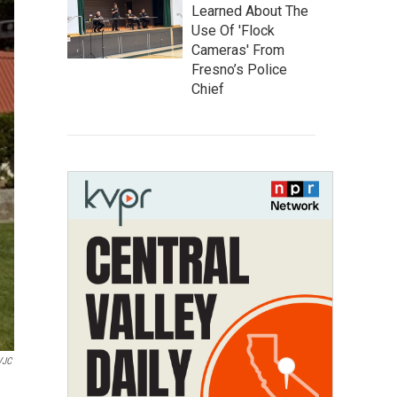
Learned About The
Use Of 'Flock
Cameras' From
Fresno’s Police
Chief
CVJC