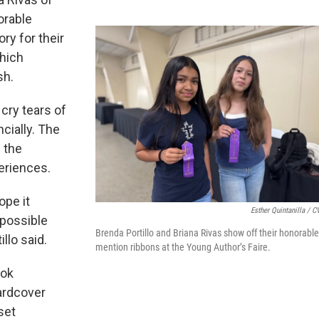
orable
ry for their
hich
sh.
cry tears of
ncially. The
g the
periences.
ope it
Esther Quintanilla / 
 possible
Brenda Portillo and Briana Rivas show off their honorable
illo said.
mention ribbons at the Young Author’s Faire.
ook
hardcover
set