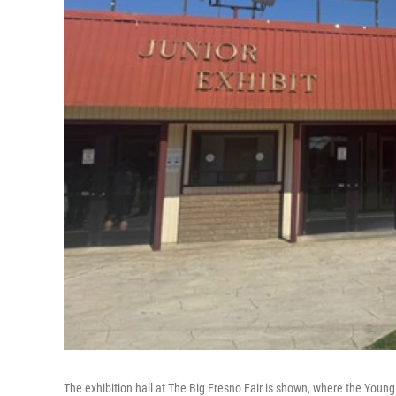
The exhibition hall at The Big Fresno Fair is shown, where the Young