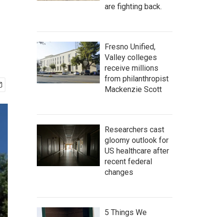
are fighting back.
Fresno Unified,
Valley colleges
receive millions
from philanthropist
Mackenzie Scott
Researchers cast
gloomy outlook for
US healthcare after
recent federal
changes
5 Things We