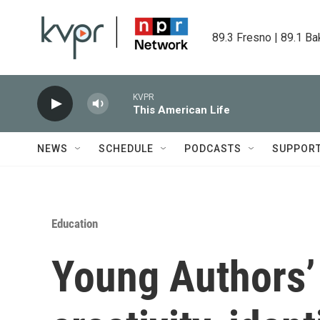
Skip to main content
89.3 Fresno | 89.1 Ba
KVPR
This American Life
NEWS
SCHEDULE
PODCASTS
SUPPOR
Education
Young Authors’ 