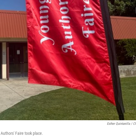
Esther Quintanilla / 
 Authors' Faire took place.