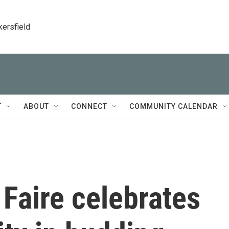
kersfield
T
ABOUT
CONNECT
COMMUNITY CALENDAR
Faire celebrates