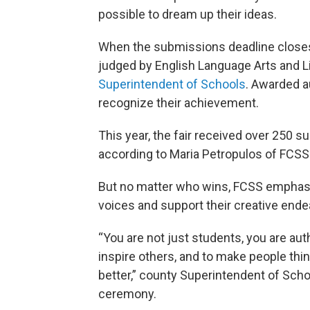
possible to dream up their ideas.
When the submissions deadline closes 
judged by English Language Arts and Li
Superintendent of Schools
. Awarded a
recognize their achievement.
This year, the fair received over 250 
according to Maria Petropulos of FCSS
But no matter who wins, FCSS emphasiz
voices and support their creative end
“You are not just students, you are aut
inspire others, and to make people thin
better,” county Superintendent of Scho
ceremony.