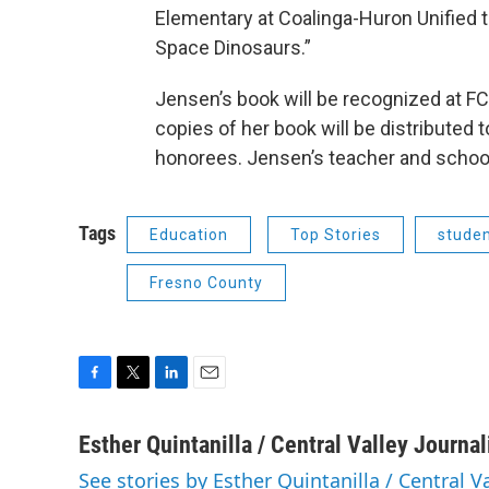
Elementary at Coalinga-Huron Unified 
Space Dinosaurs.”
Jensen’s book will be recognized at FC
copies of her book will be distributed 
honorees. Jensen’s teacher and school l
Tags
Education
Top Stories
stude
Fresno County
F
T
L
E
a
w
i
m
c
i
n
a
Esther Quintanilla / Central Valley Journa
e
t
k
i
See stories by Esther Quintanilla / Central V
b
t
e
l