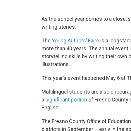
As the school year comes to a close, s
writing stories.
The
Young Authors’ Faire
is a longstan
more than 40 years. The annual event i
storytelling skills by writing their own 
illustrations.
This year’s event happened May 6 at Th
Multilingual students are also encoura
a
significant portion
of Fresno County 
English.
The Fresno County Office of Education 
districts in September – early in the 