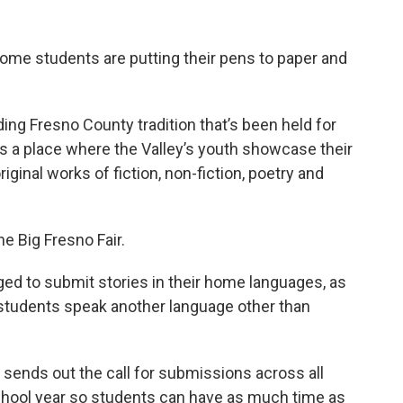
ome students are putting their pens to paper and
ding Fresno County tradition that’s been held for
s a place where the Valley’s youth showcase their
original works of fiction, non-fiction, poetry and
e Big Fresno Fair.
ged to submit stories in their home languages, as
students speak another language other than
sends out the call for submissions across all
school year so students can have as much time as