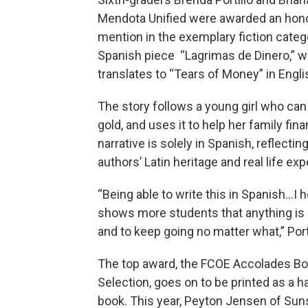
Mendota Unified were awarded an hon
mention in the exemplary fiction catego
Spanish piece “Lagrimas de Dinero,” w
translates to “Tears of Money” in Engli
The story follows a young girl who can 
gold, and uses it to help her family fina
narrative is solely in Spanish, reflectin
authors’ Latin heritage and real life ex
“Being able to write this in Spanish…I h
shows more students that anything is
and to keep going no matter what,” Port
The top award, the FCOE Accolades B
Selection, goes on to be printed as a 
book. This year, Peyton Jensen of Sun