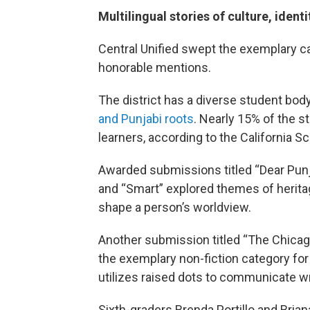
Multilingual stories of culture, iden
Central Unified swept the exemplary c
honorable mentions.
The district has a diverse student body
and Punjabi roots
. Nearly 15% of the s
learners, according to the California 
Awarded submissions titled “Dear Punjab
and “Smart” explored themes of heritag
shape a person’s worldview.
Another submission titled “The Chicago
the exemplary non-fiction category for
utilizes raised dots to communicate wri
Sixth-graders Brenda Portillo and Brian