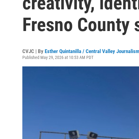
creativity, iden
Fresno County 
CVJC | By
Esther Quintanilla / Central Valley Journalis
Published May 29, 2026 at 10:53 AM PDT