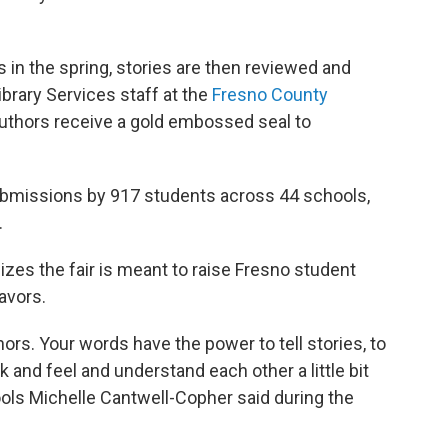
in the spring, stories are then reviewed and
brary Services staff at the
Fresno County
uthors receive a gold embossed seal to
submissions by 917 students across 44 schools,
.
es the fair is meant to raise Fresno student
eavors.
hors. Your words have the power to tell stories, to
k and feel and understand each other a little bit
ols Michelle Cantwell-Copher said during the