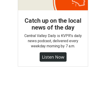
Catch up on the local
news of the day
Central Valley Daily is KVPR's daily
news podcast, delivered every
weekday morning by 7 a.m.
Listen Now