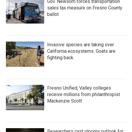
Gov. Newsom forces transportation
sales tax measure on Fresno County
ballot
Invasive species are taking over
California ecosystems. Goats are
fighting back.
Fresno Unified, Valley colleges
receive millions from philanthropist
Mackenzie Scott
Researchers cast gloomy outlook for