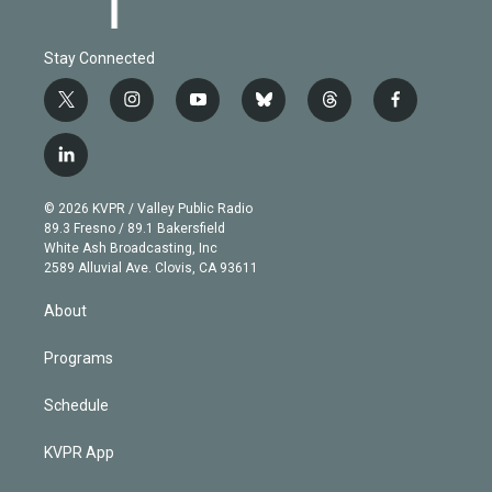
Stay Connected
t
i
y
b
t
f
w
n
o
l
h
a
i
s
u
u
r
c
l
t
t
t
e
e
e
i
t
a
u
s
a
b
n
e
g
b
k
d
o
© 2026 KVPR / Valley Public Radio
k
r
r
e
y
s
o
89.3 Fresno / 89.1 Bakersfield
e
a
k
White Ash Broadcasting, Inc
d
m
2589 Alluvial Ave. Clovis, CA 93611
i
n
About
Programs
Schedule
KVPR App