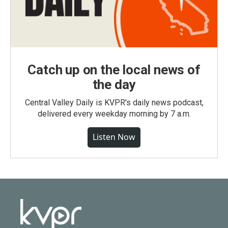
Catch up on the local news of
the day
Central Valley Daily is KVPR's daily news podcast,
delivered every weekday morning by 7 a.m.
Listen Now