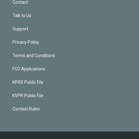
Contact
Talk to Us
Support
Privacy Policy
Terms and Conditions
FCC Applications
KPRX Public File
KVPR Public File
Contest Rules