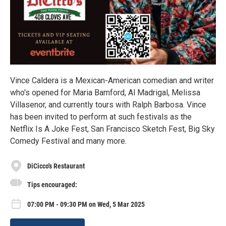
Vince Caldera is a Mexican-American comedian and writer
who's opened for Maria Bamford, Al Madrigal, Melissa
Villasenor, and currently tours with Ralph Barbosa. Vince
has been invited to perform at such festivals as the
Netflix Is A Joke Fest, San Francisco Sketch Fest, Big Sky
Comedy Festival and many more.
DiCicco's Restaurant
Tips encouraged:
07:00 PM - 09:30 PM on Wed, 5 Mar 2025