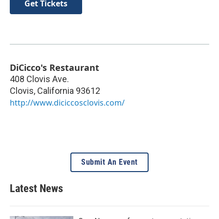
Get Tickets
DiCicco's Restaurant
408 Clovis Ave.
Clovis
,
California
93612
http://www.diciccosclovis.com/
Submit An Event
Latest News