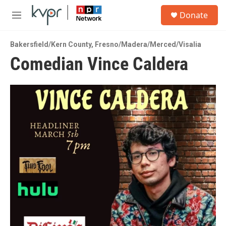
Skip to main content
S
Donate
e
M
a
e
r
n
c
Bakersfield/Kern County
,
Fresno/Madera/Merced/Visalia
u
h
Comedian Vince Caldera
u
e
r
y