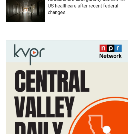
US healthcare after recent federal
changes