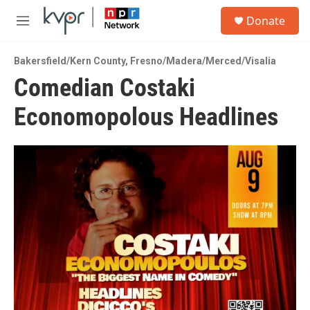
Skip to main content
S
Donate
e
M
a
e
r
n
c
Bakersfield/Kern County
,
Fresno/Madera/Merced/Visalia
u
h
Comedian Costaki
u
Economopolous Headlines
e
r
y