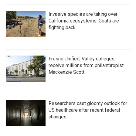
Invasive species are taking over
California ecosystems. Goats are
fighting back.
Fresno Unified, Valley colleges
receive millions from philanthropist
Mackenzie Scott
Researchers cast gloomy outlook for
US healthcare after recent federal
changes