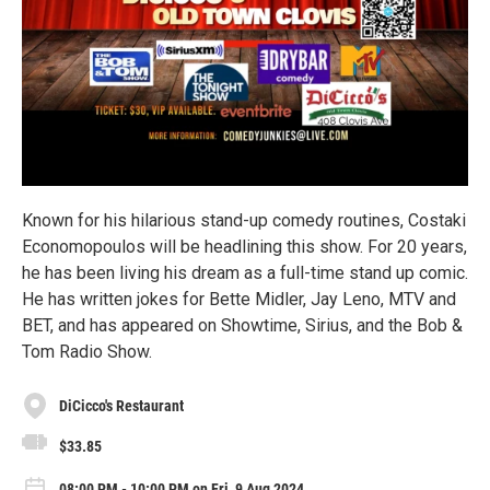
Known for his hilarious stand-up comedy routines, Costaki
Economopoulos will be headlining this show. For 20 years,
he has been living his dream as a full-time stand up comic.
He has written jokes for Bette Midler, Jay Leno, MTV and
BET, and has appeared on Showtime, Sirius, and the Bob &
Tom Radio Show.
DiCicco's Restaurant
$33.85
08:00 PM - 10:00 PM on Fri, 9 Aug 2024