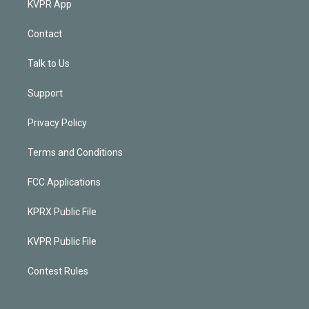
KVPR App
Contact
Talk to Us
Support
Privacy Policy
Terms and Conditions
FCC Applications
KPRX Public File
KVPR Public File
Contest Rules