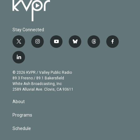
Stay Connected
t
i
y
b
t
f
w
n
o
l
h
a
i
s
u
u
r
c
l
t
t
t
e
e
e
i
t
a
u
s
a
b
n
e
g
b
k
d
o
© 2026 KVPR / Valley Public Radio
k
r
r
e
y
s
o
89.3 Fresno / 89.1 Bakersfield
e
a
k
White Ash Broadcasting, Inc
d
m
2589 Alluvial Ave. Clovis, CA 93611
i
n
About
Programs
Schedule