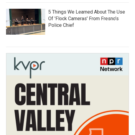
5 Things We Learned About The Use
Of 'Flock Cameras' From Fresno’s
Police Chief