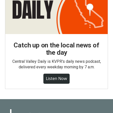
Catch up on the local news of
the day
Central Valley Daily is KVPR's daily news podcast,
delivered every weekday morning by 7 a.m.
Listen Now