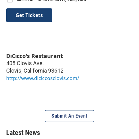
Get Tickets
DiCicco's Restaurant
408 Clovis Ave.
Clovis
,
California
93612
http://www.diciccosclovis.com/
Submit An Event
Latest News