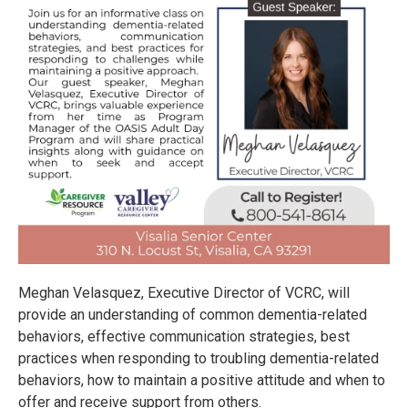
Meghan Velasquez, Executive Director of VCRC, will
provide an understanding of common dementia-related
behaviors, effective communication strategies, best
practices when responding to troubling dementia-related
behaviors, how to maintain a positive attitude and when to
offer and receive support from others.