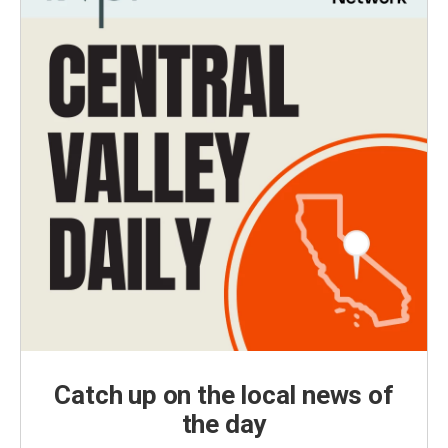
Catch up on the local news of
the day