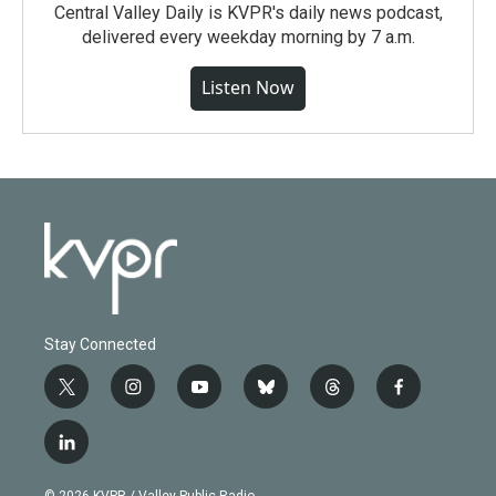
Central Valley Daily is KVPR's daily news podcast,
delivered every weekday morning by 7 a.m.
Listen Now
Stay Connected
t
i
y
b
t
f
w
n
o
l
h
a
i
s
u
u
r
c
l
t
t
t
e
e
e
i
t
a
u
s
a
b
n
e
g
b
k
d
o