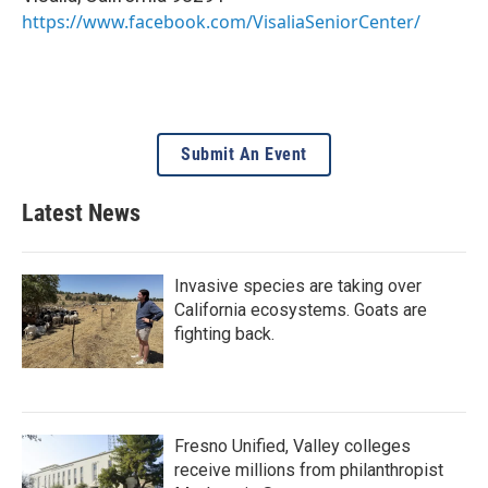
https://www.facebook.com/VisaliaSeniorCenter/
Submit An Event
Latest News
Invasive species are taking over
California ecosystems. Goats are
fighting back.
Fresno Unified, Valley colleges
receive millions from philanthropist