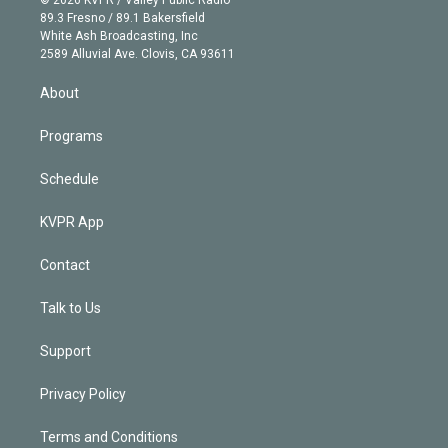
© 2026 KVPR / Valley Public Radio
k
r
r
e
y
s
o
89.3 Fresno / 89.1 Bakersfield
e
a
k
White Ash Broadcasting, Inc
d
m
2589 Alluvial Ave. Clovis, CA 93611
i
n
About
Programs
Schedule
KVPR App
Contact
Talk to Us
Support
Privacy Policy
Terms and Conditions