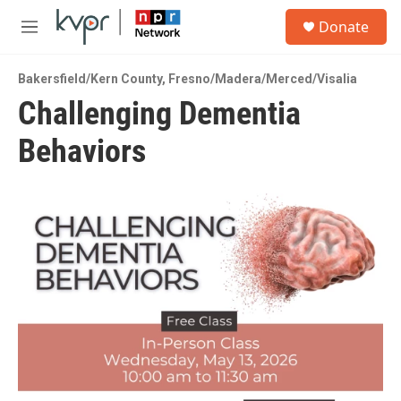
Skip to main content
S
Donate
e
M
a
e
r
n
c
Bakersfield/Kern County
,
Fresno/Madera/Merced/Visalia
u
h
Challenging Dementia
u
Behaviors
e
r
y