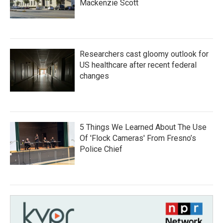
Mackenzie Scott
Researchers cast gloomy outlook for
US healthcare after recent federal
changes
5 Things We Learned About The Use
Of 'Flock Cameras' From Fresno’s
Police Chief