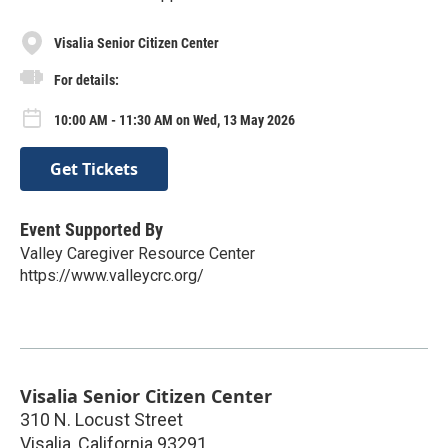
Visalia Senior Citizen Center
For details:
10:00 AM - 11:30 AM on Wed, 13 May 2026
Get Tickets
Event Supported By
Valley Caregiver Resource Center
https://www.valleycrc.org/
Visalia Senior Citizen Center
310 N. Locust Street
Visalia
,
California
93291