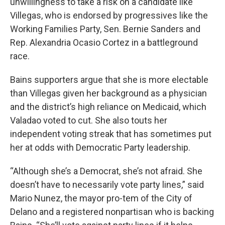
unwillingness to take a risk on a candidate like
Villegas, who is endorsed by progressives like the
Working Families Party, Sen. Bernie Sanders and
Rep. Alexandria Ocasio Cortez in a battleground
race.
Bains supporters argue that she is more electable
than Villegas given her background as a physician
and the district’s high reliance on Medicaid, which
Valadao voted to cut. She also touts her
independent voting streak that has sometimes put
her at odds with Democratic Party leadership.
“Although she’s a Democrat, she’s not afraid. She
doesn’t have to necessarily vote party lines,” said
Mario Nunez, the mayor pro-tem of the City of
Delano and a registered nonpartisan who is backing