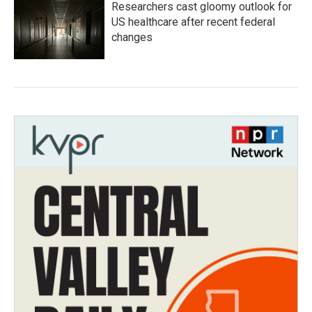
Researchers cast gloomy outlook for
US healthcare after recent federal
changes