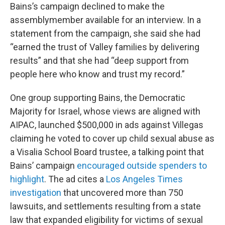
Bains’s campaign declined to make the
assemblymember available for an interview. In a
statement from the campaign, she said she had
“earned the trust of Valley families by delivering
results” and that she had “deep support from
people here who know and trust my record.”
One group supporting Bains, the Democratic
Majority for Israel, whose views are aligned with
AIPAC, launched $500,000 in ads against Villegas
claiming he voted to cover up child sexual abuse as
a Visalia School Board trustee, a talking point that
Bains’ campaign
encouraged outside spenders to
highlight
. The ad cites a
Los Angeles Times
investigation
that uncovered more than 750
lawsuits, and settlements resulting from a state
law that expanded eligibility for victims of sexual