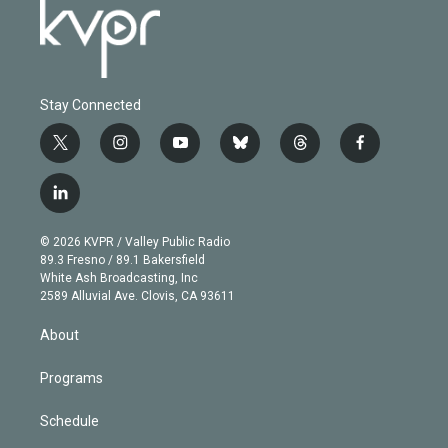
Stay Connected
t
i
y
b
t
f
w
n
o
l
h
a
i
s
u
u
r
c
l
t
t
t
e
e
e
i
t
a
u
s
a
b
n
e
g
b
k
d
o
© 2026 KVPR / Valley Public Radio
k
r
r
e
y
s
o
89.3 Fresno / 89.1 Bakersfield
e
a
k
White Ash Broadcasting, Inc
d
m
2589 Alluvial Ave. Clovis, CA 93611
i
n
About
Programs
Schedule