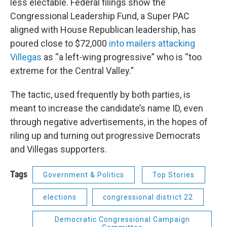
less electable. Federal filings show the
Congressional Leadership Fund, a Super PAC
aligned with House Republican leadership, has
poured close to $72,000
into mailers attacking
Villegas
as “a left-wing progressive” who is “too
extreme for the Central Valley.”
The tactic, used frequently by both parties, is
meant to increase the candidate’s name ID, even
through negative advertisements, in the hopes of
riling up and turning out progressive Democrats
and Villegas supporters.
Tags
Government & Politics
Top Stories
elections
congressional district 22
Democratic Congressional Campaign