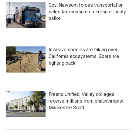
Gov. Newsom forces transportation
sales tax measure on Fresno County
ballot
Invasive species are taking over
California ecosystems. Goats are
fighting back.
Fresno Unified, Valley colleges
receive millions from philanthropist
Mackenzie Scott