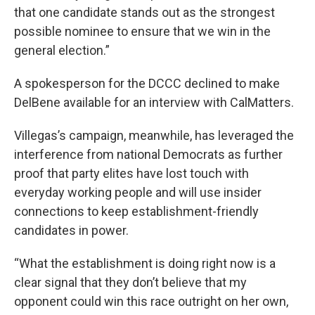
that one candidate stands out as the strongest
possible nominee to ensure that we win in the
general election.”
A spokesperson for the DCCC declined to make
DelBene available for an interview with CalMatters.
Villegas’s campaign, meanwhile, has leveraged the
interference from national Democrats as further
proof that party elites have lost touch with
everyday working people and will use insider
connections to keep establishment-friendly
candidates in power.
“What the establishment is doing right now is a
clear signal that they don’t believe that my
opponent could win this race outright on her own,