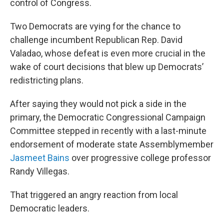
control of Congress.
Two Democrats are vying for the chance to
challenge incumbent Republican Rep. David
Valadao, whose defeat is even more crucial in the
wake of court decisions that blew up Democrats’
redistricting plans.
After saying they would not pick a side in the
primary, the Democratic Congressional Campaign
Committee stepped in recently with a last-minute
endorsement of moderate state Assemblymember
Jasmeet Bains
over progressive college professor
Randy Villegas.
That triggered an angry reaction from local
Democratic leaders.