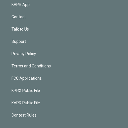
KVPR App
Contact
Talk to Us
Support
Privacy Policy
Terms and Conditions
FCC Applications
KPRX Public File
KVPR Public File
Contest Rules