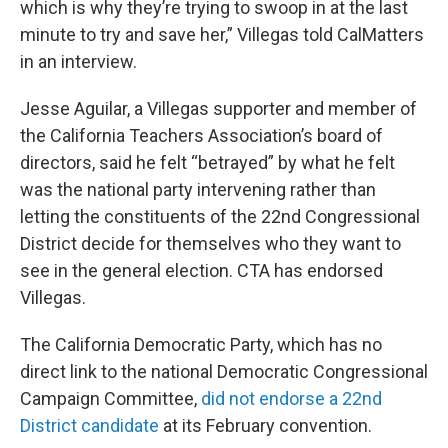
which is why they’re trying to swoop in at the last
minute to try and save her,” Villegas told CalMatters
in an interview.
Jesse Aguilar, a Villegas supporter and member of
the California Teachers Association’s board of
directors, said he felt “betrayed” by what he felt
was the national party intervening rather than
letting the constituents of the 22nd Congressional
District decide for themselves who they want to
see in the general election. CTA has endorsed
Villegas.
The California Democratic Party, which has no
direct link to the national Democratic Congressional
Campaign Committee,
did not endorse a 22nd
District candidate
at its February convention.