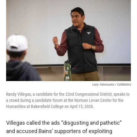
Larry Valenzuela / CalMatters
Randy Villegas, a candidate for the 22nd Congressional District, speaks to
a crowd during a candidate forum at the Norman Levan Center for the
Humanities at Bakersfield College on April 15, 2026.
Villegas called the ads “disgusting and pathetic”
and accused Bains’ supporters of exploiting