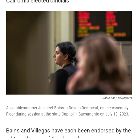
California elected officials.
Rahul Lal / CalMatters
Assemblymember Jasmeet Bains, a Delano Democrat, on the Assembly
Floor during session at the state Capitol in Sacramento on July 13, 2023.
Bains and Villegas have each been endorsed by the