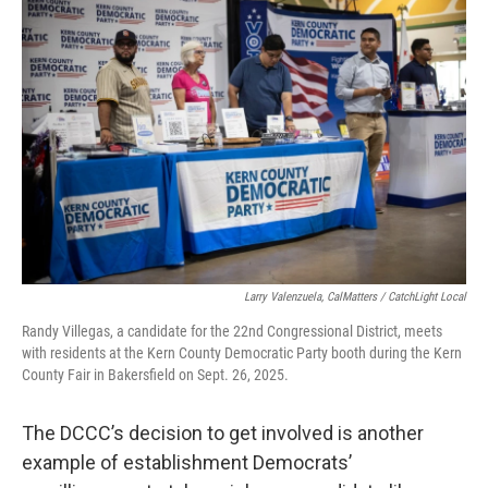
Larry Valenzuela, CalMatters / CatchLight Local
Randy Villegas, a candidate for the 22nd Congressional District, meets
with residents at the Kern County Democratic Party booth during the Kern
County Fair in Bakersfield on Sept. 26, 2025.
The DCCC’s decision to get involved is another
example of establishment Democrats’