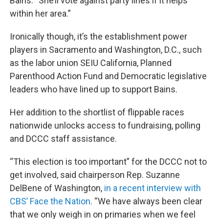
Bains. “She’ll vote against party lines if it helps
within her area.”
Ironically though, it’s the establishment power
players in Sacramento and Washington, D.C., such
as the labor union SEIU California, Planned
Parenthood Action Fund and Democratic legislative
leaders who have lined up to support Bains.
Her addition to the shortlist of flippable races
nationwide unlocks access to fundraising, polling
and DCCC staff assistance.
“This election is too important” for the DCCC not to
get involved, said chairperson Rep. Suzanne
DelBene of Washington,
in a recent interview with
CBS’ Face the Nation
. “We have always been clear
that we only weigh in on primaries when we feel