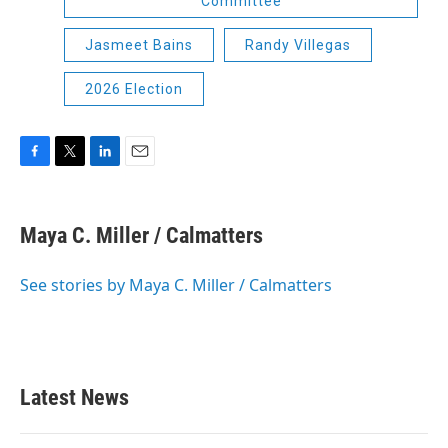
Committee
Jasmeet Bains
Randy Villegas
2026 Election
F
T
L
E
a
w
i
m
c
i
n
a
e
t
k
i
Maya C. Miller / Calmatters
b
t
e
l
o
e
d
o
r
I
See stories by Maya C. Miller / Calmatters
k
n
Latest News