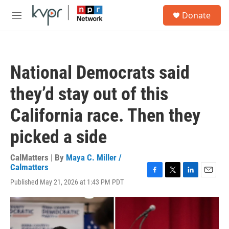
Skip to main content
S
Donate
e
M
a
e
r
n
c
u
h
National Democrats said
u
e
they’d stay out of this
r
y
California race. Then they
picked a side
CalMatters | By
Maya C. Miller /
Calmatters
F
T
L
E
Published May 21, 2026 at 1:43 PM PDT
a
w
i
m
c
i
n
a
e
t
k
i
b
t
e
l
o
e
d