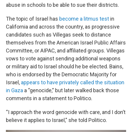
abuse in schools to be able to sue their districts.
The topic of Israel has
become a litmus test
in
California and across the country, as progressive
candidates such as Villegas seek to distance
themselves from the American Israel Public Affairs
Committee, or AIPAC, and affiliated groups. Villegas
vows to vote against sending additional weapons
or military aid to Israel should he be elected. Bains,
who is endorsed by the Democratic Majority for
Israel,
appears to have privately called the situation
in Gaza
a “genocide,” but later walked back those
comments in a statement to Politico.
“I approach the word genocide with care, and I don’t
believe it applies to Israel,” she told Politico.