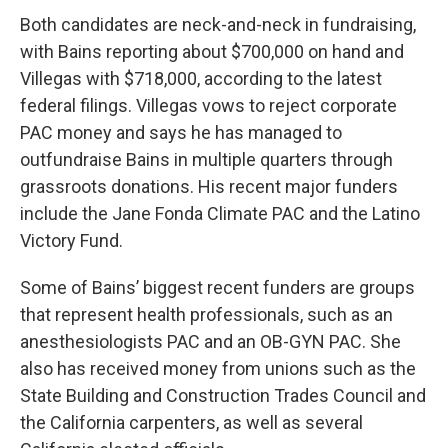
Both candidates are neck-and-neck in fundraising,
with Bains reporting about $700,000 on hand and
Villegas with $718,000, according to the latest
federal filings. Villegas vows to reject corporate
PAC money and says he has managed to
outfundraise Bains in multiple quarters through
grassroots donations. His recent major funders
include the Jane Fonda Climate PAC and the Latino
Victory Fund.
Some of Bains’ biggest recent funders are groups
that represent health professionals, such as an
anesthesiologists PAC and an OB-GYN PAC. She
also has received money from unions such as the
State Building and Construction Trades Council and
the California carpenters, as well as several