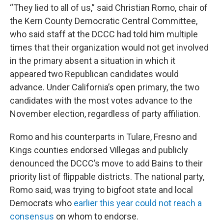
“They lied to all of us,” said Christian Romo, chair of
the Kern County Democratic Central Committee,
who said staff at the DCCC had told him multiple
times that their organization would not get involved
in the primary absent a situation in which it
appeared two Republican candidates would
advance. Under California’s open primary, the two
candidates with the most votes advance to the
November election, regardless of party affiliation.
Romo and his counterparts in Tulare, Fresno and
Kings counties endorsed Villegas and publicly
denounced the DCCC’s move to add Bains to their
priority list of flippable districts. The national party,
Romo said, was trying to bigfoot state and local
Democrats who
earlier this year could not reach a
consensus
on whom to endorse.