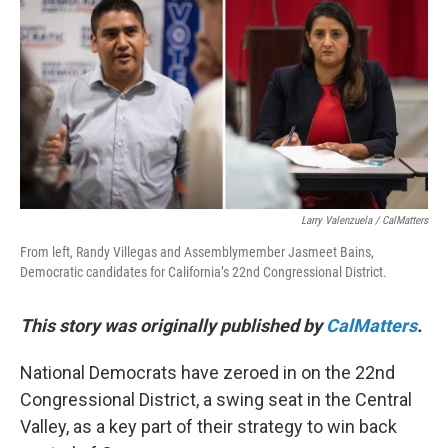
o
r
I
k
n
Larry Valenzuela / CalMatters
From left, Randy Villegas and Assemblymember Jasmeet Bains,
Democratic candidates for California’s 22nd Congressional District.
This story was originally published by
CalMatters
.
National Democrats have zeroed in on the 22nd
Congressional District, a swing seat in the Central
Valley, as a key part of their strategy to win back