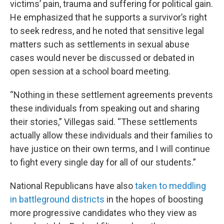
victims’ pain, trauma and suffering for political gain.
He emphasized that he supports a survivor’s right
to seek redress, and he noted that sensitive legal
matters such as settlements in sexual abuse
cases would never be discussed or debated in
open session at a school board meeting.
“Nothing in these settlement agreements prevents
these individuals from speaking out and sharing
their stories,” Villegas said. “These settlements
actually allow these individuals and their families to
have justice on their own terms, and I will continue
to fight every single day for all of our students.”
National Republicans have also
taken to meddling
in battleground districts
in the hopes of boosting
more progressive candidates who they view as