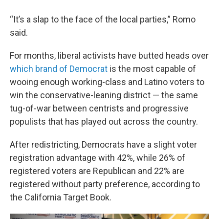
“It’s a slap to the face of the local parties,” Romo
said.
For months, liberal activists have butted heads over
which brand of Democrat
is the most capable of
wooing enough working-class and Latino voters to
win the conservative-leaning district — the same
tug-of-war between centrists and progressive
populists that has played out across the country.
After redistricting, Democrats have a slight voter
registration advantage with 42%, while 26% of
registered voters are Republican and 22% are
registered without party preference, according to
the California Target Book.