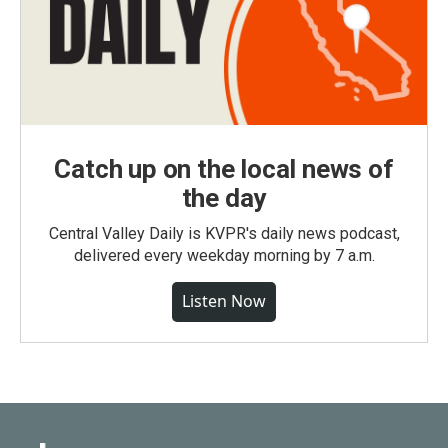
Catch up on the local news of
the day
Central Valley Daily is KVPR's daily news podcast,
delivered every weekday morning by 7 a.m.
Listen Now