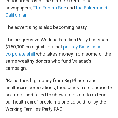
editorial boards of the district’s remaining
newspapers,
The Fresno Bee
and
the Bakersfield
Californian
.
The advertising is also becoming nasty.
The progressive Working Families Party has spent
$150,000 on digital ads that
portray Bains as a
corporate shill
who takes money from some of the
same wealthy donors who fund Valadao’s
campaign.
“Bains took big money from Big Pharma and
healthcare corporations, thousands from corporate
polluters, and failed to show up to vote to extend
our health care,” proclaims one ad paid for by the
Working Families Party PAC.