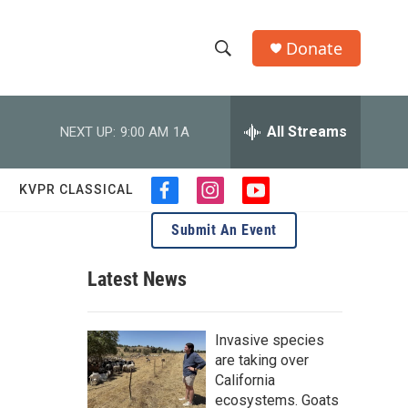
Donate
S
S
e
h
a
r
All Streams
NEXT UP:
9:00 AM
1A
o
c
h
w
Q
KVPR CLASSICAL
f
i
y
u
S
a
n
o
e
Submit An Event
c
s
u
r
e
e
t
t
y
b
a
u
Latest News
a
o
g
b
o
r
e
r
k
a
Invasive species
m
c
are taking over
California
h
ecosystems. Goats