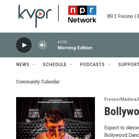
Skip to main content
89.3 Fresno | 
KVPR
Morning Edition
NEWS
SCHEDULE
PODCASTS
SUPPOR
Community Calendar
Fresno/Madera/
Bollywo
Expect to dance
Bollywood Dance