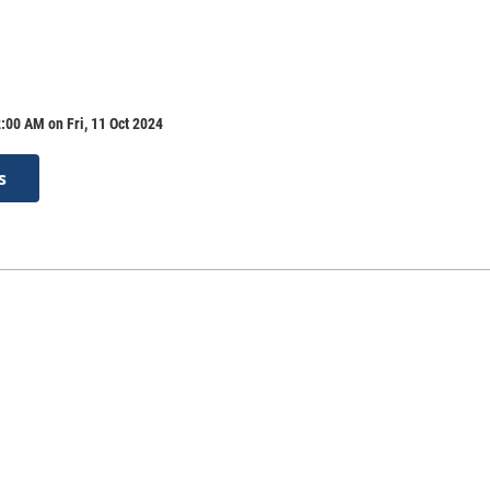
:00 AM on Fri, 11 Oct 2024
s