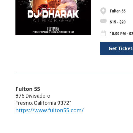
Fulton 55
$15 - $20
10:00 PM - 02
Get Ticket
Fulton 55
875 Divisadero
Fresno
,
California
93721
https://www.fulton55.com/