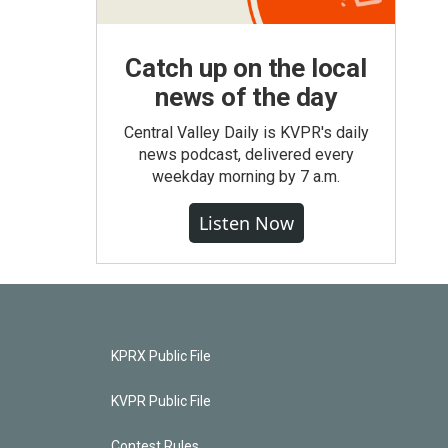
Catch up on the local
news of the day
Central Valley Daily is KVPR's daily
news podcast, delivered every
weekday morning by 7 a.m.
Listen Now
KPRX Public File
KVPR Public File
Contest Rules