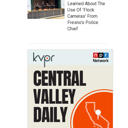
Learned About The
Use Of 'Flock
Cameras' From
Fresno’s Police
Chief