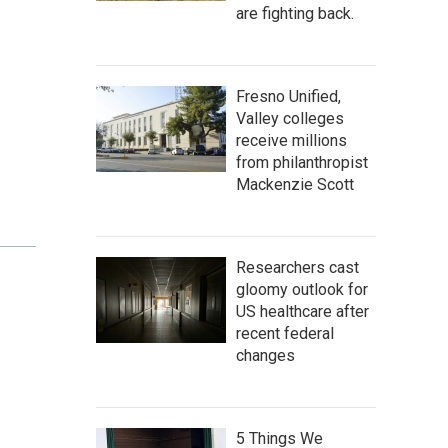
are fighting back.
Fresno Unified,
Valley colleges
receive millions
from philanthropist
Mackenzie Scott
Researchers cast
gloomy outlook for
US healthcare after
recent federal
changes
5 Things We