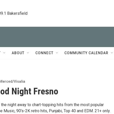
89.1 Bakersfield
T
ABOUT
CONNECT
COMMUNITY CALENDAR
Merced/Visalia
od Night Fresno
 the night away to chart-topping hits from the most popular
 Music, 90's-2K retro hits, Punjabi, Top 40 and EDM. 21+ only.