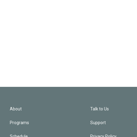
About
Talk to Us
Programs
Support
Schedule
Privacy Policy