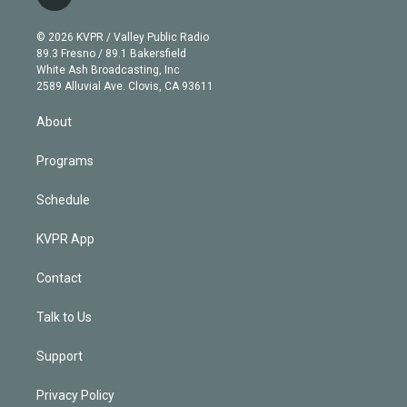
t
t
t
e
e
e
i
t
a
u
s
a
b
n
e
g
b
k
d
o
© 2026 KVPR / Valley Public Radio
k
r
r
e
y
s
o
89.3 Fresno / 89.1 Bakersfield
e
a
k
White Ash Broadcasting, Inc
d
m
2589 Alluvial Ave. Clovis, CA 93611
i
n
About
Programs
Schedule
KVPR App
Contact
Talk to Us
Support
Privacy Policy