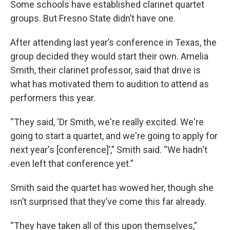
Some schools have established clarinet quartet
groups. But Fresno State didn’t have one.
After attending last year’s conference in Texas, the
group decided they would start their own. Amelia
Smith, their clarinet professor, said that drive is
what has motivated them to audition to attend as
performers this year.
“They said, ‘Dr Smith, we're really excited. We're
going to start a quartet, and we're going to apply for
next year's [conference]’,” Smith said. “We hadn't
even left that conference yet.”
Smith said the quartet has wowed her, though she
isn’t surprised that they’ve come this far already.
“They have taken all of this upon themselves,”