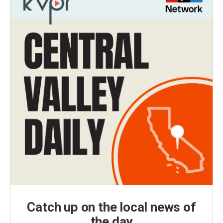
Catch up on the local news of
the day