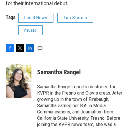
for their international debut.
Tags
Local News
Top Stories
music
F
T
L
E
a
w
i
m
c
i
n
a
e
t
k
i
Samantha Rangel
b
t
e
l
o
e
d
o
r
I
Samantha Rangel reports on stories for
k
n
KVPR in the Fresno and Clovis areas. After
growing up in the town of Firebaugh,
Samantha earned her B.A. in Media,
Communications, and Journalism from
California State University, Fresno. Before
joining the KVPR news team, she was a