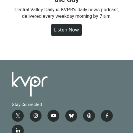
Central Valley Daily is KVPR's daily news podcast,
delivered every weekday morning by 7 a.m.
Listen Now
Stay Connected
t
i
y
b
t
f
w
n
o
l
h
a
i
s
u
u
r
c
l