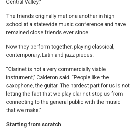
Central Valley.”
The friends originally met one another in high
school at a statewide music conference and have
remained close friends ever since.
Now they perform together, playing classical,
contemporary, Latin and jazz pieces.
“Clarinet is not a very commercially viable
instrument,” Calderon said. “People like the
saxophone, the guitar. The hardest part for us is not
letting the fact that we play clarinet stop us from
connecting to the general public with the music
that we make.”
Starting from scratch