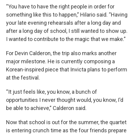
“You have to have the right people in order for
something like this to happen,” Hilario said. “Having
your late evening rehearsals after a long day and
after a long day of school, I still wanted to show up.
I wanted to contribute to the magic that we make.”
For Devin Calderon, the trip also marks another
major milestone. He is currently composing a
Korean-inspired piece that Invicta plans to perform
at the festival.
“It just feels like, you know, a bunch of
opportunities I never thought would, you know, I'd
be able to achieve,” Calderon said.
Now that school is out for the summer, the quartet
is entering crunch time as the four friends prepare