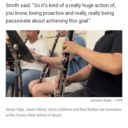
Smith said. “So it's kind of a really huge action of,
you know, being proactive and really, really being
passionate about achieving this goal.”
Samantha Rangel
/
KVPR
Gavyn Tapp, Jason Hilario, Devin Calderon and Raul Roldan are musicians
at the Fresno State School of Music.