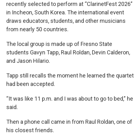
recently selected to perform at “ClarinetFest 2026”
in Incheon, South Korea. The international event
draws educators, students, and other musicians
from nearly 50 countries.
The local group is made up of Fresno State
students Gavyn Tapp, Raul Roldan, Devin Calderon,
and Jason Hilario.
Tapp still recalls the moment he learned the quartet
had been accepted.
“It was like 11 p.m. and I was about to go to bed,” he
said.
Then a phone call came in from Raul Roldan, one of
his closest friends.