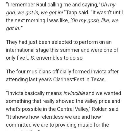
“I remember Raul calling me and saying, ‘
Oh my
god, we got in, we got in!”
Tapp said. “It wasn’t until
the next morning I was like,
‘Oh my gosh, like, we
got in.”
They had just been selected to perform on an
international stage this summer and were one of
only five U.S. ensembles to do so.
The four musicians officially formed Invicta after
attending last year’s ClarinestFest in Texas.
“Invicta basically means
invincible
and we wanted
something that really showed the valley pride and
what’s possible in the Central Valley,” Roldan said.
“It shows how relentless we are and how
committed we are to providing music for the