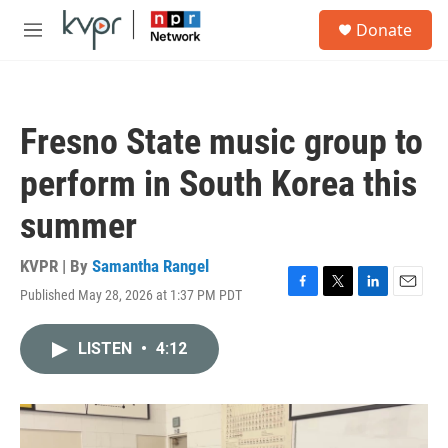
Skip to main content
S
Donate
e
M
a
e
r
n
c
u
h
Fresno State music group to
u
e
perform in South Korea this
r
y
summer
KVPR | By
Samantha Rangel
Published May 28, 2026 at 1:37 PM PDT
F
T
L
E
a
w
i
m
c
i
n
a
LISTEN
•
4:12
e
t
k
i
b
t
e
l
o
e
d
o
r
I
k
n