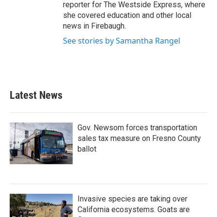
reporter for The Westside Express, where
she covered education and other local
news in Firebaugh.
See stories by Samantha Rangel
Latest News
Gov. Newsom forces transportation
sales tax measure on Fresno County
ballot
Invasive species are taking over
California ecosystems. Goats are