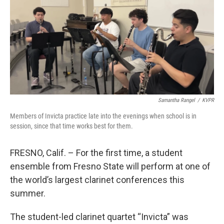
Samantha Rangel
/
KVPR
Members of Invicta practice late into the evenings when school is in
session, since that time works best for them.
FRESNO, Calif. – For the first time, a student
ensemble from Fresno State will perform at one of
the world’s largest clarinet conferences this
summer.
The student-led clarinet quartet “Invicta” was