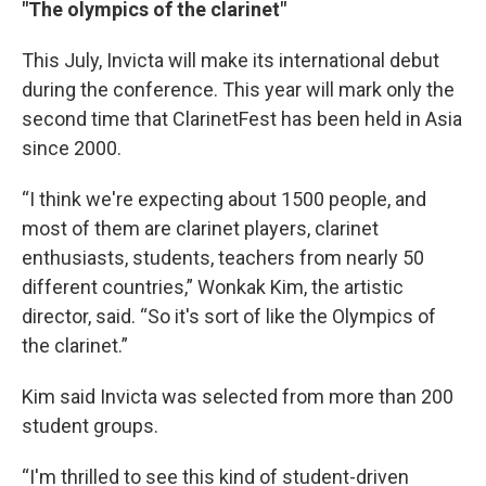
"The olympics of the clarinet"
This July, Invicta will make its international debut
during the conference. This year will mark only the
second time that ClarinetFest has been held in Asia
since 2000.
“I think we're expecting about 1500 people, and
most of them are clarinet players, clarinet
enthusiasts, students, teachers from nearly 50
different countries,” Wonkak Kim, the artistic
director, said. “So it's sort of like the Olympics of
the clarinet.”
Kim said Invicta was selected from more than 200
student groups.
“I'm thrilled to see this kind of student-driven