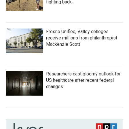
fighting back.
Fresno Unified, Valley colleges
receive millions from philanthropist
Mackenzie Scott
Researchers cast gloomy outlook for
US healthcare after recent federal
changes