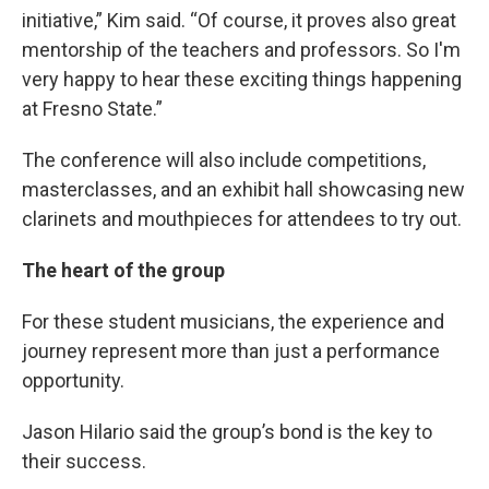
initiative,” Kim said. “Of course, it proves also great
mentorship of the teachers and professors. So I'm
very happy to hear these exciting things happening
at Fresno State.”
The conference will also include competitions,
masterclasses, and an exhibit hall showcasing new
clarinets and mouthpieces for attendees to try out.
The heart of the group
For these student musicians, the experience and
journey represent more than just a performance
opportunity.
Jason Hilario said the group’s bond is the key to
their success.