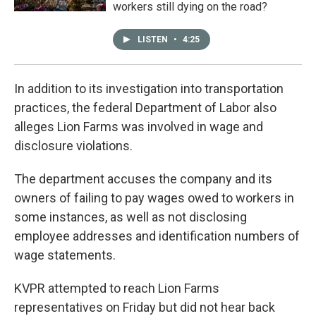
workers still dying on the road?
LISTEN
•
4:25
In addition to its investigation into transportation
practices, the federal Department of Labor also
alleges Lion Farms was involved in wage and
disclosure violations.
The department accuses the company and its
owners of failing to pay wages owed to workers in
some instances, as well as not disclosing
employee addresses and identification numbers of
wage statements.
KVPR attempted to reach Lion Farms
representatives on Friday but did not hear back