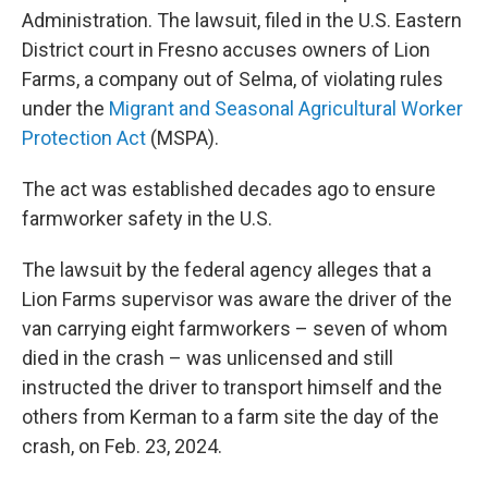
Administration. The lawsuit, filed in the U.S. Eastern
District court in Fresno accuses owners of Lion
Farms, a company out of Selma, of violating rules
under the
Migrant and Seasonal Agricultural Worker
Protection Act
(MSPA).
The act was established decades ago to ensure
farmworker safety in the U.S.
The lawsuit by the federal agency alleges that a
Lion Farms supervisor was aware the driver of the
van carrying eight farmworkers – seven of whom
died in the crash – was unlicensed and still
instructed the driver to transport himself and the
others from Kerman to a farm site the day of the
crash, on Feb. 23, 2024.