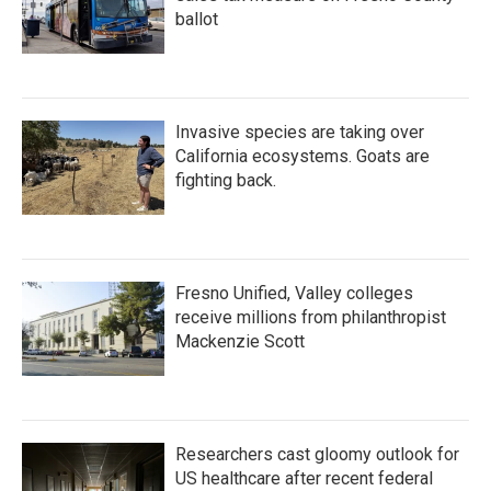
ballot
Invasive species are taking over
California ecosystems. Goats are
fighting back.
Fresno Unified, Valley colleges
receive millions from philanthropist
Mackenzie Scott
Researchers cast gloomy outlook for
US healthcare after recent federal