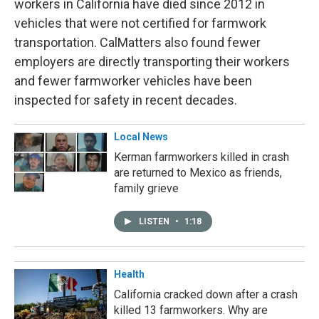
workers in California have died since 2012 in
vehicles that were not certified for farmwork
transportation. CalMatters also found fewer
employers are directly transporting their workers
and fewer farmworker vehicles have been
inspected for safety in recent decades.
Local News
Kerman farmworkers killed in crash
are returned to Mexico as friends,
family grieve
LISTEN
•
1:18
Health
California cracked down after a crash
killed 13 farmworkers. Why are