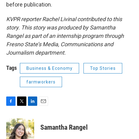
before publication.
KVPR reporter Rachel Livinal contributed to this
story. This story was produced by Samantha
Rangel as part of an internship program through
Fresno State’s Media, Communications and
Journalism department.
Tags
Business & Economy
Top Stories
farmworkers
F
T
L
E
a
w
i
m
c
i
n
a
e
t
k
i
Samantha Rangel
b
t
e
l
o
e
d