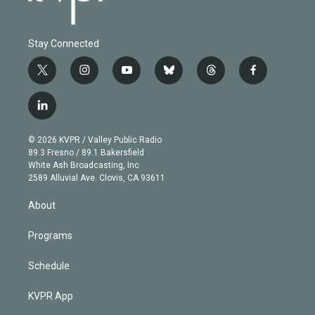
Stay Connected
t
i
y
b
t
f
w
n
o
l
h
a
i
s
u
u
r
c
l
t
t
t
e
e
e
i
t
a
u
s
a
b
n
e
g
b
k
d
o
© 2026 KVPR / Valley Public Radio
k
r
r
e
y
s
o
89.3 Fresno / 89.1 Bakersfield
e
a
k
White Ash Broadcasting, Inc
d
m
2589 Alluvial Ave. Clovis, CA 93611
i
n
About
Programs
Schedule
KVPR App