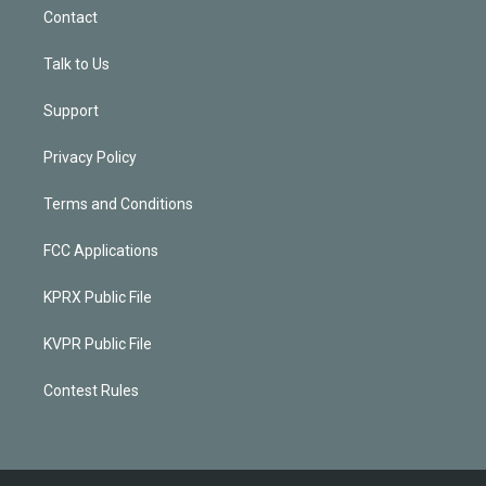
Contact
Talk to Us
Support
Privacy Policy
Terms and Conditions
FCC Applications
KPRX Public File
KVPR Public File
Contest Rules