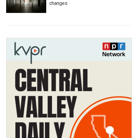
changes