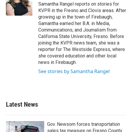
o
r
I
Samantha Rangel reports on stories for
k
n
KVPR in the Fresno and Clovis areas. After
growing up in the town of Firebaugh,
Samantha earned her B.A. in Media,
Communications, and Journalism from
California State University, Fresno. Before
joining the KVPR news team, she was a
reporter for The Westside Express, where
she covered education and other local
news in Firebaugh.
See stories by Samantha Rangel
Latest News
Gov. Newsom forces transportation
sales tax measure on Fresno County