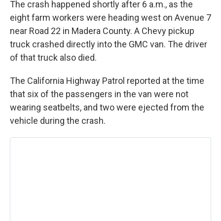
The crash happened shortly after 6 a.m., as the
eight farm workers were heading west on Avenue 7
near Road 22 in Madera County. A Chevy pickup
truck crashed directly into the GMC van. The driver
of that truck also died.
The California Highway Patrol reported at the time
that six of the passengers in the van were not
wearing seatbelts, and two were ejected from the
vehicle during the crash.