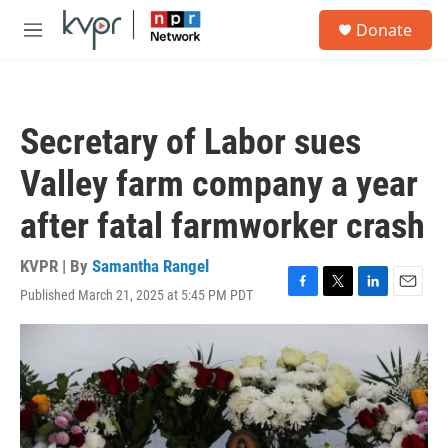
Skip to main content
S
Donate
e
M
a
e
r
n
c
u
h
Secretary of Labor sues
u
e
Valley farm company a year
r
y
after fatal farmworker crash
KVPR | By
Samantha Rangel
Published March 21, 2025 at 5:45 PM PDT
F
T
L
E
a
w
i
m
c
i
n
a
e
t
k
i
b
t
e
l
o
e
d
o
r
I
k
n