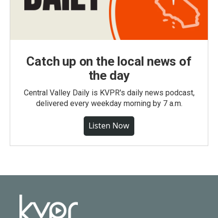
Catch up on the local news of
the day
Central Valley Daily is KVPR's daily news podcast,
delivered every weekday morning by 7 a.m.
Listen Now