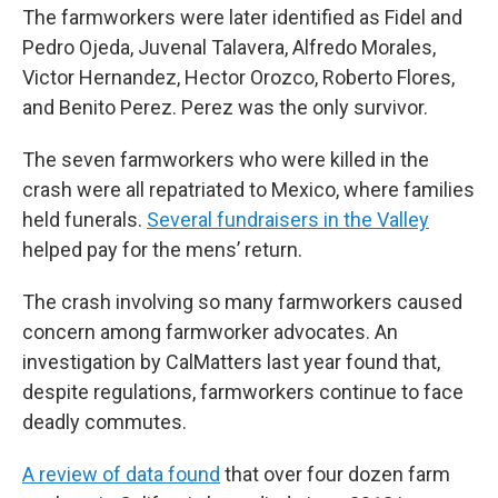
The farmworkers were later identified as Fidel and
Pedro Ojeda, Juvenal Talavera, Alfredo Morales,
Victor Hernandez, Hector Orozco, Roberto Flores,
and Benito Perez. Perez was the only survivor.
The seven farmworkers who were killed in the
crash were all repatriated to Mexico, where families
held funerals.
Several fundraisers in the Valley
helped pay for the mens’ return.
The crash involving so many farmworkers caused
concern among farmworker advocates. An
investigation by CalMatters last year found that,
despite regulations, farmworkers continue to face
deadly commutes.
A review of data found
that over four dozen farm