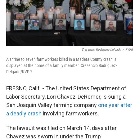
Cresencio Rodriguez-Delgado
/
KVPR
A shrine to seven farmworkers killed in a Madera County crash is
displayed at the home of a family member. Cresencio Rodriguez-
Delgado/KVPR
FRESNO, Calif. - The United States Department of
Labor Secretary, Lori Chavez-DeRemer, is suing a
San Joaquin Valley farming company
one year after
a deadly crash
involving farmworkers.
The lawsuit was filed on March 14, days after
Chavez was sworn in under the Trump