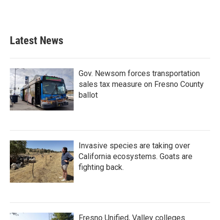
Latest News
Gov. Newsom forces transportation
sales tax measure on Fresno County
ballot
Invasive species are taking over
California ecosystems. Goats are
fighting back.
Fresno Unified, Valley colleges