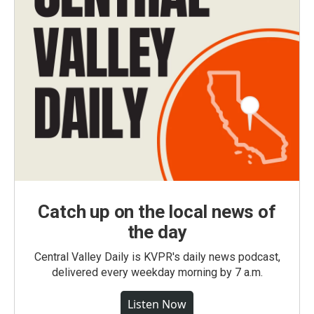
Catch up on the local news of
the day
Central Valley Daily is KVPR's daily news podcast,
delivered every weekday morning by 7 a.m.
Listen Now