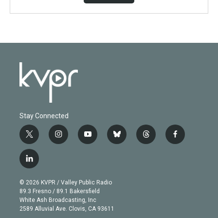
Stay Connected
t
i
y
b
t
f
w
n
o
l
h
a
i
s
u
u
r
c
l
t
t
t
e
e
e
i
t
a
u
s
a
b
n
e
g
b
k
d
o
© 2026 KVPR / Valley Public Radio
k
r
r
e
y
s
o
89.3 Fresno / 89.1 Bakersfield
e
a
k
White Ash Broadcasting, Inc
d
m
2589 Alluvial Ave. Clovis, CA 93611
i