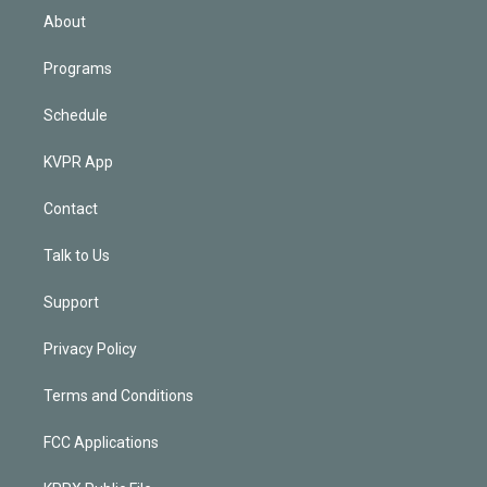
n
About
Programs
Schedule
KVPR App
Contact
Talk to Us
Support
Privacy Policy
Terms and Conditions
FCC Applications