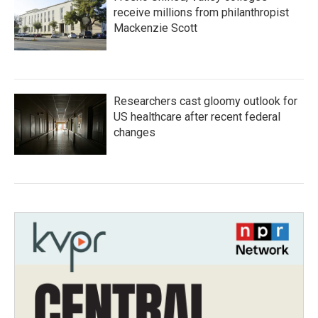
receive millions from philanthropist
Mackenzie Scott
Researchers cast gloomy outlook for
US healthcare after recent federal
changes