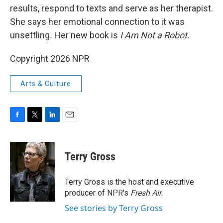
results, respond to texts and serve as her therapist.
She says her emotional connection to it was
unsettling
.
Her new book is
I Am Not a Robot.
Copyright 2026 NPR
Arts & Culture
F
T
L
E
a
w
i
m
c
i
n
a
e
t
k
i
Terry Gross
b
t
e
l
o
e
d
o
r
I
Terry Gross is the host and executive
k
n
producer of NPR's
Fresh Air
.
See stories by Terry Gross