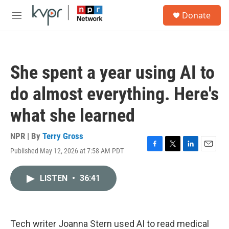
Skip to main content
S
Donate
e
M
a
e
r
n
c
u
h
She spent a year using AI to
u
e
do almost everything. Here's
r
y
what she learned
NPR | By
Terry Gross
Published May 12, 2026 at 7:58 AM PDT
F
T
L
E
a
w
i
m
c
i
n
a
LISTEN
•
36:41
e
t
k
i
b
t
e
l
o
e
d
o
r
I
k
n
Tech writer Joanna Stern used AI to read medical